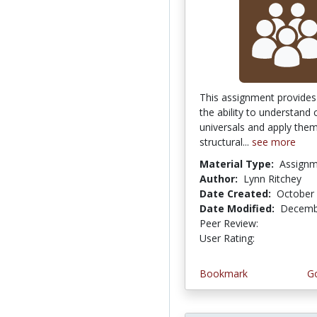
This assignment provides
the ability to understand c
universals and apply them
structural...
see more
Material Type:
Assign
Author:
Lynn Ritchey
Date Created:
October 
Date Modified:
Decemb
Peer Review:
4.75 stars
4.5 stars
User Rating:
Bookmark
Go