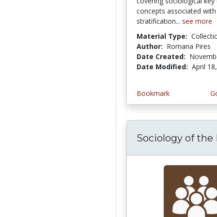
covering sociological key
concepts associated with 
stratification...
see more
Material Type:
Collecti
Author:
Romana Pires
Date Created:
Novembe
Date Modified:
April 18
Bookmark
Go
Sociology of the