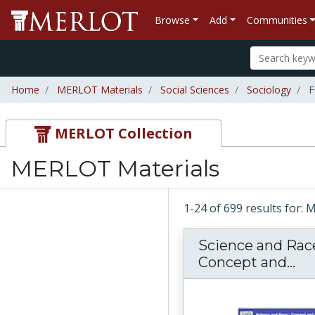
Browse
Add
Communities
Home
MERLOT Materials
Social Sciences
Sociology
F
MERLOT Collection
MERLOT Materials
1-24 of 699 results for:
Science and Rac
Concept and...
Sc