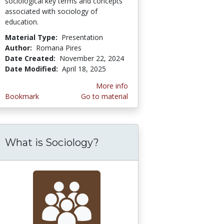
sociological key terms and concepts
associated with sociology of
education.
Material Type:
Presentation
Author:
Romana Pires
Date Created:
November 22, 2024
Date Modified:
April 18, 2025
More info
Bookmark
Go to material
What is Sociology?