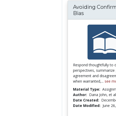
Avoiding Confir
Bias
Respond thoughtfully to 
perspectives, summarize 
agreement and disagreem
when warranted,...
see m
Material Type:
Assign
Author:
Dana John, et al
Date Created:
Decembe
Date Modified:
June 26