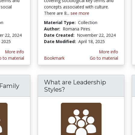
 terms and
covering sociological key terms and
social
concepts associated with culture.
There are 8...
see more
on
Material Type:
Collection
Author:
Romana Pires
r 22, 2024
Date Created:
November 22, 2024
, 2025
Date Modified:
April 18, 2025
More info
More info
 to material
Bookmark
Go to material
What are Leadership
 Family
Styles?