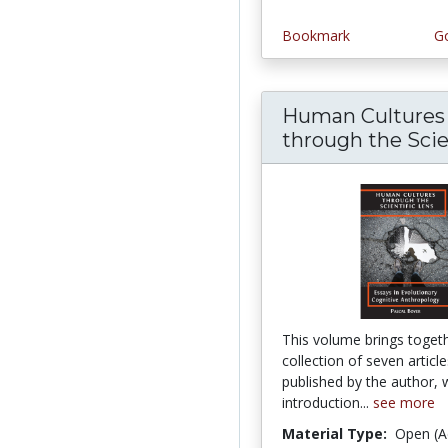
Bookmark
Go
Human Cultures
through the Scient
This volume brings toget
collection of seven articl
published by the author, 
introduction...
see more
Material Type:
Open (A