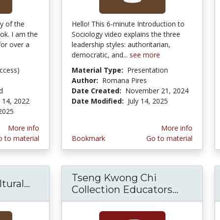
y of the
Hello! This 6-minute Introduction to
ok. I am the
Sociology video explains the three
or over a
leadership styles: authoritarian,
democratic, and...
see more
ccess)
Material Type:
Presentation
Author:
Romana Pires
d
Date Created:
November 21, 2024
 14, 2022
Date Modified:
July 14, 2025
2025
More info
More info
 to material
Bookmark
Go to material
Tseng Kwong Chi
ural...
SocioQuest -- Cultural Universals/Struc
Collection Educators...
Tseng K