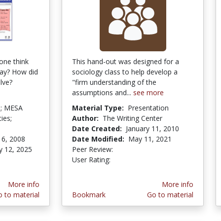
one think
This hand-out was designed for a
way? How did
sociology class to help develop a
lve?
"firm understanding of the
assumptions and...
see more
ld; MESA
Material Type:
Presentation
ies;
Author:
The Writing Center
Date Created:
January 11, 2010
16, 2008
Date Modified:
May 11, 2021
y 12, 2025
Peer Review:
4.75 stars
3.857143 stars
stars
User Rating:
More info
More info
 to material
Bookmark
Go to material