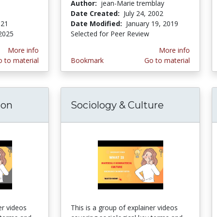
Author:
jean-Marie tremblay
Date Created:
July 24, 2002
021
Date Modified:
January 19, 2019
2025
Selected for Peer Review
More info
More info
 to material
Bookmark
Go to material
ion
Sociology & Culture
er videos
This is a group of explainer videos