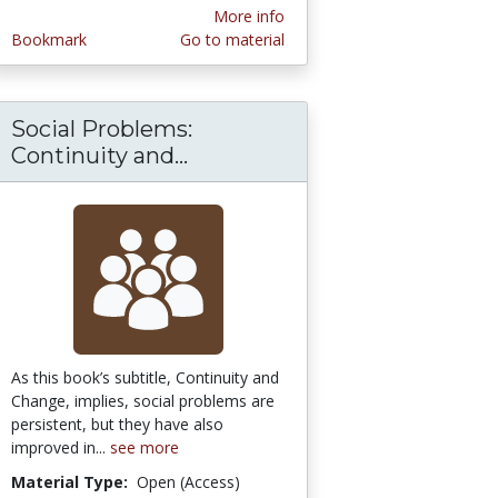
More info
Bookmark
Go to material
Social Problems:
 Lens: Essays in Evolutionary Cognitive Anth
Continuity and...
Social Problems: Continuit
As this book’s subtitle, Continuity and
Change, implies, social problems are
persistent, but they have also
improved in...
see more
Material Type:
Open (Access)