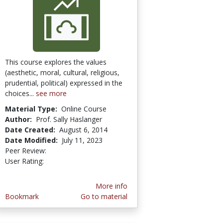
This course explores the values
(aesthetic, moral, cultural, religious,
prudential, political) expressed in the
choices...
see more
Material Type:
Online Course
Author:
Prof. Sally Haslanger
Date Created:
August 6, 2014
Date Modified:
July 11, 2023
Peer Review:
4.5 stars
4.0 stars
User Rating:
More info
Bookmark
Go to material