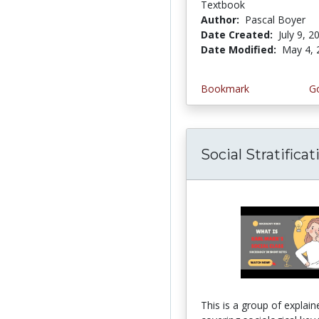
Textbook
Author:
Pascal Boyer
Date Created:
July 9, 2
Date Modified:
May 4, 
Bookmark
Go
Social Stratificat
This is a group of explain