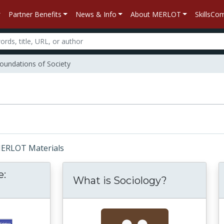
Partner Benefits
News & Info
About MERLOT
SkillsC
oundations of Society
 MERLOT Materials
e:
What is Sociology?
ience and Race: Concept and Category