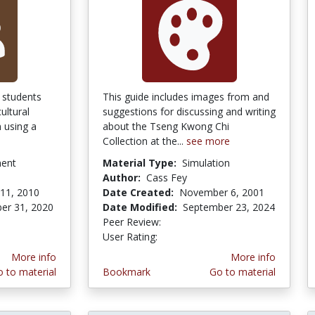
 students
This guide includes images from and
ultural
suggestions for discussing and writing
 using a
about the Tseng Kwong Chi
Collection at the...
see more
ment
Material Type:
Simulation
Author:
Cass Fey
11, 2010
Date Created:
November 6, 2001
er 31, 2020
Date Modified:
September 23, 2024
Peer Review:
4.75 stars
4.5 stars
User Rating:
More info
More info
 to material
Bookmark
Go to material