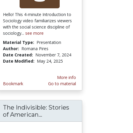
Hello! This 4-minute Introduction to
Sociology video familiarizes viewers
with the social science discipline of
sociology...
see more
Material Type:
Presentation
Author:
Romana Pires
Date Created:
November 7, 2024
Date Modified:
May 24, 2025
More info
Bookmark
Go to material
The Indivisible: Stories
tural Functionalism
wong Chi Collection Educators Guides
of American...
The Indivisible: Stories of A