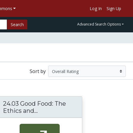
ommons
Log In
Sign Up
Search
Advanced Search Options
Sort by
24.03 Good Food: The
Ethics and...
24.03 Good Food: The Ethics and 