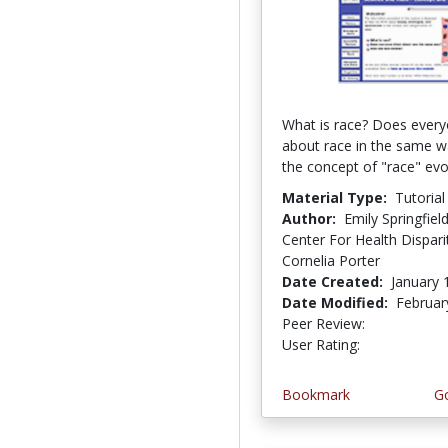
What is race? Does every
about race in the same 
the concept of "race" evo
Material Type:
Tutorial
Author:
Emily Springfie
Center For Health Disparit
Cornelia Porter
Date Created:
January 
Date Modified:
Februar
Peer Review:
5.0 stars
3.9411764 
User Rating:
Bookmark
Go