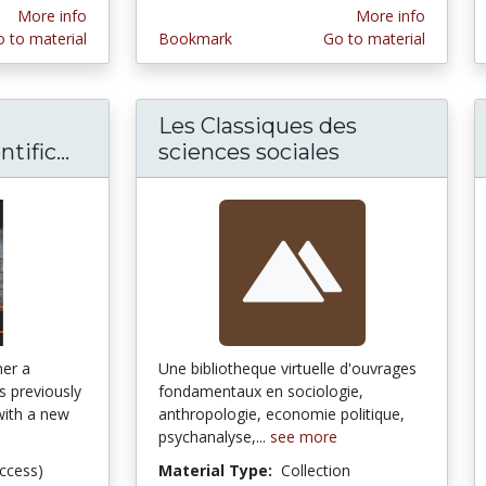
More info
More info
 to material
Bookmark
Go to material
Les Classiques des
ific...
Human Cultures through the Scientific
sciences sociales
her a
Une bibliotheque virtuelle d'ouvrages
es previously
fondamentaux en sociologie,
with a new
anthropologie, economie politique,
psychanalyse,...
see more
ccess)
Material Type:
Collection