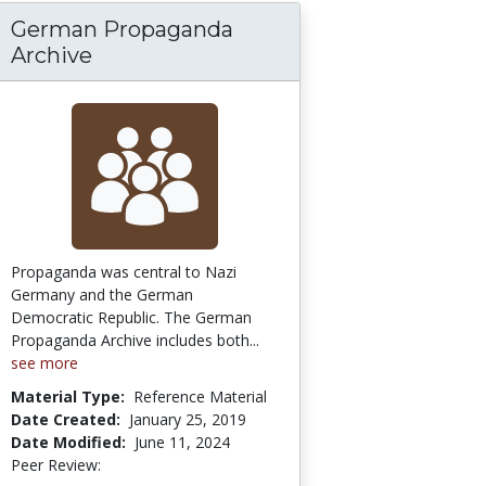
German Propaganda
Cultural Perspectives in Diversity
Archive
Propaganda was central to Nazi
Germany and the German
Democratic Republic. The German
Propaganda Archive includes both...
see more
Material Type:
Reference Material
Date Created:
January 25, 2019
Date Modified:
June 11, 2024
Peer Review:
5.0 stars