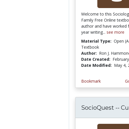
Welcome to this Sociolog
Family Free Online textbo
author and have worked f
year writing...
see more
Material Type:
Open (A
Textbook
Author:
Ron J. Hammon
Date Created:
February
Date Modified:
May 4, 
Bookmark
Go
SocioQuest -- Cult