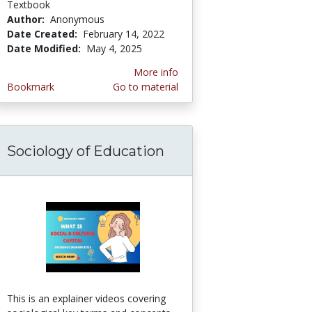
Textbook
Author:
Anonymous
Date Created:
February 14, 2022
Date Modified:
May 4, 2025
More info
Bookmark
Go to material
Sociology of Education
This is an explainer videos covering