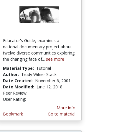
Educator's Guide, examines a
national documentary project about
twelve diverse communities exploring
the changing face of...
see more
Material Type:
Tutorial
Author:
Trudy Wilner Stack
Date Created:
November 6, 2001
Date Modified:
June 12, 2018
Peer Review:
4.5 stars
5.0 stars
User Rating:
More info
Bookmark
Go to material