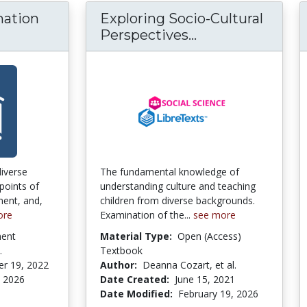
mation
Exploring Socio-Cultural
Perspectives...
Exploring Socio-
diverse
The fundamental knowledge of
points of
understanding culture and teaching
ent, and,
children from diverse backgrounds.
ore
Examination of the...
see more
ment
Material Type:
Open (Access)
.
Textbook
r 19, 2022
Author:
Deanna Cozart, et al.
, 2026
Date Created:
June 15, 2021
Date Modified:
February 19, 2026