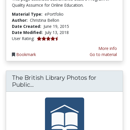
Quality Assurnce for Online Education.
Material Type:
ePortfolio
Author:
Christina Bellon
Date Created:
June 19, 2015
Date Modified:
July 13, 2018
4.5 stars
User Rating:
More info
Bookmark
Go to material
The British Library Photos for
The British Library Photos for Pub
Public...