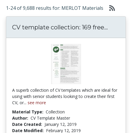
1-24 of 9,688 results for: MERLOT Materials
CV templ
CV template collection: 169 free...
A superb collection of CV templates which are ideal for
using with senior students looking to create their first
CV, or...
see more
Material Type:
Collection
Author:
CV Template Master
Date Created:
January 12, 2019
Date Modified:
February 12, 2019