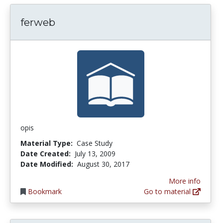
ferweb
opis
Material Type:
Case Study
Date Created:
July 13, 2009
Date Modified:
August 30, 2017
More info
Bookmark
Go to material