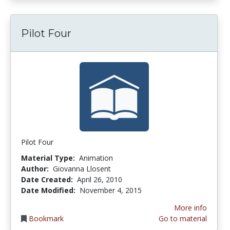
Pilot Four
Pilot Four
Material Type:
Animation
Author:
Giovanna Llosent
Date Created:
April 26, 2010
Date Modified:
November 4, 2015
More info
Bookmark
Go to material