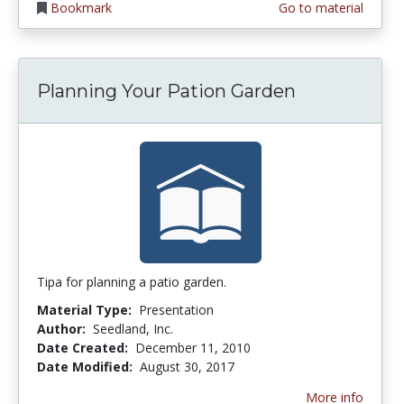
Bookmark
Go to material
Planning Your Pation Garden
Tipa for planning a patio garden.
Material Type:
Presentation
Author:
Seedland, Inc.
Date Created:
December 11, 2010
Date Modified:
August 30, 2017
More info