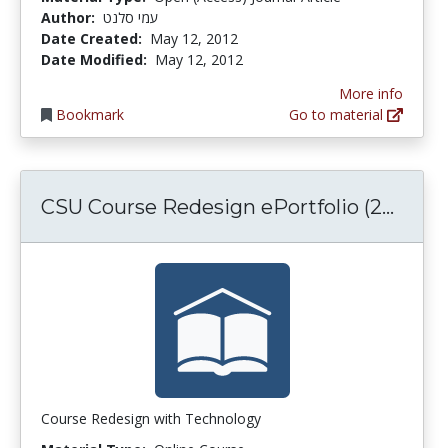
Author:
עמי סלנט
Date Created:
May 12, 2012
Date Modified:
May 12, 2012
More info
Bookmark
Go to material
CSU C
CSU Course Redesign ePortfolio (2...
Course Redesign with Technology