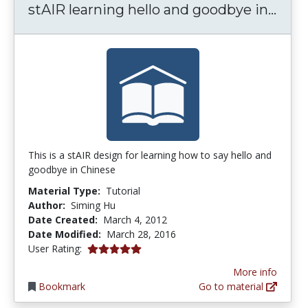
stAI
stAIR learning hello and goodbye in...
This is a stAIR design for learning how to say hello and
goodbye in Chinese
Material Type:
Tutorial
Author:
Siming Hu
Date Created:
March 4, 2012
Date Modified:
March 28, 2016
5.0 stars
User Rating:
More info
Bookmark
Go to material