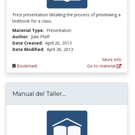
Prezi presentation detailing the process of previewing a
textbook for a class.
Material Type:
Presentation
Author:
Julie Pfaff
Date Created:
April 26, 2013
Date Modified:
April 26, 2013
More info
Bookmark
Go to material
Manual del Taller Co-ev
Manual del Taller...