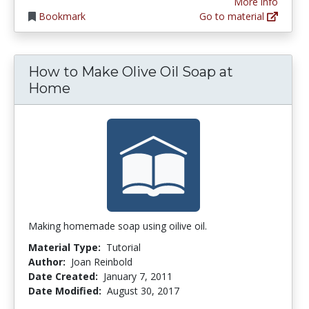
More info
Bookmark
Go to material
How to Make Olive Oil Soap at
Home
Making homemade soap using oilive oil.
Material Type:
Tutorial
Author:
Joan Reinbold
Date Created:
January 7, 2011
Date Modified:
August 30, 2017