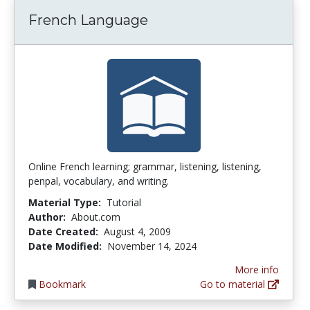
French Language
Online French learning; grammar, listening, listening,
penpal, vocabulary, and writing.
Material Type:
Tutorial
Author:
About.com
Date Created:
August 4, 2009
Date Modified:
November 14, 2024
More info
Bookmark
Go to material