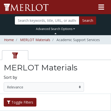
Search
Advanced Search Options
Home
MERLOT Materials
Academic Support Services
MERLOT Materials
Sort by
Toggle Filters