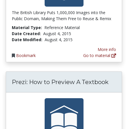
The British Library Puts 1,000,000 Images into the
Public Domain, Making Them Free to Reuse & Remix
Material Type:
Reference Material
Date Created:
August 4, 2015
Date Modified:
August 4, 2015
More info
Bookmark
Go to material
Prezi: How to Preview A Textbook