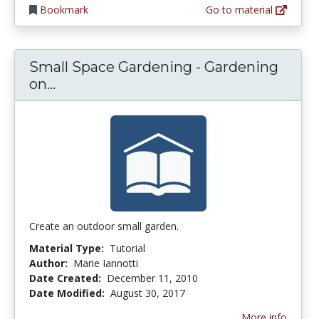
Bookmark
Go to material
Small Space Gardening - Gardening
Small Space Gardening - Gardening on
on...
Create an outdoor small garden.
Material Type:
Tutorial
Author:
Marie Iannotti
Date Created:
December 11, 2010
Date Modified:
August 30, 2017
More info