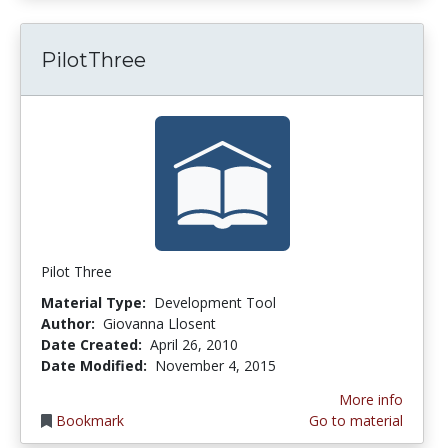
PilotThree
Pilot Three
Material Type:
Development Tool
Author:
Giovanna Llosent
Date Created:
April 26, 2010
Date Modified:
November 4, 2015
More info
Bookmark
Go to material