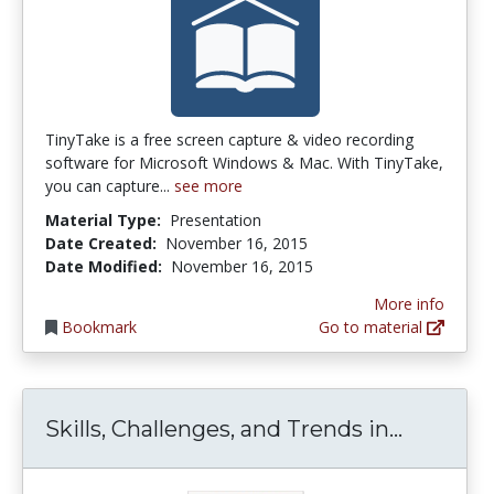
TinyTake is a free screen capture & video recording
software for Microsoft Windows & Mac. With TinyTake,
you can capture...
see more
Material Type:
Presentation
Date Created:
November 16, 2015
Date Modified:
November 16, 2015
More info
Bookmark
Go to material
Skills, 
Skills, Challenges, and Trends in...