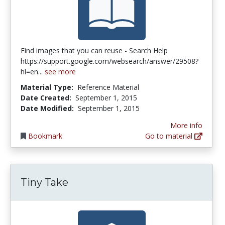
Find images that you can reuse - Search Help
https://support.google.com/websearch/answer/29508?
hl=en...
see more
Material Type:
Reference Material
Date Created:
September 1, 2015
Date Modified:
September 1, 2015
More info
Bookmark
Go to material
Tiny Take