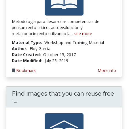
Metodología para desarrollar competencias de
pensamiento crítico, autoevaluación y
metaconocimiento utilizando la...
see more
Material Type:
Workshop and Training Material
Author:
Eloy Garcia
Date Created:
October 15, 2017
Date Modified:
July 25, 2019
Bookmark
More info
Find images that you can reuse free
Find images that you can reuse free - 
-...