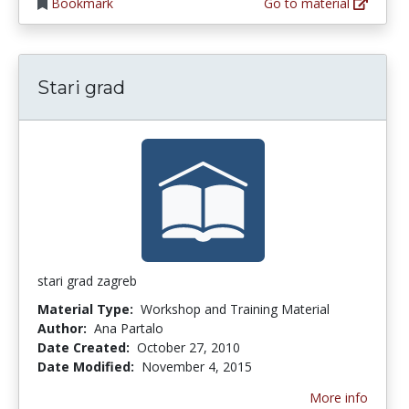
Bookmark
Go to material
Stari grad
stari grad zagreb
Material Type:
Workshop and Training Material
Author:
Ana Partalo
Date Created:
October 27, 2010
Date Modified:
November 4, 2015
More info