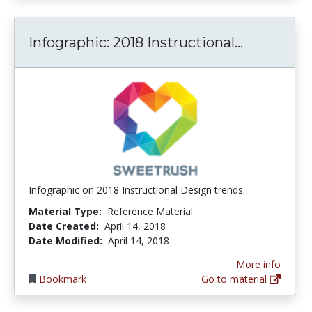
Infograph
Infographic: 2018 Instructional...
Infographic on 2018 Instructional Design trends.
Material Type:
Reference Material
Date Created:
April 14, 2018
Date Modified:
April 14, 2018
More info
Bookmark
Go to material