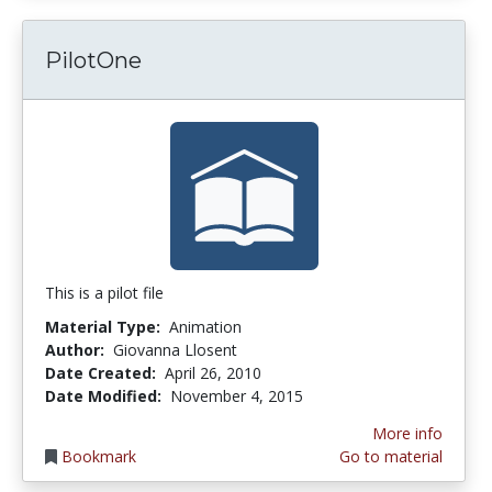
PilotOne
This is a pilot file
Material Type:
Animation
Author:
Giovanna Llosent
Date Created:
April 26, 2010
Date Modified:
November 4, 2015
More info
Bookmark
Go to material