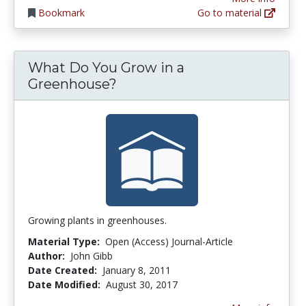
Bookmark
Go to material
What Do You Grow in a
Greenhouse?
Growing plants in greenhouses.
Material Type:
Open (Access) Journal-Article
Author:
John Gibb
Date Created:
January 8, 2011
Date Modified:
August 30, 2017