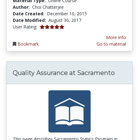
Material Type:
Online Course
Author:
Choi Chatterjee
Date Created:
December 10, 2015
Date Modified:
August 30, 2017
5.0 stars
User Rating:
More info
Bookmark
Go to material
Quality Assurance at Sacramento
This page describes Sacramento State's Program in