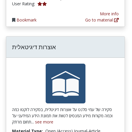
2.0 stars
User Rating:
More info
Bookmark
Go to material
אוצרות דיגיטאלית
סקירה של עמי סלנט על אוצרות דיגיטלית, בסקירה לוקטו כמה
וכמה מקורות מידע המנסים לטוות את תמונת הידע המידעני על
תחום מרתק...
see more
Material Type:
Open (Access) Journal-Article