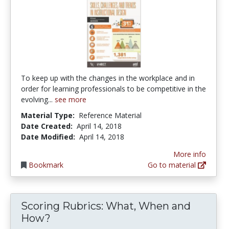
To keep up with the changes in the workplace and in
order for learning professionals to be competitive in the
evolving...
see more
Material Type:
Reference Material
Date Created:
April 14, 2018
Date Modified:
April 14, 2018
More info
Bookmark
Go to material
Scoring Rubrics: What, When and
How?