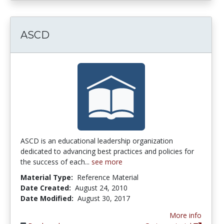
ASCD
ASCD is an educational leadership organization
dedicated to advancing best practices and policies for
the success of each...
see more
Material Type:
Reference Material
Date Created:
August 24, 2010
Date Modified:
August 30, 2017
More info