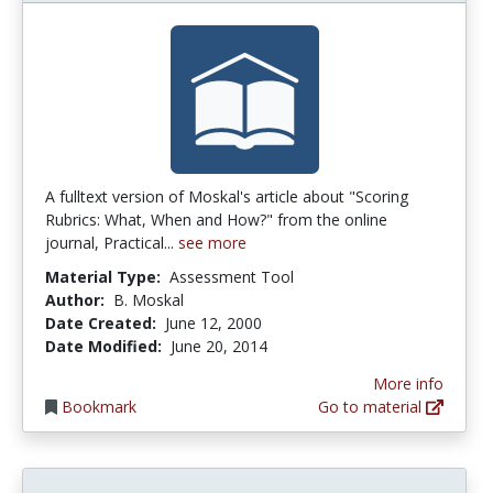
A fulltext version of Moskal's article about "Scoring
Rubrics: What, When and How?" from the online
journal, Practical...
see more
Material Type:
Assessment Tool
Author:
B. Moskal
Date Created:
June 12, 2000
Date Modified:
June 20, 2014
More info
Bookmark
Go to material