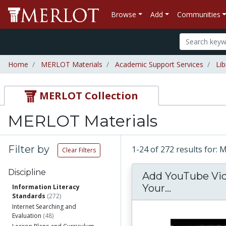
Browse
Add
Communities
Home
MERLOT Materials
Academic Support Services
Lib
MERLOT Collection
MERLOT Materials
Filter by
1-24 of 272 results for:
Clear Filters
Discipline
Add YouTube Vi
Add YouTub
Your...
Information Literacy
Standards
(272)
Internet Searching and
Evaluation
(48)