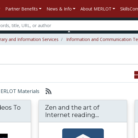
Partner Benefits
News & Info
About MERLOT
SkillsC
rary and Information Services
Information and Communication Te
 MERLOT Materials
deos To
Zen and the art of
e Videos To Your Presentation: Most Excelle
Zen and the a
Internet reading...