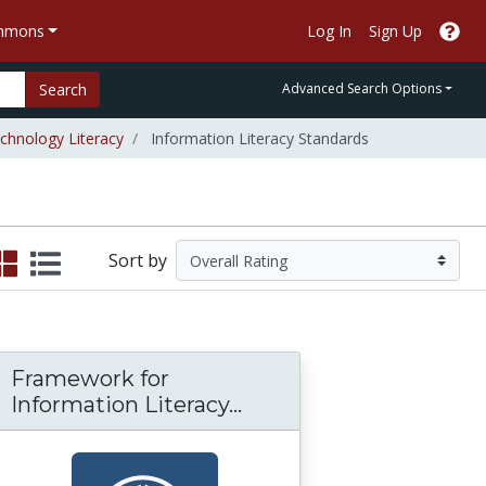
ommons
Log In
Sign Up
Search
Advanced Search Options
chnology Literacy
Information Literacy Standards
Sort by
Framework for
nt PowerPoint Tips
rt of Internet reading (and writing)
Framework for Informat
Information Literacy...