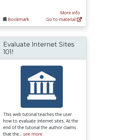
More info
Bookmark
Go to material
Evaluate Internet Sites
101!
This web tutorial teaches the user
how to evaluate Internet sites. At the
end of the tutorial the author claims
that the...
see more