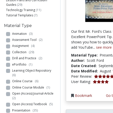
Lesson Plans and Curriculum
Guides
(29)
Technology Training
(11)
Tutorial Templates
(7)
Material Type
Our first Mr. Ford's Clas
Animation
(3)
Excellent PowerPoint Tip.
Assessment Tool
(2)
shows you how to quickly
Assignment
(4)
add YouTube...
see more
Collection
(29)
Material Type:
Present
Drill and Practice
(2)
Author:
Scott Ford
ePortfolio
(1)
Date Created:
Septemb
Learning Object Repository
Date Modified:
August 
(6)
5.0 stars
Peer Review:
3.9444444 s
Online Course
(6)
User Rating:
Online Course Module
(1)
Open (Access) Journal-Article
Bookmark
Go t
(2)
Open (Access) Textbook
(5)
Presentation
(35)