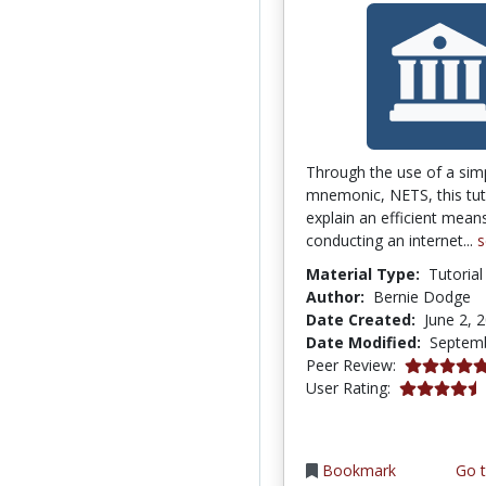
Through the use of a sim
mnemonic, NETS, this tuto
explain an efficient mean
conducting an internet...
s
Material Type:
Tutorial
Author:
Bernie Dodge
Date Created:
June 2, 
Date Modified:
Septemb
4.9166665 s
Peer Review:
4.3333335 s
User Rating:
Bookmark
Go t