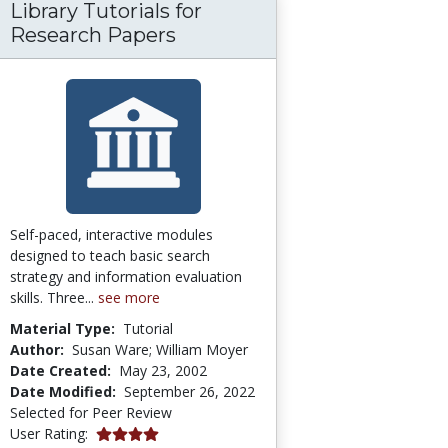
Library Tutorials for
olarly Research? Personal Opinion? You Deci
Research Papers
Self-paced, interactive modules
designed to teach basic search
strategy and information evaluation
skills. Three...
see more
Material Type:
Tutorial
Author:
Susan Ware; William Moyer
Date Created:
May 23, 2002
Date Modified:
September 26, 2022
Selected for Peer Review
4.0 stars
User Rating: