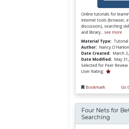
Online tutorials for learn
Internet tools (browser, e
discussion), searching ski
and library...
see more
Material Type:
Tutorial
Author:
Nancy O'Hanlo
Date Created:
March 2
Date Modified:
May 31,
Selected for Peer Review
1.0 stars
User Rating:
Bookmark
Go t
Four Nets for Be
Searching