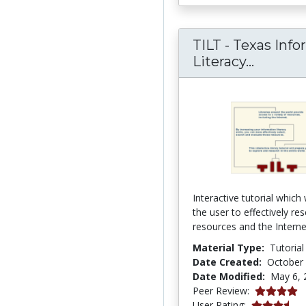
TILT - Texas Inf
TILT - T
Literacy...
Interactive tutorial which 
the user to effectively res
resources and the Interne
Material Type:
Tutorial
Date Created:
October 
Date Modified:
May 6, 
4.0 stars
Peer Review:
3.8636363 s
User Rating: