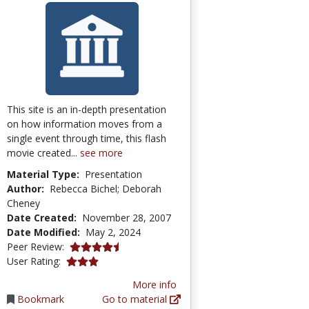
This site is an in-depth presentation
on how information moves from a
single event through time, this flash
movie created...
see more
Material Type:
Presentation
Author:
Rebecca Bichel; Deborah
Cheney
Date Created:
November 28, 2007
Date Modified:
May 2, 2024
4.5 stars
Peer Review:
3.0 stars
User Rating:
More info
Bookmark
Go to material