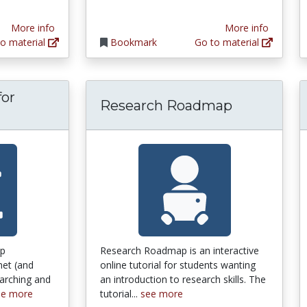
More info
More info
o material
Bookmark
Go to material
for
Research Roadmap
 Guide for Doing Undergraduate History
lp
Research Roadmap is an interactive
net (and
online tutorial for students wanting
earching and
an introduction to research skills. The
ee more
tutorial...
see more