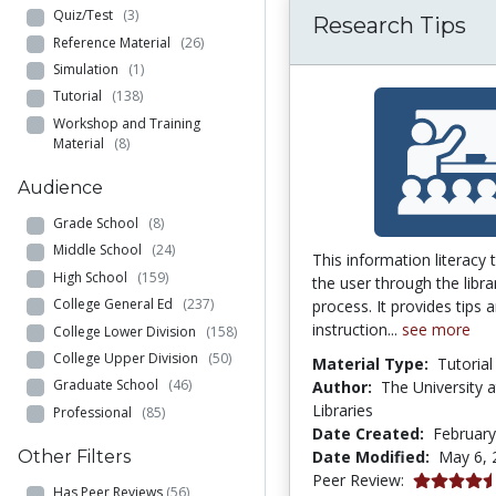
Quiz/Test
(3)
Research Tips
Reference Material
(26)
Simulation
(1)
Tutorial
(138)
Workshop and Training
Material
(8)
Audience
Grade School
(8)
Middle School
(24)
This information literacy 
High School
(159)
the user through the libra
College General Ed
(237)
process. It provides tips 
instruction...
see more
College Lower Division
(158)
College Upper Division
(50)
Material Type:
Tutorial
Graduate School
(46)
Author:
The University a
Libraries
Professional
(85)
Date Created:
February
Date Modified:
May 6, 
Other Filters
4.5416665 s
Peer Review:
Has Peer Reviews
(56)