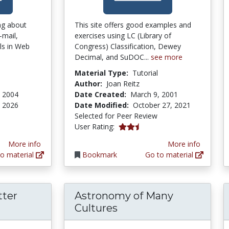
ing about
This site offers good examples and
-mail,
exercises using LC (Library of
lls in Web
Congress) Classification, Dewey
Decimal, and SuDOC...
see more
Material Type:
Tutorial
n
Author:
Joan Reitz
, 2004
Date Created:
March 9, 2001
 2026
Date Modified:
October 27, 2021
Selected for Peer Review
2.4 stars
User Rating:
More info
More info
o material
Bookmark
Go to material
tter
Astronomy of Many
Cultures