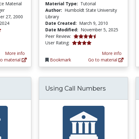
ce Material
Material Type:
Tutorial
ger
Author:
Humboldt State University
er 27, 2000
Library
 2024
Date Created:
March 9, 2010
Date Modified:
November 5, 2025
tars
4.75 stars
Peer Review:
4.0 stars
User Rating:
More info
More info
o material
Bookmark
Go to material
Using Call Numbers