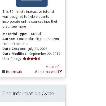
This 30-minute interactive tutorial
was designed to help students
incorporate online sources into their
oral...
see more
Material Type:
Tutorial
Author:
Louise Klusek; Jana Bazzoni;
Diane DiMartino
Date Created:
July 24, 2008
Date Modified:
September 22, 2019
4.25 stars
User Rating:
More info
Bookmark
Go to material
The Information Cycle