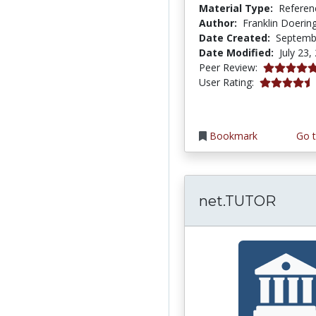
Material Type:
Referen
Author:
Franklin Doerin
Date Created:
Septemb
Date Modified:
July 23,
5.0 stars
Peer Review:
4.6666665 s
User Rating:
Bookmark
Go t
net.TUTOR