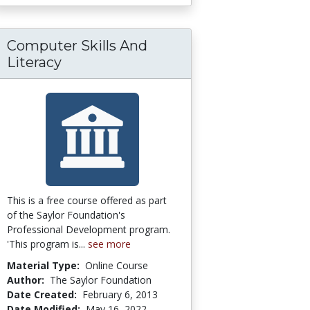
Computer Skills And
Literacy
This is a free course offered as part
of the Saylor Foundation's
Professional Development program.
'This program is...
see more
Material Type:
Online Course
Author:
The Saylor Foundation
Date Created:
February 6, 2013
Date Modified:
May 16, 2022