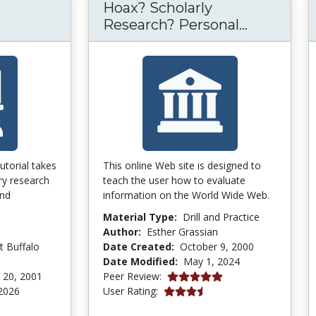
Hoax? Scholarly
Hoax? Sch
Research? Personal...
tutorial takes
This online Web site is designed to
ry research
teach the user how to evaluate
and
information on the World Wide Web.
Material Type:
Drill and Practice
Author:
Esther Grassian
t Buffalo
Date Created:
October 9, 2000
Date Modified:
May 1, 2024
5.0 stars
 20, 2001
Peer Review:
3.6666667 stars
2026
User Rating:
tars