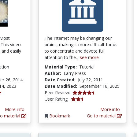
s Most
The Internet may be changing our
 This video
brains, making it more difficult for us
 and easily
to concentrate and devote full
attention to the...
see more
ation
Material Type:
Tutorial
Author:
Larry Press
er 26, 2014
Date Created:
July 22, 2011
14, 2023
Date Modified:
September 16, 2025
4.5 stars
Peer Review:
tars
2.7777777 stars
User Rating:
More info
More info
o material
Bookmark
Go to material