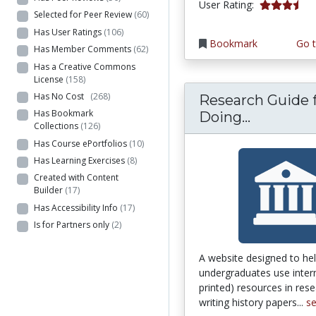
3.625 stars
User Rating:
Selected for Peer Review
(60)
Has User Ratings
(106)
Bookmark
Go t
Has Member Comments
(62)
Has a Creative Commons
License
(158)
Has No Cost
(268)
Research Guide 
Has Bookmark
Research
Doing...
Collections
(126)
Has Course ePortfolios
(10)
Has Learning Exercises
(8)
Created with Content
Builder
(17)
Has Accessibility Info
(17)
Is for Partners only
(2)
A website designed to he
undergraduates use inter
printed) resources in res
writing history papers...
s