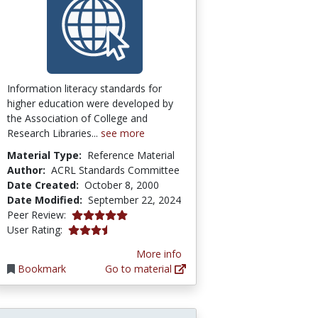
Information literacy standards for
higher education were developed by
the Association of College and
Research Libraries...
see more
Material Type:
Reference Material
Author:
ACRL Standards Committee
Date Created:
October 8, 2000
Date Modified:
September 22, 2024
4.875 stars
Peer Review:
3.4230769 stars
User Rating:
More info
Bookmark
Go to material