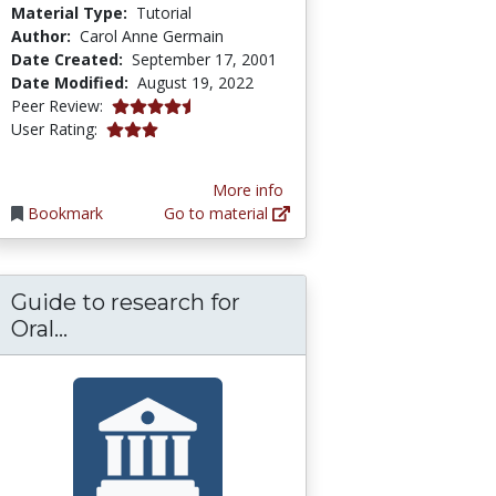
Material Type:
Tutorial
Author:
Carol Anne Germain
Date Created:
September 17, 2001
Date Modified:
August 19, 2022
4.125 stars
Peer Review:
2.9166667 stars
User Rating:
More info
Bookmark
Go to material
Guide to research for
Guide to research for Oral Presentatio
Oral...