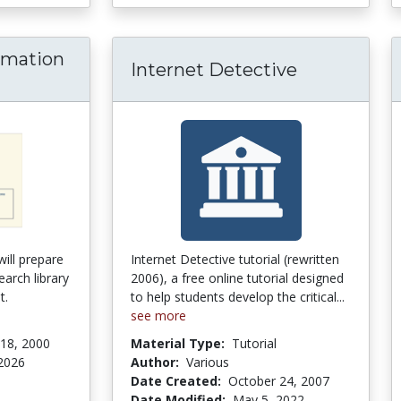
ormation
Internet Detective
exas Information Literacy Tutorial
will prepare
Internet Detective tutorial (rewritten
earch library
2006), a free online tutorial designed
t.
to help students develop the critical...
see more
18, 2000
Material Type:
Tutorial
2026
Author:
Various
Date Created:
October 24, 2007
tars
Date Modified:
May 5, 2022