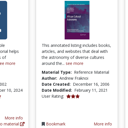
ple
This annotated listing includes books,
rial helps
articles, and websites that deal with
s of
the astronomy of diverse cultures
ee more
around the...
see more
Material Type:
Reference Material
Author:
Andrew Fraknoi
2002
Date Created:
December 16, 2006
er 10, 2024
Date Modified:
February 11, 2021
tars
3.0 stars
User Rating:
tars
More info
o material
Bookmark
More info