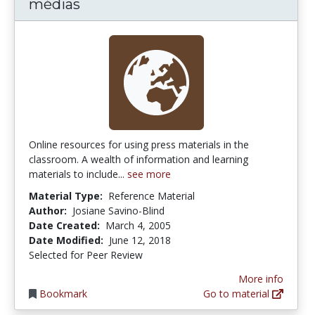
médias
Online resources for using press materials in the
classroom. A wealth of information and learning
materials to include...
see more
Material Type:
Reference Material
Author:
Josiane Savino-Blind
Date Created:
March 4, 2005
Date Modified:
June 12, 2018
Selected for Peer Review
More info
Bookmark
Go to material