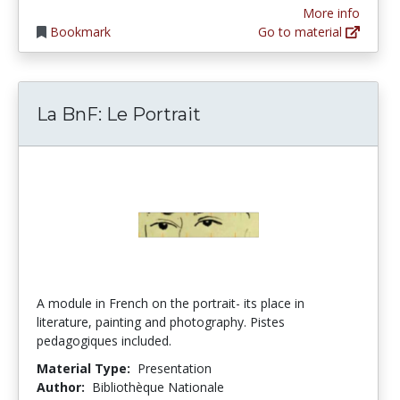
More info
Bookmark
Go to material
La BnF: Le Portrait
A module in French on the portrait- its place in
literature, painting and photography. Pistes
pedagogiques included.
Material Type:
Presentation
Author:
Bibliothèque Nationale