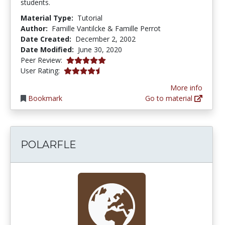
students.
Material Type:
Tutorial
Author:
Famille Vantilcke & Famille Perrot
Date Created:
December 2, 2002
Date Modified:
June 30, 2020
5.0 stars
Peer Review:
4.3333335 stars
User Rating:
More info
Bookmark
Go to material
POLARFLE