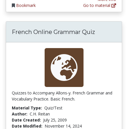
Bookmark
Go to material
French Online Grammar Quiz
Quizzes to Accompany Allons-y. French Grammar and
Vocabulary Practice. Basic French.
Material Type:
Quiz/Test
Author:
C.H. Reitan
Date Created:
July 25, 2009
Date Modified:
November 14, 2024