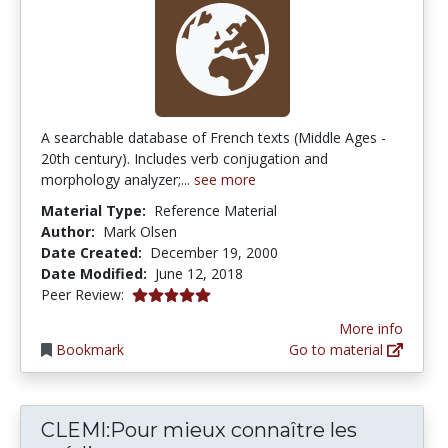
A searchable database of French texts (Middle Ages -
20th century). Includes verb conjugation and
morphology analyzer;...
see more
Material Type:
Reference Material
Author:
Mark Olsen
Date Created:
December 19, 2000
Date Modified:
June 12, 2018
5.0 stars
Peer Review:
More info
Bookmark
Go to material
CLEMI:Pour mieux connaître les