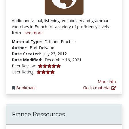
Audio and visual, listening, vocabulary and grammar
exercises in French for a variety of proficiency levels
from...
see more
Material Type:
Drill and Practice
Author:
Bart Delvaux
Date Created:
July 23, 2012
Date Modified:
December 16, 2021
5.0 stars
Peer Review:
4.0 stars
User Rating:
More info
Bookmark
Go to material
France Ressources