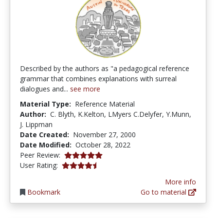
Described by the authors as "a pedagogical reference
grammar that combines explanations with surreal
dialogues and...
see more
Material Type:
Reference Material
Author:
C. Blyth, K.Kelton, LMyers C.Delyfer, Y.Munn,
J. Lippman
Date Created:
November 27, 2000
Date Modified:
October 28, 2022
5.0 stars
Peer Review:
4.125 stars
User Rating:
More info
Bookmark
Go to material