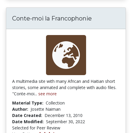
Conte-moi la Francophonie
A multimedia site with many African and Haitian short
stories, some animated and complete with audio files.
"Conte-moi...
see more
Material Type:
Collection
Author:
Josette Naiman
Date Created:
December 13, 2010
Date Modified:
September 30, 2022
Selected for Peer Review