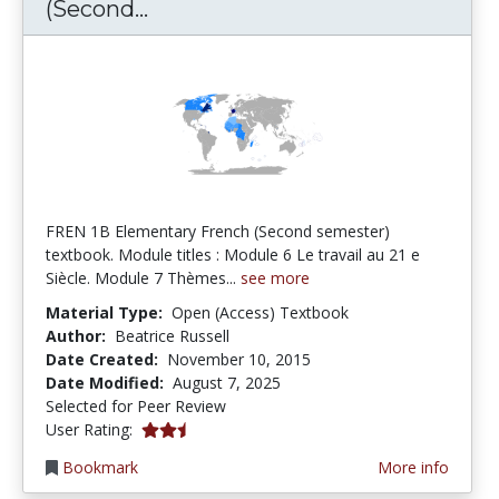
FREN 1B Elementary French (S
(Second...
FREN 1B Elementary French (Second semester)
textbook. Module titles : Module 6 Le travail au 21 e
Siècle. Module 7 Thèmes...
see more
Material Type:
Open (Access) Textbook
Author:
Beatrice Russell
Date Created:
November 10, 2015
Date Modified:
August 7, 2025
Selected for Peer Review
2.5 stars
User Rating:
Bookmark
More info