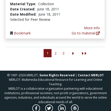
Material Type:
Collection
Date Created:
June 18, 2011
Date Modified:
June 18, 2011
Selected for Peer Review
More info
Bookmark
Go to material
1
2
3
© 1997–2026 MERLOT,
Some Rights Reserved
|
Contact MERLOT
MERLOT: Multimedia Educational Resource for Learning and Online
Teaching.
MERLOT is a collaborative organization partnering with educational
institutions, professional societies, non-profit organizations, government
agencies, industries, and individuals around the world to serve the online
educational needs of all.