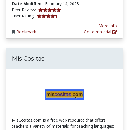
Date Modified:
February 14, 2023
5.0 stars
Peer Review:
4.387755 stars
User Rating:
More info
Bookmark
Go to material
Mis Cositas
MisCositas.com is a free web resource that offers
teachers a variety of materials for teaching languages: