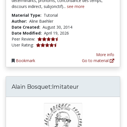
déterminants, pronoms, concordance des temps,
discours indirect, subjonctif)...
see more
Material Type:
Tutorial
Author:
Aline Baehler
Date Created:
August 30, 2014
Date Modified:
April 19, 2026
4.5 stars
Peer Review:
4.3333335 stars
User Rating:
More info
Bookmark
Go to material
Alain Bosquet:Imitateur