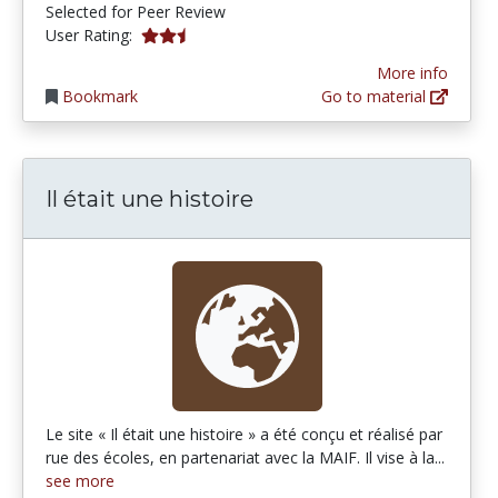
Selected for Peer Review
2.5 stars
User Rating:
More info
Bookmark
Go to material
Il était une histoire
Le site « Il était une histoire » a été conçu et réalisé par
rue des écoles, en partenariat avec la MAIF. Il vise à la...
see more