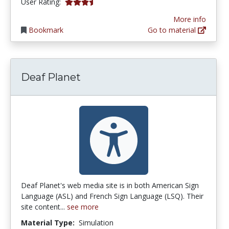
3.3333333 stars
User Rating:
More info
Bookmark
Go to material
Deaf Planet
Deaf Planet's web media site is in both American Sign
Language (ASL) and French Sign Language (LSQ). Their
site content...
see more
Material Type:
Simulation