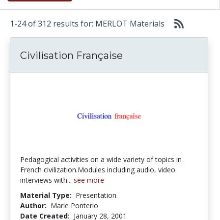
1-24 of 312 results for: MERLOT Materials
Civilisation Française
Pedagogical activities on a wide variety of topics in
French civilization.Modules including audio, video
interviews with...
see more
Material Type:
Presentation
Author:
Marie Ponterio
Date Created:
January 28, 2001