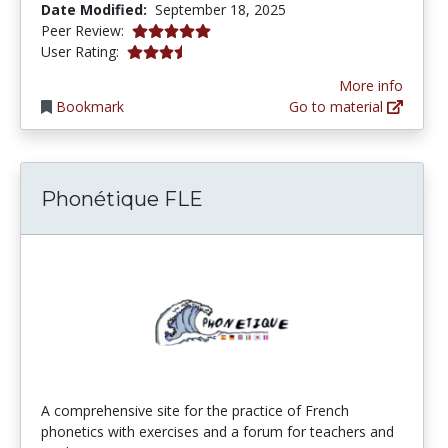
Date Modified:
September 18, 2025
5.0 stars
Peer Review:
3.5 stars
User Rating:
More info
Bookmark
Go to material
Phonétique FLE
A comprehensive site for the practice of French
phonetics with exercises and a forum for teachers and