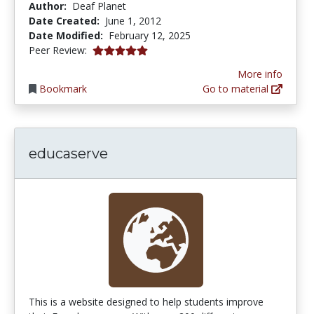
Author:
Deaf Planet
Date Created:
June 1, 2012
Date Modified:
February 12, 2025
5.0 stars
Peer Review:
More info
Bookmark
Go to material
educaserve
This is a website designed to help students improve