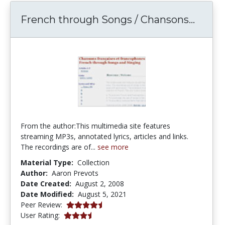
Frenc
French through Songs / Chansons...
From the author:This multimedia site features
streaming MP3s, annotated lyrics, articles and links.
The recordings are of...
see more
Material Type:
Collection
Author:
Aaron Prevots
Date Created:
August 2, 2008
Date Modified:
August 5, 2021
4.5 stars
Peer Review:
3.5 stars
User Rating: