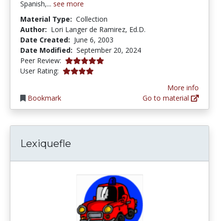
Spanish,...
see more
Material Type:
Collection
Author:
Lori Langer de Ramirez, Ed.D.
Date Created:
June 6, 2003
Date Modified:
September 20, 2024
5.0 stars
Peer Review:
4.1025643 stars
User Rating:
More info
Bookmark
Go to material
Lexiquefle