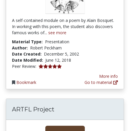
A self-contained module on a poem by Alain Bosquet.
In working with this poem, the student also discovers
famous works of...
see more
Material Type:
Presentation
Author:
Robert Peckham
Date Created:
December 5, 2002
Date Modified:
June 12, 2018
5.0 stars
Peer Review:
More info
Bookmark
Go to material
ARTFL Project