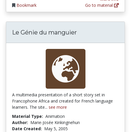
Bookmark
Go to material
Le Génie du manguier
A multimedia presentation of a short story set in
Francophone Africa and created for French language
learners. The site...
see more
Material Type:
Animation
Author:
Marie-Josée Kinkingnehun
Date Created:
May 5, 2005