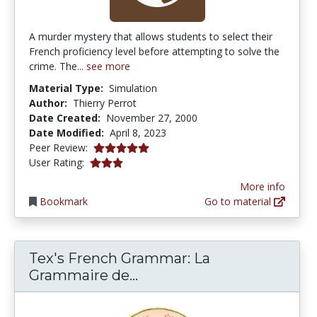
A murder mystery that allows students to select their
French proficiency level before attempting to solve the
crime. The...
see more
Material Type:
Simulation
Author:
Thierry Perrot
Date Created:
November 27, 2000
Date Modified:
April 8, 2023
5.0 stars
Peer Review:
3.090909 stars
User Rating:
More info
Bookmark
Go to material
Tex's French Grammar: La
Tex's French Grammar: L
Grammaire de...