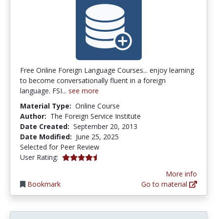
Free Online Foreign Language Courses... enjoy learning
to become conversationally fluent in a foreign
language. FSI...
see more
Material Type:
Online Course
Author:
The Foreign Service Institute
Date Created:
September 20, 2013
Date Modified:
June 25, 2025
Selected for Peer Review
4.5 stars
User Rating:
More info
Bookmark
Go to material