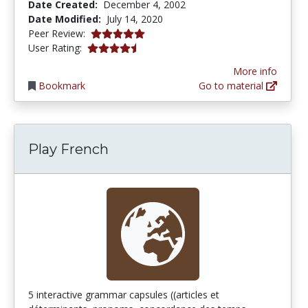
Date Created:
December 4, 2002
Date Modified:
July 14, 2020
5.0 stars
Peer Review:
4.3333335 stars
User Rating:
More info
Bookmark
Go to material
Play French
5 interactive grammar capsules ((articles et