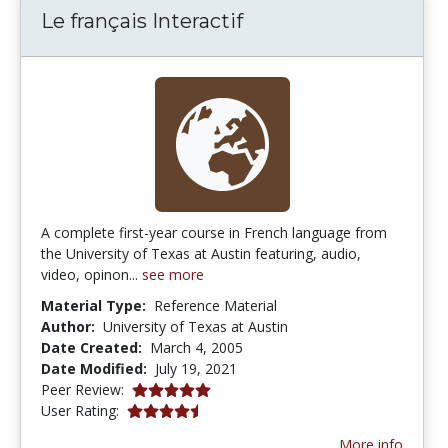
Le français Interactif
A complete first-year course in French language from
the University of Texas at Austin featuring, audio,
video, opinon...
see more
Material Type:
Reference Material
Author:
University of Texas at Austin
Date Created:
March 4, 2005
Date Modified:
July 19, 2021
5.0 stars
Peer Review:
4.869565 stars
User Rating:
More info