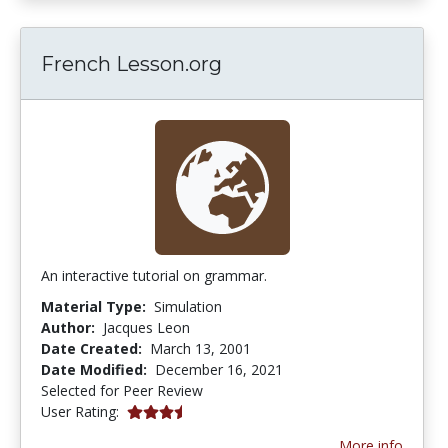
French Lesson.org
An interactive tutorial on grammar.
Material Type:
Simulation
Author:
Jacques Leon
Date Created:
March 13, 2001
Date Modified:
December 16, 2021
Selected for Peer Review
3.8333333 stars
User Rating:
More info