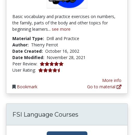
Basic vocabulary and practice exercises on numbers,
the family, parts of the body and other topics for
beginning learners...
see more
Material Type:
Drill and Practice
Author:
Thierry Perrot
Date Created:
October 16, 2002
Date Modified:
November 28, 2021
5.0 stars
Peer Review:
4.1578946 stars
User Rating:
More info
Bookmark
Go to material
FSI Language Courses