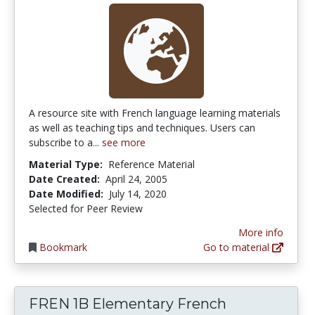
A resource site with French language learning materials
as well as teaching tips and techniques. Users can
subscribe to a...
see more
Material Type:
Reference Material
Date Created:
April 24, 2005
Date Modified:
July 14, 2020
Selected for Peer Review
More info
Bookmark
Go to material
FREN 1B Elementary French