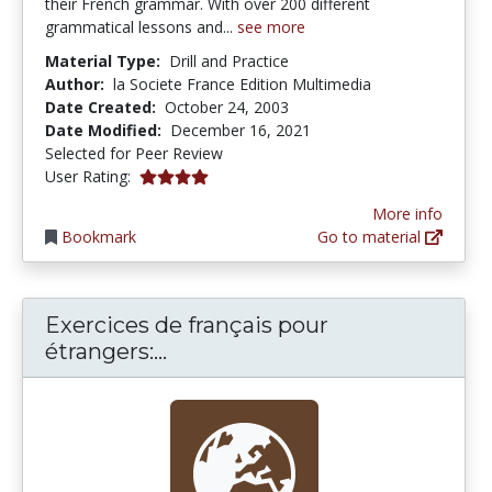
their French grammar. With over 200 different
grammatical lessons and...
see more
Material Type:
Drill and Practice
Author:
la Societe France Edition Multimedia
Date Created:
October 24, 2003
Date Modified:
December 16, 2021
Selected for Peer Review
4.0 stars
User Rating:
More info
Bookmark
Go to material
Exercices de français pour
Exercices de français pour étr
étrangers:...