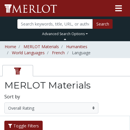
Search
Advanced Search Options
Home
MERLOT Materials
Humanities
World Languages
French
Language
MERLOT Materials
Sort by
Toggle Filters