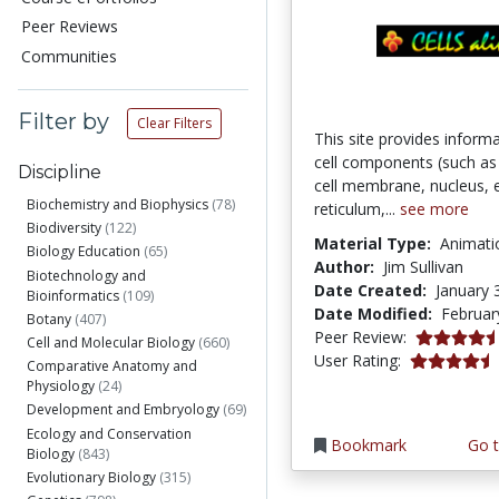
Peer Reviews
Communities
Filter by
Clear Filters
This site provides inform
cell components (such as c
Discipline
cell membrane, nucleus,
Biochemistry and Biophysics
(78)
reticulum,...
see more
Biodiversity
(122)
Material Type:
Animati
Biology Education
(65)
Author:
Jim Sullivan
Biotechnology and
Date Created:
January 
Bioinformatics
(109)
Date Modified:
Februar
Botany
(407)
4.75 stars
Peer Review:
Cell and Molecular Biology
(660)
4.152941 st
User Rating:
Comparative Anatomy and
Physiology
(24)
Development and Embryology
(69)
Ecology and Conservation
Bookmark
Go t
Biology
(843)
Evolutionary Biology
(315)