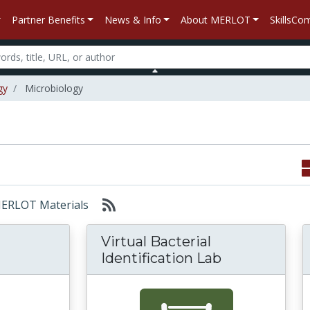
Partner Benefits
News & Info
About MERLOT
SkillsC
gy
Microbiology
 MERLOT Materials
Virtual Bacterial
Identification Lab