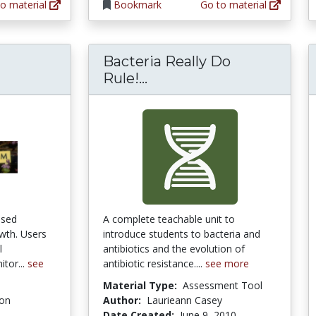
o material
Bookmark
Go to material
Bacteria Really Do
Bacteria Really Do Rule!
Rule!...
ased
A complete teachable unit to
owth. Users
introduce students to bacteria and
l
antibiotics and the evolution of
tor...
see
antibiotic resistance....
see more
Material Type:
Assessment Tool
ion
Author:
Laurieann Casey
Date Created:
June 9, 2010