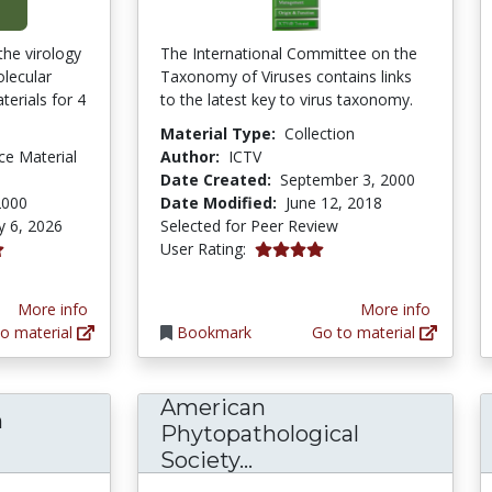
the virology
The International Committee on the
olecular
Taxonomy of Viruses contains links
terials for 4
to the latest key to virus taxonomy.
Material Type:
Collection
ce Material
Author:
ICTV
Date Created:
September 3, 2000
2000
Date Modified:
June 12, 2018
y 6, 2026
Selected for Peer Review
4.0 stars
User Rating:
More info
More info
o material
Bookmark
Go to material
American
n
Phytopathological
osol Filtration Efficiency of Common Fabrics 
American Phytopathol
Society...