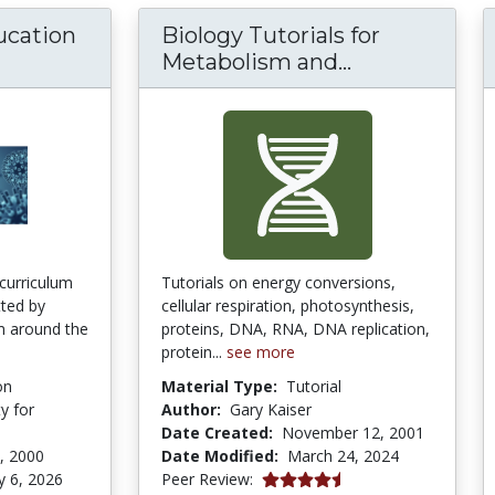
ucation
Biology Tutorials for
Biology Tuto
Metabolism and...
 curriculum
Tutorials on energy conversions,
tted by
cellular respiration, photosynthesis,
om around the
proteins, DNA, RNA, DNA replication,
protein...
see more
on
Material Type:
Tutorial
y for
Author:
Gary Kaiser
Date Created:
November 12, 2001
, 2000
Date Modified:
March 24, 2024
4.5 stars
y 6, 2026
Peer Review: