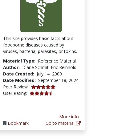
This site provides basic facts about
foodborne diseases caused by
viruses, bacteria, parasites, or toxins.
Material Type:
Reference Material
Author:
Diane Schmit; Eric Reinhold
Date Created:
July 14, 2000
Date Modified:
September 18, 2024
5.0 stars
Peer Review:
4.4375 stars
User Rating:
More info
Bookmark
Go to material