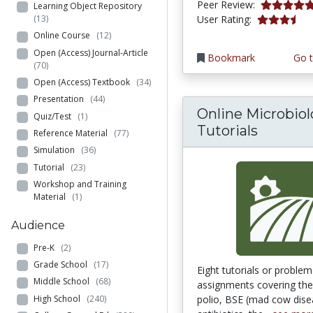
5.0 stars
Peer Review:
Learning Object Repository
3.7142856 s
(13)
User Rating:
Online Course
(12)
Open (Access) Journal-Article
Bookmark
Go t
(70)
Open (Access) Textbook
(34)
Presentation
(44)
Online Microbio
Quiz/Test
(1)
Tutorials
Reference Material
(77)
Simulation
(36)
Tutorial
(23)
Workshop and Training
Material
(1)
Audience
Pre-K
(2)
Grade School
(17)
Eight tutorials or proble
Middle School
(68)
assignments covering the
High School
(240)
polio, BSE (mad cow dise