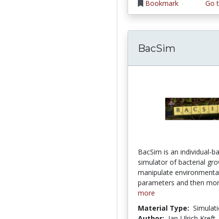
Bookmark
Go t
BacSim
BacSim is an individual-b
simulator of bacterial gr
manipulate environmenta
parameters and then moni
more
Material Type:
Simulat
Author:
Jan-Ulrich Kreft