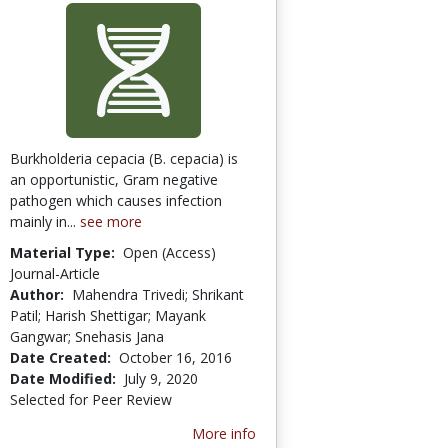
Burkholderia cepacia (B. cepacia) is
an opportunistic, Gram negative
pathogen which causes infection
mainly in...
see more
Material Type:
Open (Access)
Journal-Article
Author:
Mahendra Trivedi; Shrikant
Patil; Harish Shettigar; Mayank
Gangwar; Snehasis Jana
Date Created:
October 16, 2016
Date Modified:
July 9, 2020
Selected for Peer Review
More info