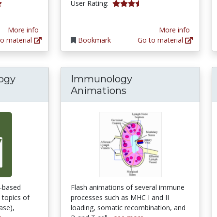
3.7857144 stars
User Rating:
tars
More info
More info
o material
Bookmark
Go to material
logy
Immunology
Animations
m-based
Flash animations of several immune
 topics of
processes such as MHC I and II
ase),
loading, somatic recombination, and