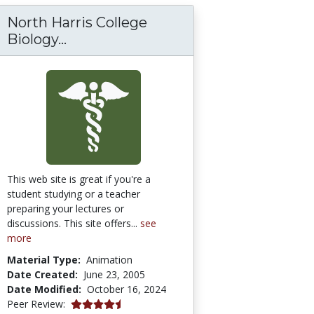
North Harris College
rials for Metabolism and Genetics
North Harris College Biology Depa
Biology...
This web site is great if you're a
student studying or a teacher
preparing your lectures or
discussions. This site offers...
see
more
Material Type:
Animation
Date Created:
June 23, 2005
Date Modified:
October 16, 2024
4.75 stars
Peer Review: