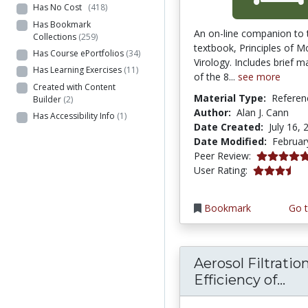
Has No Cost
(418)
Has Bookmark
An on-line companion to 
Collections
(259)
textbook, Principles of M
Has Course ePortfolios
(34)
Virology. Includes brief ma
Has Learning Exercises
(11)
of the 8...
see more
Created with Content
Material Type:
Referen
Builder
(2)
Author:
Alan J. Cann
Has Accessibility Info
(1)
Date Created:
July 16, 
Date Modified:
Februar
5.0 stars
Peer Review:
3.5 stars
User Rating:
Bookmark
Go t
Aerosol Filtratio
Aer
Efficiency of...