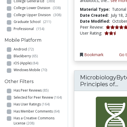
antibiotics, the...
see mor
College General Ed
(389)
College Lower Division
(338)
Material Type:
Tutorial
College Upper Division
(308)
Date Created:
July 18, 
Date Modified:
October
Graduate School
(211)
5.0 stars
Peer Review:
Professional
(154)
2.75 stars
User Rating:
Mobile Platform
Android
(72)
Bookmark
Go t
Blackberry
(65)
iOS (Apple)
(84)
Windows Mobile
(70)
MicrobiologyByte
Other Filters
Mic
Principles of...
Has Peer Reviews
(85)
Selected for Peer Review
(164)
Has User Ratings
(164)
Has Member Comments
(64)
Has a Creative Commons
License
(208)