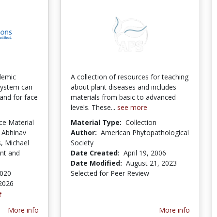
demic
A collection of resources for teaching
 system can
about plant diseases and includes
mand for face
materials from basic to advanced
levels. These...
see more
ce Material
Material Type:
Collection
 Abhinav
Author:
American Phytopathological
, Michael
Society
nt and
Date Created:
April 19, 2006
Date Modified:
August 21, 2023
2020
Selected for Peer Review
2026
More info
More info