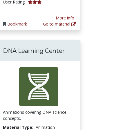
3.0 stars
User Rating:
More info
Bookmark
Go to material
DNA Learning Center
Animations covering DNA science
concepts.
Material Type:
Animation