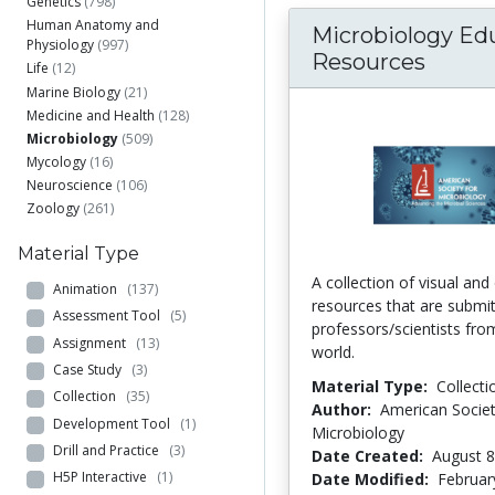
Genetics
(798)
Human Anatomy and
Microbiology Ed
Physiology
(997)
Resources
Life
(12)
Marine Biology
(21)
Medicine and Health
(128)
Microbiology
(509)
Mycology
(16)
Neuroscience
(106)
Zoology
(261)
Material Type
A collection of visual and
Animation
(137)
resources that are submi
Assessment Tool
(5)
professors/scientists fr
Assignment
(13)
world.
Case Study
(3)
Material Type:
Collecti
Collection
(35)
Author:
American Societ
Development Tool
(1)
Microbiology
Drill and Practice
(3)
Date Created:
August 8
H5P Interactive
(1)
Date Modified:
Februar