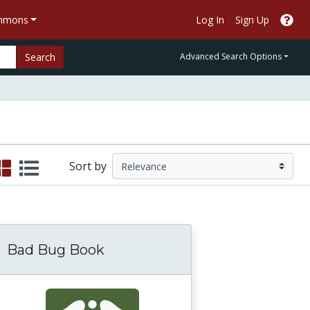
ommons
Log In
Sign Up
Search
Advanced Search Options
Sort by
Bad Bug Book