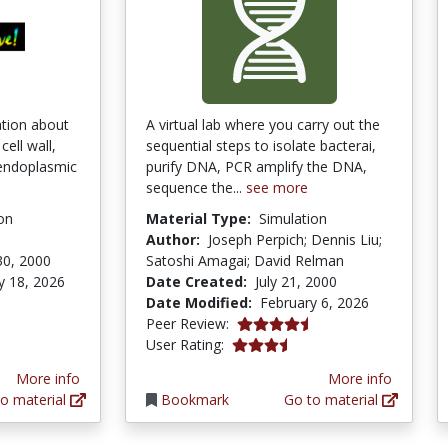
ation about
A virtual lab where you carry out the
ell wall,
sequential steps to isolate bacterai,
 endoplasmic
purify DNA, PCR amplify the DNA,
sequence the...
see more
on
Material Type:
Simulation
Author:
Joseph Perpich; Dennis Liu;
30, 2000
Satoshi Amagai; David Relman
y 18, 2026
Date Created:
July 21, 2000
Date Modified:
February 6, 2026
ars
4.6666665 stars
Peer Review:
3.6666667 stars
User Rating:
More info
More info
o material
Bookmark
Go to material