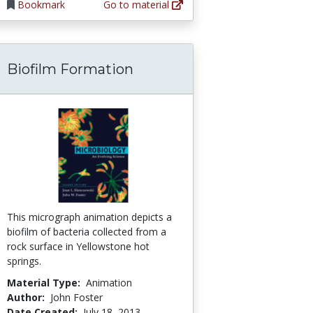
Bookmark
Go to material
Biofilm Formation
 Bacteriology, Variation, and Evolution of Res
This micrograph animation depicts a
biofilm of bacteria collected from a
rock surface in Yellowstone hot
springs.
Material Type:
Animation
Author:
John Foster
Date Created:
July 18, 2013