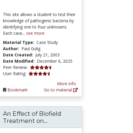
This site allows a student to test their
knowledge of pathogenic bacteria by
identifying one to four unknowns.
Each case...
see more
Material Type:
Case Study
Author:
Paul Gulig
Date Created:
July 21, 2003
Date Modified:
December 6, 2025
4.3 stars
Peer Review:
4.2941175 stars
User Rating:
More info
Bookmark
Go to material
An Effect of Biofield
Used in Respiratory Cloth Masks
An Effect of Biofield Treatm
Treatment on...
ogical Society Education Center