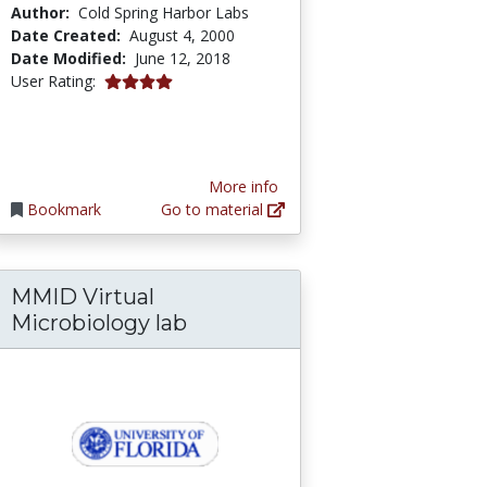
Author:
Cold Spring Harbor Labs
Date Created:
August 4, 2000
Date Modified:
June 12, 2018
4.0 stars
User Rating:
More info
Bookmark
Go to material
MMID Virtual
logy
Microbiology lab