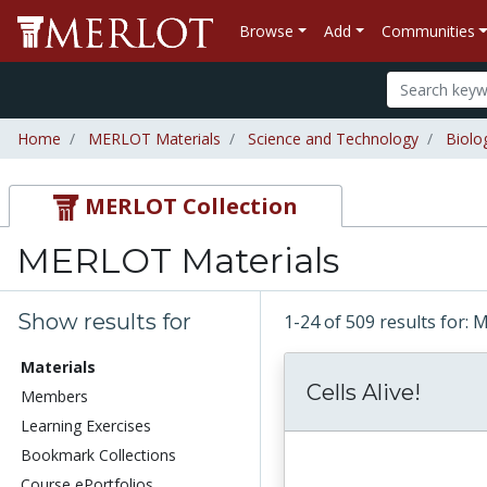
Browse
Add
Communities
Home
MERLOT Materials
Science and Technology
Biolo
MERLOT Collection
MERLOT Materials
Show results for
1-24 of 509 results for:
Materials
Cells Alive!
Members
Learning Exercises
Bookmark Collections
Course ePortfolios