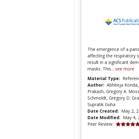
The emergence of a pan
affecting the respiratory
result in a significant de
masks. This...
see more
Material Type:
Referen
Author:
Abhiteja Konda,
Prakash, Gregory A. Moss
Schmoldt, Gregory D. Gra
Supratik Guha
Date Created:
May 2, 
Date Modified:
May 4, 
5.0 stars
Peer Review: