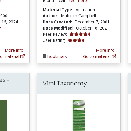
e
B and T cell...
see more
Material Type:
Animation
2000
Author:
Malcolm Campbell
 16, 2024
Date Created:
December 7, 2001
Date Modified:
October 16, 2021
4.6 stars
Peer Review:
3.8 stars
User Rating:
More info
More info
o material
Bookmark
Go to material
s -
Viral Taxonomy
robiologyBytes - Principles of Molecular Viro