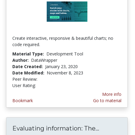
Create interactive, responsive & beautiful charts; no
code required.
Material Type:
Development Tool
Author:
DataWrapper
Date Created:
January 23, 2020
Date Modified:
November 8, 2023
Peer Review:
5.0 stars
5.0 stars
User Rating:
More info
Bookmark
Go to material
Evaluating information: The...
Evaluating i