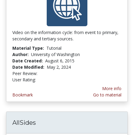
Video on the information cycle: from event to primary,
secondary and tertiary sources.
Material Type:
Tutorial
Author:
University of Washington
Date Created:
August 6, 2015
Date Modified:
May 2, 2024
Peer Review:
4.875 stars
4.0 stars
User Rating:
More info
Bookmark
Go to material
AllSides