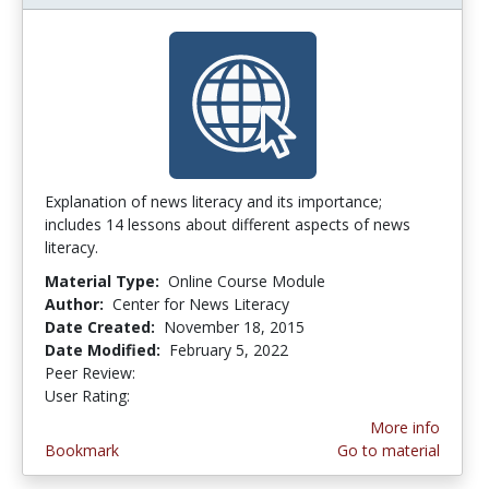
Explanation of news literacy and its importance;
includes 14 lessons about different aspects of news
literacy.
Material Type:
Online Course Module
Author:
Center for News Literacy
Date Created:
November 18, 2015
Date Modified:
February 5, 2022
Peer Review:
4.75 stars
5.0 stars
User Rating:
More info
Bookmark
Go to material