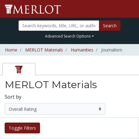
Search
Advanced Search Options
Home
MERLOT Materials
Humanities
Journalism
MERLOT Materials
Sort by
Toggle Filters