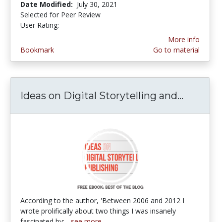
Date Modified:
July 30, 2021
Selected for Peer Review
User Rating:
4.5 stars
More info
Bookmark
Go to material
Ideas on Digital Storytelling and...
Ideas on
According to the author, 'Between 2006 and 2012 I
wrote prolifically about two things I was insanely
fascinated by:...
see more