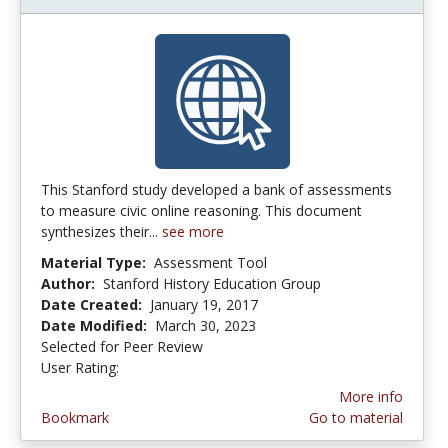
This Stanford study developed a bank of assessments
to measure civic online reasoning. This document
synthesizes their...
see more
Material Type:
Assessment Tool
Author:
Stanford History Education Group
Date Created:
January 19, 2017
Date Modified:
March 30, 2023
Selected for Peer Review
User Rating:
4.8 stars
More info
Bookmark
Go to material