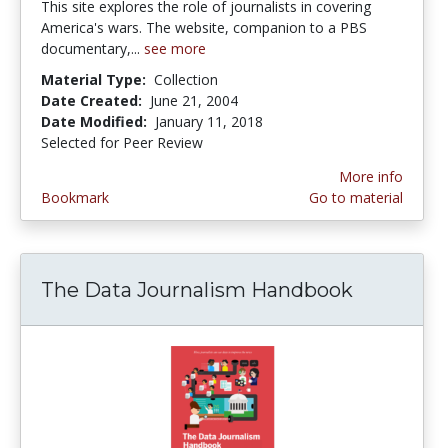
This site explores the role of journalists in covering
America's wars. The website, companion to a PBS
documentary,...
see more
Material Type:
Collection
Date Created:
June 21, 2004
Date Modified:
January 11, 2018
Selected for Peer Review
More info
Bookmark
Go to material
The Data Journalism Handbook