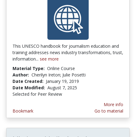
This UNESCO handbook for journalism education and
training addresses news industry transformations, trust,
information...
see more
Material Type:
Online Course
Author:
Cherilyn Ireton; Julie Posetti
Date Created:
January 19, 2019
Date Modified:
August 7, 2025
Selected for Peer Review
More info
Bookmark
Go to material