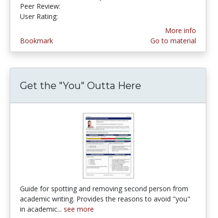
Peer Review:
4.5 stars
4.4102564 stars
User Rating:
More info
Bookmark
Go to material
Get the "You" Outta Here
Guide for spotting and removing second person from
academic writing. Provides the reasons to avoid "you"
in academic...
see more