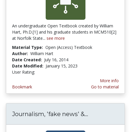
An undergraduate Open Textbook created by William
Hart, Ph.D.[1] and his graduate students in MCM510[2]
at Norfolk State...
see more
Material Type:
Open (Access) Textbook
Author:
William Hart
Date Created:
July 16, 2014
Date Modified:
January 15, 2023
User Rating:
3.1666667 stars
More info
Bookmark
Go to material
Journalism, 'fake news' &...
Journalism, 'f