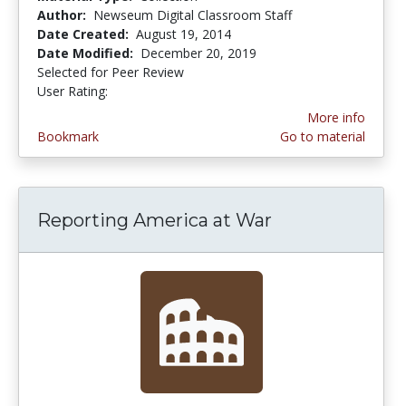
Author:
Newseum Digital Classroom Staff
Date Created:
August 19, 2014
Date Modified:
December 20, 2019
Selected for Peer Review
User Rating:
4.714286 stars
More info
Bookmark
Go to material
Reporting America at War