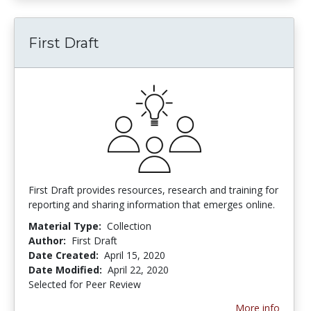
First Draft
First Draft provides resources, research and training for
reporting and sharing information that emerges online.
Material Type:
Collection
Author:
First Draft
Date Created:
April 15, 2020
Date Modified:
April 22, 2020
Selected for Peer Review
More info