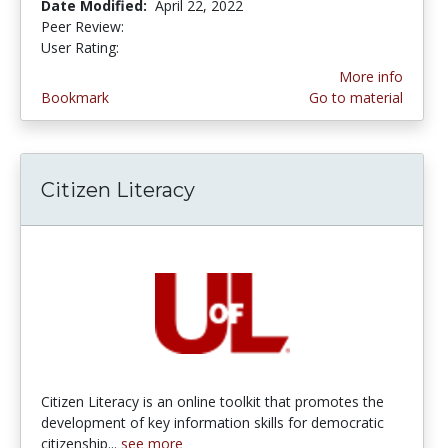
Date Modified:
April 22, 2022
Peer Review:
5.0 stars
4.0 stars
User Rating:
More info
Bookmark
Go to material
Citizen Literacy
Citizen Literacy is an online toolkit that promotes the
development of key information skills for democratic
citizenship...
see more