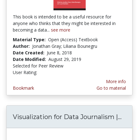
This book is intended to be a useful resource for
anyone who thinks that they might be interested in
becoming a data...
see more
Material Type:
Open (Access) Textbook
Author:
Jonathan Gray; Liliana Bounegru
Date Created:
June 8, 2018
Date Modified:
August 29, 2019
Selected for Peer Review
User Rating:
4.0 stars
More info
Bookmark
Go to material
Visualization for Data Journalism |...
Visual