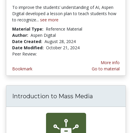
To improve the students’ understanding of AI, Aspen
Digital developed a lesson plan to teach students how
to recognize...
see more
Material Type:
Reference Material
Author:
Aspen Digital
Date Created:
August 28, 2024
Date Modified:
October 21, 2024
Peer Review:
5.0 stars
More info
Bookmark
Go to material
Introduction to Mass Media