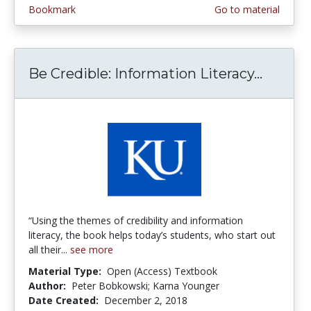
Bookmark
Go to material
Be Credible: Information Literacy...
Be Cred
“Using the themes of credibility and information
literacy, the book helps today’s students, who start out
all their...
see more
Material Type:
Open (Access) Textbook
Author:
Peter Bobkowski; Karna Younger
Date Created:
December 2, 2018