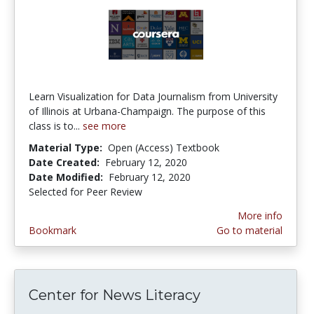
Learn Visualization for Data Journalism from University
of Illinois at Urbana-Champaign. The purpose of this
class is to...
see more
Material Type:
Open (Access) Textbook
Date Created:
February 12, 2020
Date Modified:
February 12, 2020
Selected for Peer Review
More info
Bookmark
Go to material
Center for News Literacy