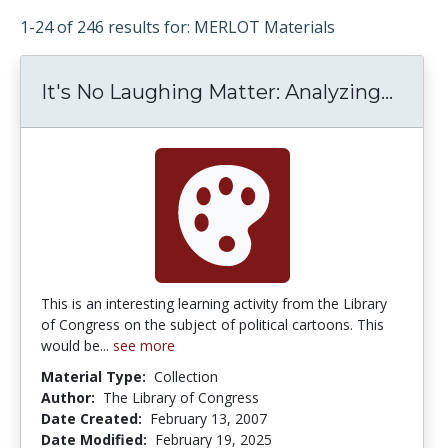
1-24 of 246 results for: MERLOT Materials
It's No Laughing Matter: Analyzing...
It's 
This is an interesting learning activity from the Library
of Congress on the subject of political cartoons. This
would be...
see more
Material Type:
Collection
Author:
The Library of Congress
Date Created:
February 13, 2007
Date Modified:
February 19, 2025