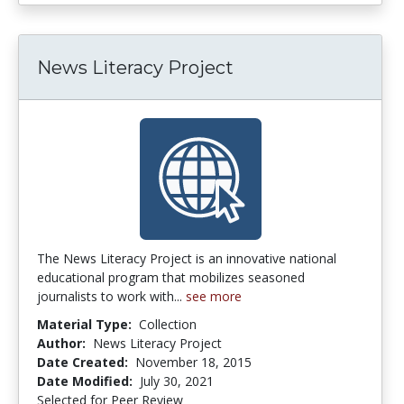
News Literacy Project
The News Literacy Project is an innovative national
educational program that mobilizes seasoned
journalists to work with...
see more
Material Type:
Collection
Author:
News Literacy Project
Date Created:
November 18, 2015
Date Modified:
July 30, 2021
Selected for Peer Review