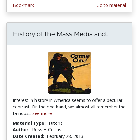
Bookmark
Go to material
History of the Mass Media and...
History o
Interest in history in America seems to offer a peculiar
contrast. On the one hand, we almost all remember the
famous...
see more
Material Type:
Tutorial
Author:
Ross F. Collins
Date Created:
February 28, 2013