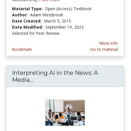
Material Type:
Open (Access) Textbook
Author:
Adam Westbrook
Date Created:
March 5, 2015
Date Modified:
September 19, 2023
Selected for Peer Review
More info
Bookmark
Go to material
Interpreting AI in the News: A
Media...
Interpreting AI in the News: A Me