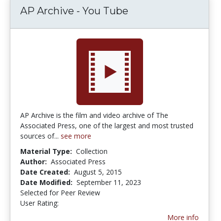
AP Archive - You Tube
AP Archive is the film and video archive of The
Associated Press, one of the largest and most trusted
sources of...
see more
Material Type:
Collection
Author:
Associated Press
Date Created:
August 5, 2015
Date Modified:
September 11, 2023
Selected for Peer Review
User Rating:
5.0 stars
More info