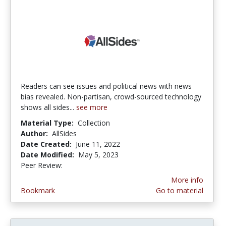
Readers can see issues and political news with news
bias revealed. Non-partisan, crowd-sourced technology
shows all sides...
see more
Material Type:
Collection
Author:
AllSides
Date Created:
June 11, 2022
Date Modified:
May 5, 2023
Peer Review:
5.0 stars
More info
Bookmark
Go to material