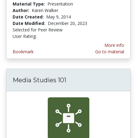
Material Type:
Presentation
Author:
Karen Walker
Date Created:
May 9, 2014
Date Modified:
December 20, 2023
Selected for Peer Review
User Rating:
3.375 stars
More info
Bookmark
Go to material
Media Studies 101