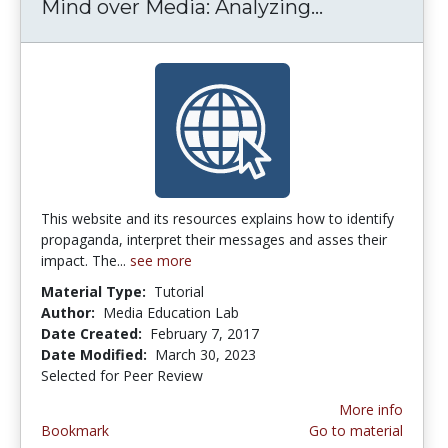
Mind over Media: Analyzing...
Mind over M
This website and its resources explains how to identify
propaganda, interpret their messages and asses their
impact. The...
see more
Material Type:
Tutorial
Author:
Media Education Lab
Date Created:
February 7, 2017
Date Modified:
March 30, 2023
Selected for Peer Review
More info
Bookmark
Go to material