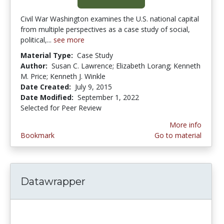
Civil War Washington examines the U.S. national capital
from multiple perspectives as a case study of social,
political,...
see more
Material Type:
Case Study
Author:
Susan C. Lawrence; Elizabeth Lorang; Kenneth
M. Price; Kenneth J. Winkle
Date Created:
July 9, 2015
Date Modified:
September 1, 2022
Selected for Peer Review
More info
Bookmark
Go to material
Datawrapper