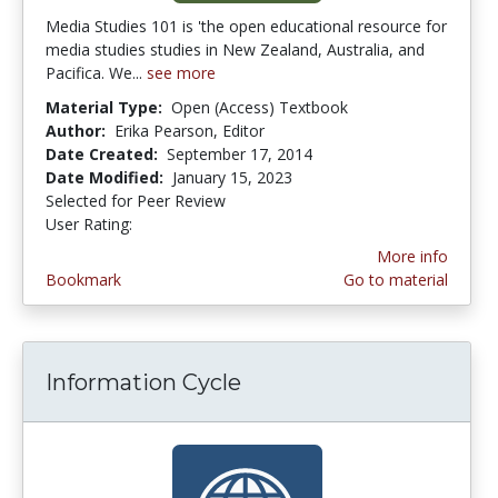
Media Studies 101 is 'the open educational resource for
media studies studies in New Zealand, Australia, and
Pacifica. We...
see more
Material Type:
Open (Access) Textbook
Author:
Erika Pearson, Editor
Date Created:
September 17, 2014
Date Modified:
January 15, 2023
Selected for Peer Review
User Rating:
4.0 stars
More info
Bookmark
Go to material
Information Cycle