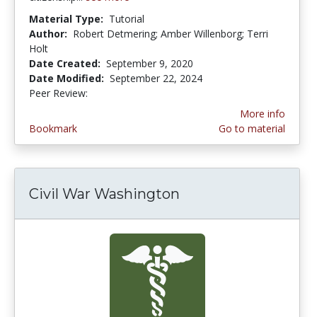
Material Type:
Tutorial
Author:
Robert Detmering; Amber Willenborg; Terri
Holt
Date Created:
September 9, 2020
Date Modified:
September 22, 2024
Peer Review:
5.0 stars
More info
Bookmark
Go to material
Civil War Washington