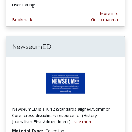
User Rating:
5.0 stars
More info
Bookmark
Go to material
NewseumED
NewseumED is a K-12 (Standards-aligned/Common
Core) cross-disciplinary resource for (History-
Journalism-First Admendment)...
see more
Material Type:
Collection