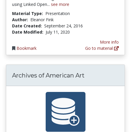
using Linked Open...
see more
Material Type:
Presentation
Author:
Eleanor Fink
Date Created:
September 24, 2016
Date Modified:
July 11, 2020
More info
Bookmark
Go to material
Archives of American Art