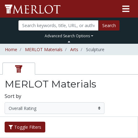
Search
Advanced Search Options
Home
MERLOT Materials
Arts
Sculpture
MERLOT Materials
Sort by
Toggle Filters