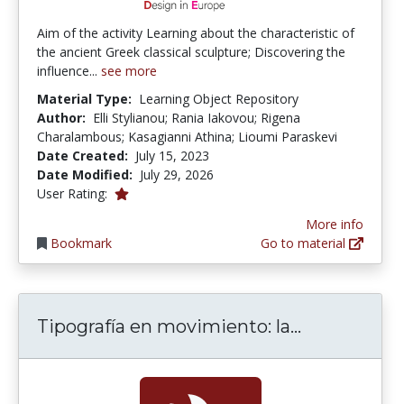
Aim of the activity Learning about the characteristic of
the ancient Greek classical sculpture; Discovering the
influence...
see more
Material Type:
Learning Object Repository
Author:
Elli Stylianou; Rania Iakovou; Rigena
Charalambous; Kasagianni Athina; Lioumi Paraskevi
Date Created:
July 15, 2023
Date Modified:
July 29, 2026
1.0 stars
User Rating:
More info
Bookmark
Go to material
Tipografía 
Tipografía en movimiento: la...