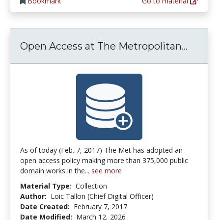
Bookmark
Go to material
Open A
Open Access at The Metropolitan...
As of today (Feb. 7, 2017) The Met has adopted an
open access policy making more than 375,000 public
domain works in the...
see more
Material Type:
Collection
Author:
Loic Tallon (Chief Digital Officer)
Date Created:
February 7, 2017
Date Modified:
March 12, 2026