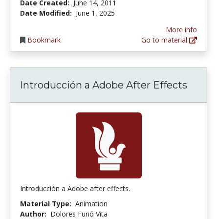
Date Created:
June 14, 2011
Date Modified:
June 1, 2025
More info
Bookmark
Go to material
Introducción a Adobe After Effects
Introducción a Adobe after effects.
Material Type:
Animation
Author:
Dolores Furió Vita