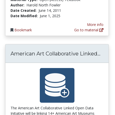
Author:
Harold North Fowler
Date Created:
June 14, 2011
Date Modified:
June 1, 2025
More info
Bookmark
Go to material
Ameri
American Art Collaborative Linked...
The American Art Collaborative Linked Open Data
Initiative will be linking 14+ American Art Museums