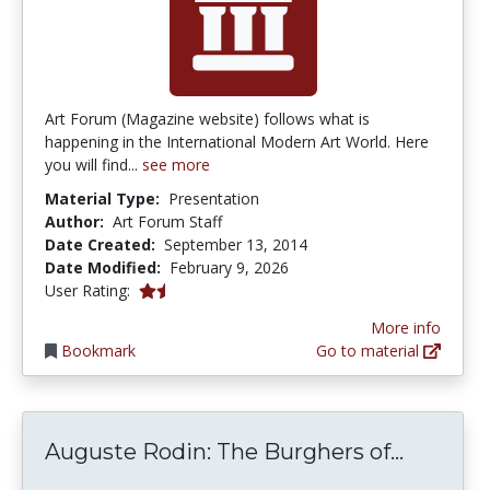
Art Forum (Magazine website) follows what is
happening in the International Modern Art World. Here
you will find...
see more
Material Type:
Presentation
Author:
Art Forum Staff
Date Created:
September 13, 2014
Date Modified:
February 9, 2026
1.5 stars
User Rating:
More info
Bookmark
Go to material
Auguste
Auguste Rodin: The Burghers of...