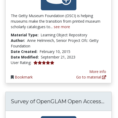
The Getty Museum Foundation (OSCI) is helping
museums make the transition from printed museum
scholarly catalogues to...
see more
Material Type:
Learning Object Repository
Author:
Anne Helmreich, Senior Project Ofc: Getty
Foundation
Date Created:
February 10, 2015
Date Modified:
September 21, 2023
5.0 stars
User Rating:
More info
Bookmark
Go to material
Surve
Survey of OpenGLAM Open Access...