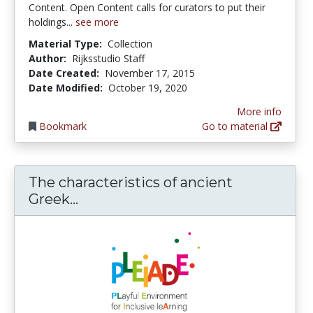
Content. Open Content calls for curators to put their
holdings...
see more
Material Type:
Collection
Author:
Rijksstudio Staff
Date Created:
November 17, 2015
Date Modified:
October 19, 2020
More info
Bookmark
Go to material
The characteristics of ancient
The characteristics of ancient Gree
Greek...