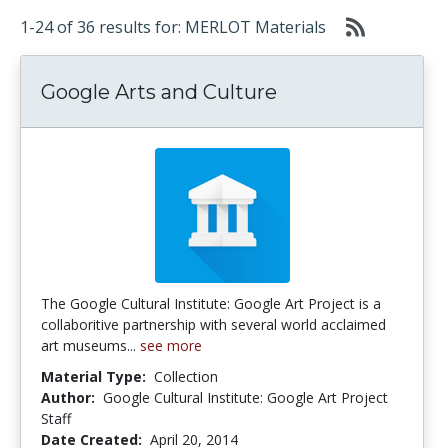
1-24 of 36 results for: MERLOT Materials
Google Arts and Culture
The Google Cultural Institute: Google Art Project is a
collaboritive partnership with several world acclaimed
art museums...
see more
Material Type:
Collection
Author:
Google Cultural Institute: Google Art Project
Staff
Date Created:
April 20, 2014