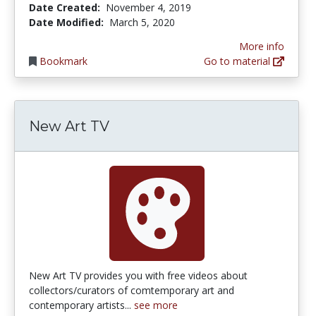
Date Created:
November 4, 2019
Date Modified:
March 5, 2020
More info
Bookmark
Go to material
New Art TV
New Art TV provides you with free videos about
collectors/curators of comtemporary art and
contemporary artists...
see more