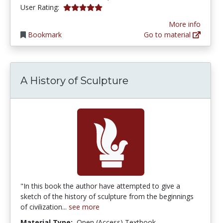
5.0 stars
User Rating:
More info
Bookmark
Go to material
A History of Sculpture
"In this book the author have attempted to give a
sketch of the history of sculpture from the beginnings
of civilization...
see more
Material Type:
Open (Access) Textbook