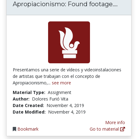
Apropia
Apropiacionismo: Found footage....
Presentamos una serie de vídeos y videoinstalaciones
de artistas que trabajan con el concepto de
Apropiacionismo,...
see more
Material Type:
Assignment
Author:
Dolores Furió Vita
Date Created:
November 4, 2019
Date Modified:
November 4, 2019
More info
Bookmark
Go to material