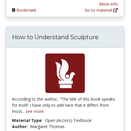
More info
Bookmark
Go to material
How to Understand Sculpture
According to the author, "The title of this book speaks
for itself; I have only to add here that it differs from
most...
see more
Material Type:
Open (Access) Textbook
Author:
Margaret Thomas