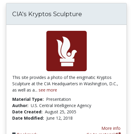
CIA's Kryptos Sculpture
This site provides a photo of the enigmatic Kryptos
Sculpture at the CIA Headquarters in Washington, D.C.,
as well as a...
see more
Material Type:
Presentation
Author:
U.S. Central Intelligence Agency
Date Created:
August 25, 2005
Date Modified:
June 12, 2018
More info