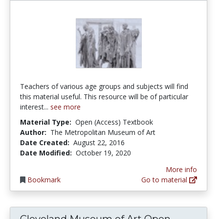
Teachers of various age groups and subjects will find
this material useful. This resource will be of particular
interest...
see more
Material Type:
Open (Access) Textbook
Author:
The Metropolitan Museum of Art
Date Created:
August 22, 2016
Date Modified:
October 19, 2020
More info
Bookmark
Go to material
Cleveland Museum of Art Open