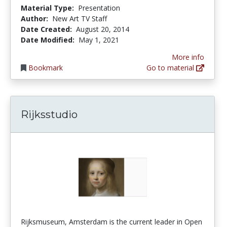
Material Type:
Presentation
Author:
New Art TV Staff
Date Created:
August 20, 2014
Date Modified:
May 1, 2021
More info
Bookmark
Go to material
Rijksstudio
Rijksmuseum, Amsterdam is the current leader in Open