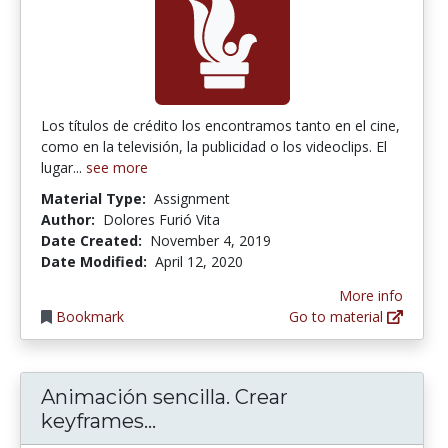
Los títulos de crédito los encontramos tanto en el cine,
como en la televisión, la publicidad o los videoclips. El
lugar...
see more
Material Type:
Assignment
Author:
Dolores Furió Vita
Date Created:
November 4, 2019
Date Modified:
April 12, 2020
More info
Bookmark
Go to material
Animación sencilla. Crear
Animación sencilla. Crear key
keyframes...