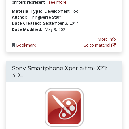
printers represent...
see more
Material Type:
Development Tool
Author:
Thingiverse Staff
Date Created:
September 3, 2014
Date Modified:
May 9, 2024
More info
Bookmark
Go to material
Sony Smartphone Xperia(tm) XZ1:
Sony Smartphone Xperia(tm) XZ1: 3D
3D...