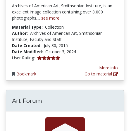
Archives of American Art, Smithsonian Institute, is an
excellent image collection containing over 8,000
photographs,...
see more
Material Type:
Collection
Author:
Archives of American Art, Smithsonian
Institute, Faculty and Staff
Date Created:
July 30, 2015
Date Modified:
October 3, 2024
5.0 stars
User Rating:
More info
Bookmark
Go to material
Art Forum