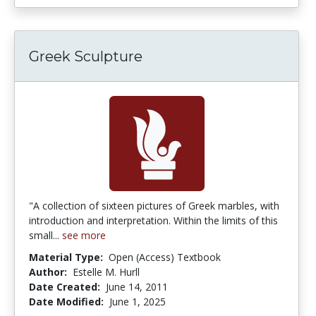
Greek Sculpture
"A collection of sixteen pictures of Greek marbles, with
introduction and interpretation. Within the limits of this
small...
see more
Material Type:
Open (Access) Textbook
Author:
Estelle M. Hurll
Date Created:
June 14, 2011
Date Modified:
June 1, 2025