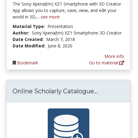
The Sony Xperia(tm) XZ1 Smartphone with 3D Creator
App allows you to capture, save, view, and edit your
world in 3D,...
see more
Material Type:
Presentation
Author:
Sony Xperia(tm) XZ1 Smartphone 3D Creator
Date Created:
March 7, 2018
Date Modified:
June 8, 2020
More info
Bookmark
Go to material
Online Schol
Online Scholarly Catalogue...