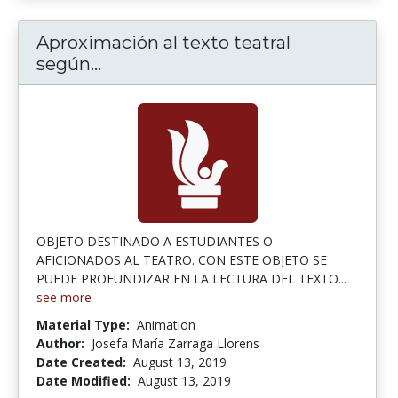
Aproximación al texto teatral
Aproximación al texto teatral según
según...
OBJETO DESTINADO A ESTUDIANTES O
AFICIONADOS AL TEATRO. CON ESTE OBJETO SE
PUEDE PROFUNDIZAR EN LA LECTURA DEL TEXTO...
see more
Material Type:
Animation
Author:
Josefa María Zarraga Llorens
Date Created:
August 13, 2019
Date Modified:
August 13, 2019