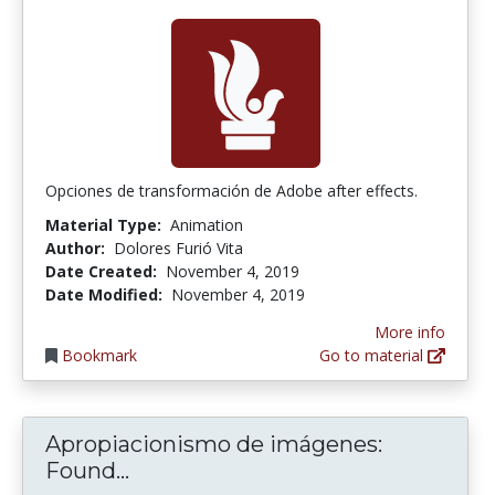
Opciones de transformación de Adobe after effects.
Material Type:
Animation
Author:
Dolores Furió Vita
Date Created:
November 4, 2019
Date Modified:
November 4, 2019
More info
Bookmark
Go to material
Apropiacionismo de imágenes:
Apropiacionismo de imágenes: F
Found...