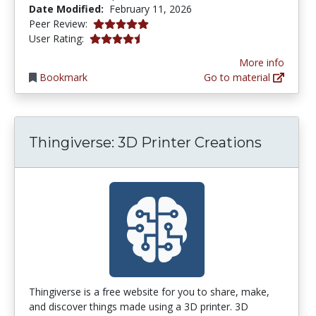
Date Modified:
February 11, 2026
5.0 stars
Peer Review:
4.6153846 stars
User Rating:
More info
Bookmark
Go to material
Thingiverse: 3D Printer Creations
Thingiverse is a free website for you to share, make,
and discover things made using a 3D printer. 3D