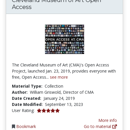
Access
The Cleveland Museum of Art (CMA)'s Open Access
Project, launched Jan. 23, 2019, provides everyone with
free, Open Access...
see more
Material Type:
Collection
Author:
William Griswold, Director of CMA
Date Created:
January 24, 2019
Date Modified:
September 13, 2023
5.0 stars
User Rating:
More info
Bookmark
Go to material