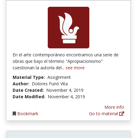
En el arte contemporáneo encontramos una serie de
obras que bajo el término "Apropiacionismo"
cuestionan la autoría del...
see more
Material Type:
Assignment
Author:
Dolores Furió Vita
Date Created:
November 4, 2019
Date Modified:
November 4, 2019
More info
Bookmark
Go to material