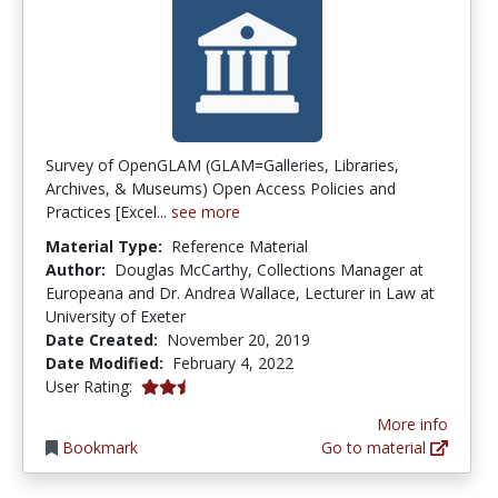
Survey of OpenGLAM (GLAM=Galleries, Libraries,
Archives, & Museums) Open Access Policies and
Practices [Excel...
see more
Material Type:
Reference Material
Author:
Douglas McCarthy, Collections Manager at
Europeana and Dr. Andrea Wallace, Lecturer in Law at
University of Exeter
Date Created:
November 20, 2019
Date Modified:
February 4, 2022
2.5 stars
User Rating:
More info
Bookmark
Go to material