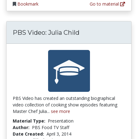
Bookmark
Go to material
PBS Video: Julia Child
PBS Video has created an outstanding biographical
video collection of cooking show episodes featuring
Master Chef Julia...
see more
Material Type:
Presentation
Author:
PBS Food TV Staff
Date Created:
April 3, 2014