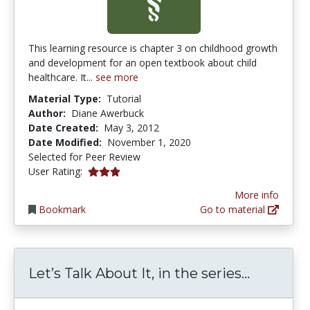
This learning resource is chapter 3 on childhood growth
and development for an open textbook about child
healthcare. It...
see more
Material Type:
Tutorial
Author:
Diane Awerbuck
Date Created:
May 3, 2012
Date Modified:
November 1, 2020
Selected for Peer Review
3.0 stars
User Rating:
More info
Bookmark
Go to material
Let’s Tal
Let’s Talk About It, in the series...