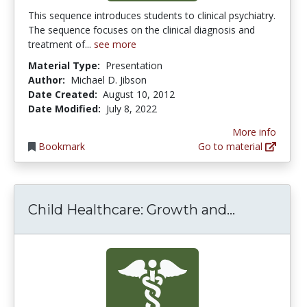
This sequence introduces students to clinical psychiatry.
The sequence focuses on the clinical diagnosis and
treatment of...
see more
Material Type:
Presentation
Author:
Michael D. Jibson
Date Created:
August 10, 2012
Date Modified:
July 8, 2022
More info
Bookmark
Go to material
Child Hea
Child Healthcare: Growth and...