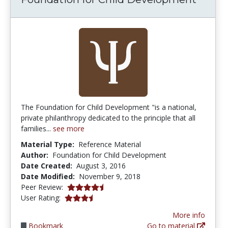
The Foundation for Child Development "is a national,
private philanthropy dedicated to the principle that all
families...
see more
Material Type:
Reference Material
Author:
Foundation for Child Development
Date Created:
August 3, 2016
Date Modified:
November 9, 2018
4.75 stars
Peer Review:
3.75 stars
User Rating:
More info
Bookmark
Go to material