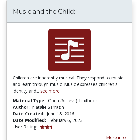
Music and the Child:
Children are inherently musical. They respond to music
and learn through music. Music expresses children's
identity and...
see more
Material Type:
Open (Access) Textbook
Author:
Natalie Sarrazin
Date Created:
June 18, 2016
Date Modified:
February 6, 2023
2.6666667 stars
User Rating:
More info