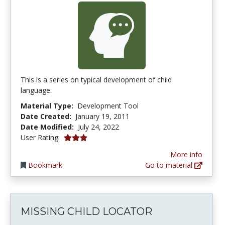
This is a series on typical development of child
language.
Material Type:
Development Tool
Date Created:
January 19, 2011
Date Modified:
July 24, 2022
3.0 stars
User Rating:
More info
Bookmark
Go to material
MISSING CHILD LOCATOR