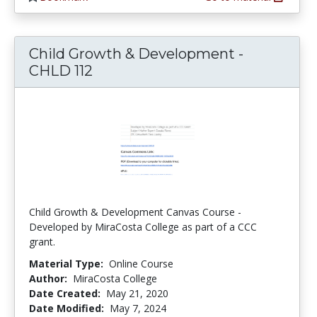
Child Growth & Development -
CHLD 112
Child Growth & Development Canvas Course -
Developed by MiraCosta College as part of a CCC
grant.
Material Type:
Online Course
Author:
MiraCosta College
Date Created:
May 21, 2020
Date Modified:
May 7, 2024