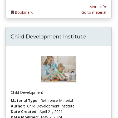
More info
Bookmark
Go to material
Child Development Institute
Child Development
Material Type:
Reference Material
Author:
Child Development Institute
Date Created:
April 21, 2001
Date Modified:
May 7, 2024