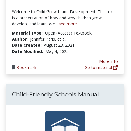
Welcome to Child Growth and Development. This text
is a presentation of how and why children grow,
develop, and learn. We...
see more
Material Type:
Open (Access) Textbook
Author:
Jennifer Paris, et al.
Date Created:
August 23, 2021
Date Modified:
May 4, 2025
More info
Bookmark
Go to material
Child-Friendly Schools Manual