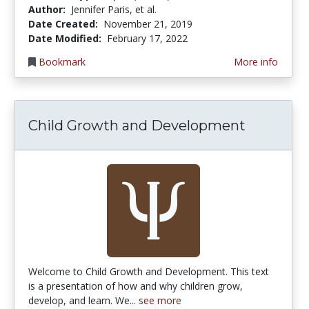
Author:
Jennifer Paris, et al.
Date Created:
November 21, 2019
Date Modified:
February 17, 2022
Bookmark
More info
Child Growth and Development
Welcome to Child Growth and Development. This text
is a presentation of how and why children grow,
develop, and learn. We...
see more