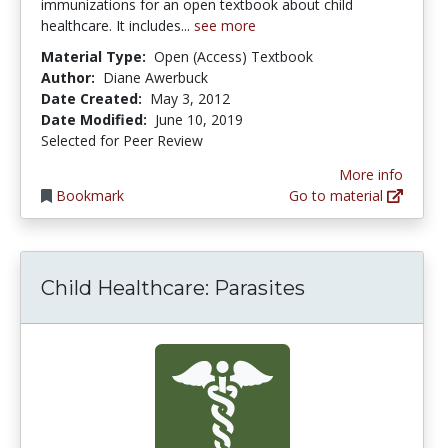
immunizations for an open textbook about child
healthcare. It includes...
see more
Material Type:
Open (Access) Textbook
Author:
Diane Awerbuck
Date Created:
May 3, 2012
Date Modified:
June 10, 2019
Selected for Peer Review
More info
Bookmark
Go to material
Child Healthcare: Parasites