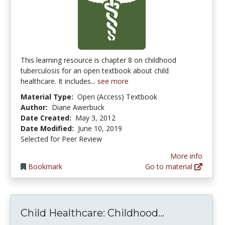
This learning resource is chapter 8 on childhood
tuberculosis for an open textbook about child
healthcare. It includes...
see more
Material Type:
Open (Access) Textbook
Author:
Diane Awerbuck
Date Created:
May 3, 2012
Date Modified:
June 10, 2019
Selected for Peer Review
More info
Bookmark
Go to material
Child Health
Child Healthcare: Childhood...