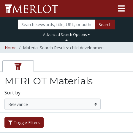
Search
Advanced Search Options
Home
Material Search Results: child development
MERLOT Materials
Sort by
Toggle Filters