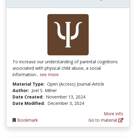
To increase our understanding of parental cognitions
associated with physical child abuse, a social
information...
see more
Material Type:
Open (Access) Journal-Article
Author:
Joel S. Milner
Date Created:
November 13, 2024
Date Modified:
December 3, 2024
More info
Bookmark
Go to material