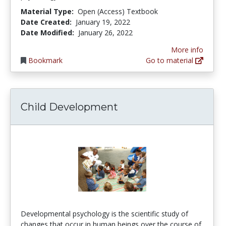
Material Type:
Open (Access) Textbook
Date Created:
January 19, 2022
Date Modified:
January 26, 2022
More info
Bookmark
Go to material
Child Development
Developmental psychology is the scientific study of
changes that occur in human beings over the course of