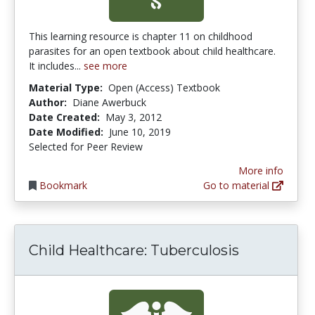
This learning resource is chapter 11 on childhood
parasites for an open textbook about child healthcare.
It includes...
see more
Material Type:
Open (Access) Textbook
Author:
Diane Awerbuck
Date Created:
May 3, 2012
Date Modified:
June 10, 2019
Selected for Peer Review
More info
Bookmark
Go to material
Child Healthcare: Tuberculosis