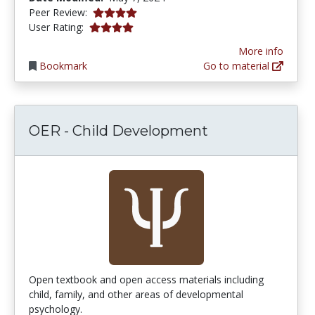
4.0 stars
Peer Review:
4.0 stars
User Rating:
More info
Bookmark
Go to material
OER - Child Development
Open textbook and open access materials including
child, family, and other areas of developmental
psychology.