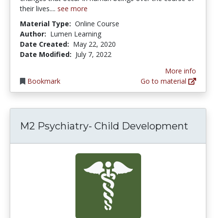
their lives....
see more
Material Type:
Online Course
Author:
Lumen Learning
Date Created:
May 22, 2020
Date Modified:
July 7, 2022
More info
Bookmark
Go to material
M2 Psychiatry- Child Development