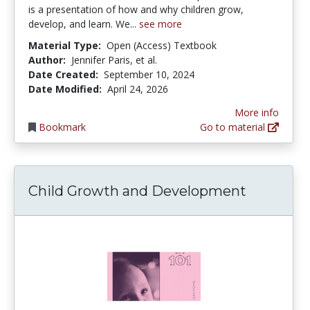
is a presentation of how and why children grow,
develop, and learn. We...
see more
Material Type:
Open (Access) Textbook
Author:
Jennifer Paris, et al.
Date Created:
September 10, 2024
Date Modified:
April 24, 2026
More info
Bookmark
Go to material
Child Growth and Development