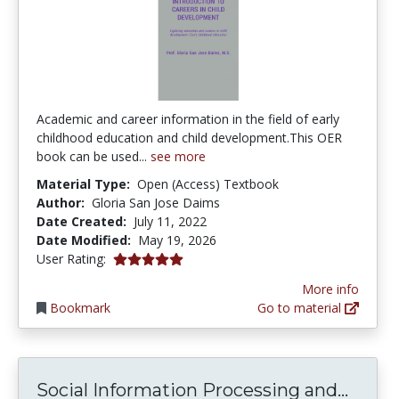
Academic and career information in the field of early
childhood education and child development.This OER
book can be used...
see more
Material Type:
Open (Access) Textbook
Author:
Gloria San Jose Daims
Date Created:
July 11, 2022
Date Modified:
May 19, 2026
5.0 stars
User Rating:
More info
Bookmark
Go to material
Socia
Social Information Processing and...