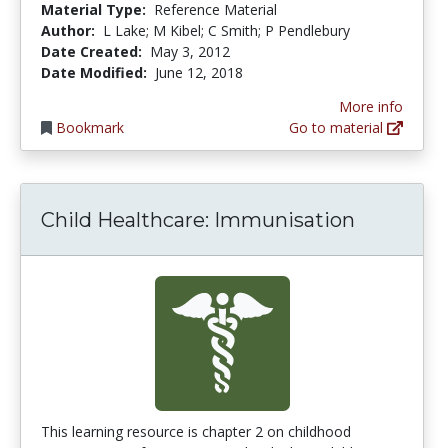
Material Type:
Reference Material
Author:
L Lake; M Kibel; C Smith; P Pendlebury
Date Created:
May 3, 2012
Date Modified:
June 12, 2018
More info
Bookmark
Go to material
Child Healthcare: Immunisation
This learning resource is chapter 2 on childhood