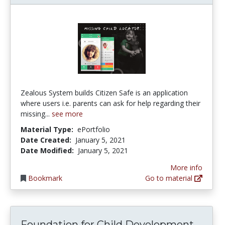
Zealous System builds Citizen Safe is an application
where users i.e. parents can ask for help regarding their
missing...
see more
Material Type:
ePortfolio
Date Created:
January 5, 2021
Date Modified:
January 5, 2021
More info
Bookmark
Go to material
Foundation for Child Development