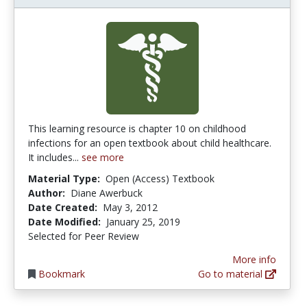
This learning resource is chapter 10 on childhood
infections for an open textbook about child healthcare.
It includes...
see more
Material Type:
Open (Access) Textbook
Author:
Diane Awerbuck
Date Created:
May 3, 2012
Date Modified:
January 25, 2019
Selected for Peer Review
More info
Bookmark
Go to material