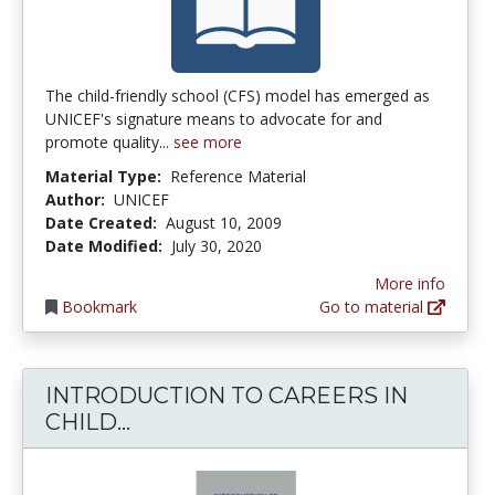
The child-friendly school (CFS) model has emerged as
UNICEF's signature means to advocate for and
promote quality...
see more
Material Type:
Reference Material
Author:
UNICEF
Date Created:
August 10, 2009
Date Modified:
July 30, 2020
More info
Bookmark
Go to material
INTRODUCTION TO CAREERS IN
INTRODUCTION TO CAREERS I
CHILD...