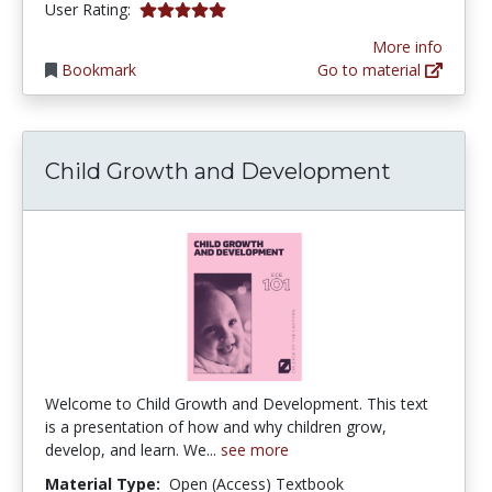
5.0 stars
User Rating:
More info
Bookmark
Go to material
Child Growth and Development
Welcome to Child Growth and Development. This text
is a presentation of how and why children grow,
develop, and learn. We...
see more
Material Type:
Open (Access) Textbook