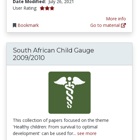
Date Modified:
July 26, 2021
3.0 stars
User Rating:
More info
Bookmark
Go to material
South African Child Gauge
2009/2010
This collection of papers focused on the theme
'Healthy children: From survival to optimal
development' can be used for...
see more