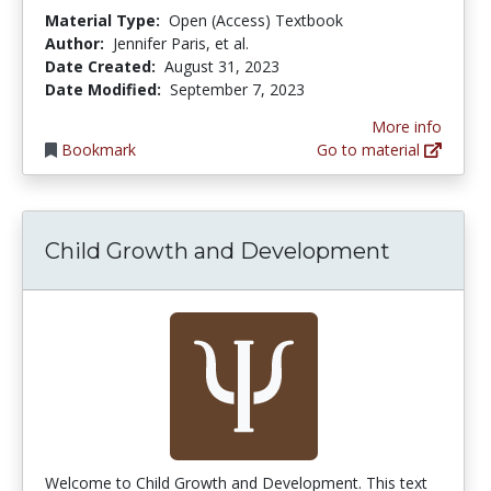
Material Type:
Open (Access) Textbook
Author:
Jennifer Paris, et al.
Date Created:
August 31, 2023
Date Modified:
September 7, 2023
More info
Bookmark
Go to material
Child Growth and Development
Welcome to Child Growth and Development. This text