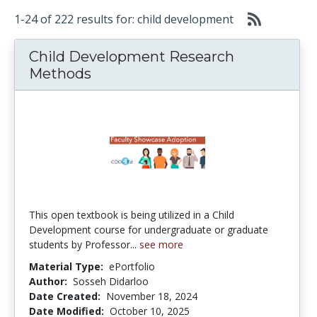
1-24 of 222 results for: child development
Child Development Research
Methods
This open textbook is being utilized in a Child
Development course for undergraduate or graduate
students by Professor...
see more
Material Type:
ePortfolio
Author:
Sosseh Didarloo
Date Created:
November 18, 2024
Date Modified:
October 10, 2025