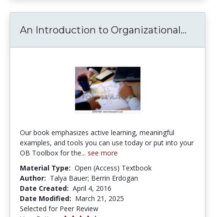
An Int
An Introduction to Organizational...
Our book emphasizes active learning, meaningful
examples, and tools you can use today or put into your
OB Toolbox for the...
see more
Material Type:
Open (Access) Textbook
Author:
Talya Bauer; Berrin Erdogan
Date Created:
April 4, 2016
Date Modified:
March 21, 2025
Selected for Peer Review