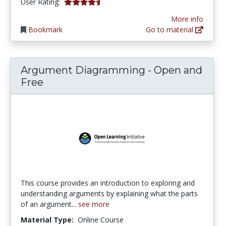
4.571429 stars
User Rating:
More info
Bookmark
Go to material
Argument Diagramming - Open and
Free
This course provides an introduction to exploring and
understanding arguments by explaining what the parts
of an argument...
see more
Material Type:
Online Course