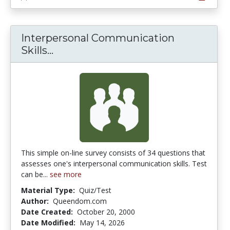
Interpersonal Communication
Interpersonal Communication Skill
Skills...
This simple on-line survey consists of 34 questions that
assesses one's interpersonal communication skills. Test
can be...
see more
Material Type:
Quiz/Test
Author:
Queendom.com
Date Created:
October 20, 2000
Date Modified:
May 14, 2026