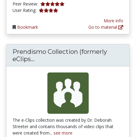
5.0 stars
Peer Review:
4.03125 stars
User Rating:
More info
Bookmark
Go to material
Prendismo Collection (formerly
Prendismo Collection (formerly eC
eClips...
The e-Clips collection was created by Dr. Deborah
Streeter and contains thousands of video clips that
were created from...
see more