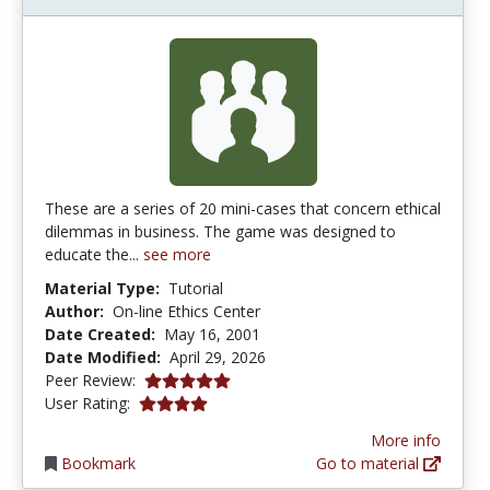
These are a series of 20 mini-cases that concern ethical
dilemmas in business. The game was designed to
educate the...
see more
Material Type:
Tutorial
Author:
On-line Ethics Center
Date Created:
May 16, 2001
Date Modified:
April 29, 2026
5.0 stars
Peer Review:
4.0 stars
User Rating:
More info
Bookmark
Go to material