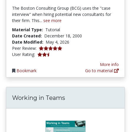
The Boston Consulting Group (BCG) uses the "case
interview" when hiring potential new consultants for
their firm. This...
see more
Material Type:
Tutorial
Date Created:
December 18, 2000
Date Modified:
May 4, 2026
5.0 stars
Peer Review:
2.8 stars
User Rating:
More info
Bookmark
Go to material
Working in Teams