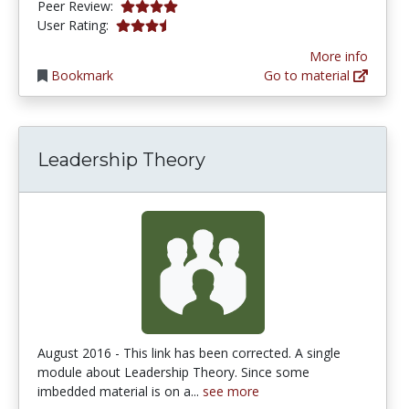
4.0 stars
Peer Review:
3.235294 stars
User Rating:
More info
Bookmark
Go to material
Leadership Theory
August 2016 - This link has been corrected. A single
module about Leadership Theory. Since some
imbedded material is on a...
see more