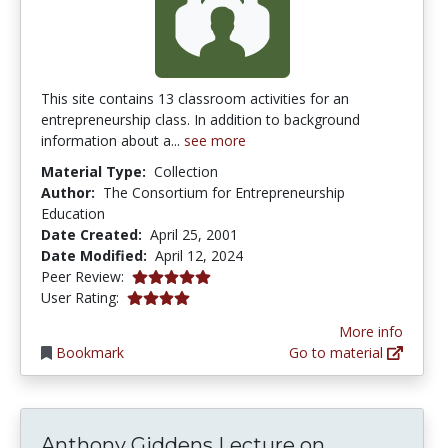
This site contains 13 classroom activities for an
entrepreneurship class. In addition to background
information about a...
see more
Material Type:
Collection
Author:
The Consortium for Entrepreneurship
Education
Date Created:
April 25, 2001
Date Modified:
April 12, 2024
5.0 stars
Peer Review:
4.121372 stars
User Rating:
More info
Bookmark
Go to material
Anthony Gi
Anthony Giddens Lecture on...