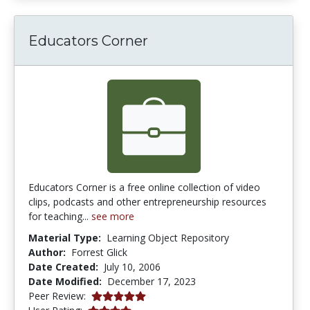
Educators Corner
Educators Corner is a free online collection of video
clips, podcasts and other entrepreneurship resources
for teaching...
see more
Material Type:
Learning Object Repository
Author:
Forrest Glick
Date Created:
July 10, 2006
Date Modified:
December 17, 2023
5.0 stars
Peer Review:
4.111111 stars