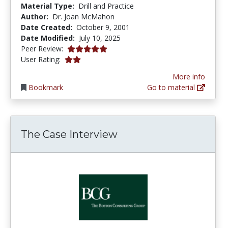
Material Type:
Drill and Practice
Author:
Dr. Joan McMahon
Date Created:
October 9, 2001
Date Modified:
July 10, 2025
5.0 stars
Peer Review:
2.0 stars
User Rating:
More info
Bookmark
Go to material
The Case Interview