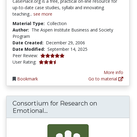
CasePlace.org is a free, practical on-line resource for
up-to-date case studies, syllabi and innovating
teaching...
see more
Material Type:
Collection
Author:
The Aspen Institute Business and Society
Program
Date Created:
December 29, 2006
Date Modified:
September 14, 2025
5.0 stars
Peer Review:
3.4117646 stars
User Rating:
More info
Bookmark
Go to material
Consortium for Research on
Consortium for Research on E
Emotional...