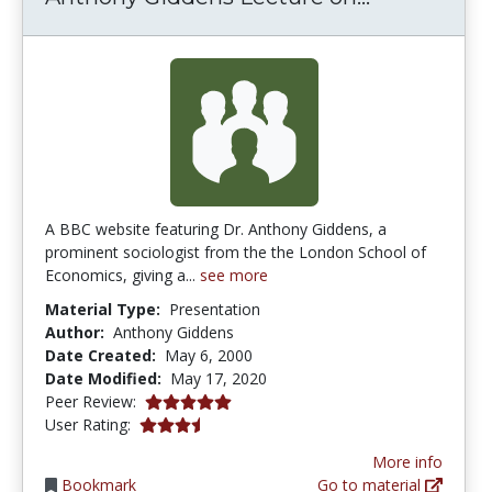
A BBC website featuring Dr. Anthony Giddens, a
prominent sociologist from the the London School of
Economics, giving a...
see more
Material Type:
Presentation
Author:
Anthony Giddens
Date Created:
May 6, 2000
Date Modified:
May 17, 2020
5.0 stars
Peer Review:
3.7 stars
User Rating:
More info
Bookmark
Go to material