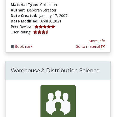
Material Type:
Collection
Author:
Deborah Streeter
Date Created:
January 17, 2007
Date Modified:
April 9, 2021
5.0 stars
Peer Review:
3.625 stars
User Rating:
More info
Bookmark
Go to material
Warehouse & Distribution Science