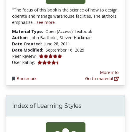
"The focus of this book is the science of how to design,
operate and manage warehouse facilities. The authors
emphasize...
see more
Material Type:
Open (Access) Textbook
Author:
John Bartholdi; Steven Hackman
Date Created:
June 28, 2011
Date Modified:
September 16, 2025
5.0 stars
Peer Review:
4.347826 stars
User Rating:
More info
Bookmark
Go to material
Index of Learning Styles