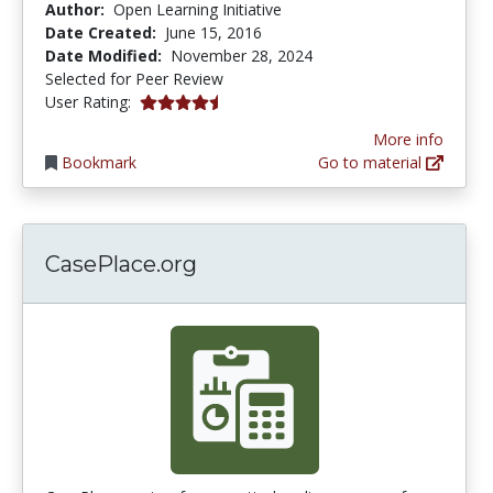
Author:
Open Learning Initiative
Date Created:
June 15, 2016
Date Modified:
November 28, 2024
Selected for Peer Review
4.8 stars
User Rating:
More info
Bookmark
Go to material
CasePlace.org