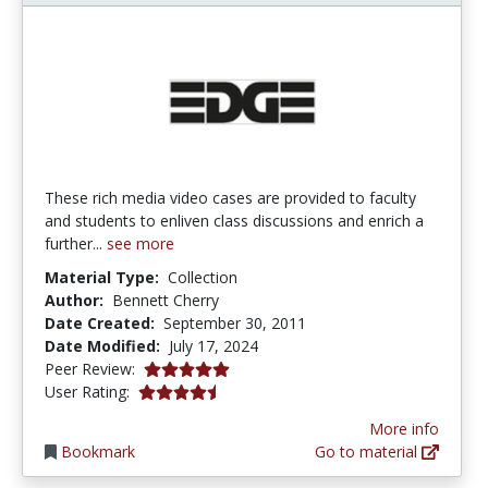
These rich media video cases are provided to faculty
and students to enliven class discussions and enrich a
further...
see more
Material Type:
Collection
Author:
Bennett Cherry
Date Created:
September 30, 2011
Date Modified:
July 17, 2024
5.0 stars
Peer Review:
4.266667 stars
User Rating:
More info
Bookmark
Go to material