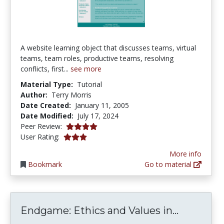
A website learning object that discusses teams, virtual
teams, team roles, productive teams, resolving
conflicts, first...
see more
Material Type:
Tutorial
Author:
Terry Morris
Date Created:
January 11, 2005
Date Modified:
July 17, 2024
4.0 stars
Peer Review:
2.9473684 stars
User Rating:
More info
Bookmark
Go to material
Endgame:
Endgame: Ethics and Values in...