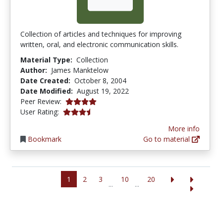
Collection of articles and techniques for improving
written, oral, and electronic communication skills.
Material Type:
Collection
Author:
James Manktelow
Date Created:
October 8, 2004
Date Modified:
August 19, 2022
4.0 stars
Peer Review:
3.4444444 stars
User Rating:
More info
Bookmark
Go to material
1
2
3
10
20
...
...