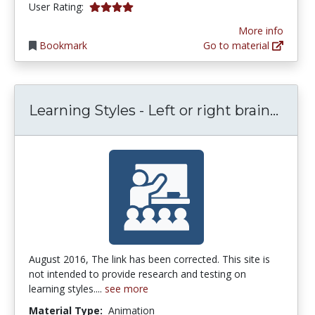
3.9444444 stars
User Rating:
More info
Bookmark
Go to material
Learn
Learning Styles - Left or right brain...
August 2016, The link has been corrected. This site is
not intended to provide research and testing on
learning styles....
see more
Material Type:
Animation