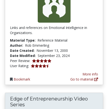
Links and references on Emotional Intelligence in
Organizations.
Material Type:
Reference Material
Author:
Rob Emmerling
Date Created:
November 13, 2000
Date Modified:
September 23, 2024
5.0 stars
Peer Review:
4.25 stars
User Rating:
More info
Bookmark
Go to material
Edge of Entrepreneurship Video
Series