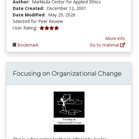
Author:
Markkula Center for Applied Ethics
Date Created:
December 12, 2001
Date Modified:
May 29, 2026
Selected for Peer Review
4.0 stars
User Rating:
More info
Bookmark
Go to material
Focusing on Organizational Change