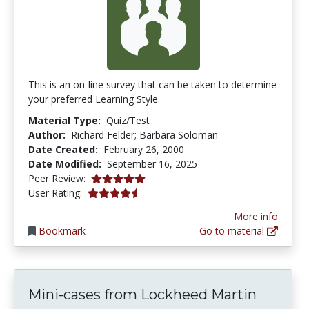
This is an on-line survey that can be taken to determine
your preferred Learning Style.
Material Type:
Quiz/Test
Author:
Richard Felder; Barbara Soloman
Date Created:
February 26, 2000
Date Modified:
September 16, 2025
5.0 stars
Peer Review:
4.244898 stars
User Rating:
More info
Bookmark
Go to material
Mini-cases from Lockheed Martin