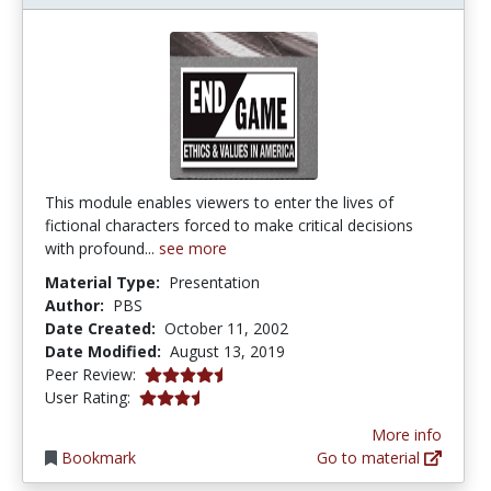
This module enables viewers to enter the lives of
fictional characters forced to make critical decisions
with profound...
see more
Material Type:
Presentation
Author:
PBS
Date Created:
October 11, 2002
Date Modified:
August 13, 2019
4.75 stars
Peer Review:
3.4 stars
User Rating:
More info
Bookmark
Go to material