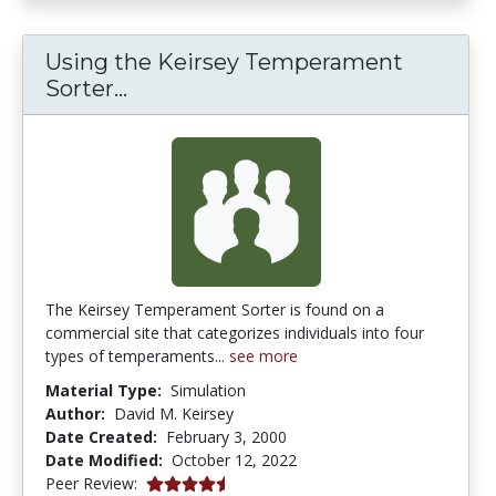
Using the Keirsey Temperament
Using the Keirsey Temperament 
Sorter...
The Keirsey Temperament Sorter is found on a
commercial site that categorizes individuals into four
types of temperaments...
see more
Material Type:
Simulation
Author:
David M. Keirsey
Date Created:
February 3, 2000
Date Modified:
October 12, 2022
4.75 stars
Peer Review: