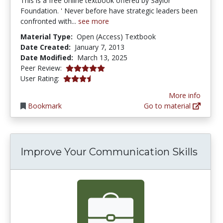
This is a free online textbook offered by Saylor
Foundation. ' Never before have strategic leaders been
confronted with...
see more
Material Type:
Open (Access) Textbook
Date Created:
January 7, 2013
Date Modified:
March 13, 2025
5.0 stars
Peer Review:
3.8 stars
User Rating:
More info
Bookmark
Go to material
Improve Your Communication Skills