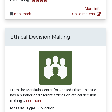
User Rating:
More info
Bookmark
Go to material
Ethical Decision Making
From the Markkula Center for Applied Ethics, this site
has a number of dif ferent articles on ethical decision
making....
see more
Material Type:
Collection