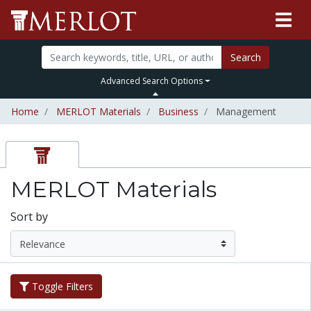
Search
Advanced Search Options
Home
MERLOT Materials
Business
Management
MERLOT Materials
Sort by
Toggle Filters