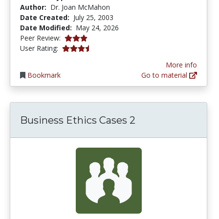
Author:
Dr. Joan McMahon
Date Created:
July 25, 2003
Date Modified:
May 24, 2026
3.0166667 stars
Peer Review:
3.6410255 stars
User Rating:
More info
Bookmark
Go to material
Business Ethics Cases 2