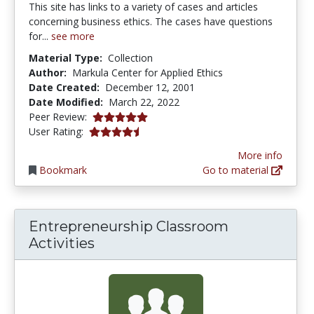
This site has links to a variety of cases and articles
concerning business ethics. The cases have questions
for...
see more
Material Type:
Collection
Author:
Markula Center for Applied Ethics
Date Created:
December 12, 2001
Date Modified:
March 22, 2022
5.0 stars
Peer Review:
4.125 stars
User Rating:
More info
Bookmark
Go to material
Entrepreneurship Classroom
Activities