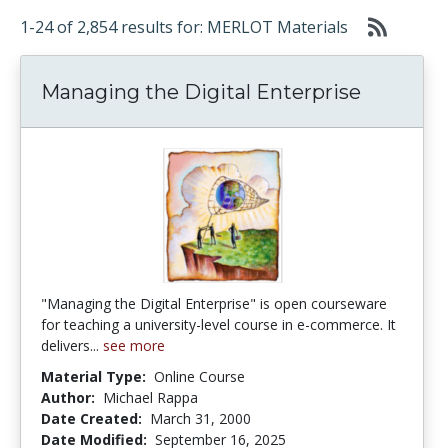
1-24 of 2,854 results for: MERLOT Materials
Managing the Digital Enterprise
"Managing the Digital Enterprise" is open courseware
for teaching a university-level course in e-commerce. It
delivers...
see more
Material Type:
Online Course
Author:
Michael Rappa
Date Created:
March 31, 2000
Date Modified:
September 16, 2025