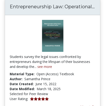
Entr
Entrepreneurship Law: Operational...
Students survey the legal issues confronted by
entrepreneurs during the lifespan of their businesses
and develop the...
see more
Material Type:
Open (Access) Textbook
Author:
Samantha Prince
Date Created:
June 15, 2022
Date Modified:
March 18, 2025
Selected for Peer Review
5.0 stars
User Rating: