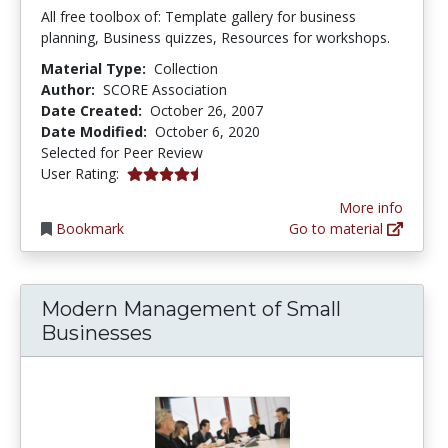
All free toolbox of: Template gallery for business
planning, Business quizzes, Resources for workshops.
Material Type:
Collection
Author:
SCORE Association
Date Created:
October 26, 2007
Date Modified:
October 6, 2020
Selected for Peer Review
4.6666665 stars
User Rating:
More info
Bookmark
Go to material
Modern Management of Small
Businesses