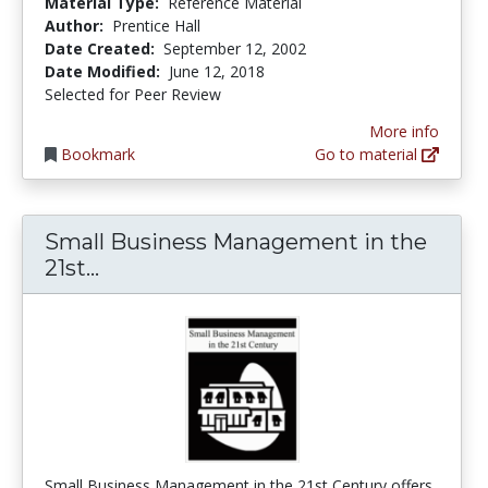
Material Type:
Reference Material
Author:
Prentice Hall
Date Created:
September 12, 2002
Date Modified:
June 12, 2018
Selected for Peer Review
More info
Bookmark
Go to material
Small Business Management in the
Small Business Management in the 
21st...
Small Business Management in the 21st Century offers