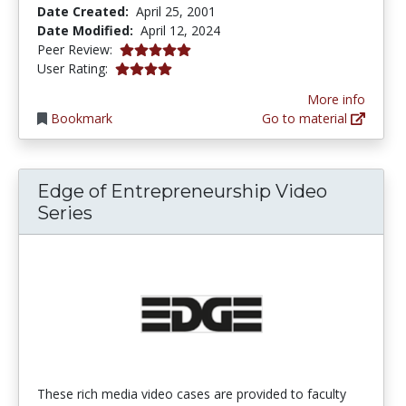
Date Created:
April 25, 2001
Date Modified:
April 12, 2024
5.0 stars
Peer Review:
4.121372 stars
User Rating:
More info
Bookmark
Go to material
Edge of Entrepreneurship Video
Series
These rich media video cases are provided to faculty