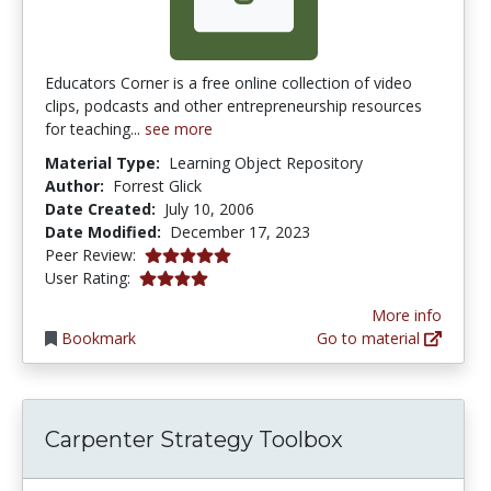
Educators Corner is a free online collection of video
clips, podcasts and other entrepreneurship resources
for teaching...
see more
Material Type:
Learning Object Repository
Author:
Forrest Glick
Date Created:
July 10, 2006
Date Modified:
December 17, 2023
5.0 stars
Peer Review:
4.111111 stars
User Rating:
More info
Bookmark
Go to material
Carpenter Strategy Toolbox