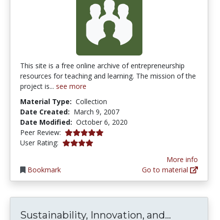
This site is a free online archive of entrepreneurship
resources for teaching and learning. The mission of the
project is...
see more
Material Type:
Collection
Date Created:
March 9, 2007
Date Modified:
October 6, 2020
5.0 stars
Peer Review:
3.909091 stars
User Rating:
More info
Bookmark
Go to material
Sustainabi
Sustainability, Innovation, and...