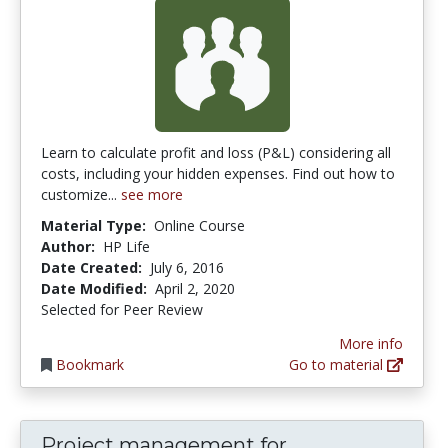
Learn to calculate profit and loss (P&L) considering all
costs, including your hidden expenses. Find out how to
customize...
see more
Material Type:
Online Course
Author:
HP Life
Date Created:
July 6, 2016
Date Modified:
April 2, 2020
Selected for Peer Review
More info
Bookmark
Go to material
Project management for