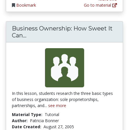
Bookmark
Go to material
Business Ownership: How Sweet It
Business Ownership: How Sweet It 
Can...
In this lesson, students research the three basic types
of business organization: sole proprietorships,
partnerships, and...
see more
Material Type:
Tutorial
Author:
Patricia Bonner
Date Created:
August 27, 2005