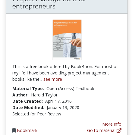
entrepreneurs
This is a free book offered by BookBoon. For most of
my life I have been avoiding project management
books like the...
see more
Material Type:
Open (Access) Textbook
Author:
Harold Taylor
Date Created:
April 17, 2016
Date Modified:
January 13, 2020
Selected for Peer Review
More info
Bookmark
Go to material