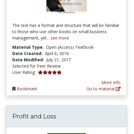
The text has a format and structure that will be familiar
to those who use other books on small business
management, yet...
see more
Material Type:
Open (Access) Textbook
Date Created:
April 6, 2016
Date Modified:
July 21, 2017
Selected for Peer Review
5.0 stars
User Rating:
More info
Bookmark
Go to material
Profit and Loss