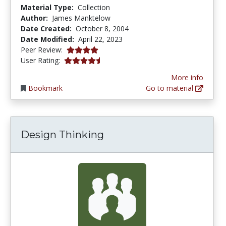
Material Type:
Collection
Author:
James Manktelow
Date Created:
October 8, 2004
Date Modified:
April 22, 2023
4.0 stars
Peer Review:
4.4 stars
User Rating:
More info
Bookmark
Go to material
Design Thinking