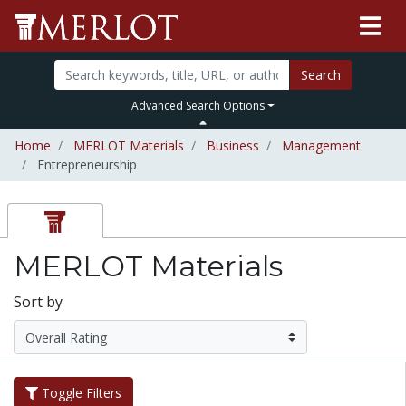
Search
Advanced Search Options
Home
MERLOT Materials
Business
Management
Entrepreneurship
MERLOT Materials
Sort by
Toggle Filters