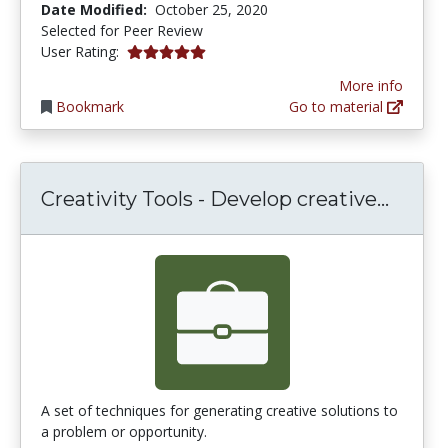
Date Modified:
October 25, 2020
Selected for Peer Review
5.0 stars
User Rating:
More info
Bookmark
Go to material
Creati
Creativity Tools - Develop creative...
A set of techniques for generating creative solutions to
a problem or opportunity.