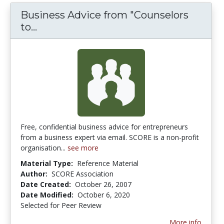
Business Advice from "Counselors
Business Advice from "Counselors to 
to...
Free, confidential business advice for entrepreneurs
from a business expert via email. SCORE is a non-profit
organisation...
see more
Material Type:
Reference Material
Author:
SCORE Association
Date Created:
October 26, 2007
Date Modified:
October 6, 2020
Selected for Peer Review
More info