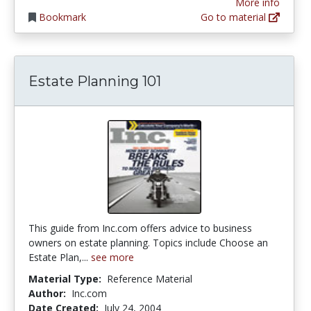
More info
Bookmark
Go to material
Estate Planning 101
This guide from Inc.com offers advice to business
owners on estate planning. Topics include Choose an
Estate Plan,...
see more
Material Type:
Reference Material
Author:
Inc.com
Date Created:
July 24, 2004