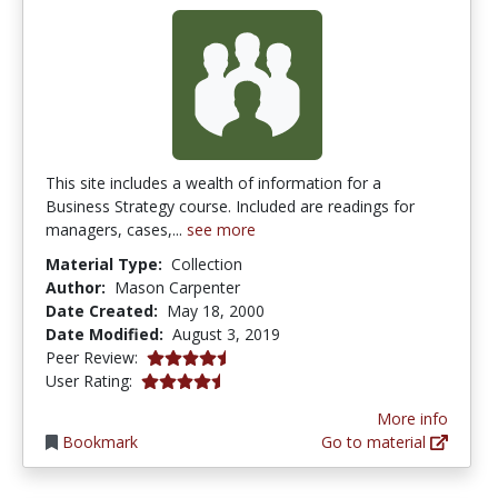
This site includes a wealth of information for a
Business Strategy course. Included are readings for
managers, cases,...
see more
Material Type:
Collection
Author:
Mason Carpenter
Date Created:
May 18, 2000
Date Modified:
August 3, 2019
4.5 stars
Peer Review:
4.4166665 stars
User Rating:
More info
Bookmark
Go to material