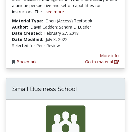
a unique perspective and set of capabilities for
instructors. The...
see more
Material Type:
Open (Access) Textbook
Author:
David Cadden; Sandra L. Lueder
Date Created:
February 27, 2018
Date Modified:
July 8, 2022
Selected for Peer Review
More info
Bookmark
Go to material
Small Business School