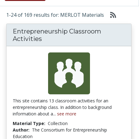
1-24 of 169 results for: MERLOT Materials
Entrepreneurship Classroom
Activities
This site contains 13 classroom activities for an
entrepreneurship class. In addition to background
information about a...
see more
Material Type:
Collection
Author:
The Consortium for Entrepreneurship
Education