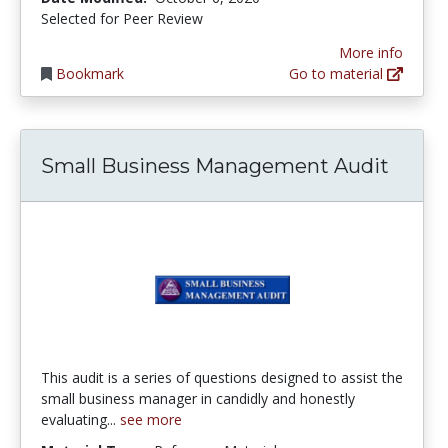
Selected for Peer Review
More info
Bookmark
Go to material
Small Business Management Audit
This audit is a series of questions designed to assist the
small business manager in candidly and honestly
evaluating...
see more