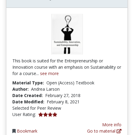
This book is suited for the Entrepreneurship or
Innovation course with an emphasis on Sustainability or
for a course...
see more
Material Type:
Open (Access) Textbook
Author:
Andrea Larson
Date Created:
February 27, 2018
Date Modified:
February 8, 2021
Selected for Peer Review
4.0 stars
User Rating:
More info
Bookmark
Go to material