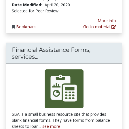
Date Modified:
April 20, 2020
Selected for Peer Review
More info
Bookmark
Go to material
Financial Assistance Forms,
Financial Assistance Forms, ser
services...
SBA is a small business resource site that provides
blank financial forms. They have forms from balance
sheets to loan...
see more