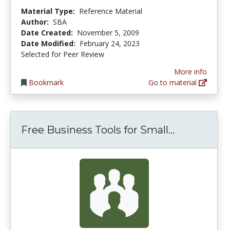
Material Type:
Reference Material
Author:
SBA
Date Created:
November 5, 2009
Date Modified:
February 24, 2023
Selected for Peer Review
More info
Bookmark
Go to material
Free Busin
Free Business Tools for Small...