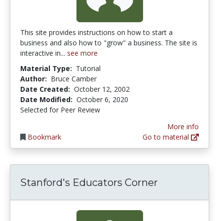
This site provides instructions on how to start a
business and also how to "grow" a business. The site is
interactive in...
see more
Material Type:
Tutorial
Author:
Bruce Camber
Date Created:
October 12, 2002
Date Modified:
October 6, 2020
Selected for Peer Review
More info
Bookmark
Go to material
Stanford's Educators Corner