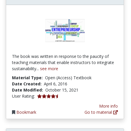
The book was written in response to the paucity of
teaching materials that enable instructors to integrate
sustainability...
see more
Material Type:
Open (Access) Textbook
Date Created:
April 6, 2016
Date Modified:
October 15, 2021
4.5 stars
User Rating:
More info
Bookmark
Go to material