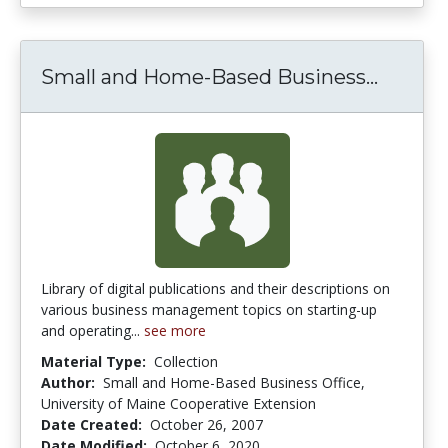
Small 
Small and Home-Based Business...
Library of digital publications and their descriptions on
various business management topics on starting-up
and operating...
see more
Material Type:
Collection
Author:
Small and Home-Based Business Office,
University of Maine Cooperative Extension
Date Created:
October 26, 2007
Date Modified:
October 6, 2020