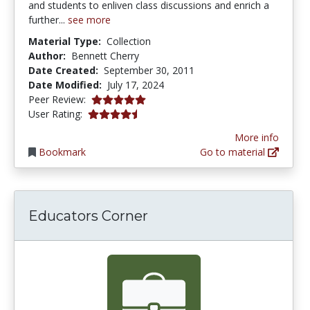
and students to enliven class discussions and enrich a
further...
see more
Material Type:
Collection
Author:
Bennett Cherry
Date Created:
September 30, 2011
Date Modified:
July 17, 2024
5.0 stars
Peer Review:
4.266667 stars
User Rating:
More info
Bookmark
Go to material
Educators Corner