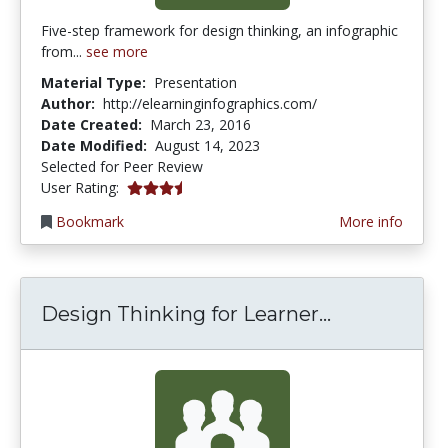
Five-step framework for design thinking, an infographic
from...
see more
Material Type:
Presentation
Author:
http://elearninginfographics.com/
Date Created:
March 23, 2016
Date Modified:
August 14, 2023
Selected for Peer Review
3.75 stars
User Rating:
Bookmark
More info
Design Thin
Design Thinking for Learner...