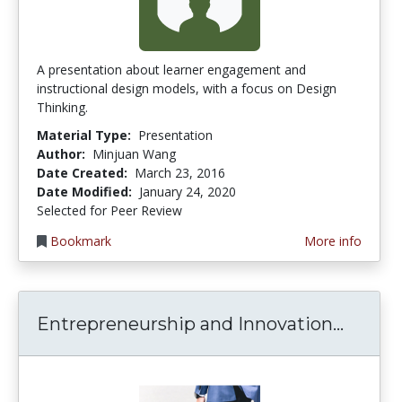
A presentation about learner engagement and
instructional design models, with a focus on Design
Thinking.
Material Type:
Presentation
Author:
Minjuan Wang
Date Created:
March 23, 2016
Date Modified:
January 24, 2020
Selected for Peer Review
Bookmark
More info
Entrep
Entrepreneurship and Innovation...