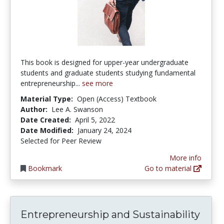
This book is designed for upper-year undergraduate
students and graduate students studying fundamental
entrepreneurship...
see more
Material Type:
Open (Access) Textbook
Author:
Lee A. Swanson
Date Created:
April 5, 2022
Date Modified:
January 24, 2024
Selected for Peer Review
More info
Bookmark
Go to material
Entrepreneurship and Sustainability