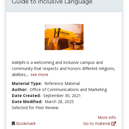
Guide to Inclusive Language
Adelphi is a welcoming and inclusive campus and
community that respects and honors different religions,
abilities,...
see more
Material Type:
Reference Material
Author:
Office of Communications and Marketing
Date Created:
September 30, 2021
Date Modified:
March 28, 2025
Selected for Peer Review
More info
Bookmark
Go to material