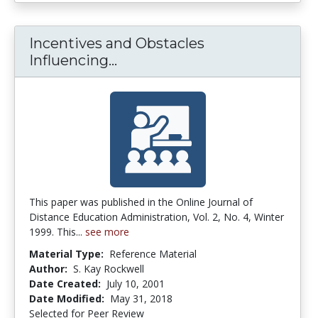
Incentives and Obstacles
Incentives and Obstacles In
Influencing...
This paper was published in the Online Journal of
Distance Education Administration, Vol. 2, No. 4, Winter
1999. This...
see more
Material Type:
Reference Material
Author:
S. Kay Rockwell
Date Created:
July 10, 2001
Date Modified:
May 31, 2018
Selected for Peer Review