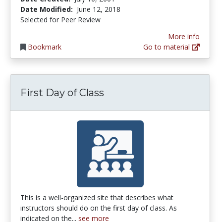
Date Modified:
June 12, 2018
Selected for Peer Review
More info
Bookmark
Go to material
First Day of Class
This is a well-organized site that describes what
instructors should do on the first day of class. As
indicated on the...
see more