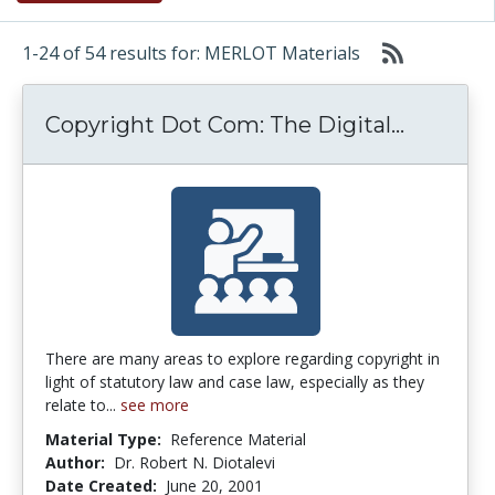
1-24 of 54 results for: MERLOT Materials
Copyrigh
Copyright Dot Com: The Digital...
There are many areas to explore regarding copyright in
light of statutory law and case law, especially as they
relate to...
see more
Material Type:
Reference Material
Author:
Dr. Robert N. Diotalevi
Date Created:
June 20, 2001