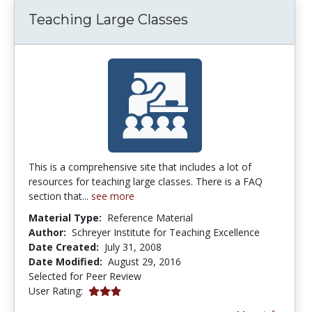
Teaching Large Classes
This is a comprehensive site that includes a lot of
resources for teaching large classes. There is a FAQ
section that...
see more
Material Type:
Reference Material
Author:
Schreyer Institute for Teaching Excellence
Date Created:
July 31, 2008
Date Modified:
August 29, 2016
Selected for Peer Review
3.0 stars
User Rating: