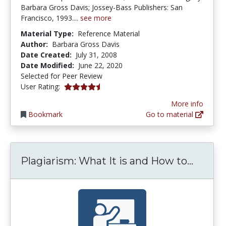
Barbara Gross Davis; Jossey-Bass Publishers: San
Francisco, 1993....
see more
Material Type:
Reference Material
Author:
Barbara Gross Davis
Date Created:
July 31, 2008
Date Modified:
June 22, 2020
Selected for Peer Review
4.5 stars
User Rating:
More info
Bookmark
Go to material
Plagia
Plagiarism: What It is and How to...