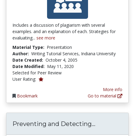
Includes a discussion of plagiarism with several
examples. and an explanation of each. Strategies for
evaluating...
see more
Material Type:
Presentation
Author:
Writing Tutorial Services, Indiana University
Date Created:
October 4, 2005
Date Modified:
May 11, 2020
Selected for Peer Review
1.0 stars
User Rating:
More info
Bookmark
Go to material
Preventing an
Preventing and Detecting...