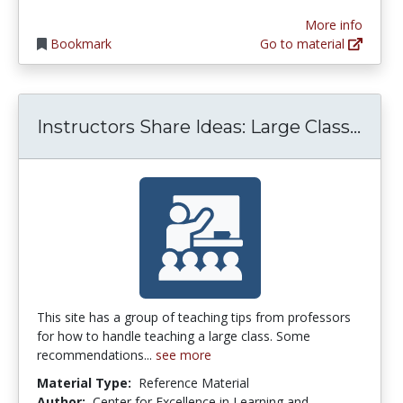
More info
Bookmark
Go to material
Inst
Instructors Share Ideas: Large Class...
This site has a group of teaching tips from professors
for how to handle teaching a large class. Some
recommendations...
see more
Material Type:
Reference Material
Author:
Center for Excellence in Learning and