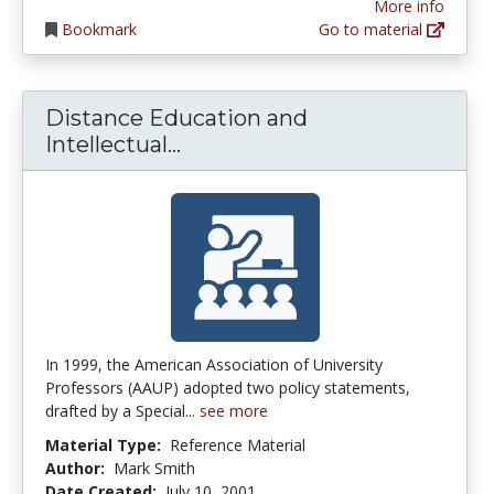
More info
Bookmark
Go to material
Distance Education and
Distance Education and Intel
Intellectual...
In 1999, the American Association of University
Professors (AAUP) adopted two policy statements,
drafted by a Special...
see more
Material Type:
Reference Material
Author:
Mark Smith
Date Created:
July 10, 2001