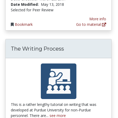
Date Modified:
May 13, 2018
Selected for Peer Review
More info
Bookmark
Go to material
The Writing Process
This is a rather lengthy tutorial on writing that was
developed at Purdue University for non-Purdue
personnel. There are...
see more