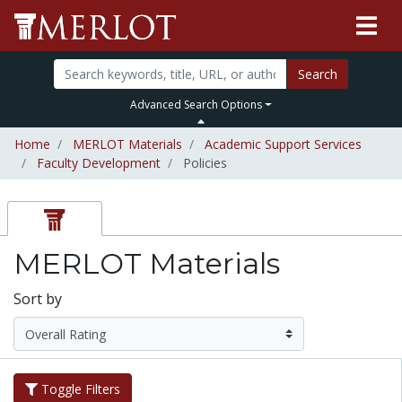
Search
Advanced Search Options
Home
MERLOT Materials
Academic Support Services
Faculty Development
Policies
MERLOT Materials
Sort by
Toggle Filters