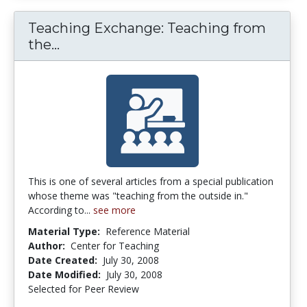
Teaching Exchange: Teaching from
Teaching Exchange: Teaching from t
the...
This is one of several articles from a special publication
whose theme was "teaching from the outside in."
According to...
see more
Material Type:
Reference Material
Author:
Center for Teaching
Date Created:
July 30, 2008
Date Modified:
July 30, 2008
Selected for Peer Review