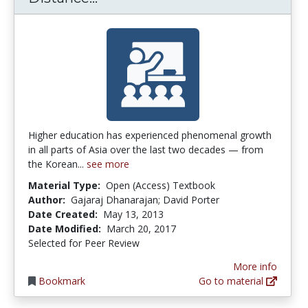
Higher education has experienced phenomenal growth
in all parts of Asia over the last two decades — from
the Korean...
see more
Material Type:
Open (Access) Textbook
Author:
Gajaraj Dhanarajan; David Porter
Date Created:
May 13, 2013
Date Modified:
March 20, 2017
Selected for Peer Review
More info
Bookmark
Go to material