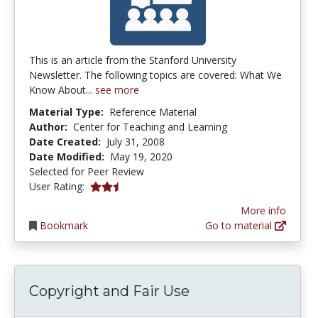
This is an article from the Stanford University
Newsletter. The following topics are covered: What We
Know About...
see more
Material Type:
Reference Material
Author:
Center for Teaching and Learning
Date Created:
July 31, 2008
Date Modified:
May 19, 2020
Selected for Peer Review
2.8 stars
User Rating:
More info
Bookmark
Go to material
Copyright and Fair Use