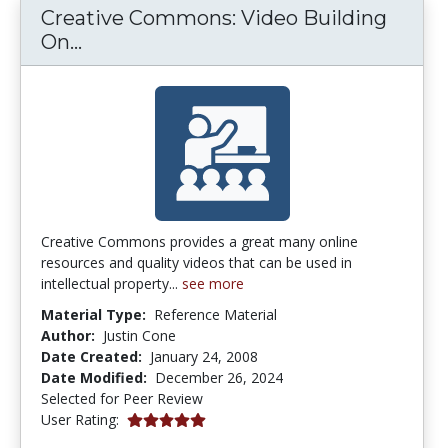
Creative Commons: Video Building
Creative Commons: Video Building O
On...
Creative Commons provides a great many online
resources and quality videos that can be used in
intellectual property...
see more
Material Type:
Reference Material
Author:
Justin Cone
Date Created:
January 24, 2008
Date Modified:
December 26, 2024
Selected for Peer Review
5.0 stars
User Rating: