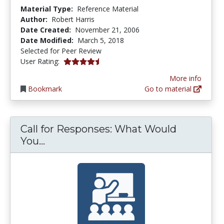
Material Type:
Reference Material
Author:
Robert Harris
Date Created:
November 21, 2006
Date Modified:
March 5, 2018
Selected for Peer Review
4.25 stars
User Rating:
More info
Bookmark
Go to material
Call for Responses: What Would
Call for Responses: What Would You 
You...