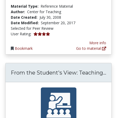
Material Type:
Reference Material
Author:
Center for Teaching
Date Created:
July 30, 2008
Date Modified:
September 20, 2017
Selected for Peer Review
4.0 stars
User Rating:
More info
Bookmark
Go to material
From
From the Student's View: Teaching...