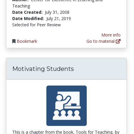
Teaching
Date Created:
July 31, 2008
Date Modified:
July 21, 2019
Selected for Peer Review
More info
Bookmark
Go to material
Motivating Students
This is a chapter from the book, Tools for Teaching, by