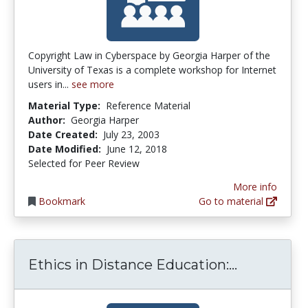
Copyright Law in Cyberspace by Georgia Harper of the
University of Texas is a complete workshop for Internet
users in...
see more
Material Type:
Reference Material
Author:
Georgia Harper
Date Created:
July 23, 2003
Date Modified:
June 12, 2018
Selected for Peer Review
More info
Bookmark
Go to material
Ethics in 
Ethics in Distance Education:...