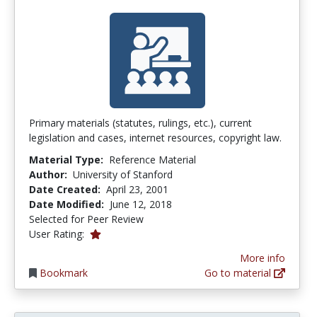
Primary materials (statutes, rulings, etc.), current
legislation and cases, internet resources, copyright law.
Material Type:
Reference Material
Author:
University of Stanford
Date Created:
April 23, 2001
Date Modified:
June 12, 2018
Selected for Peer Review
1.0 stars
User Rating:
More info
Bookmark
Go to material