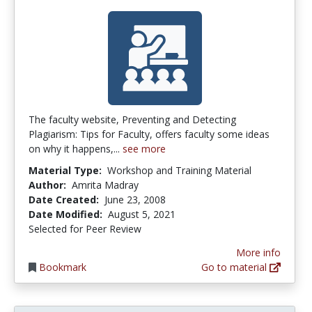
The faculty website, Preventing and Detecting
Plagiarism: Tips for Faculty, offers faculty some ideas
on why it happens,...
see more
Material Type:
Workshop and Training Material
Author:
Amrita Madray
Date Created:
June 23, 2008
Date Modified:
August 5, 2021
Selected for Peer Review
More info
Bookmark
Go to material