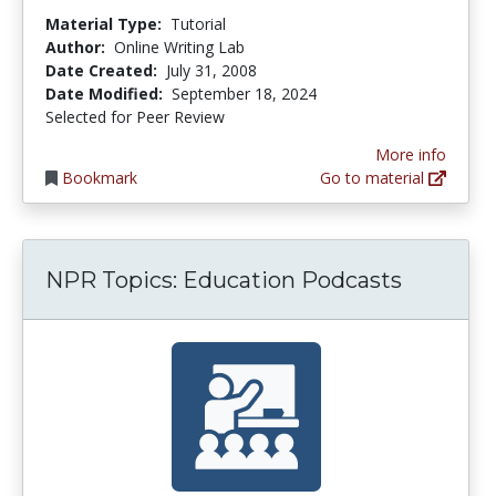
Material Type:
Tutorial
Author:
Online Writing Lab
Date Created:
July 31, 2008
Date Modified:
September 18, 2024
Selected for Peer Review
More info
Bookmark
Go to material
NPR Topics: Education Podcasts