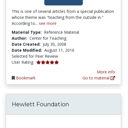
This is one of several articles from a special publication
whose theme was "teaching from the outside in."
According to...
see more
Material Type:
Reference Material
Author:
Center for Teaching
Date Created:
July 30, 2008
Date Modified:
August 11, 2016
Selected for Peer Review
5.0 stars
User Rating:
More info
Bookmark
Go to material
Hewlett Foundation