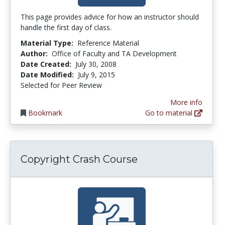
This page provides advice for how an instructor should
handle the first day of class.
Material Type:
Reference Material
Author:
Office of Faculty and TA Development
Date Created:
July 30, 2008
Date Modified:
July 9, 2015
Selected for Peer Review
More info
Bookmark
Go to material
Copyright Crash Course