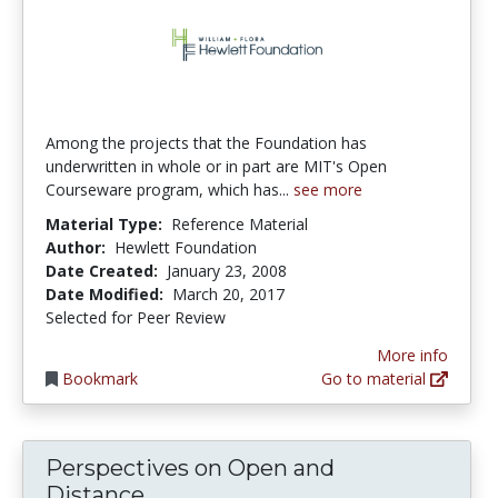
Among the projects that the Foundation has
underwritten in whole or in part are MIT's Open
Courseware program, which has...
see more
Material Type:
Reference Material
Author:
Hewlett Foundation
Date Created:
January 23, 2008
Date Modified:
March 20, 2017
Selected for Peer Review
More info
Bookmark
Go to material
Perspectives on Open and
Perspectives on Open and Dist
Distance...