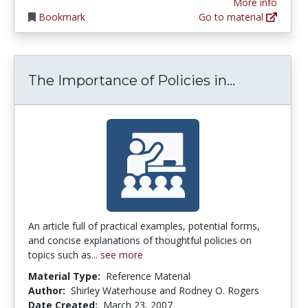
More info
Bookmark
Go to material
The Import
The Importance of Policies in...
An article full of practical examples, potential forms,
and concise explanations of thoughtful policies on
topics such as...
see more
Material Type:
Reference Material
Author:
Shirley Waterhouse and Rodney O. Rogers
Date Created:
March 23, 2007