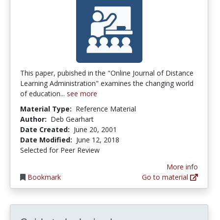
This paper, pubished in the "Online Journal of Distance
Learning Administration" examines the changing world
of education...
see more
Material Type:
Reference Material
Author:
Deb Gearhart
Date Created:
June 20, 2001
Date Modified:
June 12, 2018
Selected for Peer Review
More info
Bookmark
Go to material