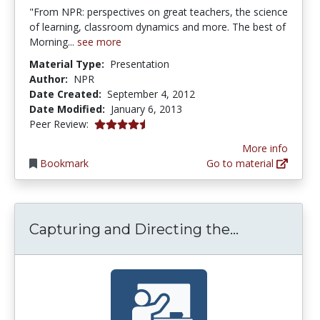
"From NPR: perspectives on great teachers, the science
of learning, classroom dynamics and more. The best of
Morning...
see more
Material Type:
Presentation
Author:
NPR
Date Created:
September 4, 2012
Date Modified:
January 6, 2013
4.75 stars
Peer Review:
More info
Bookmark
Go to material
Capturing a
Capturing and Directing the...