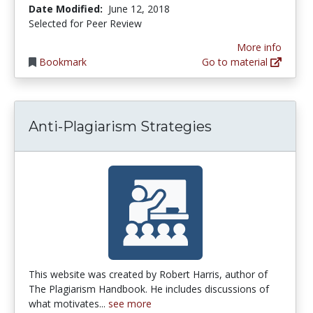
Date Modified:
June 12, 2018
Selected for Peer Review
More info
Bookmark
Go to material
Anti-Plagiarism Strategies
This website was created by Robert Harris, author of
The Plagiarism Handbook. He includes discussions of
what motivates...
see more