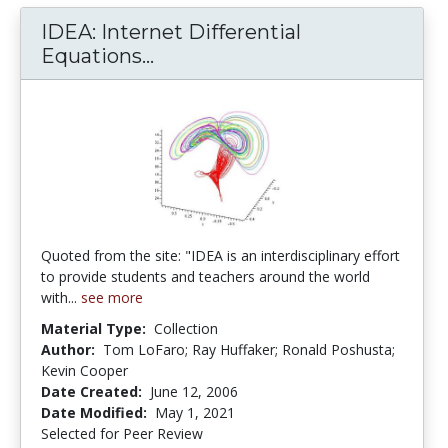
IDEA: Internet Differential
IDEA: Internet Differential Eq
Equations...
Quoted from the site: "IDEA is an interdisciplinary effort
to provide students and teachers around the world
with...
see more
Material Type:
Collection
Author:
Tom LoFaro; Ray Huffaker; Ronald Poshusta;
Kevin Cooper
Date Created:
June 12, 2006
Date Modified:
May 1, 2021
Selected for Peer Review