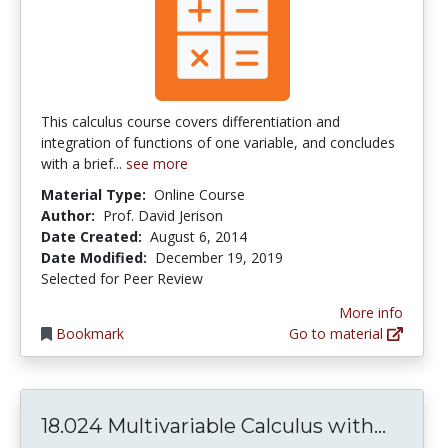
This calculus course covers differentiation and
integration of functions of one variable, and concludes
with a brief...
see more
Material Type:
Online Course
Author:
Prof. David Jerison
Date Created:
August 6, 2014
Date Modified:
December 19, 2019
Selected for Peer Review
More info
Bookmark
Go to material
18.024
18.024 Multivariable Calculus with...