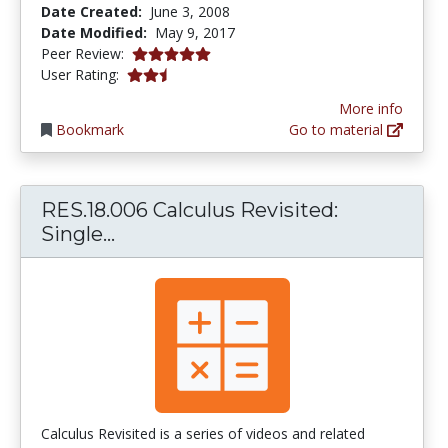
Date Created:
June 3, 2008
Date Modified:
May 9, 2017
5.0 stars
Peer Review:
2.25 stars
User Rating:
More info
Bookmark
Go to material
RES.18.006 Calculus Revisited:
RES.18.006 Calculus Revisited: Sin
Single...
Calculus Revisited is a series of videos and related