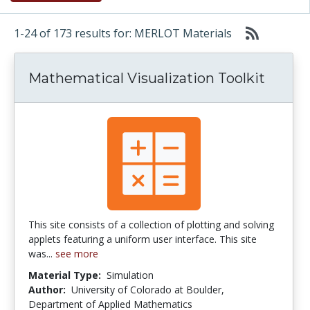
1-24 of 173 results for: MERLOT Materials
Mathematical Visualization Toolkit
This site consists of a collection of plotting and solving
applets featuring a uniform user interface. This site
was...
see more
Material Type:
Simulation
Author:
University of Colorado at Boulder,
Department of Applied Mathematics