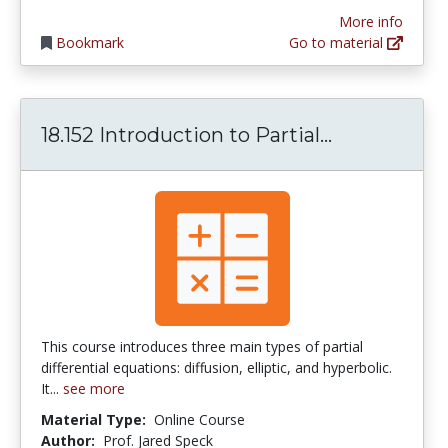
More info
Bookmark
Go to material
18.152 Intro
18.152 Introduction to Partial...
This course introduces three main types of partial
differential equations: diffusion, elliptic, and hyperbolic.
It...
see more
Material Type:
Online Course
Author:
Prof. Jared Speck