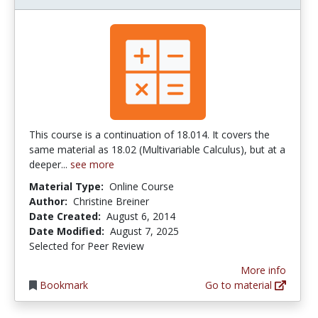
This course is a continuation of 18.014. It covers the
same material as 18.02 (Multivariable Calculus), but at a
deeper...
see more
Material Type:
Online Course
Author:
Christine Breiner
Date Created:
August 6, 2014
Date Modified:
August 7, 2025
Selected for Peer Review
More info
Bookmark
Go to material