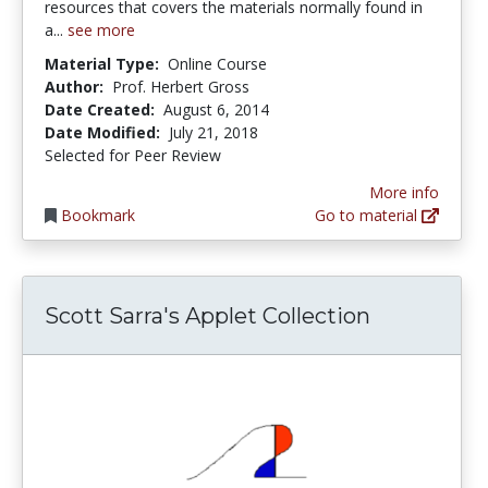
resources that covers the materials normally found in
a...
see more
Material Type:
Online Course
Author:
Prof. Herbert Gross
Date Created:
August 6, 2014
Date Modified:
July 21, 2018
Selected for Peer Review
More info
Bookmark
Go to material
Scott Sarra's Applet Collection