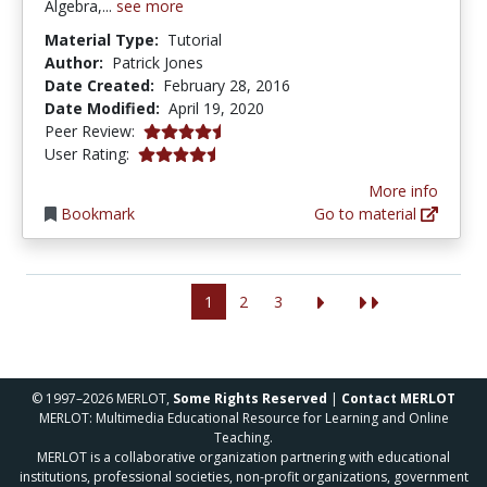
Algebra,...
see more
Material Type:
Tutorial
Author:
Patrick Jones
Date Created:
February 28, 2016
Date Modified:
April 19, 2020
4.5 stars
Peer Review:
4.8 stars
User Rating:
More info
Bookmark
Go to material
1
2
3
© 1997–2026 MERLOT,
Some Rights Reserved
|
Contact MERLOT
MERLOT: Multimedia Educational Resource for Learning and Online
Teaching.
MERLOT is a collaborative organization partnering with educational
institutions, professional societies, non-profit organizations, government