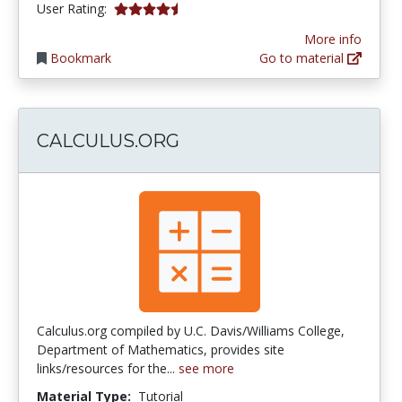
4.3461537 stars
User Rating:
More info
Bookmark
Go to material
CALCULUS.ORG
Calculus.org compiled by U.C. Davis/Williams College,
Department of Mathematics, provides site
links/resources for the...
see more
Material Type:
Tutorial