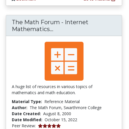
The Math Forum - Internet
The Math Forum - Interne
Mathematics...
A huge list of resources in various topics of
mathematics and math education.
Material Type:
Reference Material
Author:
The Math Forum, Swarthmore College
Date Created:
August 8, 2000
Date Modified:
October 15, 2022
5.0 stars
Peer Review: