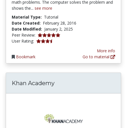
math problems. The computer solves the problem and
shows the...
see more
Material Type:
Tutorial
Date Created:
February 28, 2016
Date Modified:
January 2, 2025
5.0 stars
Peer Review:
3.4418604 stars
User Rating:
More info
Bookmark
Go to material
Khan Academy