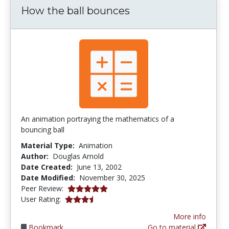
How the ball bounces
An animation portraying the mathematics of a
bouncing ball
Material Type:
Animation
Author:
Douglas Arnold
Date Created:
June 13, 2002
Date Modified:
November 30, 2025
5.0 stars
Peer Review:
3.6923077 stars
User Rating:
More info
Bookmark
Go to material