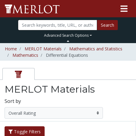
Search
Advanced Search Options
Home
MERLOT Materials
Mathematics and Statistics
Mathematics
Differential Equations
MERLOT Materials
Sort by
Toggle Filters