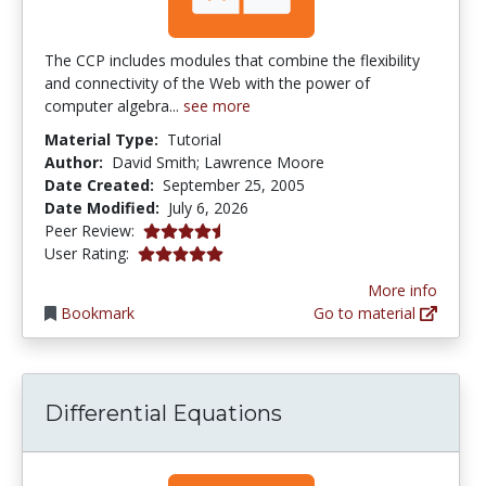
The CCP includes modules that combine the flexibility
and connectivity of the Web with the power of
computer algebra...
see more
Material Type:
Tutorial
Author:
David Smith; Lawrence Moore
Date Created:
September 25, 2005
Date Modified:
July 6, 2026
4.75 stars
Peer Review:
5.0 stars
User Rating:
More info
Bookmark
Go to material
Differential Equations