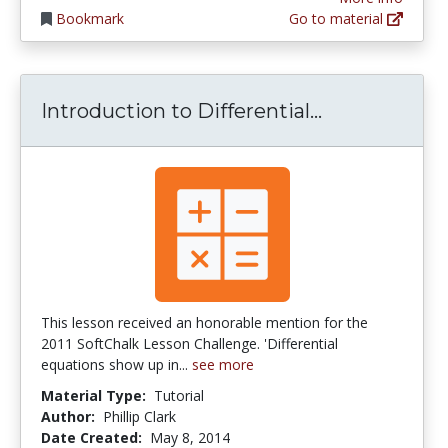
Bookmark
Go to material
Introduction
Introduction to Differential...
This lesson received an honorable mention for the
2011 SoftChalk Lesson Challenge. 'Differential
equations show up in...
see more
Material Type:
Tutorial
Author:
Phillip Clark
Date Created:
May 8, 2014