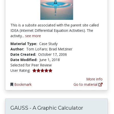
This is a subsite associated with the parent site called
IDEA (Internet Differential Equation Activities). The
activity...
see more
Material Type:
Case Study
Author:
Tom LoFaro; Brad Metziner
Date Created:
October 17, 2006
Date Modified:
June 1, 2018
Selected for Peer Review
5.0 stars
User Rating:
More info
Bookmark
Go to material
GAUSS - A Graphic Calculator