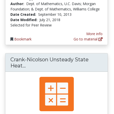
Author:
Dept. of Mathematics, U.C. Davis; Morgan
Foundation; & Dept. of Mathematics, Williams College
Date Created:
September 10, 2013
Date Modified:
July 21, 2018
Selected for Peer Review
More info
Bookmark
Go to material
Crank-Nicolson Unsteady State
Crank-Nicolson Unsteady State He
Heat...