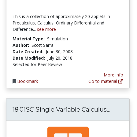
This is a collection of approximately 20 applets in
Precalculus, Calculus, Ordinary Differential and
Difference...
see more
Material Type:
Simulation
Author:
Scott Sarra
Date Created:
June 30, 2008
Date Modified:
July 20, 2018
Selected for Peer Review
More info
Bookmark
Go to material
18.01SC S
18.01SC Single Variable Calculus...