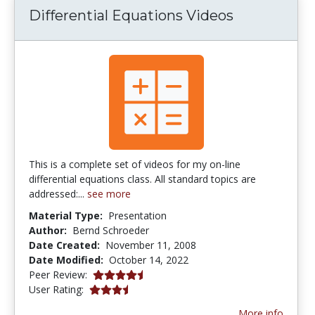
Differential Equations Videos
This is a complete set of videos for my on-line
differential equations class. All standard topics are
addressed:...
see more
Material Type:
Presentation
Author:
Bernd Schroeder
Date Created:
November 11, 2008
Date Modified:
October 14, 2022
4.5 stars
Peer Review:
3.5714285 stars
User Rating:
More info