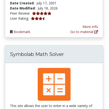
Date Created:
July 17, 2001
Date Modified:
July 18, 2026
5.0 stars
Peer Review:
3.592 stars
User Rating:
More info
Bookmark
Go to material
Symbolab Math Solver
This site allows the user to enter in a wide variety of