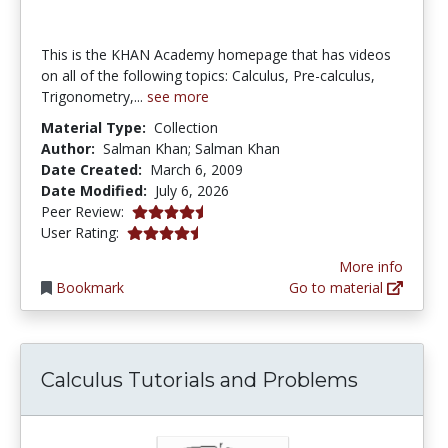
This is the KHAN Academy homepage that has videos
on all of the following topics: Calculus, Pre-calculus,
Trigonometry,...
see more
Material Type:
Collection
Author:
Salman Khan; Salman Khan
Date Created:
March 6, 2009
Date Modified:
July 6, 2026
4.5 stars
Peer Review:
4.375 stars
User Rating:
More info
Bookmark
Go to material
Calculus Tutorials and Problems