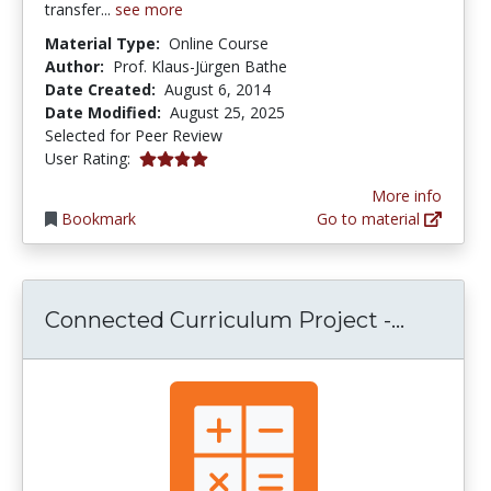
transfer...
see more
Material Type:
Online Course
Author:
Prof. Klaus-Jürgen Bathe
Date Created:
August 6, 2014
Date Modified:
August 25, 2025
Selected for Peer Review
4.0 stars
User Rating:
More info
Bookmark
Go to material
Connect
Connected Curriculum Project -...