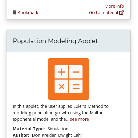
More info
Bookmark
Go to material
Population Modeling Applet
In this applet, the user applies Euler's Method to
modeling population growth using the Malthus
exponential model and the...
see more
Material Type:
Simulation
Author:
Don Kreider; Dwight Lahr