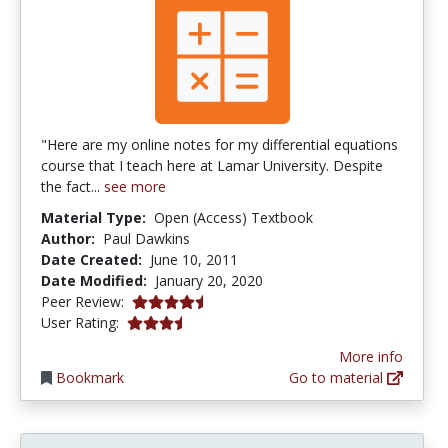
"Here are my online notes for my differential equations
course that I teach here at Lamar University. Despite
the fact...
see more
Material Type:
Open (Access) Textbook
Author:
Paul Dawkins
Date Created:
June 10, 2011
Date Modified:
January 20, 2020
4.75 stars
Peer Review:
3.857143 stars
User Rating:
More info
Bookmark
Go to material