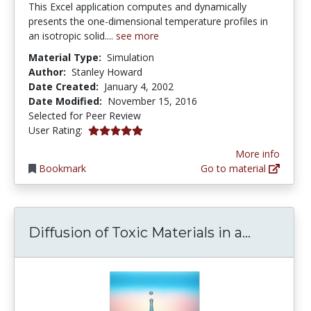
This Excel application computes and dynamically
presents the one-dimensional temperature profiles in
an isotropic solid....
see more
Material Type:
Simulation
Author:
Stanley Howard
Date Created:
January 4, 2002
Date Modified:
November 15, 2016
Selected for Peer Review
5.0 stars
User Rating:
More info
Bookmark
Go to material
Diffusion
Diffusion of Toxic Materials in a...