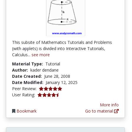
This subsite of Mathematics Tutorials and Problems
(with applets) is divided into Interactive Tutorials,
Calculus...
see more
Material Type:
Tutorial
Author:
kader dendane
Date Created:
June 28, 2008
Date Modified:
January 12, 2025
5.0 stars
Peer Review:
4.6 stars
User Rating:
More info
Bookmark
Go to material