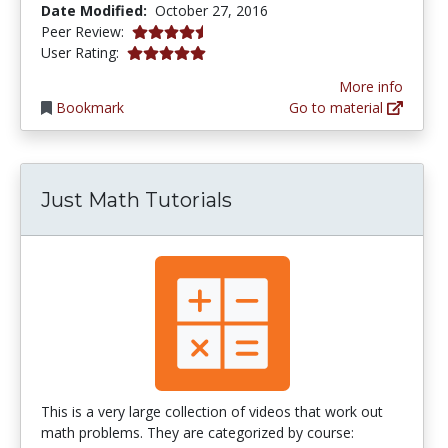
Date Modified:
October 27, 2016
4.5 stars
Peer Review:
5.0 stars
User Rating:
More info
Bookmark
Go to material
Just Math Tutorials
This is a very large collection of videos that work out
math problems. They are categorized by course: