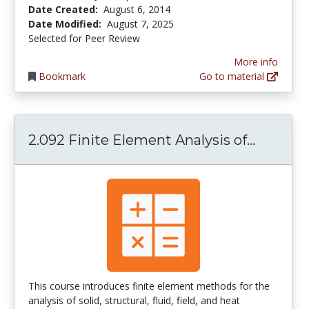
Date Created:
August 6, 2014
Date Modified:
August 7, 2025
Selected for Peer Review
More info
Bookmark
Go to material
2.092 Fi
2.092 Finite Element Analysis of...
This course introduces finite element methods for the
analysis of solid, structural, fluid, field, and heat