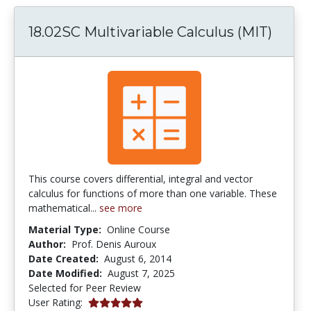
18.02SC Multivariable Calculus (MIT)
This course covers differential, integral and vector
calculus for functions of more than one variable. These
mathematical...
see more
Material Type:
Online Course
Author:
Prof. Denis Auroux
Date Created:
August 6, 2014
Date Modified:
August 7, 2025
Selected for Peer Review
5.0 stars
User Rating: