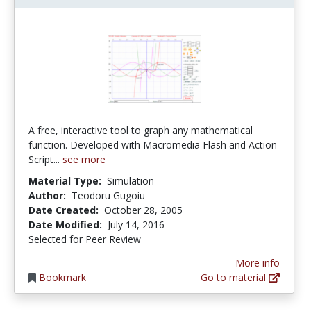
A free, interactive tool to graph any mathematical
function. Developed with Macromedia Flash and Action
Script...
see more
Material Type:
Simulation
Author:
Teodoru Gugoiu
Date Created:
October 28, 2005
Date Modified:
July 14, 2016
Selected for Peer Review
More info
Bookmark
Go to material