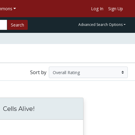
ommons
Log In
Sign Up
Search
Advanced Search Options
Sort by
Cells Alive!