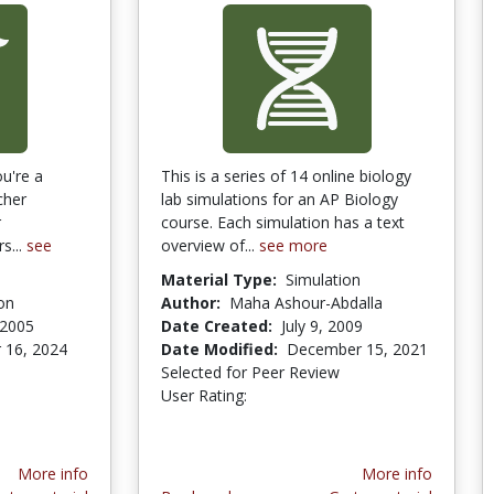
ou're a
This is a series of 14 online biology
cher
lab simulations for an AP Biology
r
course. Each simulation has a text
rs...
see
overview of...
see more
Material Type:
Simulation
on
Author:
Maha Ashour-Abdalla
 2005
Date Created:
July 9, 2009
 16, 2024
Date Modified:
December 15, 2021
Selected for Peer Review
User Rating:
1.25 stars
More info
More info