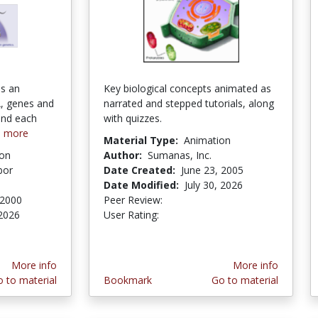
is an
Key biological concepts animated as
, genes and
narrated and stepped tutorials, along
ind each
with quizzes.
e more
Material Type:
Animation
ion
Author:
Sumanas, Inc.
bor
Date Created:
June 23, 2005
Date Modified:
July 30, 2026
 2000
Peer Review:
4.75 stars
4.3631577 stars
2026
User Rating:
ars
More info
More info
 to material
Bookmark
Go to material