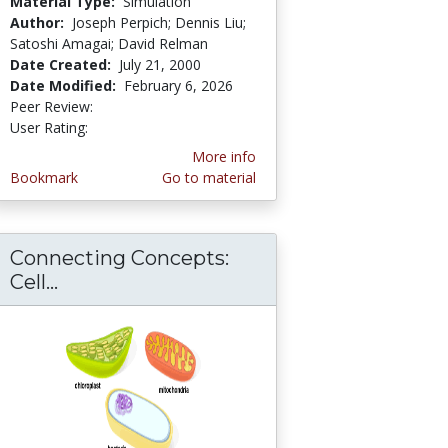
Material Type:
Simulation
Author:
Joseph Perpich; Dennis Liu;
Satoshi Amagai; David Relman
Date Created:
July 21, 2000
Date Modified:
February 6, 2026
Peer Review:
4.6666665 stars
3.6666667 stars
User Rating:
More info
Bookmark
Go to material
Connecting Concepts:
cs
Cell...
Connecting Concepts: Cell Biology/Ch