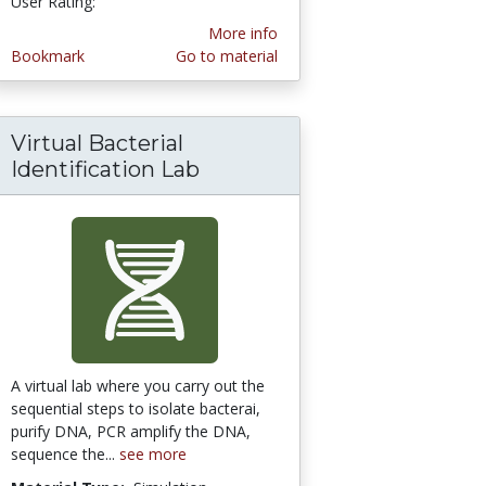
User Rating:
More info
Bookmark
Go to material
Virtual Bacterial
Identification Lab
A virtual lab where you carry out the
sequential steps to isolate bacterai,
purify DNA, PCR amplify the DNA,
sequence the...
see more