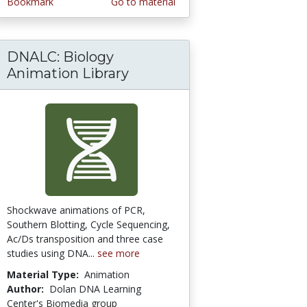
Bookmark
Go to material
DNALC: Biology
ll Biology/Thermodynamics 5: Review
Animation Library
Shockwave animations of PCR,
Southern Blotting, Cycle Sequencing,
Ac/Ds transposition and three case
studies using DNA...
see more
Material Type:
Animation
Author:
Dolan DNA Learning
Center's Biomedia group