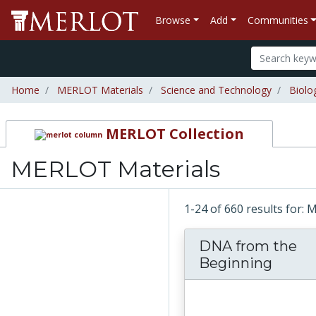
Browse
Add
Communities
Home
MERLOT Materials
Science and Technology
Biolo
MERLOT Collection
MERLOT Materials
1-24 of 660 results for:
DNA from the
Beginning