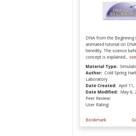
DNA from the Beginning 
animated tutorial on DNA
heredity. The science beh
concept is explained...
se
Material Type:
Simulat
Author:
Cold Spring Har
Laboratory
Date Created:
April 11,
Date Modified:
May 6, 
Peer Review:
5.0 stars
4.366316 st
User Rating:
Bookmark
Go