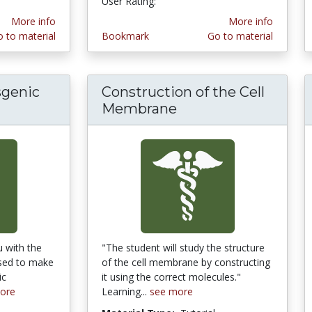
User Rating:
More info
More info
 to material
Bookmark
Go to material
sgenic
Construction of the Cell
Membrane
u with the
"The student will study the structure
used to make
of the cell membrane by constructing
ic
it using the correct molecules."
ore
Learning...
see more