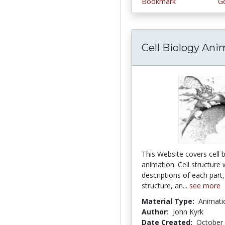
Bookmark
Go
Cell Biology Ani
This Website covers cell bi
animation. Cell structure 
descriptions of each par
structure, an...
see more
Material Type:
Animati
Author:
John Kyrk
Date Created:
October 