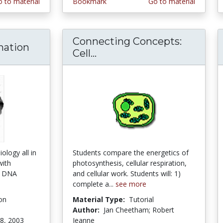
 to material
Bookmark
Go to material
Connecting Concepts:
mation
Cell...
Connecting Concepts: Ce
ology all in
Students compare the energetics of
with
photosynthesis, cellular respiration,
t, DNA
and cellular work. Students will: 1)
complete a...
see more
on
Material Type:
Tutorial
Author:
Jan Cheetham; Robert
8, 2003
Jeanne