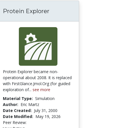
Protein Explorer
Protein Explorer became non-
operational about 2008. It is replaced
with FirstGlance.Jmol.Org (for guided
exploration of...
see more
Material Type:
Simulation
Author:
Eric Martz
Date Created:
July 31, 2000
Date Modified:
May 19, 2026
Peer Review:
5.0 stars
4.0 stars