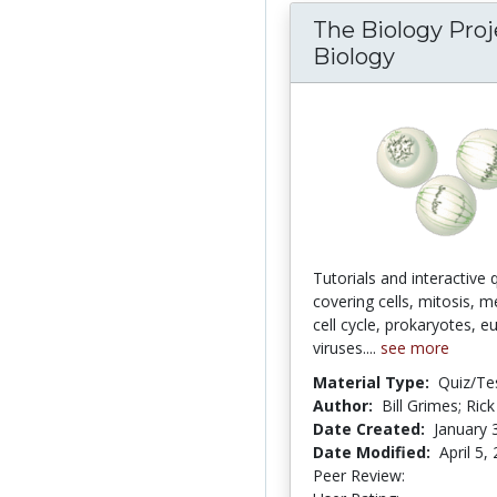
The Biology Proje
Biology
Tutorials and interactive 
covering cells, mitosis, m
cell cycle, prokaryotes, e
viruses....
see more
Material Type:
Quiz/Te
Author:
Bill Grimes; Rick
Date Created:
January 
Date Modified:
April 5,
Peer Review:
4.5 stars
4.2045455 