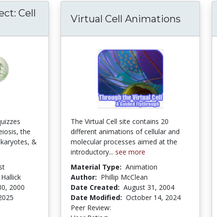
ct: Cell
Virtual Cell Animations
quizzes
The Virtual Cell site contains 20
eiosis, the
different animations of cellular and
ukaryotes, &
molecular processes aimed at the
introductory...
see more
st
Material Type:
Animation
 Hallick
Author:
Phillip McClean
30, 2000
Date Created:
August 31, 2004
 2025
Date Modified:
October 14, 2024
stars
Peer Review:
5.0 stars
4.292683 stars