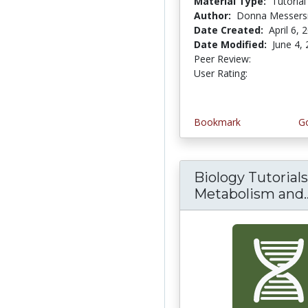
Material Type:
Tutorial
Author:
Donna Messers
Date Created:
April 6, 
Date Modified:
June 4,
Peer Review:
5.0 stars
4.3333335 
User Rating:
Bookmark
Go
Biology Tutorials
Metabolism and..