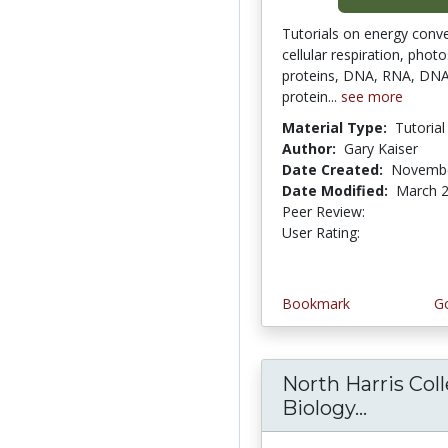
Tutorials on energy conve
cellular respiration, phot
proteins, DNA, RNA, DNA 
protein...
see more
Material Type:
Tutorial
Author:
Gary Kaiser
Date Created:
Novembe
Date Modified:
March 2
Peer Review:
4.5 stars
3.7857144 
User Rating:
Bookmark
Go
North Harris Col
Biology...
North H