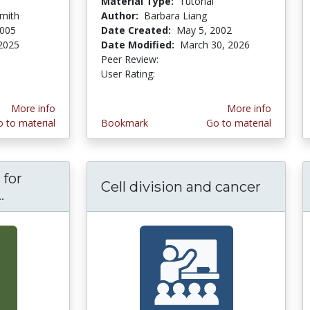
Material Type:
Tutorial
mith
Author:
Barbara Liang
2005
Date Created:
May 5, 2002
 2025
Date Modified:
March 30, 2026
stars
Peer Review:
5.0 stars
4.2244897 stars
User Rating:
More info
More info
 to material
Bookmark
Go to material
 for
Cell division and cancer
.
Biology Tutorials for Metabolism and Geneti