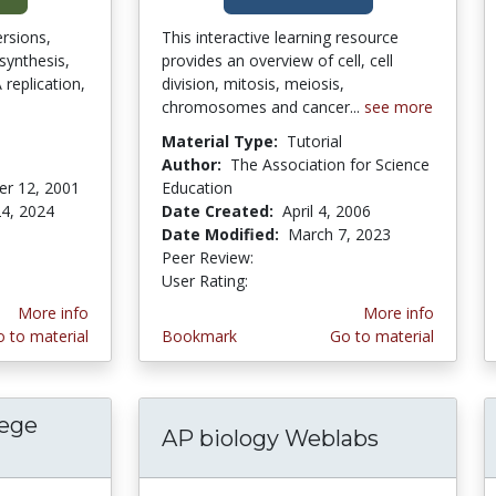
rsions,
This interactive learning resource
osynthesis,
provides an overview of cell, cell
replication,
division, mitosis, meiosis,
chromosomes and cancer...
see more
Material Type:
Tutorial
Author:
The Association for Science
r 12, 2001
Education
4, 2024
Date Created:
April 4, 2006
stars
Date Modified:
March 7, 2023
Peer Review:
5.0 stars
4.0 stars
User Rating:
More info
More info
 to material
Bookmark
Go to material
lege
AP biology Weblabs
arris College Biology Department