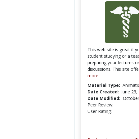
This web site is great if y
student studying or a tea
preparing your lectures o
discussions. This site offe
more
Material Type:
Animati
Date Created:
June 23,
Date Modified:
October
Peer Review:
4.75 stars
3.0 stars
User Rating: