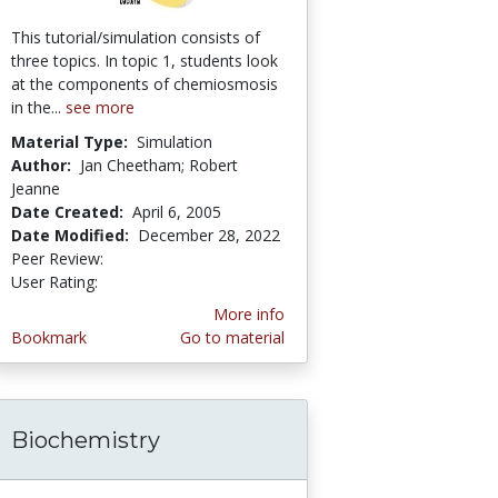
This tutorial/simulation consists of
three topics. In topic 1, students look
at the components of chemiosmosis
in the...
see more
Material Type:
Simulation
Author:
Jan Cheetham; Robert
Jeanne
Date Created:
April 6, 2005
Date Modified:
December 28, 2022
Peer Review:
4.8 stars
4.428571 stars
User Rating:
More info
Bookmark
Go to material
Biochemistry