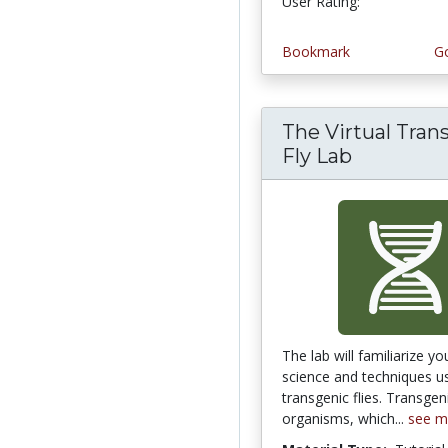
User Rating:
Bookmark
Go
The Virtual Tran
Fly Lab
The lab will familiarize yo
science and techniques 
transgenic flies. Transgen
organisms, which...
see m