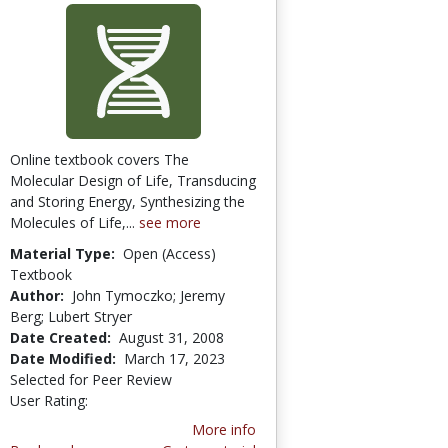
Online textbook covers The
Molecular Design of Life, Transducing
and Storing Energy, Synthesizing the
Molecules of Life,...
see more
Material Type:
Open (Access)
Textbook
Author:
John Tymoczko; Jeremy
Berg; Lubert Stryer
Date Created:
August 31, 2008
Date Modified:
March 17, 2023
Selected for Peer Review
User Rating:
2.0 stars
More info