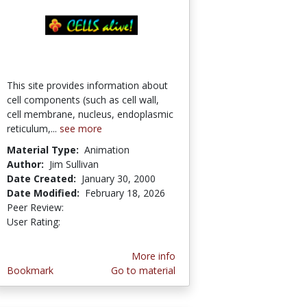
This site provides information about
cell components (such as cell wall,
cell membrane, nucleus, endoplasmic
reticulum,...
see more
Material Type:
Animation
Author:
Jim Sullivan
Date Created:
January 30, 2000
Date Modified:
February 18, 2026
Peer Review:
4.75 stars
4.152941 stars
User Rating:
More info
Bookmark
Go to material