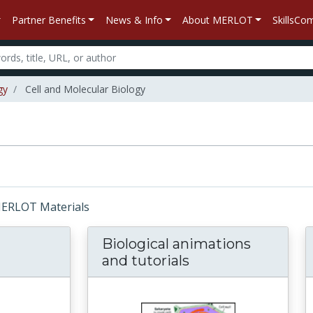
Partner Benefits
News & Info
About MERLOT
SkillsC
gy
Cell and Molecular Biology
 MERLOT Materials
Biological animations
and tutorials