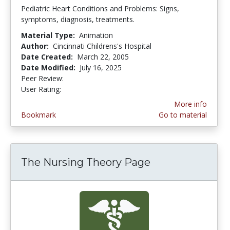
Pediatric Heart Conditions and Problems: Signs,
symptoms, diagnosis, treatments.
Material Type:
Animation
Author:
Cincinnati Childrens's Hospital
Date Created:
March 22, 2005
Date Modified:
July 16, 2025
Peer Review:
5.0 stars
5.0 stars
User Rating:
More info
Bookmark
Go to material
The Nursing Theory Page