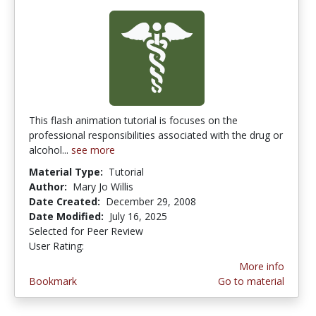
This flash animation tutorial is focuses on the
professional responsibilities associated with the drug or
alcohol...
see more
Material Type:
Tutorial
Author:
Mary Jo Willis
Date Created:
December 29, 2008
Date Modified:
July 16, 2025
Selected for Peer Review
User Rating:
2.5 stars
More info
Bookmark
Go to material