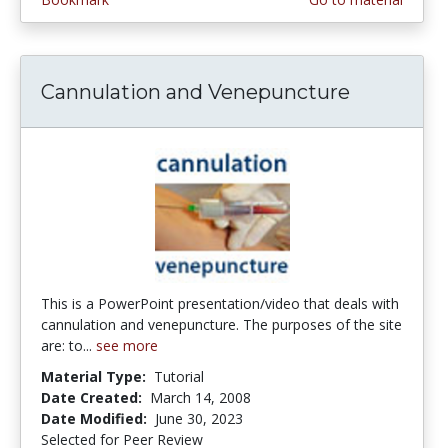
Cannulation and Venepuncture
This is a PowerPoint presentation/video that deals with
cannulation and venepuncture. The purposes of the site
are: to...
see more
Material Type:
Tutorial
Date Created:
March 14, 2008
Date Modified:
June 30, 2023
Selected for Peer Review