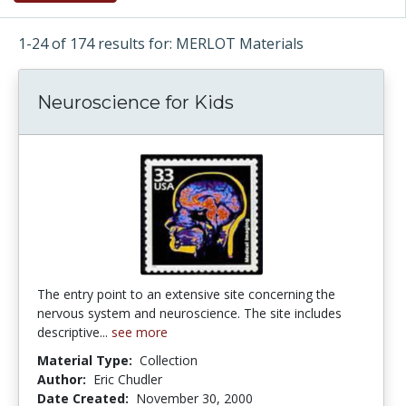
1-24 of 174 results for: MERLOT Materials
Neuroscience for Kids
The entry point to an extensive site concerning the
nervous system and neuroscience. The site includes
descriptive...
see more
Material Type:
Collection
Author:
Eric Chudler
Date Created:
November 30, 2000