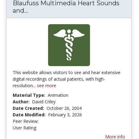
Blaufuss Multimedia Heart Sounds
and...
Blaufuss Multimedia Heart Sounds a
This website allows visitors to see and hear extensive
digital recordings of actual patients, with high-
resolution...
see more
Material Type:
Animation
Author:
David Criley
Date Created:
October 26, 2004
Date Modified:
February 3, 2026
Peer Review:
4.75 stars
3.6842105 stars
User Rating:
More info