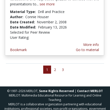
presentations to...
see more
Material Type:
Drill and Practice
Author:
Connie Houser
Date Created:
November 2, 2008
Date Modified:
February 13, 2026
Selected for Peer Review
User Rating:
4.0 stars
More info
Bookmark
Go to material
1
2
3
© 1997–2026 MERLOT,
Some Rights Reserved
|
Contact MERLOT
MERLOT: Multimedia Educational Resource for Learning and Online
Teaching.
MERLOT is a collaborative organization partnering with educational
institutions, professional societies, non-profit organizations, government