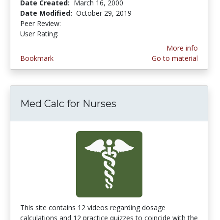
Date Created:
March 16, 2000
Date Modified:
October 29, 2019
Peer Review:
4.5 stars
1.0 stars
User Rating:
More info
Bookmark
Go to material
Med Calc for Nurses
This site contains 12 videos regarding dosage
calculations and 12 practice quizzes to coincide with the