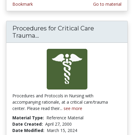
Bookmark
Go to material
Procedures for Critical Care
Trauma...
Procedures for Critical Care Tr
Procedures and Protocols in Nursing with
accompanying rationale, at a critical care/trauma
center. Please read their...
see more
Material Type:
Reference Material
Date Created:
April 27, 2000
Date Modified:
March 15, 2024