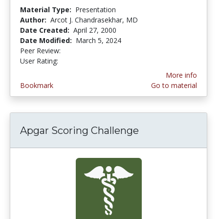
Material Type:
Presentation
Author:
Arcot J. Chandrasekhar, MD
Date Created:
April 27, 2000
Date Modified:
March 5, 2024
Peer Review:
4.125 stars
3.9473684 stars
User Rating:
More info
Bookmark
Go to material
Apgar Scoring Challenge