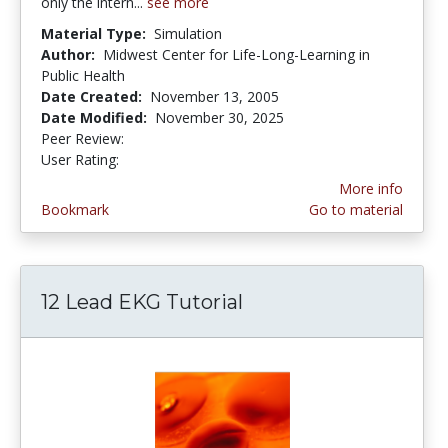
only the intern...
see more
Material Type:
Simulation
Author:
Midwest Center for Life-Long-Learning in
Public Health
Date Created:
November 13, 2005
Date Modified:
November 30, 2025
Peer Review:
5.0 stars
4.1190476 stars
User Rating:
More info
Bookmark
Go to material
12 Lead EKG Tutorial