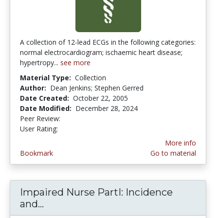
A collection of 12-lead ECGs in the following categories:
normal electrocardiogram; ischaemic heart disease;
hypertropy...
see more
Material Type:
Collection
Author:
Dean Jenkins; Stephen Gerred
Date Created:
October 22, 2005
Date Modified:
December 28, 2024
Peer Review:
5.0 stars
4.5 stars
User Rating:
More info
Bookmark
Go to material
Impaired Nurse PartI: Incidence
and...
Impaired Nurse PartI: Incidence an