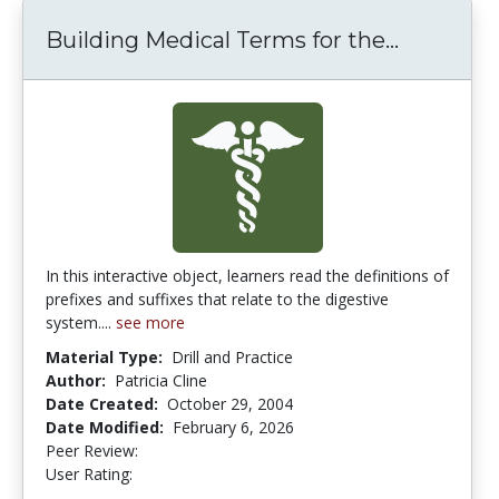
Building Medical Terms for the...
Building
In this interactive object, learners read the definitions of
prefixes and suffixes that relate to the digestive
system....
see more
Material Type:
Drill and Practice
Author:
Patricia Cline
Date Created:
October 29, 2004
Date Modified:
February 6, 2026
Peer Review:
5.0 stars
4.142857 stars
User Rating: