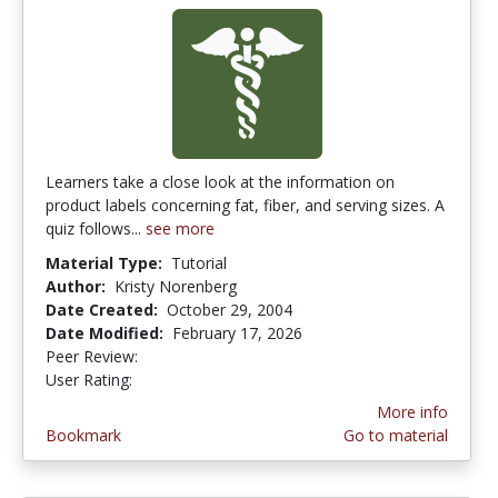
Learners take a close look at the information on
product labels concerning fat, fiber, and serving sizes. A
quiz follows...
see more
Material Type:
Tutorial
Author:
Kristy Norenberg
Date Created:
October 29, 2004
Date Modified:
February 17, 2026
Peer Review:
4.875 stars
4.0 stars
User Rating:
More info
Bookmark
Go to material