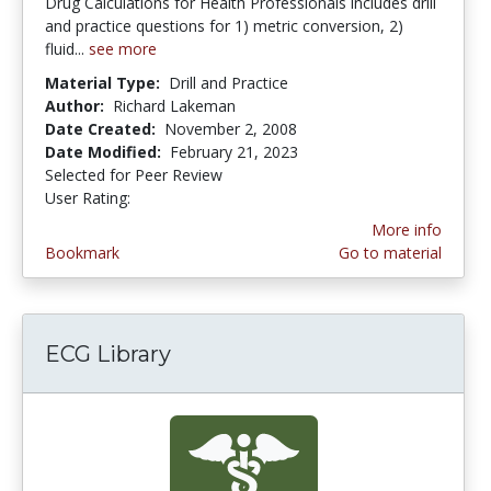
Drug Calculations for Health Professionals includes drill
and practice questions for 1) metric conversion, 2)
fluid...
see more
Material Type:
Drill and Practice
Author:
Richard Lakeman
Date Created:
November 2, 2008
Date Modified:
February 21, 2023
Selected for Peer Review
User Rating:
3.0 stars
More info
Bookmark
Go to material
ECG Library