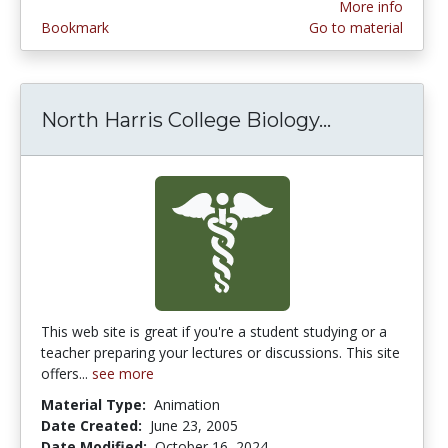
More info
Bookmark
Go to material
North Harris College Biology...
North Harri
This web site is great if you're a student studying or a
teacher preparing your lectures or discussions. This site
offers...
see more
Material Type:
Animation
Date Created:
June 23, 2005
Date Modified:
October 16, 2024