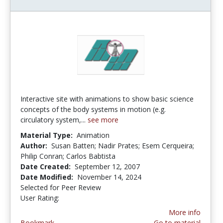
Interactive site with animations to show basic science
concepts of the body systems in motion (e.g.
circulatory system,...
see more
Material Type:
Animation
Author:
Susan Batten; Nadir Prates; Esem Cerqueira;
Philip Conran; Carlos Babtista
Date Created:
September 12, 2007
Date Modified:
November 14, 2024
Selected for Peer Review
User Rating:
2.8333333 stars
More info
Bookmark
Go to material