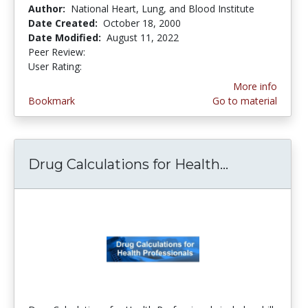
Author:
National Heart, Lung, and Blood Institute
Date Created:
October 18, 2000
Date Modified:
August 11, 2022
Peer Review:
5.0 stars
4.0 stars
User Rating:
More info
Bookmark
Go to material
Drug Calculations for Health...
Drug Calcul