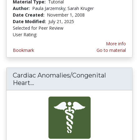
Material Type:
Tutorial
Author:
Paula Jarzemsky; Sarah Kruger
Date Created:
November 1, 2008
Date Modified:
July 21, 2025
Selected for Peer Review
User Rating:
4.4545455 stars
More info
Bookmark
Go to material
Cardiac Anomalies/Congenital
Heart...
Cardiac Anomalies/Congenital Hea