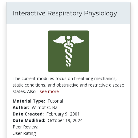
Interactive Respiratory Physiology
The current modules focus on breathing mechanics,
static conditions, and obstructive and restrictive disease
states. Also...
see more
Material Type:
Tutorial
Author:
Wilmot C. Ball
Date Created:
February 9, 2001
Date Modified:
October 19, 2024
Peer Review:
5.0 stars
2.6 stars
User Rating: