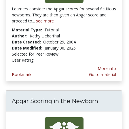
Learners consider the Apgar scores for several fictitious
newborns. They are then given an Apgar score and
proceed to...
see more
Material Type:
Tutorial
Author:
Kathy Lieberthal
Date Created:
October 29, 2004
Date Modified:
January 30, 2026
Selected for Peer Review
User Rating:
3.8 stars
More info
Bookmark
Go to material
Apgar Scoring in the Newborn