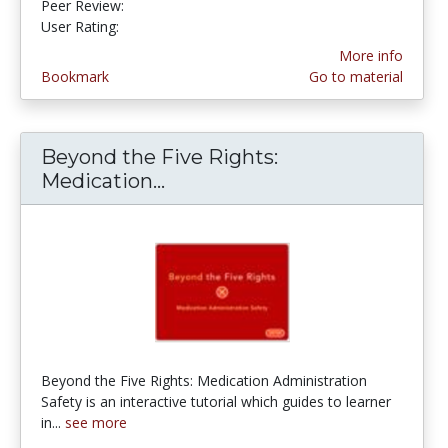
Peer Review:
5.0 stars
4.5 stars
User Rating:
More info
Bookmark
Go to material
Beyond the Five Rights:
Medication...
Beyond the Five Rights: Med
Beyond the Five Rights: Medication Administration
Safety is an interactive tutorial which guides to learner
in...
see more