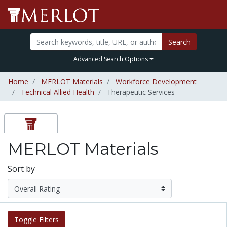
Search
Advanced Search Options
Home
MERLOT Materials
Workforce Development
Technical Allied Health
Therapeutic Services
MERLOT Materials
Sort by
Toggle Filters