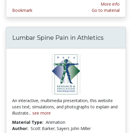
More info
Bookmark
Go to material
Lumbar Spine Pain in Athletics
An interactive, multimedia presentation, this website
uses text, simulations, and photographs to explain and
illustrate...
see more
Material Type:
Animation
Author:
Scott Barker; Sayers John Miller