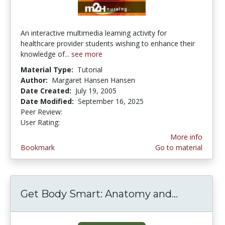
An interactive multimedia learning activity for
healthcare provider students wishing to enhance their
knowledge of...
see more
Material Type:
Tutorial
Author:
Margaret Hansen Hansen
Date Created:
July 19, 2005
Date Modified:
September 16, 2025
Peer Review:
5.0 stars
3.4411764 stars
User Rating:
More info
Bookmark
Go to material
Get Body Smart: Anatomy and...
Get Body