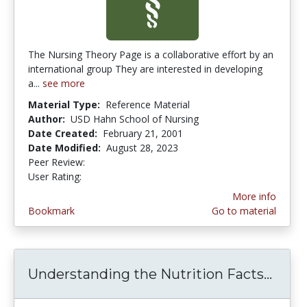
The Nursing Theory Page is a collaborative effort by an
international group They are interested in developing
a...
see more
Material Type:
Reference Material
Author:
USD Hahn School of Nursing
Date Created:
February 21, 2001
Date Modified:
August 28, 2023
Peer Review:
4.0 stars
3.9473684 stars
User Rating:
More info
Bookmark
Go to material
Understanding the Nutrition Facts...
Unde