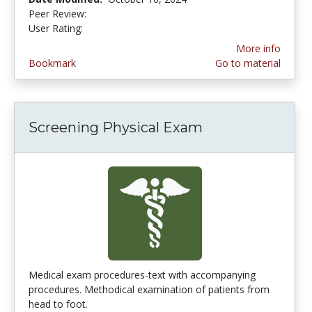
Peer Review:
4.75 stars
3.0 stars
User Rating:
More info
Bookmark
Go to material
Screening Physical Exam
Medical exam procedures-text with accompanying
procedures. Methodical examination of patients from
head to foot.