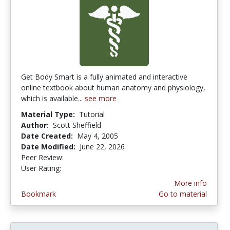
Get Body Smart is a fully animated and interactive
online textbook about human anatomy and physiology,
which is available...
see more
Material Type:
Tutorial
Author:
Scott Sheffield
Date Created:
May 4, 2005
Date Modified:
June 22, 2026
Peer Review:
4.4166665 stars
4.4545455 stars
User Rating:
More info
Bookmark
Go to material