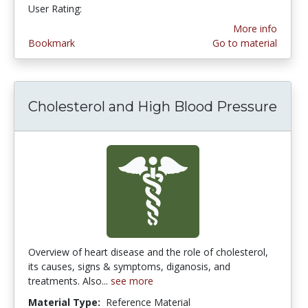
User Rating:
4.6666665 stars
More info
Bookmark
Go to material
Cholesterol and High Blood Pressure
Overview of heart disease and the role of cholesterol,
its causes, signs & symptoms, diganosis, and
treatments. Also...
see more
Material Type:
Reference Material