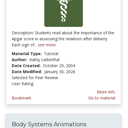
Description: Students read about the importance of the
Apgar score in assessing the newborn after delivery.
Each sign of...
see more
Material Type:
Tutorial
Author:
Kathy Lieberthal
Date Created:
October 29, 2004
Date Modified:
January 30, 2026
Selected for Peer Review
User Rating:
3.3333333 stars
More info
Bookmark
Go to material
Body Systems Animations