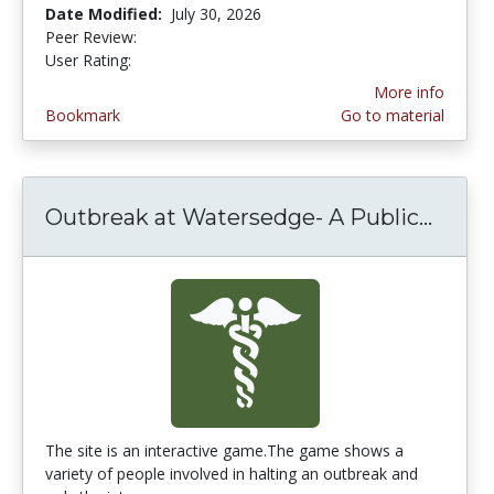
Date Modified:
July 30, 2026
Peer Review:
5.0 stars
4.4311376 stars
User Rating:
More info
Bookmark
Go to material
Outbreak at Watersedge- A Public...
Outbr
The site is an interactive game.The game shows a
variety of people involved in halting an outbreak and