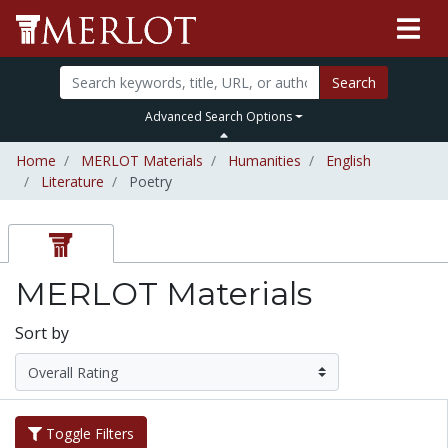
Search
Advanced Search Options
Home
MERLOT Materials
Humanities
English
Literature
Poetry
MERLOT Materials
Sort by
Toggle Filters