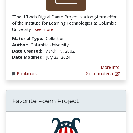
"The ILTweb Digital Dante Project is a long-term effort
of the Institute for Learning Technologies at Columbia
University...
see more
Material Type:
Collection
Author:
Columbia University
Date Created:
March 19, 2002
Date Modified:
July 23, 2024
More info
Bookmark
Go to material
Favorite Poem Project