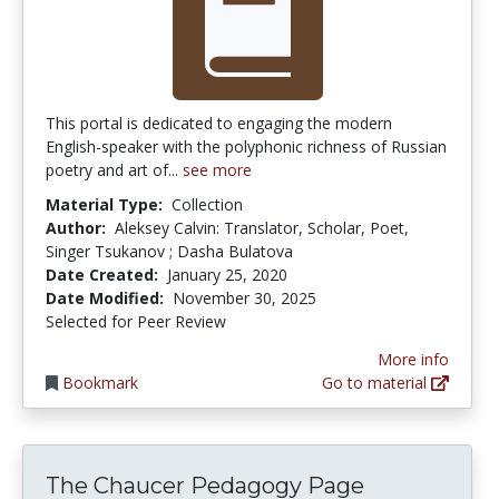
This portal is dedicated to engaging the modern
English-speaker with the polyphonic richness of Russian
poetry and art of...
see more
Material Type:
Collection
Author:
Aleksey Calvin: Translator, Scholar, Poet,
Singer Tsukanov ; Dasha Bulatova
Date Created:
January 25, 2020
Date Modified:
November 30, 2025
Selected for Peer Review
More info
Bookmark
Go to material
The Chaucer Pedagogy Page