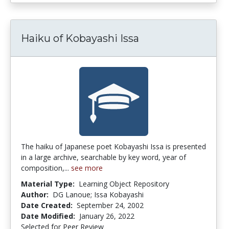
Haiku of Kobayashi Issa
The haiku of Japanese poet Kobayashi Issa is presented
in a large archive, searchable by key word, year of
composition,...
see more
Material Type:
Learning Object Repository
Author:
DG Lanoue; Issa Kobayashi
Date Created:
September 24, 2002
Date Modified:
January 26, 2022
Selected for Peer Review