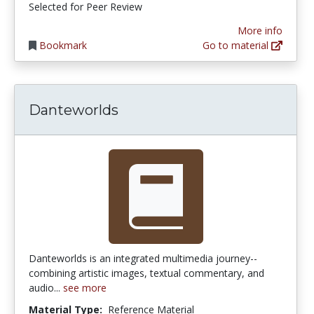
Selected for Peer Review
More info
Bookmark
Go to material
Danteworlds
Danteworlds is an integrated multimedia journey--
combining artistic images, textual commentary, and
audio...
see more
Material Type:
Reference Material