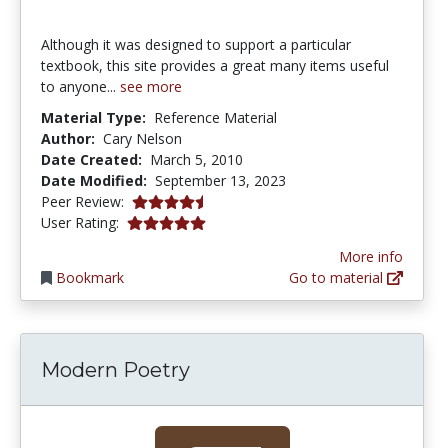
Although it was designed to support a particular
textbook, this site provides a great many items useful
to anyone...
see more
Material Type:
Reference Material
Author:
Cary Nelson
Date Created:
March 5, 2010
Date Modified:
September 13, 2023
4.75 stars
Peer Review:
5.0 stars
User Rating:
More info
Bookmark
Go to material
Modern Poetry