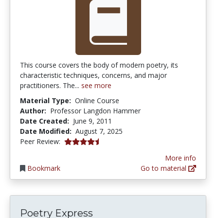
This course covers the body of modern poetry, its
characteristic techniques, concerns, and major
practitioners. The...
see more
Material Type:
Online Course
Author:
Professor Langdon Hammer
Date Created:
June 9, 2011
Date Modified:
August 7, 2025
4.75 stars
Peer Review:
More info
Bookmark
Go to material
Poetry Express