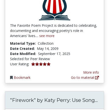
The Favorite Poem Project is dedicated to celebrating,
documenting and encouraging poetry's role in
Americans' lives....
see more
Material Type:
Collection
Date Created:
May 14, 2009
Date Modified:
September 17, 2025
Selected for Peer Review
5.0 stars
User Rating:
More info
Bookmark
Go to material
"Fire
"Firework" by Katy Perry: Use Song...