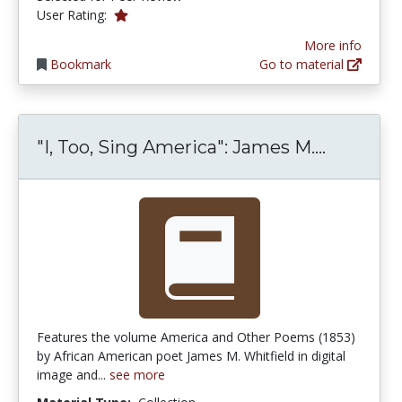
1.0 stars
User Rating:
More info
Bookmark
Go to material
"I, Too,
"I, Too, Sing America": James M....
Features the volume America and Other Poems (1853)
by African American poet James M. Whitfield in digital
image and...
see more