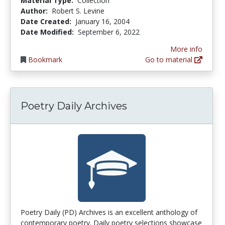
Material Type:
Collection
Author:
Robert S. Levine
Date Created:
January 16, 2004
Date Modified:
September 6, 2022
More info
Bookmark
Go to material
Poetry Daily Archives
Poetry Daily (PD) Archives is an excellent anthology of
contemporary poetry. Daily poetry selections showcase