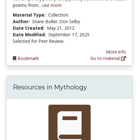
poems from...
see more
Material Type:
Collection
Author:
Diane Boller; Don Selby
Date Created:
May 21, 2012
Date Modified:
September 17, 2025
Selected for Peer Review
More info
Bookmark
Go to material
Resources in Mythology