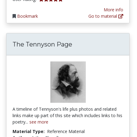
More info
Bookmark
Go to material
The Tennyson Page
A timeline of Tennyson's life plus photos and related
links make up part of this site which includes links to his
poetry...
see more
Material Type:
Reference Material