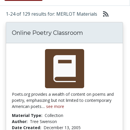
1-24 of 129 results for: MERLOT Materials
Online Poetry Classroom
Poets.org provides a wealth of content on poems and
poetry, emphasizing but not limited to contemporary
American poets....
see more
Material Type:
Collection
Author:
Tree Swenson
Date Created:
December 13, 2005