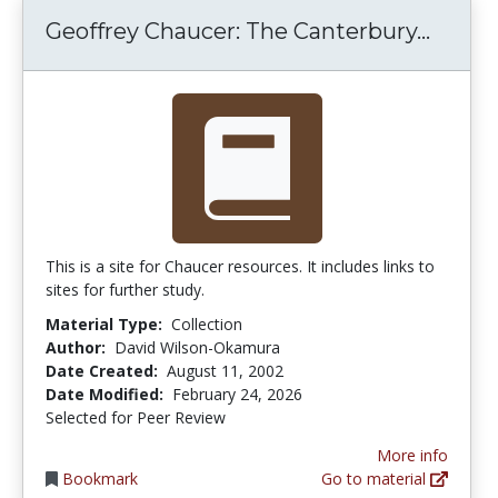
Geoffr
Geoffrey Chaucer: The Canterbury...
This is a site for Chaucer resources. It includes links to
sites for further study.
Material Type:
Collection
Author:
David Wilson-Okamura
Date Created:
August 11, 2002
Date Modified:
February 24, 2026
Selected for Peer Review
More info
Bookmark
Go to material