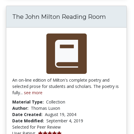
The John Milton Reading Room
An on-line edition of Milton's complete poetry and
selected prose for students and scholars. The poetry is
fully...
see more
Material Type:
Collection
Author:
Thomas Luxon
Date Created:
August 19, 2004
Date Modified:
September 4, 2019
Selected for Peer Review
5.0 stars
User Rating: