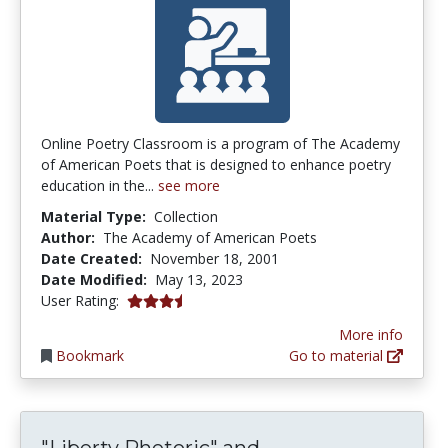
Online Poetry Classroom is a program of The Academy
of American Poets that is designed to enhance poetry
education in the...
see more
Material Type:
Collection
Author:
The Academy of American Poets
Date Created:
November 18, 2001
Date Modified:
May 13, 2023
3.6666667 stars
User Rating:
More info
Bookmark
Go to material
"Liberty Rhetori
"Liberty Rhetoric" and...