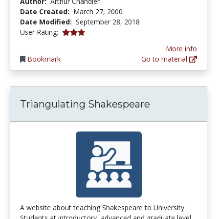
Author:
Arthur Chandler
Date Created:
March 27, 2000
Date Modified:
September 28, 2018
3.0 stars
User Rating:
More info
Bookmark
Go to material
Triangulating Shakespeare
A website about teaching Shakespeare to University
Students at introductory, advanced and graduate level