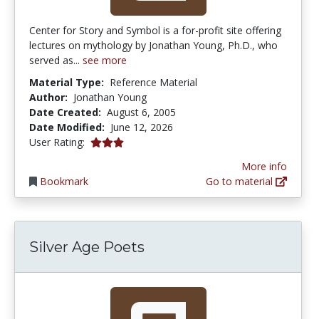
Center for Story and Symbol is a for-profit site offering
lectures on mythology by Jonathan Young, Ph.D., who
served as...
see more
Material Type:
Reference Material
Author:
Jonathan Young
Date Created:
August 6, 2005
Date Modified:
June 12, 2026
3.0 stars
User Rating:
More info
Bookmark
Go to material
Silver Age Poets