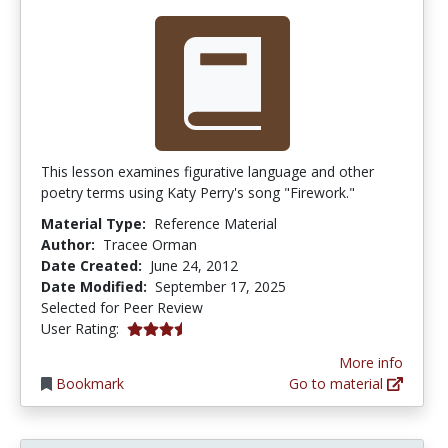
This lesson examines figurative language and other
poetry terms using Katy Perry's song "Firework."
Material Type:
Reference Material
Author:
Tracee Orman
Date Created:
June 24, 2012
Date Modified:
September 17, 2025
Selected for Peer Review
3.8461537 stars
User Rating:
More info
Bookmark
Go to material