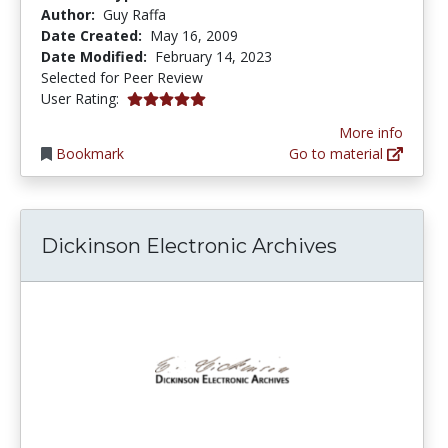
Author:
Guy Raffa
Date Created:
May 16, 2009
Date Modified:
February 14, 2023
Selected for Peer Review
5.0 stars
User Rating:
More info
Bookmark
Go to material
Dickinson Electronic Archives