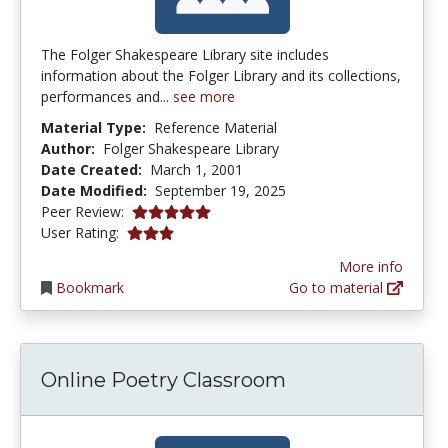
The Folger Shakespeare Library site includes
information about the Folger Library and its collections,
performances and...
see more
Material Type:
Reference Material
Author:
Folger Shakespeare Library
Date Created:
March 1, 2001
Date Modified:
September 19, 2025
5.0 stars
Peer Review:
3.0 stars
User Rating:
More info
Bookmark
Go to material
Online Poetry Classroom