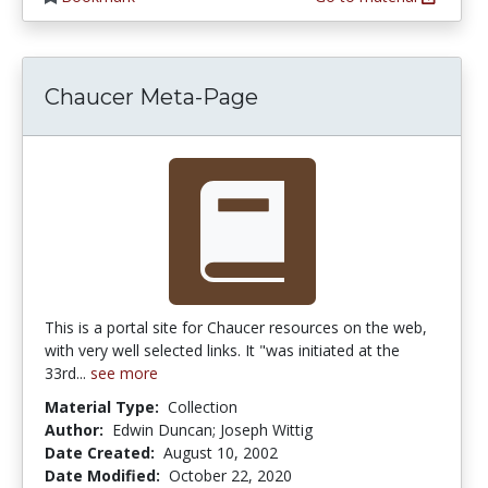
Chaucer Meta-Page
This is a portal site for Chaucer resources on the web,
with very well selected links. It "was initiated at the
33rd...
see more
Material Type:
Collection
Author:
Edwin Duncan; Joseph Wittig
Date Created:
August 10, 2002
Date Modified:
October 22, 2020