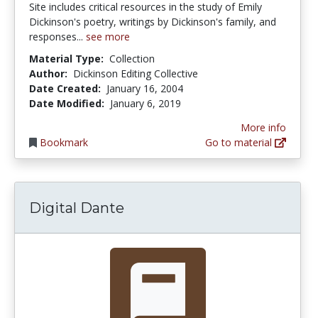
Site includes critical resources in the study of Emily
Dickinson's poetry, writings by Dickinson's family, and
responses...
see more
Material Type:
Collection
Author:
Dickinson Editing Collective
Date Created:
January 16, 2004
Date Modified:
January 6, 2019
More info
Bookmark
Go to material
Digital Dante