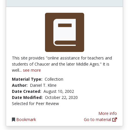
This site provides "online assistance for teachers and
students of Chaucer and the later Middle Ages." It is
well...
see more
Material Type:
Collection
Author:
Daniel T. Kline
Date Created:
August 10, 2002
Date Modified:
October 22, 2020
Selected for Peer Review
More info
Bookmark
Go to material