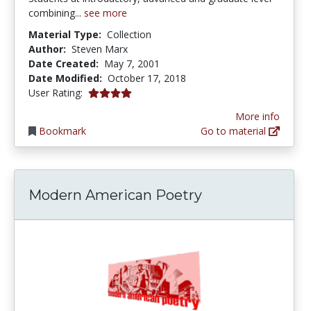
combining...
see more
Material Type:
Collection
Author:
Steven Marx
Date Created:
May 7, 2001
Date Modified:
October 17, 2018
4.0 stars
User Rating:
More info
Bookmark
Go to material
Modern American Poetry