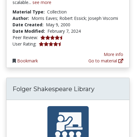
scalable...
see more
Material Type:
Collection
Author:
Morris Eaves; Robert Essick; Joseph Viscomi
Date Created:
May 9, 2000
Date Modified:
February 7, 2024
4.5 stars
Peer Review:
4.375 stars
User Rating:
More info
Bookmark
Go to material
Folger Shakespeare Library