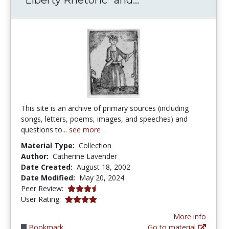
This site is an archive of primary sources (including
songs, letters, poems, images, and speeches) and
questions to...
see more
Material Type:
Collection
Author:
Catherine Lavender
Date Created:
August 18, 2002
Date Modified:
May 20, 2024
3.75 stars
Peer Review:
4.0 stars
User Rating:
More info
Bookmark
Go to material