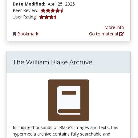
Date Modified:
April 25, 2025
4.75 stars
Peer Review:
3.7619047 stars
User Rating:
More info
Bookmark
Go to material
The William Blake Archive
Including thousands of Blake's images and texts, this
hypermedia archive contains fully searchable and