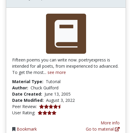
Fifteen poems you can write now. poetryexpress is
intended for all poets, from inexperienced to advanced.
To get the most...
see more
Material Type:
Tutorial
Author:
Chuck Guilford
Date Created:
June 13, 2005
Date Modified:
August 3, 2022
4.75 stars
Peer Review:
4.0 stars
User Rating:
More info
Bookmark
Go to material