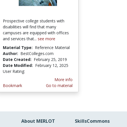
Prospective college students with
disabilities will find that many
campuses are equipped with offices
and services that...
see more
Material Type:
Reference Material
Author:
BestColleges.com
Date Created:
February 25, 2019
Date Modified:
February 12, 2025
User Rating:
5.0 stars
More info
Bookmark
Go to material
About MERLOT
SkillsCommons