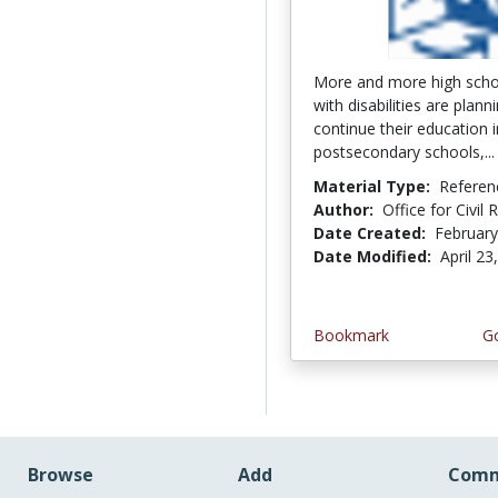
More and more high scho
with disabilities are plann
continue their education i
postsecondary schools,..
Material Type:
Referen
Author:
Office for Civil 
Date Created:
February
Date Modified:
April 23
Bookmark
Go
Browse
Add
Comm