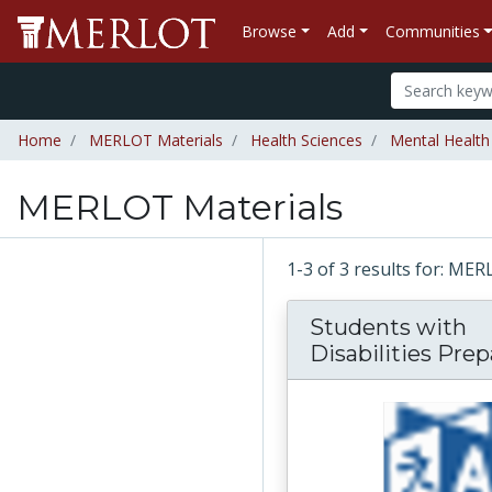
Browse
Add
Communities
Home
MERLOT Materials
Health Sciences
Mental Health
MERLOT Materials
1-3 of 3 results for: ME
Students with
Disabilities Prepa