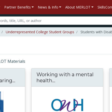
Partner Benefits
News & Info
About MERLOT
SkillsC
Underrepresented College Student Groups
Students with Disabi
RLOT Materials
Working with a mental
ring...
Students with Disabilities Preparing 
health...
Working with a mental