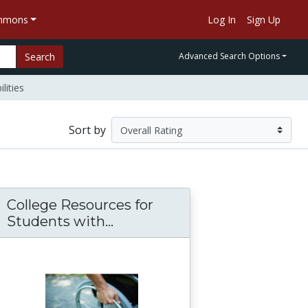
ommons
Log In
Sign Up
Search
Advanced Search Options
lities
Sort by
College Resources for
for Postsecondary Education
 health condition
Students with...
College Resources for Studen