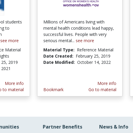
ol students
Millions of Americans living with
ing to
mental health conditions lead happy,
n
successful lives. People with very
.
see more
serious mental...
see more
ce Material
Material Type:
Reference Material
Rights
Date Created:
February 25, 2019
 25, 2019
Date Modified:
October 14, 2022
, 2021
More info
More info
 to material
Bookmark
Go to material
unities
Partner Benefits
News & Info