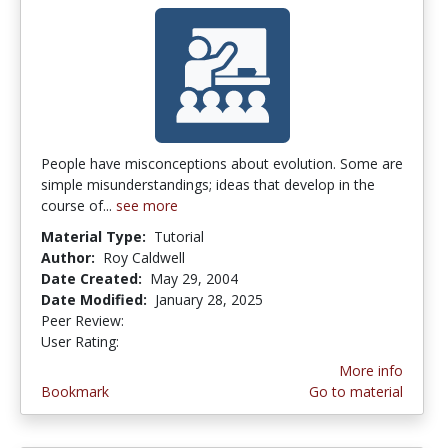
People have misconceptions about evolution. Some are
simple misunderstandings; ideas that develop in the
course of...
see more
Material Type:
Tutorial
Author:
Roy Caldwell
Date Created:
May 29, 2004
Date Modified:
January 28, 2025
Peer Review:
5.0 stars
3.2916667 stars
User Rating:
More info
Bookmark
Go to material