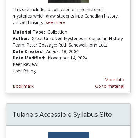
This site includes a collection of nine historical
mysteries which draw students into Canadian history,
critical thinking...
see more
Material Type:
Collection
Author:
Great Unsolved Mysteries in Canadian History
Team; Peter Gossage; Ruth Sandwell; John Lutz
Date Created:
August 18, 2004
Date Modified:
November 14, 2024
Peer Review:
5.0 stars
4.5 stars
User Rating:
More info
Bookmark
Go to material
Tulane's Accessible Syllabus Site