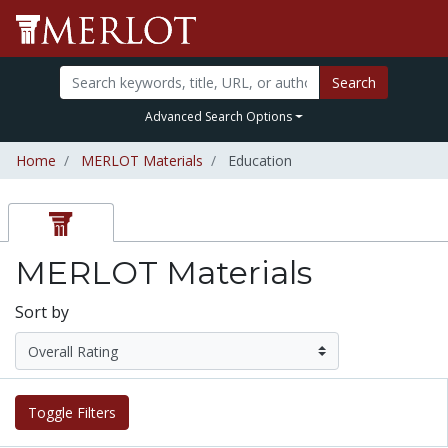
Search
Advanced Search Options
Home
MERLOT Materials
Education
MERLOT Materials
Sort by
Toggle Filters