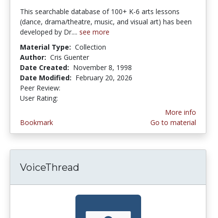
This searchable database of 100+ K-6 arts lessons
(dance, drama/theatre, music, and visual art) has been
developed by Dr....
see more
Material Type:
Collection
Author:
Cris Guenter
Date Created:
November 8, 1998
Date Modified:
February 20, 2026
Peer Review:
5.0 stars
4.173913 stars
User Rating:
More info
Bookmark
Go to material
VoiceThread