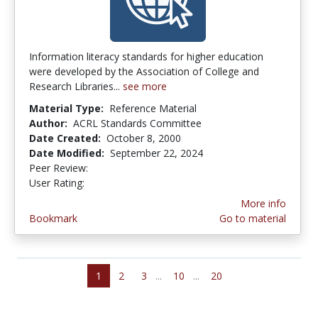
Information literacy standards for higher education
were developed by the Association of College and
Research Libraries...
see more
Material Type:
Reference Material
Author:
ACRL Standards Committee
Date Created:
October 8, 2000
Date Modified:
September 22, 2024
Peer Review:
4.875 stars
3.4230769 stars
User Rating:
More info
Bookmark
Go to material
1
2
3
...
10
...
20