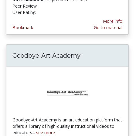
Peer Review:
5.0 stars
4.2 stars
User Rating:
More info
Bookmark
Go to material
Goodbye-Art Academy
Goodbye-Art Academy is an art education platform that
offers a library of high-quality instructional videos to
educators...
see more