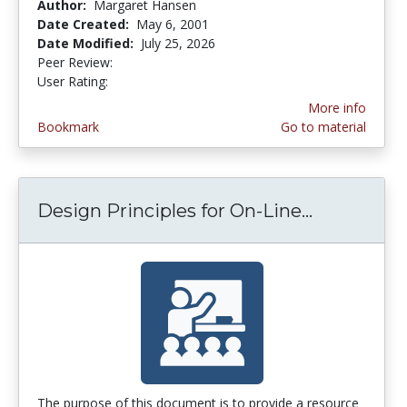
Author:
Margaret Hansen
Date Created:
May 6, 2001
Date Modified:
July 25, 2026
Peer Review:
5.0 stars
4.265823 stars
User Rating:
More info
Bookmark
Go to material
Design Principles for On-Line...
Design Pri
The purpose of this document is to provide a resource