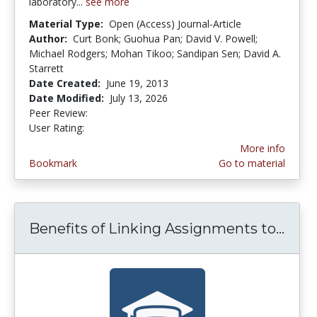
laboratory...
see more
Material Type:
Open (Access) Journal-Article
Author:
Curt Bonk; Guohua Pan; David V. Powell;
Michael Rodgers; Mohan Tikoo; Sandipan Sen; David A.
Starrett
Date Created:
June 19, 2013
Date Modified:
July 13, 2026
Peer Review:
4.75 stars
4.3461537 stars
User Rating:
More info
Bookmark
Go to material
Benefits of Linking Assignments to...
Bene