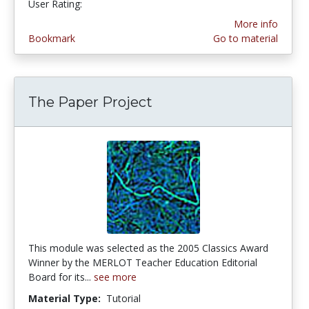
User Rating:
More info
Bookmark
Go to material
The Paper Project
This module was selected as the 2005 Classics Award
Winner by the MERLOT Teacher Education Editorial
Board for its...
see more
Material Type:
Tutorial