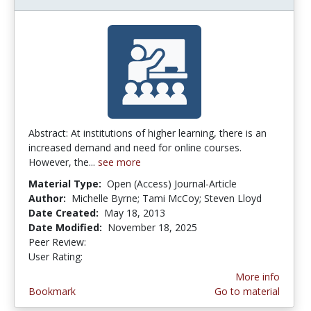
Abstract: At institutions of higher learning, there is an
increased demand and need for online courses.
However, the...
see more
Material Type:
Open (Access) Journal-Article
Author:
Michelle Byrne; Tami McCoy; Steven Lloyd
Date Created:
May 18, 2013
Date Modified:
November 18, 2025
Peer Review:
4.5 stars
3.9473684 stars
User Rating:
More info
Bookmark
Go to material