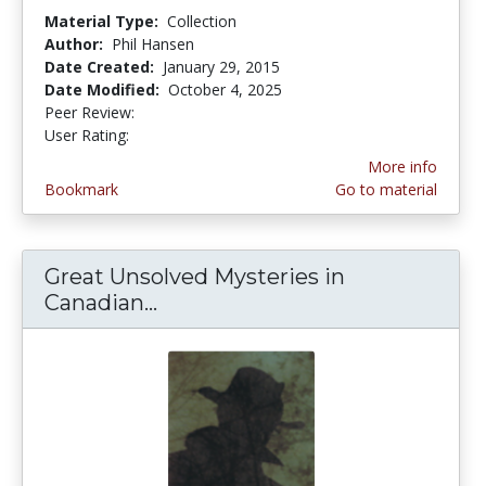
Material Type:
Collection
Author:
Phil Hansen
Date Created:
January 29, 2015
Date Modified:
October 4, 2025
Peer Review:
5.0 stars
4.580645 stars
User Rating:
More info
Bookmark
Go to material
Great Unsolved Mysteries in
Canadian...
Great Unsolved Mysteries in C