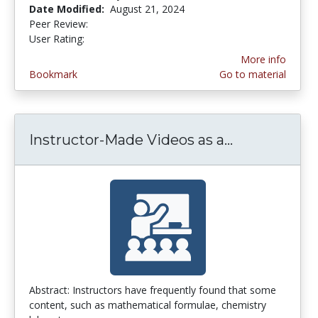
Date Modified:
August 21, 2024
Peer Review:
5.0 stars
3.6296296 stars
User Rating:
More info
Bookmark
Go to material
Instructor-Made Videos as a...
Instructor-M
Abstract: Instructors have frequently found that some
content, such as mathematical formulae, chemistry