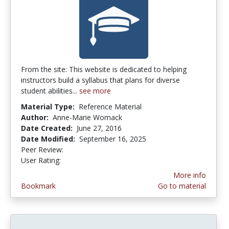
From the site: This website is dedicated to helping
instructors build a syllabus that plans for diverse
student abilities...
see more
Material Type:
Reference Material
Author:
Anne-Marie Womack
Date Created:
June 27, 2016
Date Modified:
September 16, 2025
Peer Review:
5.0 stars
4.181818 stars
User Rating:
More info
Bookmark
Go to material