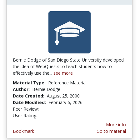
Bernie Dodge of San Diego State University developed
the idea of WebQuests to teach students how to
effectively use the...
see more
Material Type:
Reference Material
Author:
Bernie Dodge
Date Created:
August 25, 2000
Date Modified:
February 6, 2026
Peer Review:
5.0 stars
3.8850574 stars
User Rating:
More info
Bookmark
Go to material