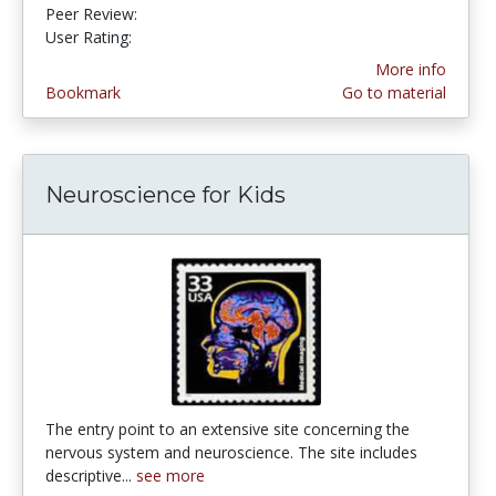
Peer Review:
5.0 stars
4.253165 stars
User Rating:
More info
Bookmark
Go to material
Neuroscience for Kids
The entry point to an extensive site concerning the
nervous system and neuroscience. The site includes
descriptive...
see more