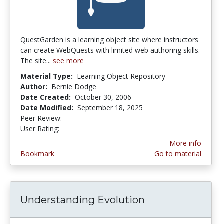
QuestGarden is a learning object site where instructors
can create WebQuests with limited web authoring skills.
The site...
see more
Material Type:
Learning Object Repository
Author:
Bernie Dodge
Date Created:
October 30, 2006
Date Modified:
September 18, 2025
Peer Review:
5.0 stars
2.75 stars
User Rating:
More info
Bookmark
Go to material
Understanding Evolution