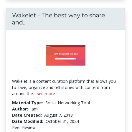
Wakelet - The best way to share
and...
Wakelet - The best way to share and
Wakelet is a content curation platform that allows you
to save, organize and tell stories with content from
around the...
see more
Material Type:
Social Networking Tool
Author:
Jamil
Date Created:
August 7, 2018
Date Modified:
October 31, 2024
Peer Review:
5.0 stars
4.2222223 stars