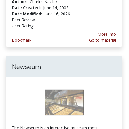
Author:
Charles Kazilek
Date Created:
June 14, 2005
Date Modified:
June 16, 2026
Peer Review:
5.0 stars
3.8888888 stars
User Rating:
More info
Bookmark
Go to material
Newseum
The Newseum is an interactive museum most