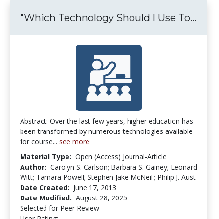
"Which Technology Should I Use To...
"Whi
Abstract: Over the last few years, higher education has
been transformed by numerous technologies available
for course...
see more
Material Type:
Open (Access) Journal-Article
Author:
Carolyn S. Carlson; Barbara S. Gainey; Leonard
Witt; Tamara Powell; Stephen Jake McNeill; Philip J. Aust
Date Created:
June 17, 2013
Date Modified:
August 28, 2025
Selected for Peer Review
User Rating:
3.6190476 stars