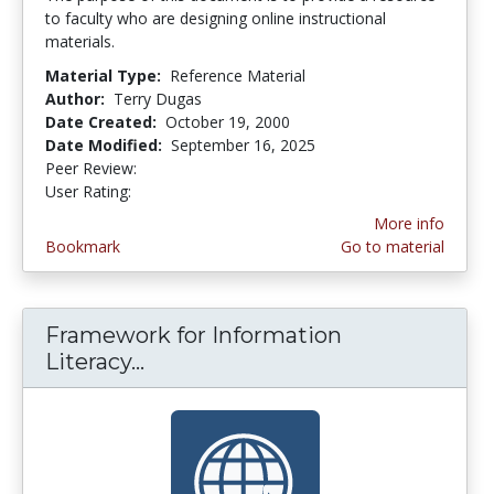
to faculty who are designing online instructional
materials.
Material Type:
Reference Material
Author:
Terry Dugas
Date Created:
October 19, 2000
Date Modified:
September 16, 2025
Peer Review:
5.0 stars
3.2439024 stars
User Rating:
More info
Bookmark
Go to material
Framework for Information
Literacy...
Framework for Information Lite