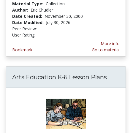
Material Type:
Collection
Author:
Eric Chudler
Date Created:
November 30, 2000
Date Modified:
July 30, 2026
Peer Review:
5.0 stars
4.4311376 stars
User Rating:
More info
Bookmark
Go to material
Arts Education K-6 Lesson Plans