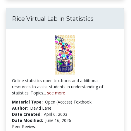
Rice Virtual Lab in Statistics
Online statistics open textbook and additional
resources to assist students in understanding of
statistics. Topics...
see more
Material Type:
Open (Access) Textbook
Author:
David Lane
Date Created:
April 6, 2003
Date Modified:
June 16, 2026
Peer Review:
4.9 stars
4.1392407 stars