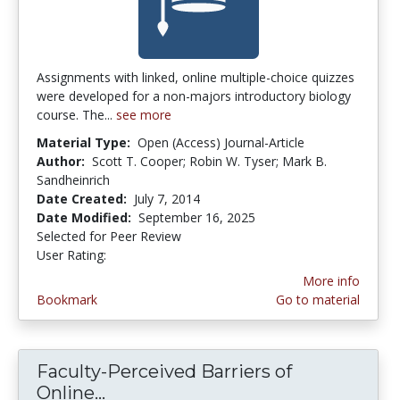
Assignments with linked, online multiple-choice quizzes
were developed for a non-majors introductory biology
course. The...
see more
Material Type:
Open (Access) Journal-Article
Author:
Scott T. Cooper; Robin W. Tyser; Mark B.
Sandheinrich
Date Created:
July 7, 2014
Date Modified:
September 16, 2025
Selected for Peer Review
User Rating:
3.6 stars
More info
Bookmark
Go to material
Faculty-Perceived Barriers of
Online...
Faculty-Perceived Barriers of On