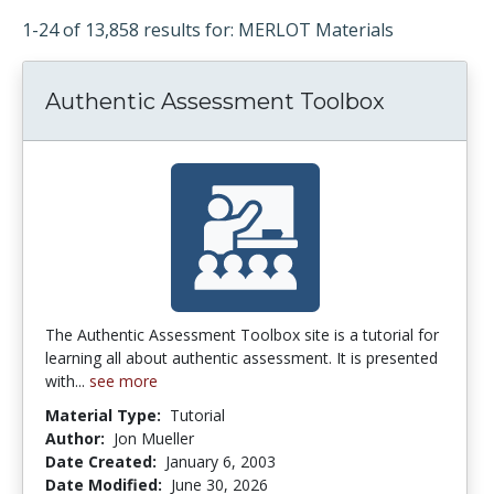
1-24 of 13,858 results for: MERLOT Materials
Authentic Assessment Toolbox
The Authentic Assessment Toolbox site is a tutorial for
learning all about authentic assessment. It is presented
with...
see more
Material Type:
Tutorial
Author:
Jon Mueller
Date Created:
January 6, 2003
Date Modified:
June 30, 2026