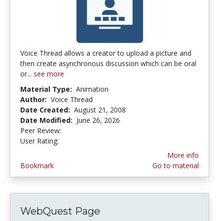
Voice Thread allows a creator to upload a picture and
then create asynchronous discussion which can be oral
or...
see more
Material Type:
Animation
Author:
Voice Thread
Date Created:
August 21, 2008
Date Modified:
June 26, 2026
Peer Review:
5.0 stars
4.2380953 stars
User Rating:
More info
Bookmark
Go to material
WebQuest Page