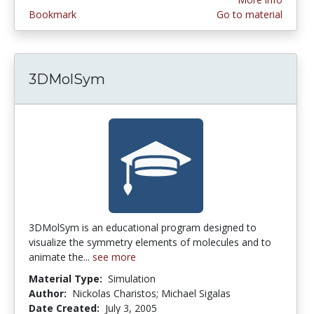
Bookmark
Go to material
3DMolSym
3DMolSym is an educational program designed to
visualize the symmetry elements of molecules and to
animate the...
see more
Material Type:
Simulation
Author:
Nickolas Charistos; Michael Sigalas
Date Created:
July 3, 2005