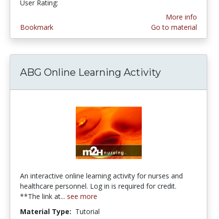
User Rating:
More info
Bookmark
Go to material
ABG Online Learning Activity
An interactive online learning activity for nurses and
healthcare personnel. Log in is required for credit.
**The link at...
see more
Material Type:
Tutorial