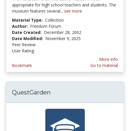
appropriate for high school teachers and students. The
museum features several...
see more
Material Type:
Collection
Author:
Freedom Forum
Date Created:
December 28, 2002
Date Modified:
November 9, 2025
Peer Review:
5.0 stars
4.6363635 stars
User Rating:
More info
Bookmark
Go to material
QuestGarden