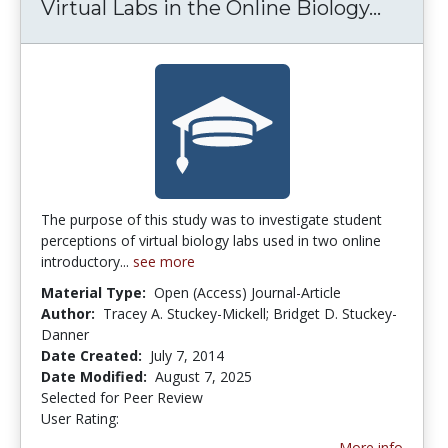
Virtual Labs in the Online Biology...
Virtua
The purpose of this study was to investigate student
perceptions of virtual biology labs used in two online
introductory...
see more
Material Type:
Open (Access) Journal-Article
Author:
Tracey A. Stuckey-Mickell; Bridget D. Stuckey-
Danner
Date Created:
July 7, 2014
Date Modified:
August 7, 2025
Selected for Peer Review
User Rating:
2.6153846 stars
More info