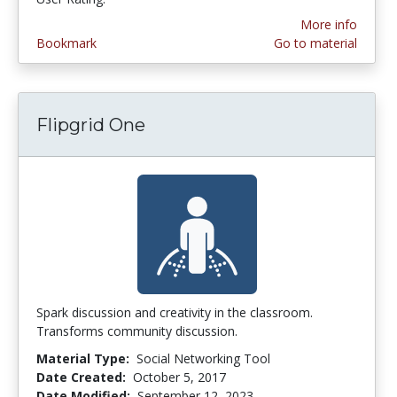
More info
Bookmark
Go to material
Flipgrid One
Spark discussion and creativity in the classroom.
Transforms community discussion.
Material Type:
Social Networking Tool
Date Created:
October 5, 2017
Date Modified:
September 12, 2023