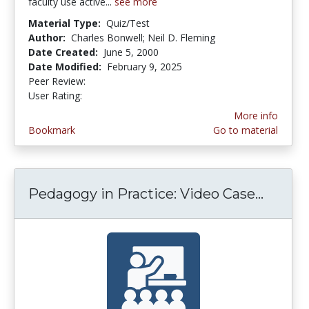
faculty use active...
see more
Material Type:
Quiz/Test
Author:
Charles Bonwell; Neil D. Fleming
Date Created:
June 5, 2000
Date Modified:
February 9, 2025
Peer Review:
5.0 stars
3.8909092 stars
User Rating:
More info
Bookmark
Go to material
Pedagogy in Practice: Video Case...
Pedago