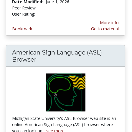
Date Modified:
June 1, 2026
Peer Review:
5.0 stars
3.1666667 stars
User Rating:
More info
Bookmark
Go to material
American Sign Language (ASL)
Browser
Michigan State University's ASL Browser web site is an
online American Sign Language (ASL) browser where
you can look up...
see more