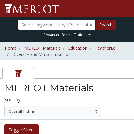
Search
Advanced Search Options
Home
MERLOT Materials
Education
TeacherEd
Diversity and Multicultural Ed
MERLOT Materials
Sort by
Toggle Filters