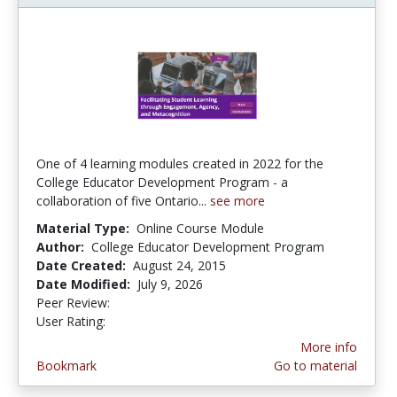
One of 4 learning modules created in 2022 for the
College Educator Development Program - a
collaboration of five Ontario...
see more
Material Type:
Online Course Module
Author:
College Educator Development Program
Date Created:
August 24, 2015
Date Modified:
July 9, 2026
Peer Review:
5.0 stars
4.5652175 stars
User Rating:
More info
Bookmark
Go to material