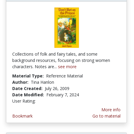
Collections of folk and fairy tales, and some
background resources, focusing on strong women
characters. Notes are...
see more
Material Type:
Reference Material
Author:
Tina Hanlon
Date Created:
July 26, 2009
Date Modified:
February 7, 2024
User Rating:
3.0 stars
More info
Bookmark
Go to material