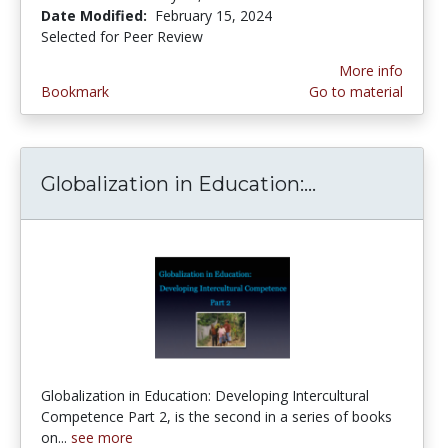
Date Modified:
February 15, 2024
Selected for Peer Review
More info
Bookmark
Go to material
Globalization in Education:...
Globalization
Globalization in Education: Developing Intercultural
Competence Part 2, is the second in a series of books
on...
see more