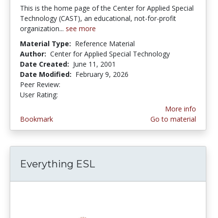
This is the home page of the Center for Applied Special
Technology (CAST), an educational, not-for-profit
organization...
see more
Material Type:
Reference Material
Author:
Center for Applied Special Technology
Date Created:
June 11, 2001
Date Modified:
February 9, 2026
Peer Review:
5.0 stars
5.0 stars
User Rating:
More info
Bookmark
Go to material
Everything ESL