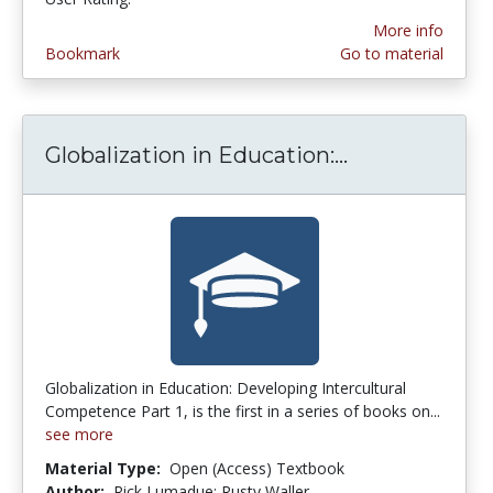
More info
Bookmark
Go to material
Globalization in Education:...
Globalization
Globalization in Education: Developing Intercultural
Competence Part 1, is the first in a series of books on...
see more
Material Type:
Open (Access) Textbook
Author:
Rick Lumadue; Rusty Waller