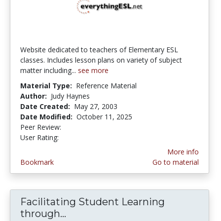
Website dedicated to teachers of Elementary ESL
classes. Includes lesson plans on variety of subject
matter including...
see more
Material Type:
Reference Material
Author:
Judy Haynes
Date Created:
May 27, 2003
Date Modified:
October 11, 2025
Peer Review:
5.0 stars
3.0 stars
User Rating:
More info
Bookmark
Go to material
Facilitating Student Learning
through...
Facilitating Student Learning