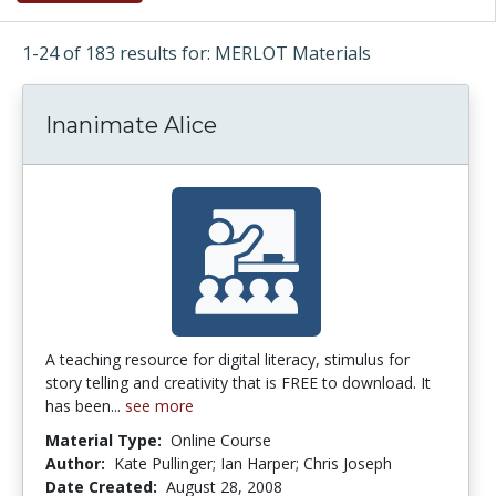
1-24 of 183 results for: MERLOT Materials
Inanimate Alice
A teaching resource for digital literacy, stimulus for
story telling and creativity that is FREE to download. It
has been...
see more
Material Type:
Online Course
Author:
Kate Pullinger; Ian Harper; Chris Joseph
Date Created:
August 28, 2008