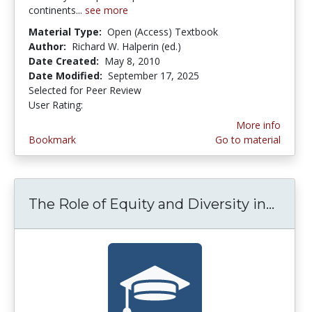
continents...
see more
Material Type:
Open (Access) Textbook
Author:
Richard W. Halperin (ed.)
Date Created:
May 8, 2010
Date Modified:
September 17, 2025
Selected for Peer Review
User Rating:
2.4 stars
More info
Bookmark
Go to material
The Role of Equity and Diversity in...
The R