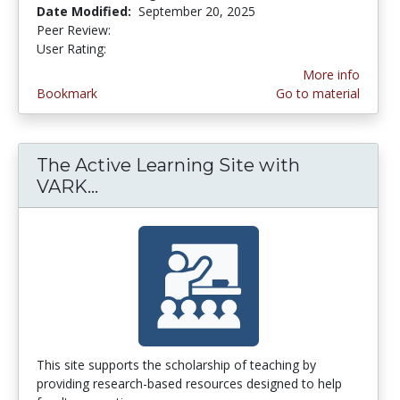
Date Modified:
September 20, 2025
Peer Review:
5.0 stars
3.1111112 stars
User Rating:
More info
Bookmark
Go to material
The Active Learning Site with
VARK...
The Active Learning Site with VAR
This site supports the scholarship of teaching by
providing research-based resources designed to help