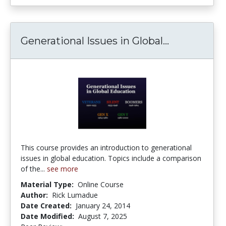
Generational Issues in Global...
Generationa
This course provides an introduction to generational
issues in global education. Topics include a comparison
of the...
see more
Material Type:
Online Course
Author:
Rick Lumadue
Date Created:
January 24, 2014
Date Modified:
August 7, 2025