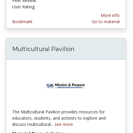
Peer Review:
4.75 stars
4.75 stars
User Rating:
More info
Bookmark
Go to material
Multicultural Pavilion
The Multicultural Pavilion provides resources for
educators, students, and activists to explore and
discuss multicultural...
see more