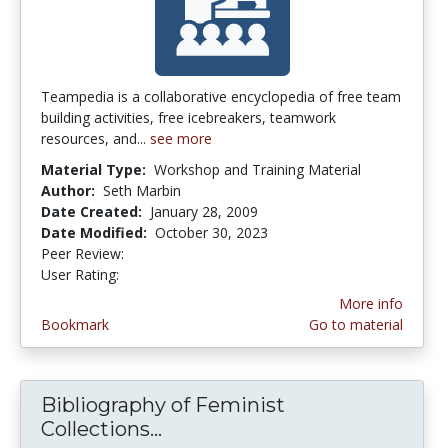
Teampedia is a collaborative encyclopedia of free team
building activities, free icebreakers, teamwork
resources, and...
see more
Material Type:
Workshop and Training Material
Author:
Seth Marbin
Date Created:
January 28, 2009
Date Modified:
October 30, 2023
Peer Review:
4.125 stars
3.6666667 stars
User Rating:
More info
Bookmark
Go to material
Bibliography of Feminist
Collections...
Bibliography of Feminist Coll