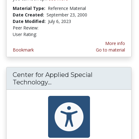
Material Type:
Reference Material
Date Created:
September 23, 2000
Date Modified:
July 6, 2023
Peer Review:
5.0 stars
2.3333333 stars
User Rating:
More info
Bookmark
Go to material
Center for Applied Special
Technology...
Center for Applied Special