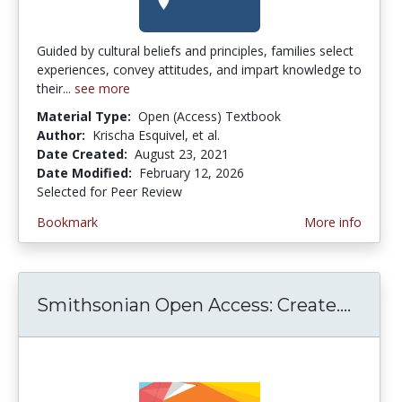
Guided by cultural beliefs and principles, families select
experiences, convey attitudes, and impart knowledge to
their...
see more
Material Type:
Open (Access) Textbook
Author:
Krischa Esquivel, et al.
Date Created:
August 23, 2021
Date Modified:
February 12, 2026
Selected for Peer Review
Bookmark
More info
Smithsonian Open Access: Create....
Smith