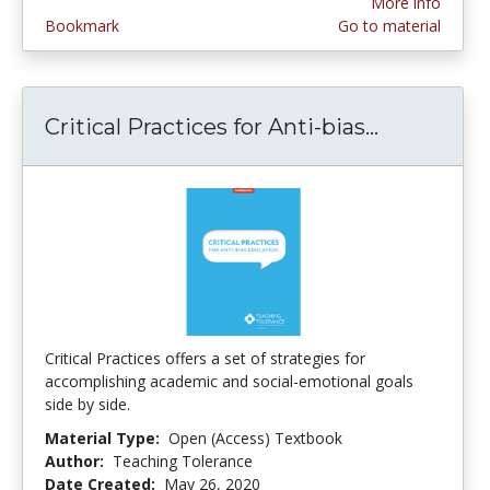
More info
Bookmark
Go to material
Critical Practices for Anti-bias...
Critical P
Critical Practices offers a set of strategies for
accomplishing academic and social-emotional goals
side by side.
Material Type:
Open (Access) Textbook
Author:
Teaching Tolerance
Date Created:
May 26, 2020