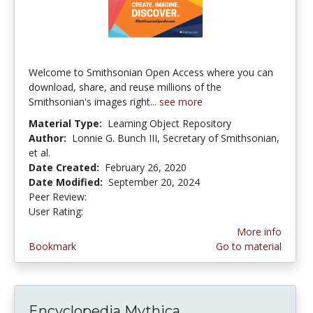
Welcome to Smithsonian Open Access where you can
download, share, and reuse millions of the
Smithsonian's images right...
see more
Material Type:
Learning Object Repository
Author:
Lonnie G. Bunch III, Secretary of Smithsonian,
et al.
Date Created:
February 26, 2020
Date Modified:
September 20, 2024
Peer Review:
4.9166665 stars
1.6666666 stars
User Rating:
More info
Bookmark
Go to material
Encyclopedia Mythica