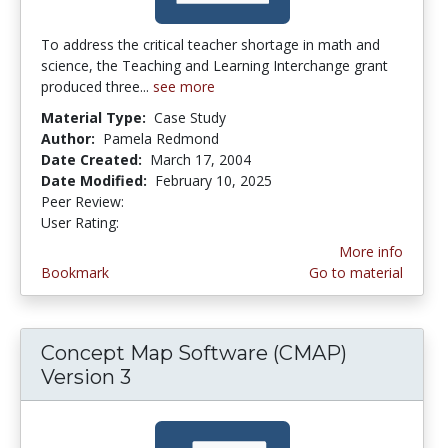
To address the critical teacher shortage in math and
science, the Teaching and Learning Interchange grant
produced three...
see more
Material Type:
Case Study
Author:
Pamela Redmond
Date Created:
March 17, 2004
Date Modified:
February 10, 2025
Peer Review:
5.0 stars
4.1153846 stars
User Rating:
More info
Bookmark
Go to material
Concept Map Software (CMAP)
Version 3