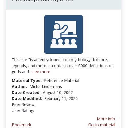
This site "is an encyclopedia on mythology, folklore,
legends, and more. It contains over 6000 definitions of
gods and...
see more
Material Type:
Reference Material
Author:
Micha Lindemans
Date Created:
August 10, 2002
Date Modified:
February 11, 2026
Peer Review:
3.4 stars
4.142857 stars
User Rating:
More info
Bookmark
Go to material