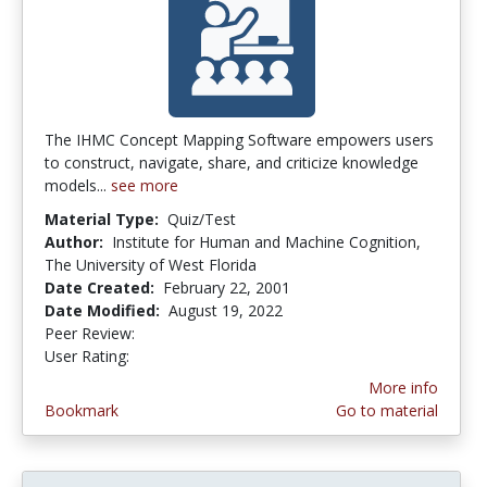
The IHMC Concept Mapping Software empowers users
to construct, navigate, share, and criticize knowledge
models...
see more
Material Type:
Quiz/Test
Author:
Institute for Human and Machine Cognition,
The University of West Florida
Date Created:
February 22, 2001
Date Modified:
August 19, 2022
Peer Review:
4.6666665 stars
4.0 stars
User Rating:
More info
Bookmark
Go to material