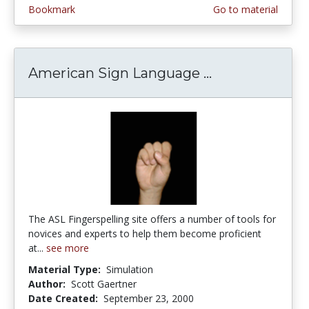
Bookmark
Go to material
American Sign Language ...
American Sign
The ASL Fingerspelling site offers a number of tools for
novices and experts to help them become proficient
at...
see more
Material Type:
Simulation
Author:
Scott Gaertner
Date Created:
September 23, 2000