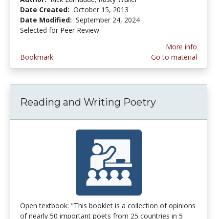
Date Created:
October 15, 2013
Date Modified:
September 24, 2024
Selected for Peer Review
More info
Bookmark
Go to material
Reading and Writing Poetry
Open textbook: "This booklet is a collection of opinions
of nearly 50 important poets from 25 countries in 5