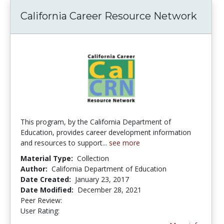
California Career Resource Network
This program, by the California Department of
Education, provides career development information
and resources to support...
see more
Material Type:
Collection
Author:
California Department of Education
Date Created:
January 23, 2017
Date Modified:
December 28, 2021
Peer Review:
5.0 stars
4.5 stars
User Rating: