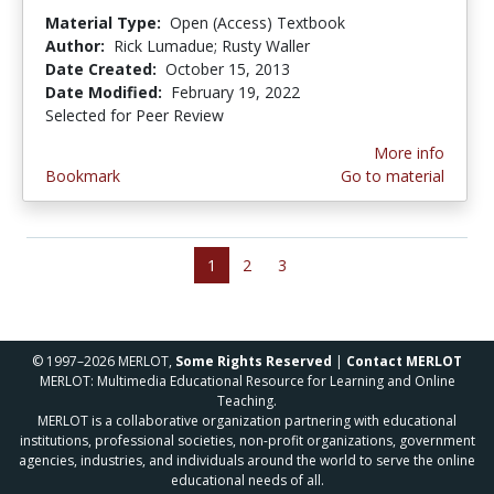
Material Type:
Open (Access) Textbook
Author:
Rick Lumadue; Rusty Waller
Date Created:
October 15, 2013
Date Modified:
February 19, 2022
Selected for Peer Review
More info
Bookmark
Go to material
1
2
3
© 1997–2026 MERLOT,
Some Rights Reserved
|
Contact MERLOT
MERLOT: Multimedia Educational Resource for Learning and Online
Teaching.
MERLOT is a collaborative organization partnering with educational
institutions, professional societies, non-profit organizations, government
agencies, industries, and individuals around the world to serve the online
educational needs of all.