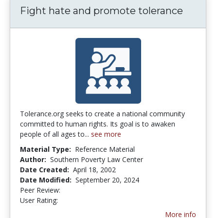
Fight hate and promote tolerance
Tolerance.org seeks to create a national community
committed to human rights. Its goal is to awaken
people of all ages to...
see more
Material Type:
Reference Material
Author:
Southern Poverty Law Center
Date Created:
April 18, 2002
Date Modified:
September 20, 2024
Peer Review:
5.0 stars
4.5 stars
User Rating:
More info