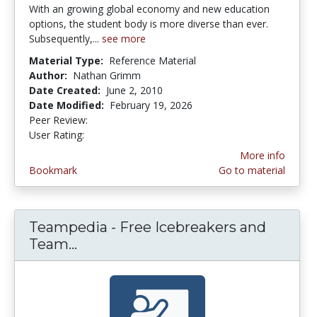
With an growing global economy and new education
options, the student body is more diverse than ever.
Subsequently,...
see more
Material Type:
Reference Material
Author:
Nathan Grimm
Date Created:
June 2, 2010
Date Modified:
February 19, 2026
Peer Review:
4.5 stars
2.75 stars
User Rating:
More info
Bookmark
Go to material
Teampedia - Free Icebreakers and
Team...
Teampedia - Free Icebreakers and 