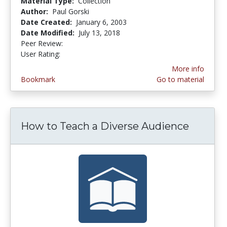
Material Type:
Collection
Author:
Paul Gorski
Date Created:
January 6, 2003
Date Modified:
July 13, 2018
Peer Review:
4.6 stars
4.5 stars
User Rating:
More info
Bookmark
Go to material
How to Teach a Diverse Audience