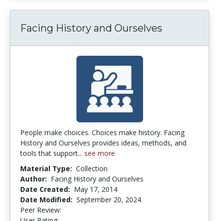
Facing History and Ourselves
People make choices. Choices make history. Facing
History and Ourselves provides ideas, methods, and
tools that support...
see more
Material Type:
Collection
Author:
Facing History and Ourselves
Date Created:
May 17, 2014
Date Modified:
September 20, 2024
Peer Review:
5.0 stars
5.0 stars
User Rating: