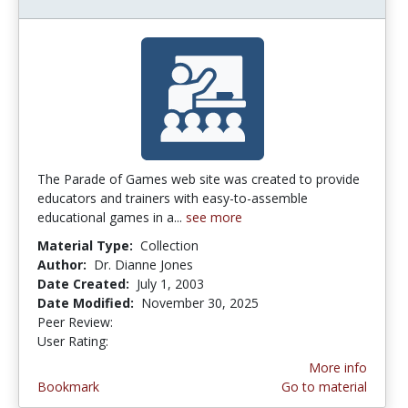
The Parade of Games web site was created to provide
educators and trainers with easy-to-assemble
educational games in a...
see more
Material Type:
Collection
Author:
Dr. Dianne Jones
Date Created:
July 1, 2003
Date Modified:
November 30, 2025
Peer Review:
4.75 stars
3.047619 stars
User Rating:
More info
Bookmark
Go to material