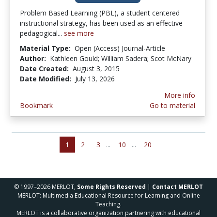
Problem Based Learning (PBL), a student centered
instructional strategy, has been used as an effective
pedagogical...
see more
Material Type:
Open (Access) Journal-Article
Author:
Kathleen Gould; William Sadera; Scot McNary
Date Created:
August 3, 2015
Date Modified:
July 13, 2026
More info
Bookmark
Go to material
1
2
3
...
10
...
20
© 1997–2026 MERLOT,
Some Rights Reserved
|
Contact MERLOT
MERLOT: Multimedia Educational Resource for Learning and Online
Teaching.
MERLOT is a collaborative organization partnering with educational