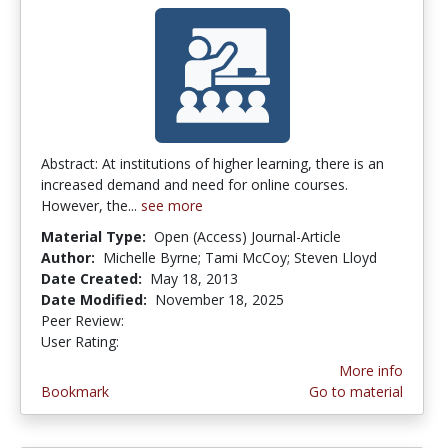
Abstract: At institutions of higher learning, there is an
increased demand and need for online courses.
However, the...
see more
Material Type:
Open (Access) Journal-Article
Author:
Michelle Byrne; Tami McCoy; Steven Lloyd
Date Created:
May 18, 2013
Date Modified:
November 18, 2025
Peer Review:
4.5 stars
3.9473684 stars
User Rating:
More info
Bookmark
Go to material