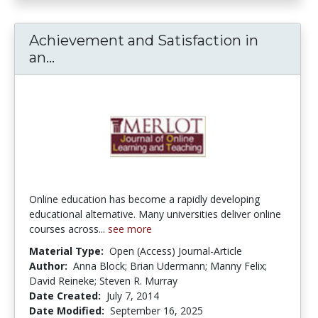
Achievement and Satisfaction in
an...
Achievement and Satisfaction in an O
Online education has become a rapidly developing
educational alternative. Many universities deliver online
courses across...
see more
Material Type:
Open (Access) Journal-Article
Author:
Anna Block; Brian Udermann; Manny Felix;
David Reineke; Steven R. Murray
Date Created:
July 7, 2014
Date Modified:
September 16, 2025