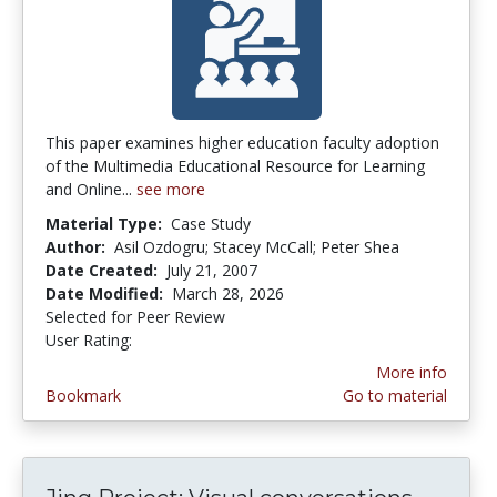
This paper examines higher education faculty adoption
of the Multimedia Educational Resource for Learning
and Online...
see more
Material Type:
Case Study
Author:
Asil Ozdogru; Stacey McCall; Peter Shea
Date Created:
July 21, 2007
Date Modified:
March 28, 2026
Selected for Peer Review
User Rating:
4.0 stars
More info
Bookmark
Go to material