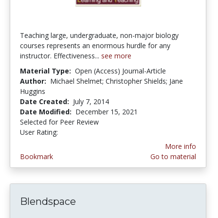
Teaching large, undergraduate, non-major biology
courses represents an enormous hurdle for any
instructor. Effectiveness...
see more
Material Type:
Open (Access) Journal-Article
Author:
Michael Shelmet; Christopher Shields; Jane
Huggins
Date Created:
July 7, 2014
Date Modified:
December 15, 2021
Selected for Peer Review
User Rating:
2.8333333 stars
More info
Bookmark
Go to material
Blendspace