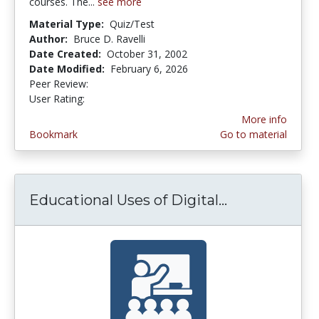
courses. The...
see more
Material Type:
Quiz/Test
Author:
Bruce D. Ravelli
Date Created:
October 31, 2002
Date Modified:
February 6, 2026
Peer Review:
5.0 stars
3.6285715 stars
User Rating:
More info
Bookmark
Go to material
Educational Uses of Digital...
Educational U