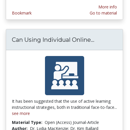
More info
Bookmark
Go to material
Can Using Individual Online...
Can Using In
It has been suggested that the use of active learning
instructional strategies, both in traditional face-to-face...
see more
Material Type:
Open (Access) Journal-Article
Author:
Dr. Lydia MacKenzie; Dr. Kim Ballard