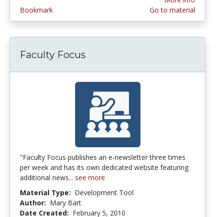
Bookmark
Go to material
Faculty Focus
"Faculty Focus publishes an e-newsletter three times
per week and has its own dedicated website featuring
additional news...
see more
Material Type:
Development Tool
Author:
Mary Bart
Date Created:
February 5, 2010