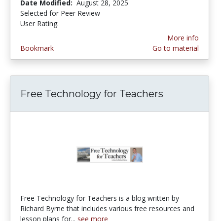
Date Modified:
August 28, 2025
Selected for Peer Review
User Rating:
3.6190476 stars
More info
Bookmark
Go to material
Free Technology for Teachers
Free Technology for Teachers is a blog written by
Richard Byrne that includes various free resources and
lesson plans for...
see more