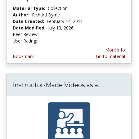
Material Type:
Collection
Author:
Richard Byrne
Date Created:
February 14, 2011
Date Modified:
July 13, 2026
Peer Review:
4.75 stars
3.5294118 stars
User Rating:
More info
Bookmark
Go to material
Instructor-Made Videos as a...
Instructor-M