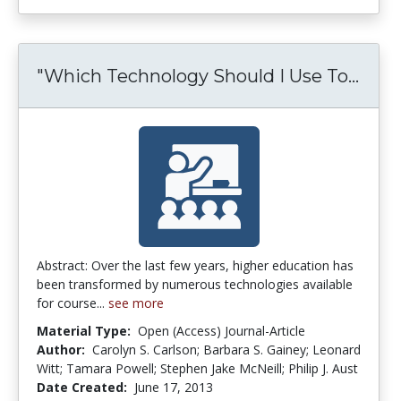
"Which Technology Should I Use To...
"Whi
Abstract: Over the last few years, higher education has
been transformed by numerous technologies available
for course...
see more
Material Type:
Open (Access) Journal-Article
Author:
Carolyn S. Carlson; Barbara S. Gainey; Leonard
Witt; Tamara Powell; Stephen Jake McNeill; Philip J. Aust
Date Created:
June 17, 2013