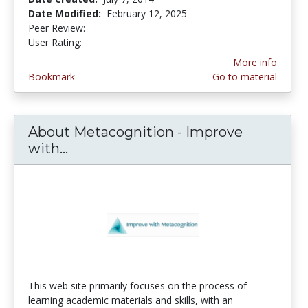
Date Modified:
February 12, 2025
Peer Review:
4.25 stars
4.125 stars
User Rating:
More info
Bookmark
Go to material
About Metacognition - Improve
with...
About Metacognition - Improve wi
This web site primarily focuses on the process of
learning academic materials and skills, with an