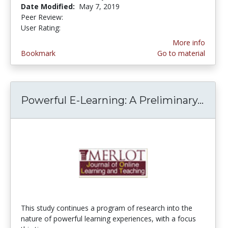
Date Modified:
May 7, 2019
Peer Review:
5.0 stars
4.5 stars
User Rating:
More info
Bookmark
Go to material
Powerful E-Learning: A Preliminary...
Powe
This study continues a program of research into the
nature of powerful learning experiences, with a focus