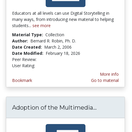
Educators at all levels can use Digital Storytelling in
many ways, from introducing new material to helping
students...
see more
Material Type:
Collection
Author:
Bernard R. Robin, Ph. D.
Date Created:
March 2, 2006
Date Modified:
February 18, 2026
Peer Review:
5.0 stars
4.1 stars
User Rating:
More info
Bookmark
Go to material
Adoption of the Multimedia...
Adoption of