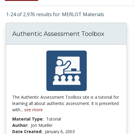
1-24 of 2,976 results for: MERLOT Materials
Authentic Assessment Toolbox
The Authentic Assessment Toolbox site is a tutorial for
learning all about authentic assessment. It is presented
with...
see more
Material Type:
Tutorial
Author:
Jon Mueller
Date Created:
January 6, 2003