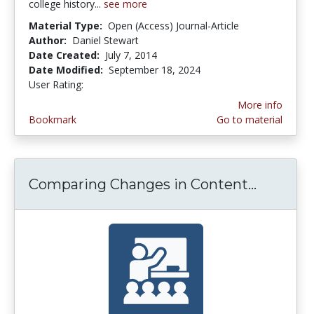
college history...
see more
Material Type:
Open (Access) Journal-Article
Author:
Daniel Stewart
Date Created:
July 7, 2014
Date Modified:
September 18, 2024
User Rating:
4.1 stars
More info
Bookmark
Go to material
Comparing Changes in Content...
Compari