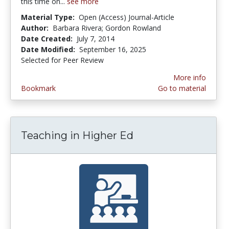
this time on...
see more
Material Type:
Open (Access) Journal-Article
Author:
Barbara Rivera; Gordon Rowland
Date Created:
July 7, 2014
Date Modified:
September 16, 2025
Selected for Peer Review
More info
Bookmark
Go to material
Teaching in Higher Ed