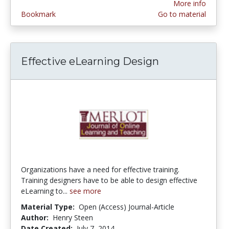
More info
Bookmark
Go to material
Effective eLearning Design
Organizations have a need for effective training.
Training designers have to be able to design effective
eLearning to...
see more
Material Type:
Open (Access) Journal-Article
Author:
Henry Steen
Date Created:
July 7, 2014