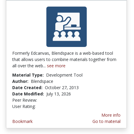
Formerly Edcanvas, Blendspace is a web-based tool
that allows users to combine materials together from
all over the web...
see more
Material Type:
Development Tool
Author:
Blendspace
Date Created:
October 27, 2013
Date Modified:
July 13, 2026
Peer Review:
5.0 stars
5.0 stars
User Rating:
More info
Bookmark
Go to material