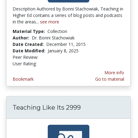
Description Authored by Bonni Stachowiak, Teaching in
Higher Ed contains a series of blog posts and podcasts
in the areas...
see more
Material Type:
Collection
Author:
Dr. Bonni Stachowiak
Date Created:
December 11, 2015
Date Modified:
January 8, 2025
Peer Review:
5.0 stars
4.3636365 stars
User Rating:
More info
Bookmark
Go to material
Teaching Like Its 2999