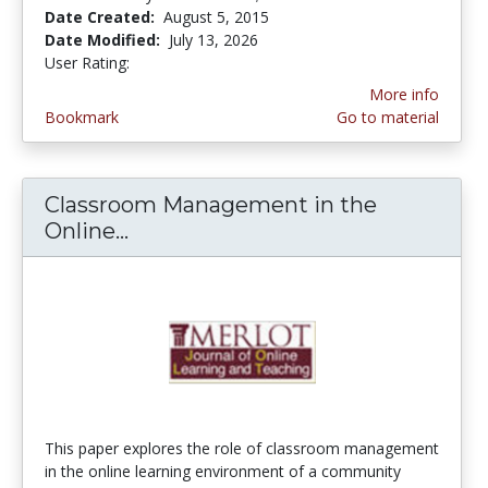
Date Created:
August 5, 2015
Date Modified:
July 13, 2026
User Rating:
4.5 stars
More info
Bookmark
Go to material
Classroom Management in the
Online...
Classroom Management in the O
This paper explores the role of classroom management
in the online learning environment of a community