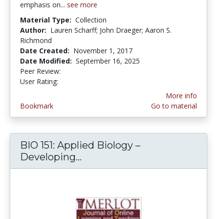
emphasis on...
see more
Material Type:
Collection
Author:
Lauren Scharff; John Draeger; Aaron S.
Richmond
Date Created:
November 1, 2017
Date Modified:
September 16, 2025
Peer Review:
5.0 stars
5.0 stars
User Rating:
More info
Bookmark
Go to material
BIO 151: Applied Biology –
Developing...
BIO 151: Applied Biology – 