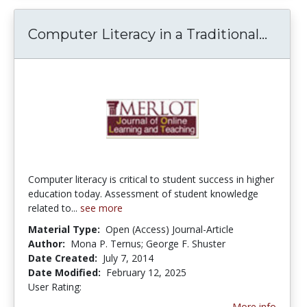
Computer Literacy in a Traditional...
Compu
Computer literacy is critical to student success in higher
education today. Assessment of student knowledge
related to...
see more
Material Type:
Open (Access) Journal-Article
Author:
Mona P. Ternus; George F. Shuster
Date Created:
July 7, 2014
Date Modified:
February 12, 2025
User Rating:
4.5 stars
More info