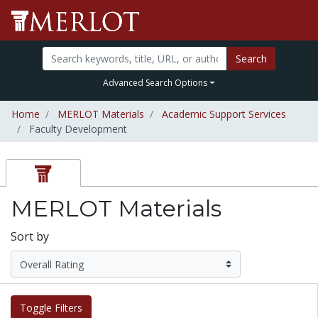
Search
Advanced Search Options
Home
MERLOT Materials
Academic Support Services
Faculty Development
MERLOT Materials
Sort by
Toggle Filters