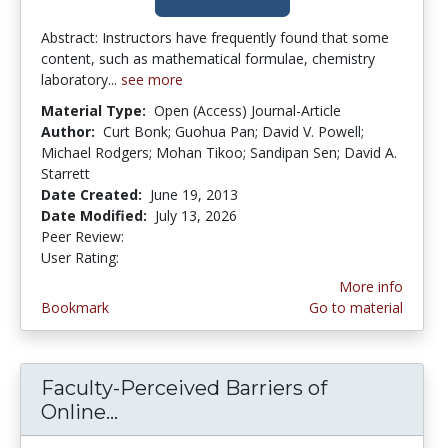
Abstract: Instructors have frequently found that some
content, such as mathematical formulae, chemistry
laboratory...
see more
Material Type:
Open (Access) Journal-Article
Author:
Curt Bonk; Guohua Pan; David V. Powell;
Michael Rodgers; Mohan Tikoo; Sandipan Sen; David A.
Starrett
Date Created:
June 19, 2013
Date Modified:
July 13, 2026
Peer Review:
4.75 stars
4.3461537 stars
User Rating:
More info
Bookmark
Go to material
Faculty-Perceived Barriers of
Online...
Faculty-Perceived Barriers of On