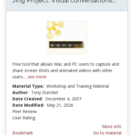
Jing Project: Visual conversations...
Jing P
Free tool that allows Mac and PC users to capture and
share screen shots and animated videos with other
users....
see more
Material Type:
Workshop and Training Material
Author:
Tony Dunckel
Date Created:
December 4, 2007
Date Modified:
May 21, 2026
Peer Review:
5.0 stars
2.8421052 stars
User Rating:
More info
Bookmark
Go to material