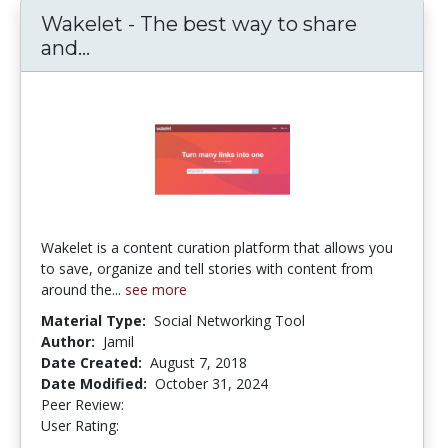
Wakelet - The best way to share
and...
Wakelet - The best way to share and
Wakelet is a content curation platform that allows you
to save, organize and tell stories with content from
around the...
see more
Material Type:
Social Networking Tool
Author:
Jamil
Date Created:
August 7, 2018
Date Modified:
October 31, 2024
Peer Review:
5.0 stars
4.2222223 stars
User Rating: