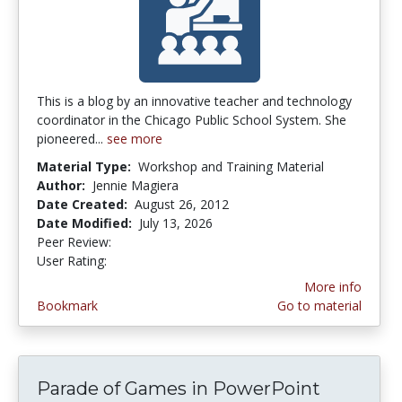
This is a blog by an innovative teacher and technology
coordinator in the Chicago Public School System. She
pioneered...
see more
Material Type:
Workshop and Training Material
Author:
Jennie Magiera
Date Created:
August 26, 2012
Date Modified:
July 13, 2026
Peer Review:
5.0 stars
4.2 stars
User Rating:
More info
Bookmark
Go to material
Parade of Games in PowerPoint