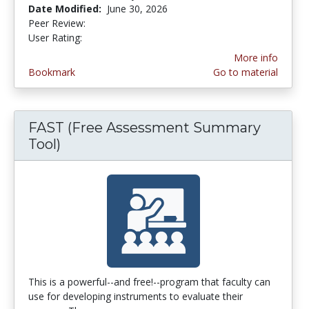
Date Modified:
June 30, 2026
Peer Review:
5.0 stars
4.253165 stars
User Rating:
More info
Bookmark
Go to material
FAST (Free Assessment Summary
Tool)
This is a powerful--and free!--program that faculty can
use for developing instruments to evaluate their