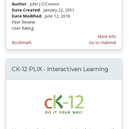
Author:
John J O'Connor
Date Created:
January 22, 2001
Date Modified:
June 12, 2018
Peer Review:
5.0 stars
2.4117646 stars
User Rating:
More info
Bookmark
Go to material
CK-12 PLIX - Interactiven Learning