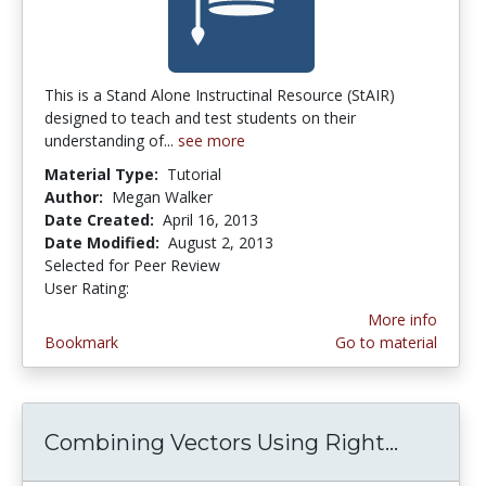
This is a Stand Alone Instructinal Resource (StAIR)
designed to teach and test students on their
understanding of...
see more
Material Type:
Tutorial
Author:
Megan Walker
Date Created:
April 16, 2013
Date Modified:
August 2, 2013
Selected for Peer Review
User Rating:
4.0 stars
More info
Bookmark
Go to material
Combining Vectors Using Right...
Combini