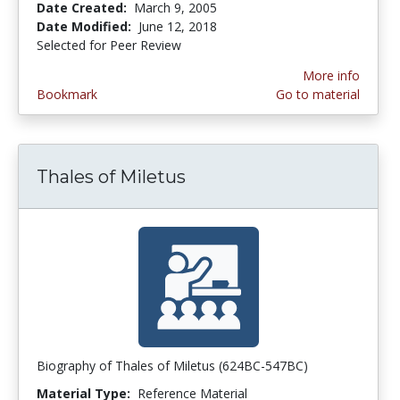
Date Created:
March 9, 2005
Date Modified:
June 12, 2018
Selected for Peer Review
More info
Bookmark
Go to material
Thales of Miletus
Biography of Thales of Miletus (624BC-547BC)
Material Type:
Reference Material