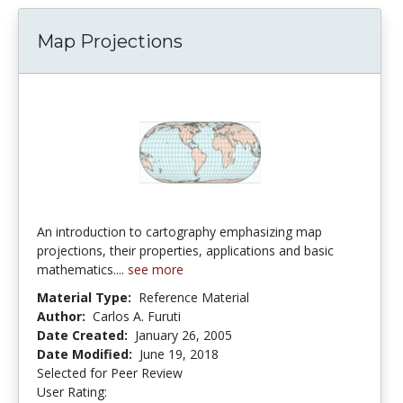
Map Projections
An introduction to cartography emphasizing map
projections, their properties, applications and basic
mathematics....
see more
Material Type:
Reference Material
Author:
Carlos A. Furuti
Date Created:
January 26, 2005
Date Modified:
June 19, 2018
Selected for Peer Review
User Rating:
5.0 stars