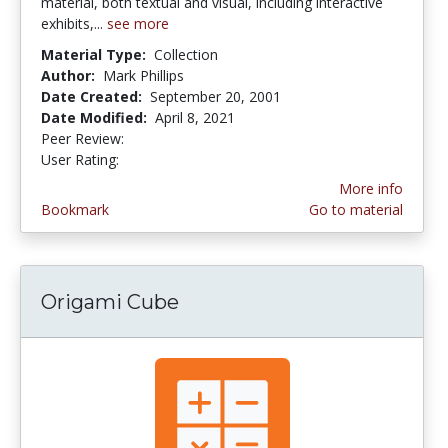
material, both textual and visual, including interactive
exhibits,...
see more
Material Type:
Collection
Author:
Mark Phillips
Date Created:
September 20, 2001
Date Modified:
April 8, 2021
Peer Review:
5.0 stars
3.5 stars
User Rating:
More info
Bookmark
Go to material
Origami Cube