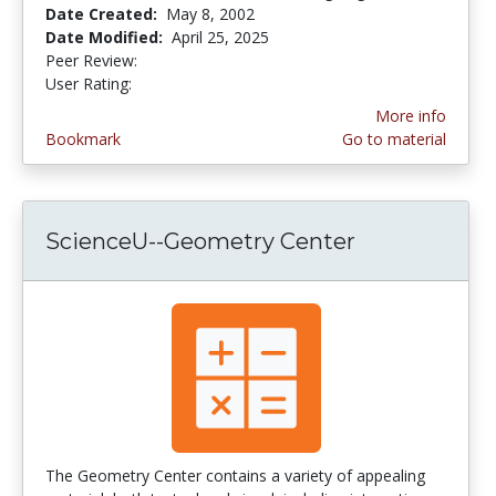
Date Created:
May 8, 2002
Date Modified:
April 25, 2025
Peer Review:
4.6 stars
3.4375 stars
User Rating:
More info
Bookmark
Go to material
ScienceU--Geometry Center
The Geometry Center contains a variety of appealing