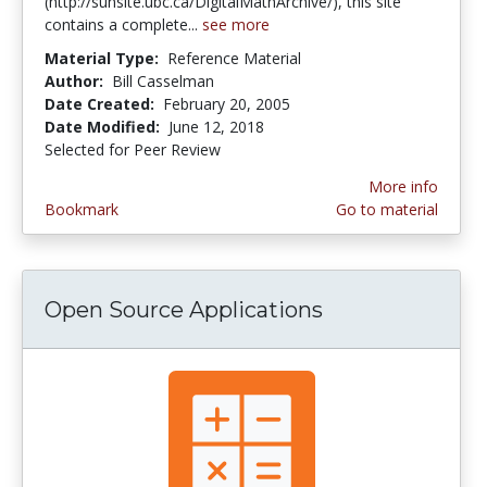
(http://sunsite.ubc.ca/DigitalMathArchive/), this site
contains a complete...
see more
Material Type:
Reference Material
Author:
Bill Casselman
Date Created:
February 20, 2005
Date Modified:
June 12, 2018
Selected for Peer Review
More info
Bookmark
Go to material
Open Source Applications