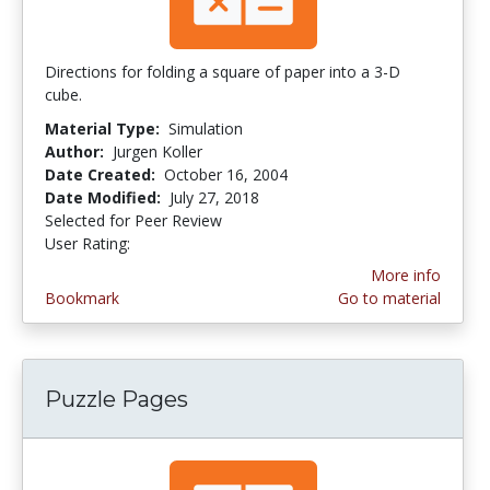
Directions for folding a square of paper into a 3-D
cube.
Material Type:
Simulation
Author:
Jurgen Koller
Date Created:
October 16, 2004
Date Modified:
July 27, 2018
Selected for Peer Review
User Rating:
5.0 stars
More info
Bookmark
Go to material
Puzzle Pages