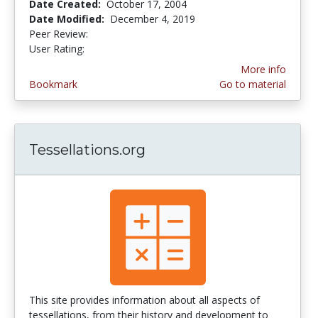
Date Created:
October 17, 2004
Date Modified:
December 4, 2019
Peer Review:
4.5 stars
3.9130435 stars
User Rating:
More info
Bookmark
Go to material
Tessellations.org
This site provides information about all aspects of
tessellations, from their history and development to