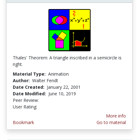
Thales' Theorem: A triangle inscribed in a semicircle is
right.
Material Type:
Animation
Author:
Walter Fendt
Date Created:
January 22, 2001
Date Modified:
June 10, 2019
Peer Review:
4.0 stars
4.4 stars
User Rating:
More info
Bookmark
Go to material