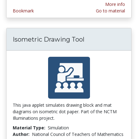
More info
Bookmark
Go to material
Isometric Drawing Tool
This java applet simulates drawing block and mat
diagrams on isometric dot paper. Part of the NCTM
Illuminations project.
Material Type:
Simulation
Author:
National Council of Teachers of Mathematics