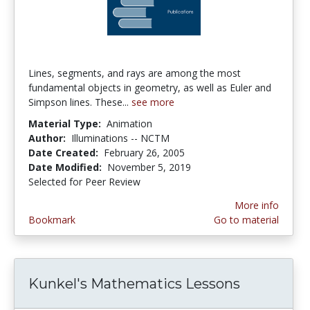
Lines, segments, and rays are among the most
fundamental objects in geometry, as well as Euler and
Simpson lines. These...
see more
Material Type:
Animation
Author:
Illuminations -- NCTM
Date Created:
February 26, 2005
Date Modified:
November 5, 2019
Selected for Peer Review
More info
Bookmark
Go to material
Kunkel's Mathematics Lessons