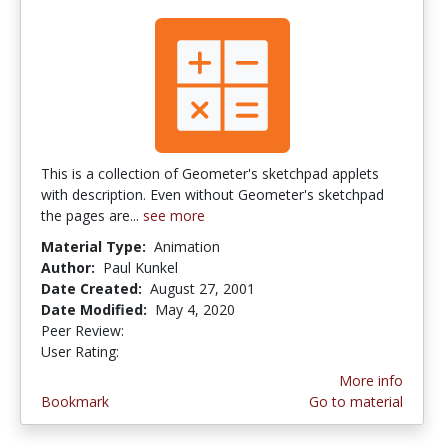
This is a collection of Geometer's sketchpad applets
with description. Even without Geometer's sketchpad
the pages are...
see more
Material Type:
Animation
Author:
Paul Kunkel
Date Created:
August 27, 2001
Date Modified:
May 4, 2020
Peer Review:
5.0 stars
2.25 stars
User Rating:
More info
Bookmark
Go to material