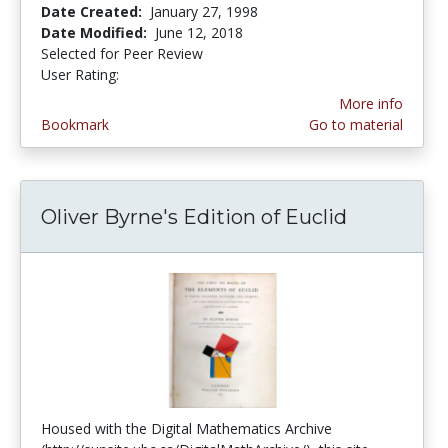
Date Created:
January 27, 1998
Date Modified:
June 12, 2018
Selected for Peer Review
User Rating:
2.0 stars
More info
Bookmark
Go to material
Oliver Byrne's Edition of Euclid
Housed with the Digital Mathematics Archive