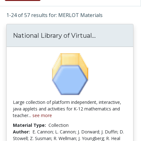
1-24 of 57 results for: MERLOT Materials
National Library of Virtual...
National Libra
Large collection of platform independent, interactive,
java applets and activities for K-12 mathematics and
teacher...
see more
Material Type:
Collection
Author:
E. Cannon; L. Cannon; J. Dorward; J. Duffin; D.
Stowell; Z. Susman; R. Wellman; J. Youngberg; R. Heal