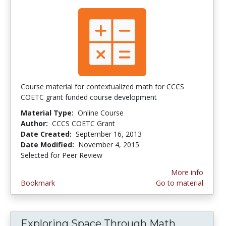
Course material for contextualized math for CCCS
COETC grant funded course development
Material Type:
Online Course
Author:
CCCS COETC Grant
Date Created:
September 16, 2013
Date Modified:
November 4, 2015
Selected for Peer Review
More info
Bookmark
Go to material
Exploring Space Through Math