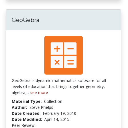
GeoGebra
GeoGebra is dynamic mathematics software for all
levels of education that brings together geometry,
algebra,...
see more
Material Type:
Collection
Author:
Steve Phelps
Date Created:
February 19, 2010
Date Modified:
April 14, 2015
Peer Review:
4.0 stars