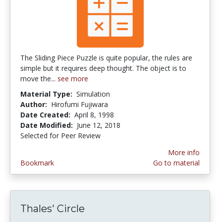
The Sliding Piece Puzzle is quite popular, the rules are
simple but it requires deep thought. The object is to
move the...
see more
Material Type:
Simulation
Author:
Hirofumi Fujiwara
Date Created:
April 8, 1998
Date Modified:
June 12, 2018
Selected for Peer Review
More info
Bookmark
Go to material
Thales' Circle