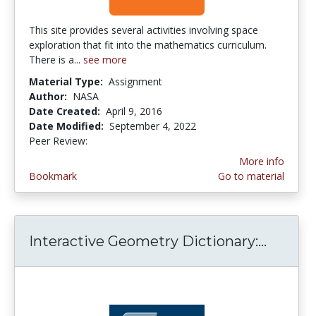
This site provides several activities involving space
exploration that fit into the mathematics curriculum.
There is a...
see more
Material Type:
Assignment
Author:
NASA
Date Created:
April 9, 2016
Date Modified:
September 4, 2022
Peer Review:
5.0 stars
More info
Bookmark
Go to material
Interactive Geometry Dictionary:...
Intera