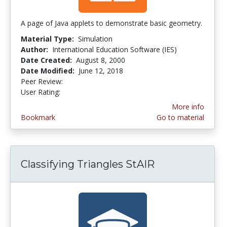
A page of Java applets to demonstrate basic geometry.
Material Type:
Simulation
Author:
International Education Software (IES)
Date Created:
August 8, 2000
Date Modified:
June 12, 2018
Peer Review:
4.6666665 stars
2.0 stars
User Rating:
More info
Bookmark
Go to material
Classifying Triangles StAIR