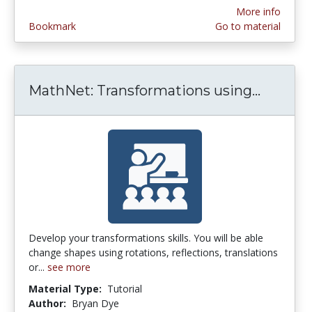
More info
Bookmark
Go to material
MathNet: Transformations using...
MathNet
Develop your transformations skills. You will be able
change shapes using rotations, reflections, translations
or...
see more
Material Type:
Tutorial
Author:
Bryan Dye