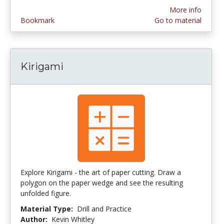
More info
Bookmark
Go to material
Kirigami
Explore Kirigami - the art of paper cutting. Draw a
polygon on the paper wedge and see the resulting
unfolded figure.
Material Type:
Drill and Practice
Author:
Kevin Whitley