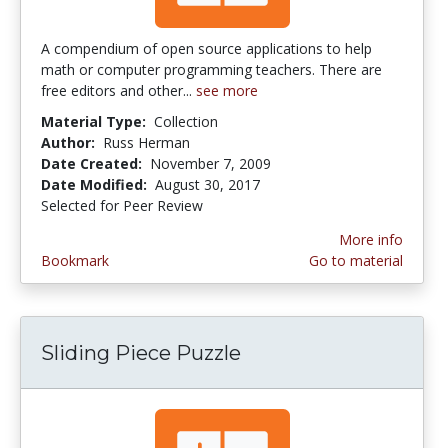
A compendium of open source applications to help
math or computer programming teachers. There are
free editors and other...
see more
Material Type:
Collection
Author:
Russ Herman
Date Created:
November 7, 2009
Date Modified:
August 30, 2017
Selected for Peer Review
More info
Bookmark
Go to material
Sliding Piece Puzzle