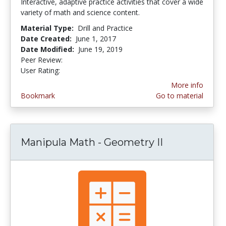
Interactive, adaptive practice activities that cover a wide
variety of math and science content.
Material Type:
Drill and Practice
Date Created:
June 1, 2017
Date Modified:
June 19, 2019
Peer Review:
4.75 stars
4.75 stars
User Rating:
More info
Bookmark
Go to material
Manipula Math - Geometry II