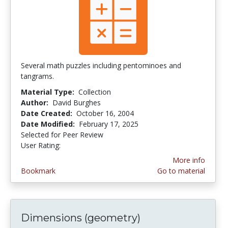
Several math puzzles including pentominoes and
tangrams.
Material Type:
Collection
Author:
David Burghes
Date Created:
October 16, 2004
Date Modified:
February 17, 2025
Selected for Peer Review
User Rating:
4.5 stars
More info
Bookmark
Go to material
Dimensions (geometry)