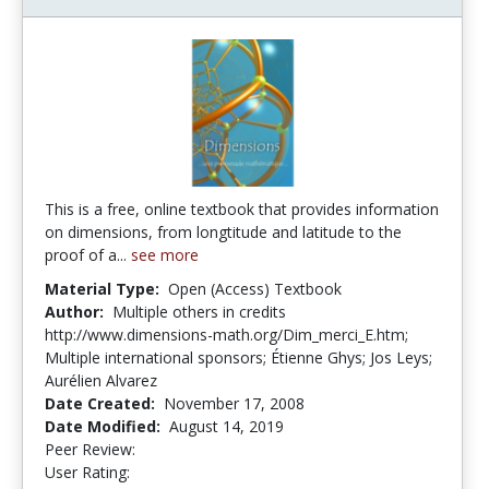
This is a free, online textbook that provides information
on dimensions, from longtitude and latitude to the
proof of a...
see more
Material Type:
Open (Access) Textbook
Author:
Multiple others in credits
http://www.dimensions-math.org/Dim_merci_E.htm;
Multiple international sponsors; Étienne Ghys; Jos Leys;
Aurélien Alvarez
Date Created:
November 17, 2008
Date Modified:
August 14, 2019
Peer Review:
4.75 stars
3.8461537 stars
User Rating: