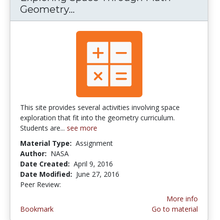
Geometry...
Exploring Space Through Mat
This site provides several activities involving space
exploration that fit into the geometry curriculum.
Students are...
see more
Material Type:
Assignment
Author:
NASA
Date Created:
April 9, 2016
Date Modified:
June 27, 2016
Peer Review:
5.0 stars
More info
Bookmark
Go to material