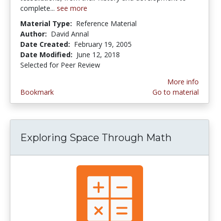
complete...
see more
Material Type:
Reference Material
Author:
David Annal
Date Created:
February 19, 2005
Date Modified:
June 12, 2018
Selected for Peer Review
More info
Bookmark
Go to material
Exploring Space Through Math