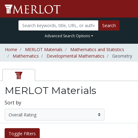
Search
Advanced Search Options
Home
MERLOT Materials
Mathematics and Statistics
Mathematics
Developmental Mathematics
Geometry
MERLOT Materials
Sort by
Toggle Filters