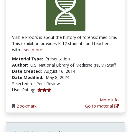
Visible Proofs is about the history of forensic medicine.
This exhibition provides K-12 students and teachers
with...
see more
Material Type:
Presentation
Author:
U.S. National Library of Medicine (NLM) Staff
Date Created:
August 16, 2014
Date Modified:
May 8, 2024
Selected for Peer Review
3.0 stars
User Rating:
More info
Bookmark
Go to material