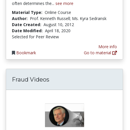
often determines the...
see more
Material Type:
Online Course
Author:
Prof. Kenneth Russell; Ms. Kyra Sedransk
Date Created:
August 10, 2012
Date Modified:
April 18, 2020
Selected for Peer Review
More info
Bookmark
Go to material
Fraud Videos