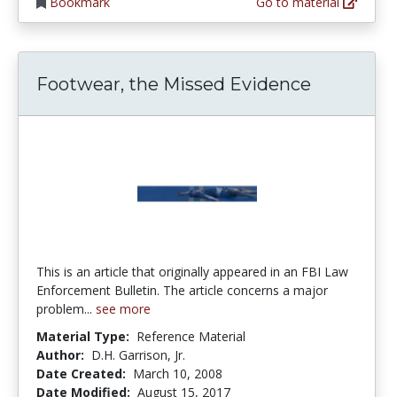
Bookmark
Go to material
Footwear, the Missed Evidence
This is an article that originally appeared in an FBI Law
Enforcement Bulletin. The article concerns a major
problem...
see more
Material Type:
Reference Material
Author:
D.H. Garrison, Jr.
Date Created:
March 10, 2008
Date Modified:
August 15, 2017