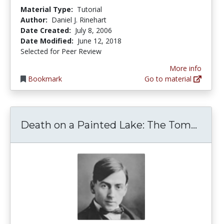
Material Type:
Tutorial
Author:
Daniel J. Rinehart
Date Created:
July 8, 2006
Date Modified:
June 12, 2018
Selected for Peer Review
More info
Bookmark
Go to material
Death
Death on a Painted Lake: The Tom...