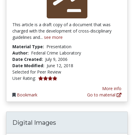
This article is a draft copy of a document that was
charged with the development of cross-disciplinary
guidelines and...
see more
Material Type:
Presentation
Author:
Federal Crime Laboratory
Date Created:
July 9, 2006
Date Modified:
June 12, 2018
Selected for Peer Review
4.0 stars
User Rating:
More info
Bookmark
Go to material
Digital Images