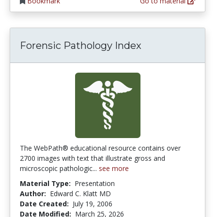
Bookmark
Go to material
Forensic Pathology Index
The WebPath® educational resource contains over
2700 images with text that illustrate gross and
microscopic pathologic...
see more
Material Type:
Presentation
Author:
Edward C. Klatt MD
Date Created:
July 19, 2006
Date Modified:
March 25, 2026