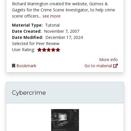
Richard Warrington created the website, Gizmos &
Gagets for the Crime Scene Investigator, to help crime
scene officers...
see more
Material Type:
Tutorial
Date Created:
November 7, 2007
Date Modified:
December 17, 2024
Selected for Peer Review
5.0 stars
User Rating:
More info
Bookmark
Go to material
Cybercrime