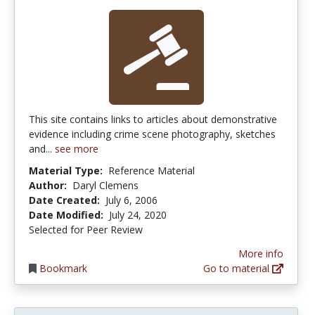
This site contains links to articles about demonstrative
evidence including crime scene photography, sketches
and...
see more
Material Type:
Reference Material
Author:
Daryl Clemens
Date Created:
July 6, 2006
Date Modified:
July 24, 2020
Selected for Peer Review
More info
Bookmark
Go to material