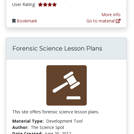
4.0 stars
User Rating:
More info
Bookmark
Go to material
Forensic Science Lesson Plans
This site offers forensic science lesson plans.
Material Type:
Development Tool
Author:
The Science Spot
Date Created:
June 20, 2012