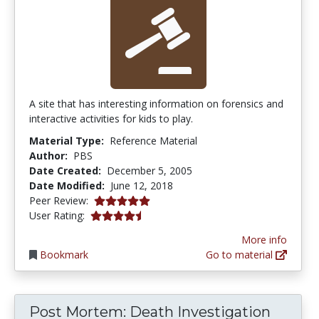
A site that has interesting information on forensics and
interactive activities for kids to play.
Material Type:
Reference Material
Author:
PBS
Date Created:
December 5, 2005
Date Modified:
June 12, 2018
5.0 stars
Peer Review:
4.6 stars
User Rating:
More info
Bookmark
Go to material
Post Mortem: Death Investigation