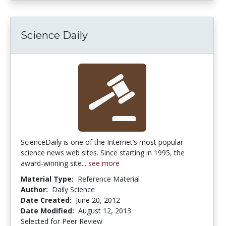
Science Daily
ScienceDaily is one of the Internet’s most popular
science news web sites. Since starting in 1995, the
award-winning site...
see more
Material Type:
Reference Material
Author:
Daily Science
Date Created:
June 20, 2012
Date Modified:
August 12, 2013
Selected for Peer Review