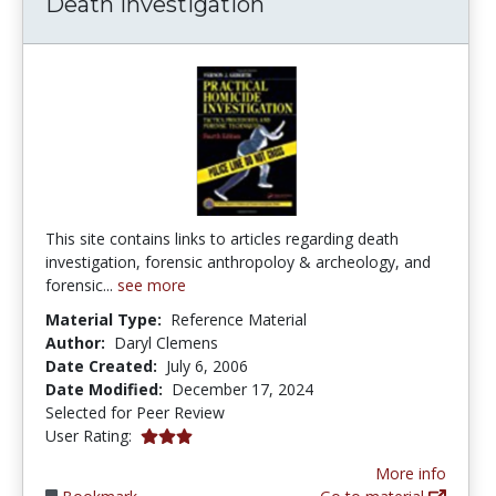
Death Investigation
This site contains links to articles regarding death
investigation, forensic anthropoloy & archeology, and
forensic...
see more
Material Type:
Reference Material
Author:
Daryl Clemens
Date Created:
July 6, 2006
Date Modified:
December 17, 2024
Selected for Peer Review
3.0 stars
User Rating:
More info