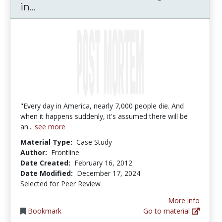
Post Mortem: Death Investigation in
in...
"Every day in America, nearly 7,000 people die. And
when it happens suddenly, it's assumed there will be
an...
see more
Material Type:
Case Study
Author:
Frontline
Date Created:
February 16, 2012
Date Modified:
December 17, 2024
Selected for Peer Review
More info
Bookmark
Go to material