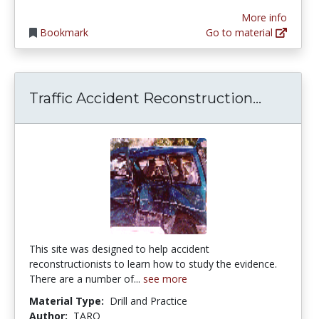
More info
Bookmark
Go to material
Traffic 
Traffic Accident Reconstruction...
This site was designed to help accident
reconstructionists to learn how to study the evidence.
There are a number of...
see more
Material Type:
Drill and Practice
Author:
TARO