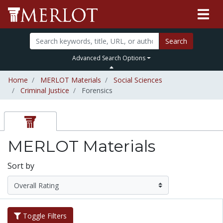
Search
Advanced Search Options
Home
MERLOT Materials
Social Sciences
Criminal Justice
Forensics
MERLOT Materials
Sort by
Toggle Filters