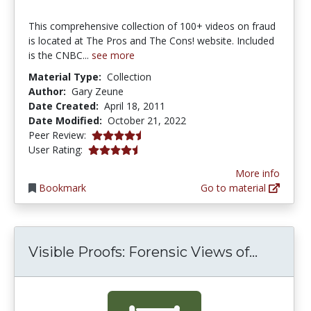
This comprehensive collection of 100+ videos on fraud
is located at The Pros and The Cons! website. Included
is the CNBC...
see more
Material Type:
Collection
Author:
Gary Zeune
Date Created:
April 18, 2011
Date Modified:
October 21, 2022
4.625 stars
Peer Review:
4.181818 stars
User Rating:
More info
Bookmark
Go to material
Visible
Visible Proofs: Forensic Views of...