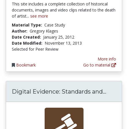
This site includes a complete collection of historical
documents, images and video clips related to the death
of artist...
see more
Material Type:
Case Study
Author:
Gregory Klages
Date Created:
January 25, 2012
Date Modified:
November 13, 2013
Selected for Peer Review
More info
Bookmark
Go to material
Digital 
Digital Evidence: Standards and...