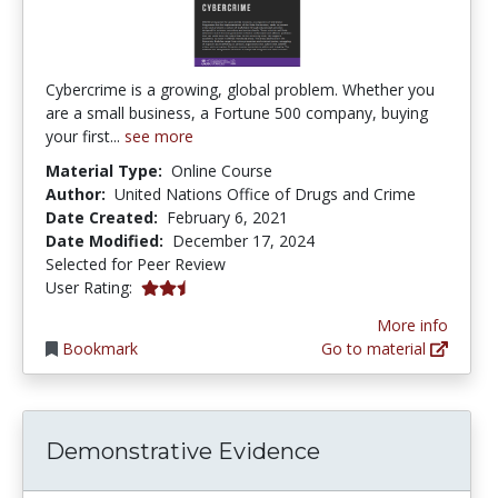
Cybercrime is a growing, global problem. Whether you
are a small business, a Fortune 500 company, buying
your first...
see more
Material Type:
Online Course
Author:
United Nations Office of Drugs and Crime
Date Created:
February 6, 2021
Date Modified:
December 17, 2024
Selected for Peer Review
2.5 stars
User Rating:
More info
Bookmark
Go to material
Demonstrative Evidence