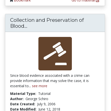
Bookmark
Go to material
Collection and Preservation of
Collection and Preservation of B
Blood...
Since blood evidence associated with a crime can
provide information that may solve the case, it is
essential to...
see more
Material Type:
Tutorial
Author:
George Schiro
Date Created:
July 9, 2006
Date Modified:
June 12, 2018