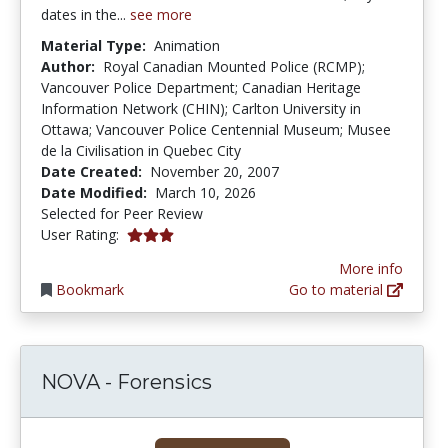
dates in the...
see more
Material Type:
Animation
Author:
Royal Canadian Mounted Police (RCMP);
Vancouver Police Department; Canadian Heritage
Information Network (CHIN); Carlton University in
Ottawa; Vancouver Police Centennial Museum; Musee
de la Civilisation in Quebec City
Date Created:
November 20, 2007
Date Modified:
March 10, 2026
Selected for Peer Review
3.0 stars
User Rating:
More info
Bookmark
Go to material
NOVA - Forensics