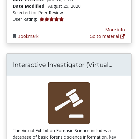
Date Modified:
August 25, 2020
Selected for Peer Review
5.0 stars
User Rating:
More info
Bookmark
Go to material
Interacti
Interactive Investigator (Virtual...
The Virtual Exhibit on Forensic Science includes a
database of basic forensic science information, key