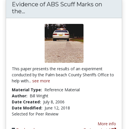
Evidence of ABS Scuff Marks on
Evidence of ABS Scuff Marks on th
the...
This paper presents the results of an experiment
conducted by the Palm beach County Sheriffs Office to
help with...
see more
Material Type:
Reference Material
Author:
Bill Wright
Date Created:
July 8, 2006
Date Modified:
June 12, 2018
Selected for Peer Review
More info