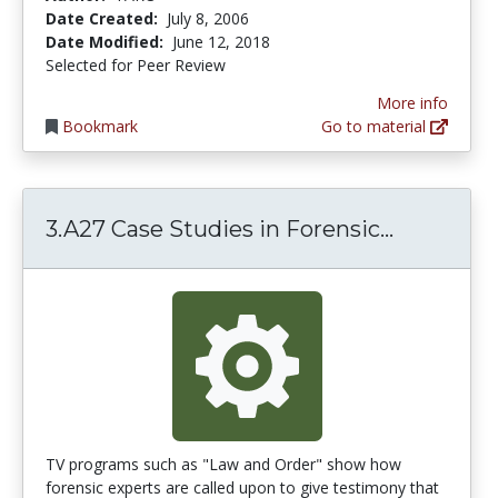
Date Created:
July 8, 2006
Date Modified:
June 12, 2018
Selected for Peer Review
More info
Bookmark
Go to material
3.A27 Cas
3.A27 Case Studies in Forensic...
TV programs such as "Law and Order" show how
forensic experts are called upon to give testimony that