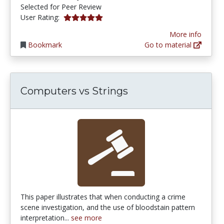
Selected for Peer Review
5.0 stars
User Rating:
More info
Bookmark
Go to material
Computers vs Strings
This paper illustrates that when conducting a crime
scene investigation, and the use of bloodstain pattern
interpretation...
see more