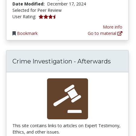
Date Modified:
December 17, 2024
Selected for Peer Review
3.8333333 stars
User Rating:
More info
Bookmark
Go to material
Crime Investigation - Afterwards
This site contains links to articles on Expert Testimony,
Ethics, and other issues.