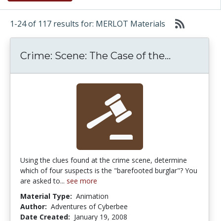
1-24 of 117 results for: MERLOT Materials
Crime: Sce
Crime: Scene: The Case of the...
Using the clues found at the crime scene, determine
which of four suspects is the "barefooted burglar"? You
are asked to...
see more
Material Type:
Animation
Author:
Adventures of Cyberbee
Date Created:
January 19, 2008