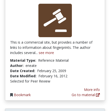
This is a commercial site, but provides a number of
links to information about fingerprints. The author
includes several...
see more
Material Type:
Reference Material
Author:
eneate
Date Created:
February 25, 2009
Date Modified:
February 16, 2012
Selected for Peer Review
More info
Bookmark
Go to material