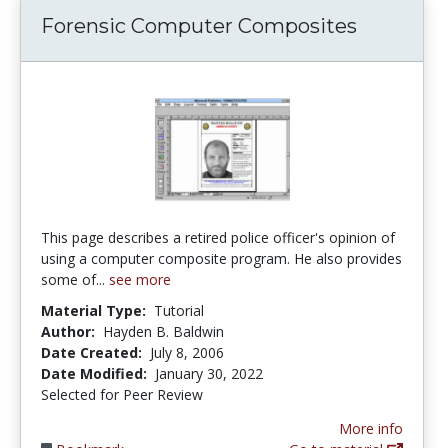
Forensic Computer Composites
This page describes a retired police officer's opinion of
using a computer composite program. He also provides
some of...
see more
Material Type:
Tutorial
Author:
Hayden B. Baldwin
Date Created:
July 8, 2006
Date Modified:
January 30, 2022
Selected for Peer Review
More info