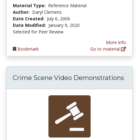
Material Type:
Reference Material
Author:
Daryl Clemens
Date Created:
July 6, 2006
Date Modified:
January 9, 2020
Selected for Peer Review
More info
Bookmark
Go to material
Crime Scene Video Demonstrations