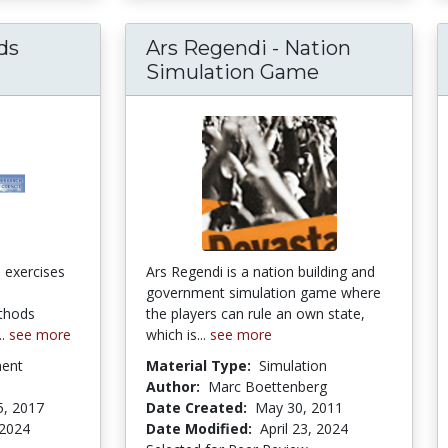
ds
Ars Regendi - Nation
Simulation Game
n exercises
Ars Regendi is a nation building and
government simulation game where
ethods
the players can rule an own state,
..
see more
which is...
see more
ment
Material Type:
Simulation
Author:
Marc Boettenberg
5, 2017
Date Created:
May 30, 2011
 2024
Date Modified:
April 23, 2024