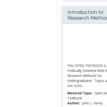
Introduction to
Research Methods
This OPEN TEXTBOOK is 
Politically-Oriented Web
Research Methods for
Undergraduates  Topics an
see more
Material Type:
Open (A
Textbook
Author:
John L. Korey