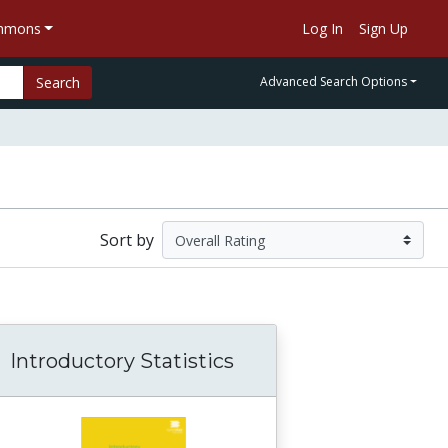
ommons
Log In
Sign Up
Search
Advanced Search Options
Sort by
Introductory Statistics
 of Religion Data Archives