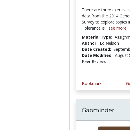
There are three exercises
data from the 2014 Gener
Survey to explore topics i
Tolerance is...
see more
Material Type:
Assign
Author:
Ed Nelson
Date Created:
Septemb
Date Modified:
August 
Peer Review:
5.0 stars
Bookmark
Go
Gapminder