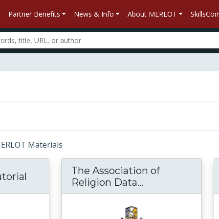
Partner Benefits
News & Info
About MERLOT
SkillsC
 MERLOT Materials
The Association of
torial
Religion Data...
The Association