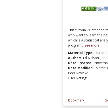
This tutorial is intended f
who want to learn the ba
which is a statistical analy
program...
see more
Material Type:
Tutorial
Author:
Ed Nelson; John
Date Created:
Novembe
Date Modified:
March 1
Peer Review:
5.0 stars
5.0 stars
User Rating:
Bookmark
Go