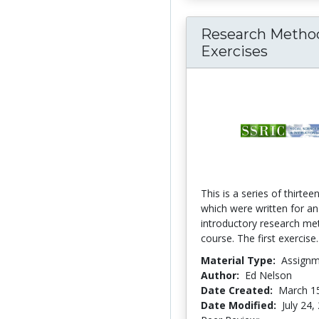
Research Metho
Exercises
This is a series of thirtee
which were written for an
introductory research m
course. The first exercise.
Material Type:
Assign
Author:
Ed Nelson
Date Created:
March 1
Date Modified:
July 24,