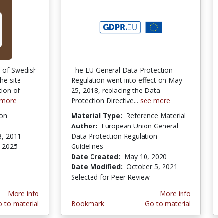
n of Swedish
The EU General Data Protection
he site
Regulation went into effect on May
tion of
25, 2018, replacing the Data
 more
Protection Directive...
see more
ion
Material Type:
Reference Material
Author:
European Union General
8, 2011
Data Protection Regulation
 2025
Guidelines
Date Created:
May 10, 2020
Date Modified:
October 5, 2021
Selected for Peer Review
More info
More info
 to material
Bookmark
Go to material