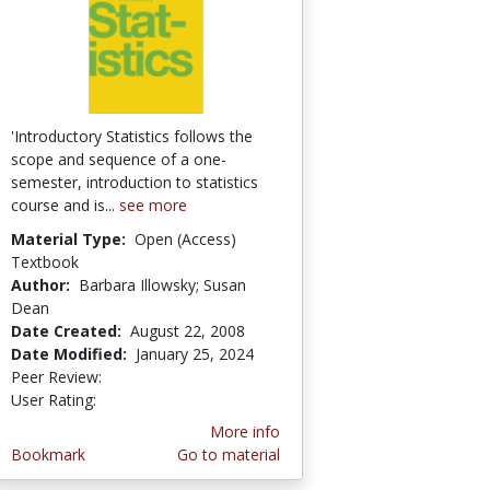
'Introductory Statistics follows the
scope and sequence of a one-
semester, introduction to statistics
course and is...
see more
Material Type:
Open (Access)
Textbook
Author:
Barbara Illowsky; Susan
Dean
Date Created:
August 22, 2008
Date Modified:
January 25, 2024
Peer Review:
4.75 stars
4.181818 stars
User Rating:
More info
Bookmark
Go to material