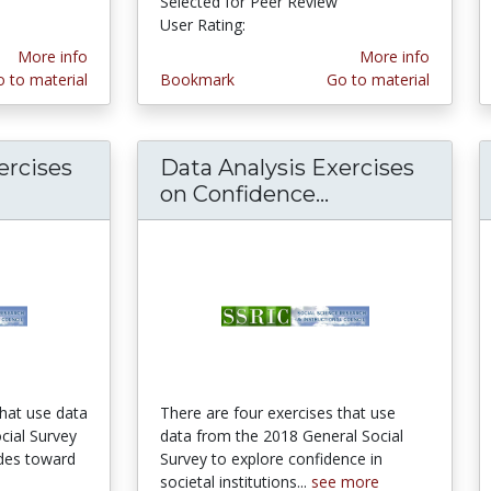
ars
Selected for Peer Review
User Rating:
4.6666665 stars
More info
More info
 to material
Bookmark
Go to material
ercises
Data Analysis Exercises
on Confidence...
Data Analysis E
that use data
There are four exercises that use
cial Survey
data from the 2018 General Social
udes toward
Survey to explore confidence in
societal institutions...
see more