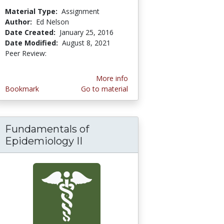
Material Type:
Assignment
Author:
Ed Nelson
Date Created:
January 25, 2016
Date Modified:
August 8, 2021
Peer Review:
5.0 stars
More info
Bookmark
Go to material
Fundamentals of
e: Using Deductive and Inductive Logic to mak
Epidemiology II