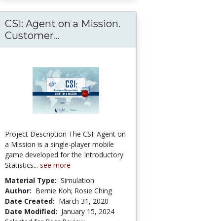
CSI: Agent on a Mission.
Customer...
CSI: Agent on a Mission. Custome
Project Description The CSI: Agent on
a Mission is a single-player mobile
game developed for the Introductory
Statistics...
see more
Material Type:
Simulation
Author:
Bernie Koh; Rosie Ching
Date Created:
March 31, 2020
Date Modified:
January 15, 2024