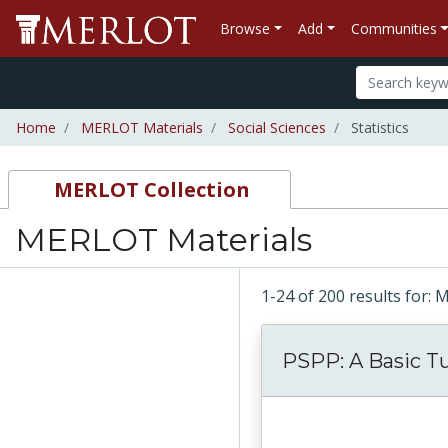
Browse
Add
Communities
Home
MERLOT Materials
Social Sciences
Statistics
MERLOT Collection
MERLOT Materials
1-24 of 200 results for:
PSPP: A Basic Tu