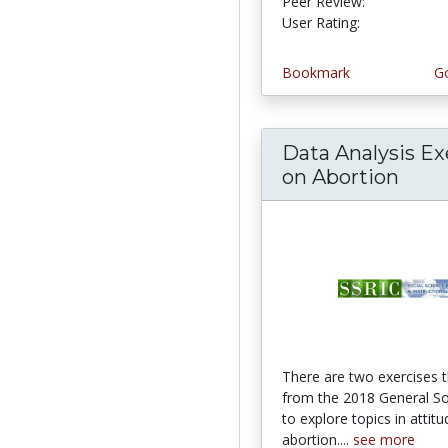
Peer Review:
4.75 stars
4.464286 st
User Rating:
Bookmark
Go
Data Analysis Ex
on Abortion
There are two exercises 
from the 2018 General So
to explore topics in attit
abortion....
see more