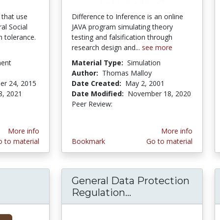
 that use
Difference to Inference is an online
al Social
JAVA program simulating theory
n tolerance.
testing and falsification through
research design and...
see more
ment
Material Type:
Simulation
Author:
Thomas Malloy
er 24, 2015
Date Created:
May 2, 2001
8, 2021
Date Modified:
November 18, 2020
Peer Review:
4.0 stars
More info
More info
 to material
Bookmark
Go to material
General Data Protection
Regulation...
General Data Prot