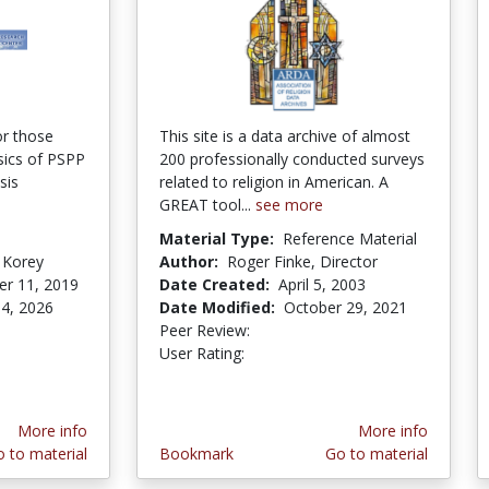
or those
This site is a data archive of almost
sics of PSPP
200 professionally conducted surveys
sis
related to religion in American. A
GREAT tool...
see more
Material Type:
Reference Material
 Korey
Author:
Roger Finke, Director
r 11, 2019
Date Created:
April 5, 2003
4, 2026
Date Modified:
October 29, 2021
Peer Review:
5.0 stars
5.0 stars
User Rating:
More info
More info
 to material
Bookmark
Go to material