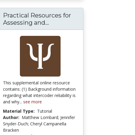
Practical Resources for
itical Science:
 Maps: A Visual [Open Access Search Engine]
Assessing and...
Practical Resources for Asse
This supplemental online resource
contains: (1) Background information
regarding what intercoder reliability is
and why...
see more
Material Type:
Tutorial
Author:
Matthew Lombard; Jennifer
Snyder-Duch; Cheryl Campanella
Bracken