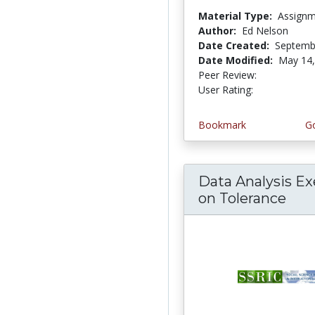
Material Type:
Assign
Author:
Ed Nelson
Date Created:
Septemb
Date Modified:
May 14,
Peer Review:
5.0 stars
4.0 stars
User Rating:
Bookmark
Go
Data Analysis Ex
on Tolerance