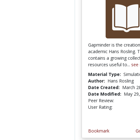
Gapminder is the creatio
academic Hans Rosling. T
contains a growing collec
resources useful to...
see
Material Type:
Simulat
Author:
Hans Rosling
Date Created:
March 2
Date Modified:
May 29,
Peer Review:
5.0 stars
5.0 stars
User Rating:
Bookmark
Go