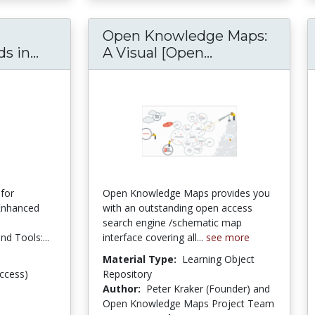
Open Knowledge Maps:
 in...
Introduction to Research Methods in Pol
A Visual [Open...
Open Knowledge
for
Open Knowledge Maps provides you
-Enhanced
with an outstanding open access
search engine /schematic map
d Tools:...
interface covering all...
see more
Material Type:
Learning Object
ccess)
Repository
Author:
Peter Kraker (Founder) and
Open Knowledge Maps Project Team