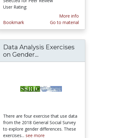
Selected for Peer Review
User Rating:
5.0 stars
More info
Bookmark
Go to material
Data Analysis Exercises
xercises on Confidence in Societal Institutio
on Gender...
Data Analysis Exercises on Gend
There are four exercise that use data
from the 2018 General Social Survey
to explore gender differences. These
exercises...
see more