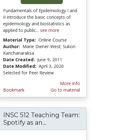
Fundamentals of Epidemiology I and
II introduce the basic concepts of
epidemiology and biostatistics as
applied to public...
see more
Material Type:
Online Course
Author:
Marie Diener-West; Sukon
Kanchanaraksa
Date Created:
June 9, 2011
Date Modified:
April 3, 2020
Selected for Peer Review
More info
Bookmark
Go to material
INSC 512 Teaching Team:
ection Regulation (GDPR) Compliance Guidel
Spotify as an...
INSC 512 Teaching Team: Spot