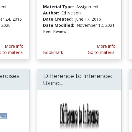
ment
Material Type:
Assignment
Author:
Ed Nelson
er 24, 2015
Date Created:
June 17, 2016
 2020
Date Modified:
November 12, 2021
Peer Review:
5.0 stars
More info
More info
 to material
Bookmark
Go to material
ercises
Difference to Inference:
Using...
Difference to Inferenc