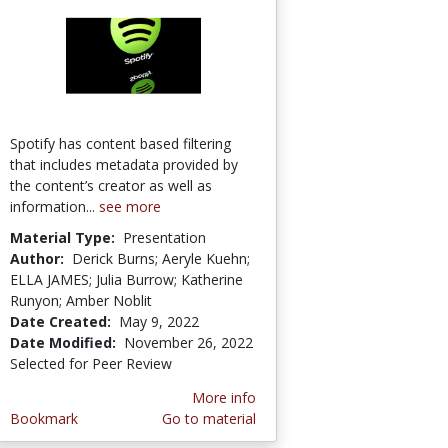
Spotify has content based filtering
that includes metadata provided by
the content’s creator as well as
information...
see more
Material Type:
Presentation
Author:
Derick Burns; Aeryle Kuehn;
ELLA JAMES; Julia Burrow; Katherine
Runyon; Amber Noblit
Date Created:
May 9, 2022
Date Modified:
November 26, 2022
Selected for Peer Review
More info
Bookmark
Go to material