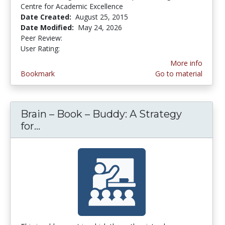
Centre for Academic Excellence
Date Created:
August 25, 2015
Date Modified:
May 24, 2026
Peer Review:
5.0 stars
4.9 stars
User Rating:
More info
Bookmark
Go to material
Brain – Book – Buddy: A Strategy
for...
Brain – Book – Buddy: A Strategy for