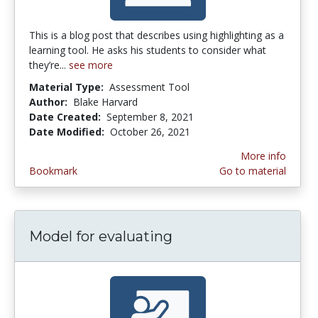
This is a blog post that describes using highlighting as a
learning tool. He asks his students to consider what
they’re...
see more
Material Type:
Assessment Tool
Author:
Blake Harvard
Date Created:
September 8, 2021
Date Modified:
October 26, 2021
More info
Bookmark
Go to material
Model for evaluating