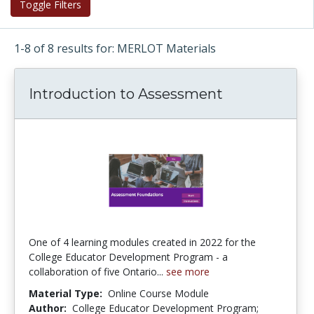
Toggle Filters
1-8 of 8 results for: MERLOT Materials
Introduction to Assessment
One of 4 learning modules created in 2022 for the
College Educator Development Program - a
collaboration of five Ontario...
see more
Material Type:
Online Course Module
Author:
College Educator Development Program;