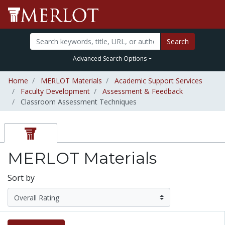
Search
Advanced Search Options
Home
MERLOT Materials
Academic Support Services
Faculty Development
Assessment & Feedback
Classroom Assessment Techniques
MERLOT Materials
Sort by