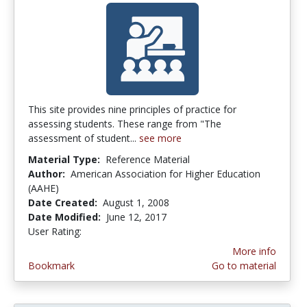
This site provides nine principles of practice for
assessing students. These range from "The
assessment of student...
see more
Material Type:
Reference Material
Author:
American Association for Higher Education
(AAHE)
Date Created:
August 1, 2008
Date Modified:
June 12, 2017
User Rating:
4.0 stars
More info
Bookmark
Go to material