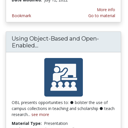
More info
Bookmark
Go to material
Using Object-Based and Open-
Enabled...
Using Object-Based and Open-E
OBL presents opportunities to: ● bolster the use of
campus collections in teaching and scholarship ● teach
research...
see more
Material Type:
Presentation