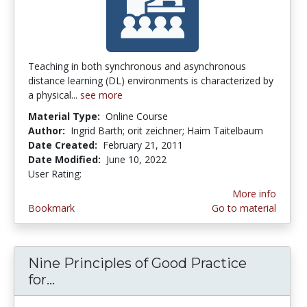
Teaching in both synchronous and asynchronous
distance learning (DL) environments is characterized by
a physical...
see more
Material Type:
Online Course
Author:
Ingrid Barth; orit zeichner; Haim Taitelbaum
Date Created:
February 21, 2011
Date Modified:
June 10, 2022
User Rating:
1.0 stars
More info
Bookmark
Go to material
Nine Principles of Good Practice
for...
Nine Principles of Good Practice for