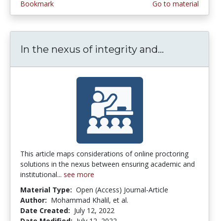
Bookmark
Go to material
In the nexus of integrity and...
In the nexus
This article maps considerations of online proctoring
solutions in the nexus between ensuring academic and
institutional...
see more
Material Type:
Open (Access) Journal-Article
Author:
Mohammad Khalil, et al.
Date Created:
July 12, 2022
Date Modified:
July 12, 2022