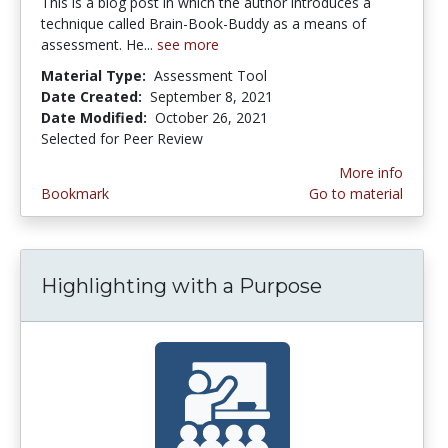
This is a blog post in which the author introduces a
technique called Brain-Book-Buddy as a means of
assessment. He...
see more
Material Type:
Assessment Tool
Date Created:
September 8, 2021
Date Modified:
October 26, 2021
Selected for Peer Review
More info
Bookmark
Go to material
Highlighting with a Purpose