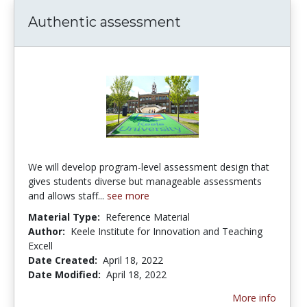
Authentic assessment
We will develop program-level assessment design that
gives students diverse but manageable assessments
and allows staff...
see more
Material Type:
Reference Material
Author:
Keele Institute for Innovation and Teaching
Excell
Date Created:
April 18, 2022
Date Modified:
April 18, 2022
More info