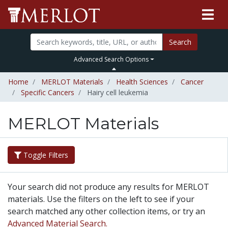
Search
Advanced Search Options
Home
MERLOT Materials
Health Sciences
Cancer
Specific Cancers
Hairy cell leukemia
MERLOT Materials
Toggle Filters
Your search did not produce any results for MERLOT
materials. Use the filters on the left to see if your
search matched any other collection items, or try an
Advanced Material Search.