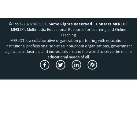
© 1997–2026 MERLOT,
Some Rights Reserved
|
Contact MERLOT
MERLOT: Multimedia Educational Resource for Learning and Online
Teaching.
MERLOT is a collaborative organization partnering with educational
institutions, professional societies, non-profit organizations, government
agencies, industries, and individuals around the world to serve the online
educational needs of all.