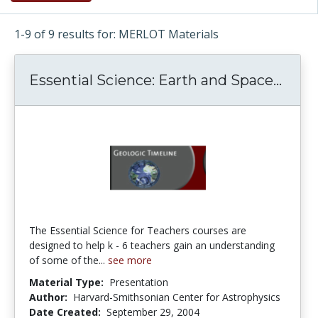
1-9 of 9 results for: MERLOT Materials
Essential Science: Earth and Space...
Essen
The Essential Science for Teachers courses are
designed to help k - 6 teachers gain an understanding
of some of the...
see more
Material Type:
Presentation
Author:
Harvard-Smithsonian Center for Astrophysics
Date Created:
September 29, 2004