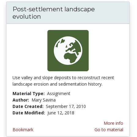
Post-settlement landscape
evolution
Use valley and slope deposits to reconstruct recent
landscape erosion and sedimentation history.
Material Type:
Assignment
Author:
Mary Savina
Date Created:
September 17, 2010
Date Modified:
June 12, 2018
More info
Bookmark
Go to material