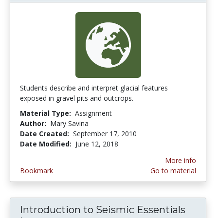
Students describe and interpret glacial features
exposed in gravel pits and outcrops.
Material Type:
Assignment
Author:
Mary Savina
Date Created:
September 17, 2010
Date Modified:
June 12, 2018
More info
Bookmark
Go to material
Introduction to Seismic Essentials