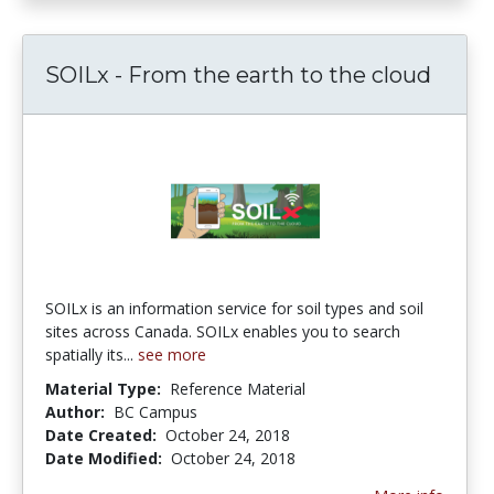
SOILx - From the earth to the cloud
SOILx is an information service for soil types and soil
sites across Canada. SOILx enables you to search
spatially its...
see more
Material Type:
Reference Material
Author:
BC Campus
Date Created:
October 24, 2018
Date Modified:
October 24, 2018