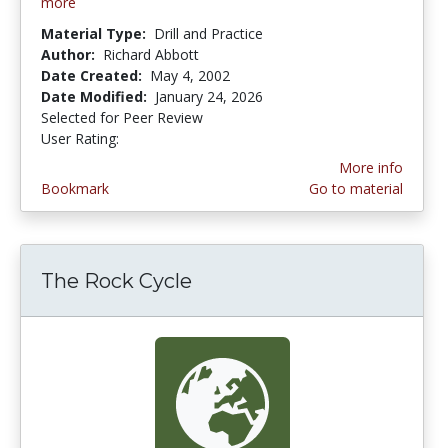
more
Material Type:
Drill and Practice
Author:
Richard Abbott
Date Created:
May 4, 2002
Date Modified:
January 24, 2026
Selected for Peer Review
User Rating:
2.875 stars
More info
Bookmark
Go to material
The Rock Cycle