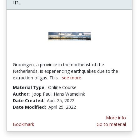
in...
Introduction to Seismic Essentials in
Groningen, a province in the northeast of the
Netherlands, is experiencing earthquakes due to the
extraction of gas. This...
see more
Material Type:
Online Course
Author:
Joop Paul; Hans Wamelink
Date Created:
April 25, 2022
Date Modified:
April 25, 2022
More info
Bookmark
Go to material