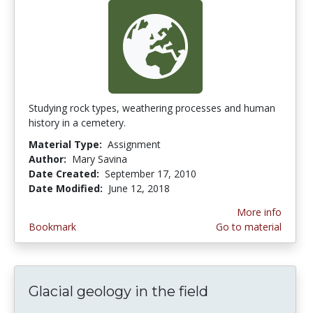
Studying rock types, weathering processes and human
history in a cemetery.
Material Type:
Assignment
Author:
Mary Savina
Date Created:
September 17, 2010
Date Modified:
June 12, 2018
More info
Bookmark
Go to material
Glacial geology in the field