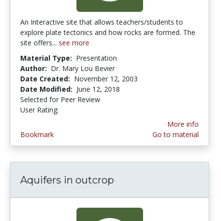
An Interactive site that allows teachers/students to
explore plate tectonics and how rocks are formed. The
site offers...
see more
Material Type:
Presentation
Author:
Dr. Mary Lou Bevier
Date Created:
November 12, 2003
Date Modified:
June 12, 2018
Selected for Peer Review
User Rating:
4.5 stars
More info
Bookmark
Go to material
Aquifers in outcrop