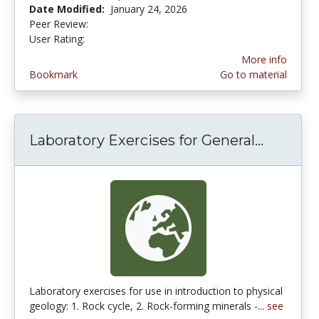
Date Modified:
January 24, 2026
Peer Review:
5.0 stars
5.0 stars
User Rating:
More info
Bookmark
Go to material
Laboratory Exercises for General...
Laborat
Laboratory exercises for use in introduction to physical
geology: 1. Rock cycle, 2. Rock-forming minerals -...
see