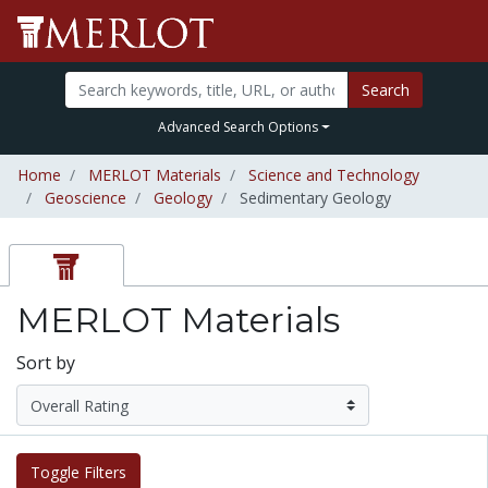
Search
Advanced Search Options
Home
MERLOT Materials
Science and Technology
Geoscience
Geology
Sedimentary Geology
MERLOT Materials
Sort by
Toggle Filters