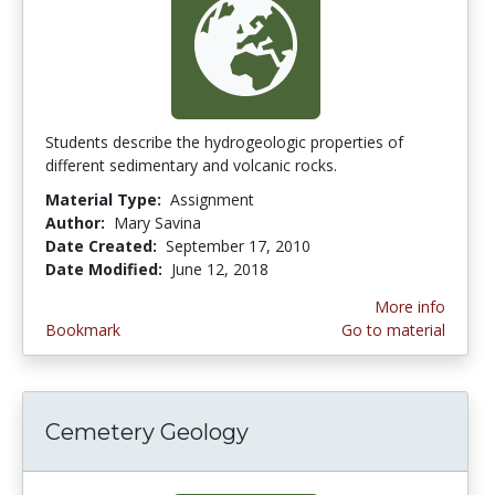
Students describe the hydrogeologic properties of
different sedimentary and volcanic rocks.
Material Type:
Assignment
Author:
Mary Savina
Date Created:
September 17, 2010
Date Modified:
June 12, 2018
More info
Bookmark
Go to material
Cemetery Geology