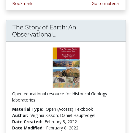
Bookmark
Go to material
The Story of Earth: An
Observational...
The Story of Earth: An Ob
Open educational resource for Historical Geology
laboratories
Material Type:
Open (Access) Textbook
Author:
Virginia Sisson; Daniel Hauptvogel
Date Created:
February 8, 2022
Date Modified:
February 8, 2022