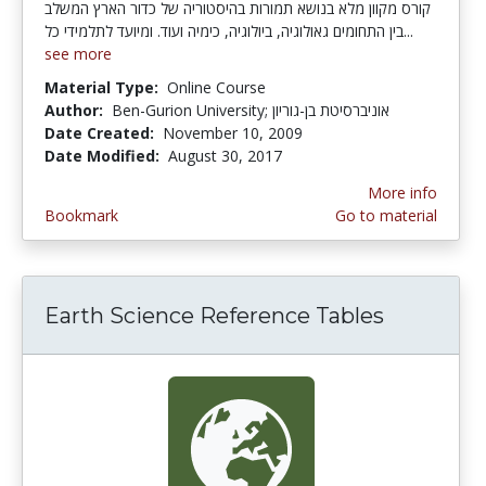
קורס מקוון מלא בנושא תמורות בהיסטוריה של כדור הארץ המשלב
בין התחומים גאולוגיה, ביולוגיה, כימיה ועוד. ומיועד לתלמידי כל...
see more
Material Type:
Online Course
Author:
Ben-Gurion University; אוניברסיטת בן-גוריון
Date Created:
November 10, 2009
Date Modified:
August 30, 2017
More info
Bookmark
Go to material
Earth Science Reference Tables