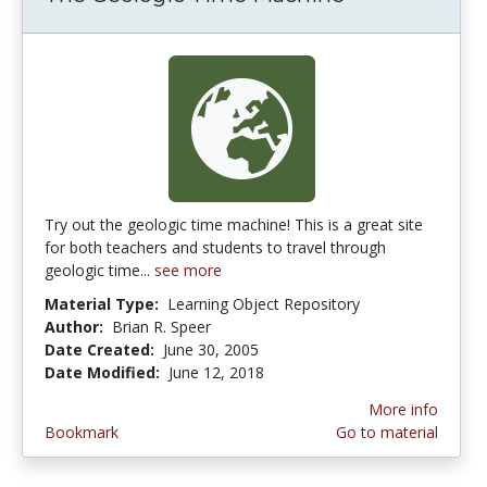
Try out the geologic time machine! This is a great site
for both teachers and students to travel through
geologic time...
see more
Material Type:
Learning Object Repository
Author:
Brian R. Speer
Date Created:
June 30, 2005
Date Modified:
June 12, 2018
More info
Bookmark
Go to material