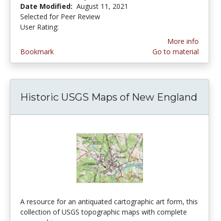
Date Modified:
August 11, 2021
Selected for Peer Review
User Rating:
4.0 stars
More info
Bookmark
Go to material
Historic USGS Maps of New England
A resource for an antiquated cartographic art form, this
collection of USGS topographic maps with complete