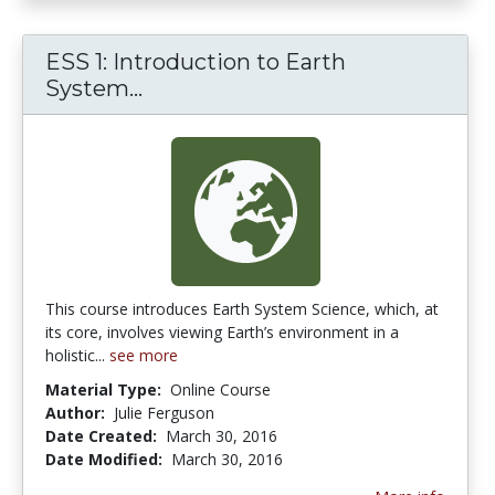
ESS 1: Introduction to Earth
System...
ESS 1: Introduction to Earth Sy
This course introduces Earth System Science, which, at
its core, involves viewing Earth’s environment in a
holistic...
see more
Material Type:
Online Course
Author:
Julie Ferguson
Date Created:
March 30, 2016
Date Modified:
March 30, 2016