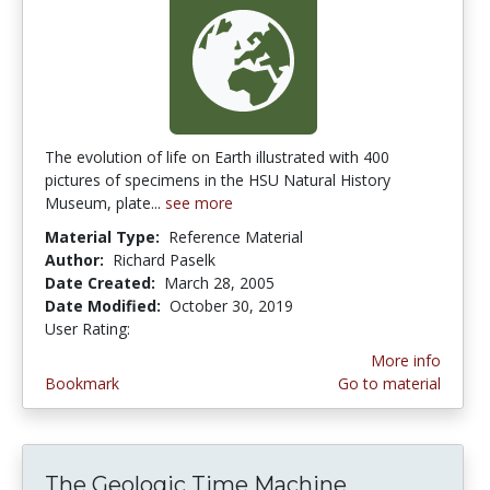
The evolution of life on Earth illustrated with 400
pictures of specimens in the HSU Natural History
Museum, plate...
see more
Material Type:
Reference Material
Author:
Richard Paselk
Date Created:
March 28, 2005
Date Modified:
October 30, 2019
User Rating:
5.0 stars
More info
Bookmark
Go to material
The Geologic Time Machine