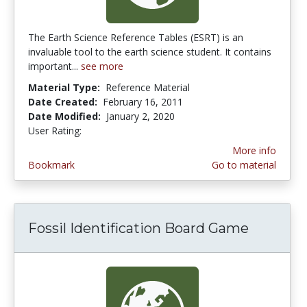
The Earth Science Reference Tables (ESRT) is an
invaluable tool to the earth science student. It contains
important...
see more
Material Type:
Reference Material
Date Created:
February 16, 2011
Date Modified:
January 2, 2020
User Rating:
4.6666665 stars
More info
Bookmark
Go to material
Fossil Identification Board Game