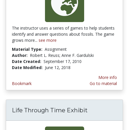
The instructor uses a series of games to help students
identify and answer questions about fossils. The game
grows more...
see more
Material Type:
Assignment
Author:
Robert L. Reuss; Anne F. Gardulski
Date Created:
September 17, 2010
Date Modified:
June 12, 2018
More info
Bookmark
Go to material
Life Through Time Exhibit