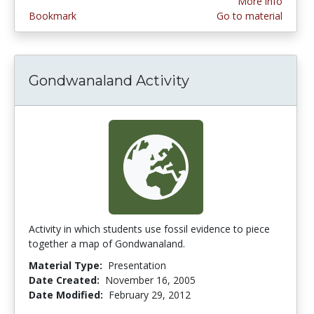
More info
Bookmark
Go to material
Gondwanaland Activity
Activity in which students use fossil evidence to piece
together a map of Gondwanaland.
Material Type:
Presentation
Date Created:
November 16, 2005
Date Modified:
February 29, 2012