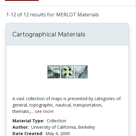
1-12 of 12 results for: MERLOT Materials
Cartographical Materials
A vast collection of maps is presented by categories of:
general, topographic, nautical, transportation,
thematic,...
see more
Material Type:
Collection
Author:
University of California, Berkeley
Date Created:
May 4, 2000