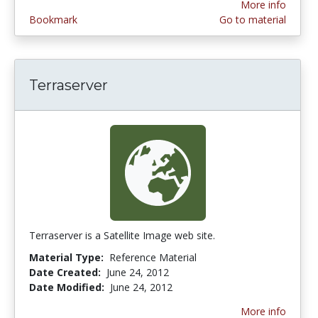
More info
Bookmark
Go to material
Terraserver
Terraserver is a Satellite Image web site.
Material Type:
Reference Material
Date Created:
June 24, 2012
Date Modified:
June 24, 2012
More info