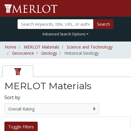
Search
Advanced Search Options
Home
MERLOT Materials
Science and Technology
Geoscience
Geology
Historical Geology
MERLOT Materials
Sort by
Toggle Filters