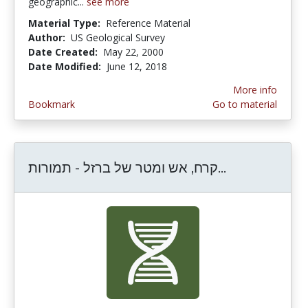
geographic...
see more
Material Type:
Reference Material
Author:
US Geological Survey
Date Created:
May 22, 2000
Date Modified:
June 12, 2018
More info
Bookmark
Go to material
קרח, אש ומטר של ברזל - תמורות...
קרח, אש ומטר