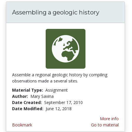
Assembling a geologic history
Assemble a regional geologic history by compiling
observations made a several sites.
Material Type:
Assignment
Author:
Mary Savina
Date Created:
September 17, 2010
Date Modified:
June 12, 2018
More info
Bookmark
Go to material