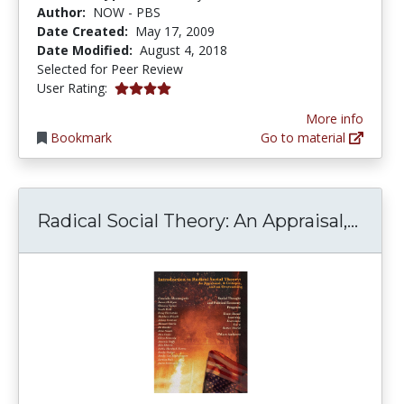
Author:
NOW - PBS
Date Created:
May 17, 2009
Date Modified:
August 4, 2018
Selected for Peer Review
4.0 stars
User Rating:
More info
Bookmark
Go to material
Radic
Radical Social Theory: An Appraisal,...