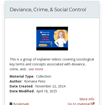
Deviance, Crime, & Social Control
This is a group of explainer videos covering sociological
key terms and concepts associated with deviance,
crime, and...
see more
Material Type:
Collection
Author:
Romana Pires
Date Created:
November 22, 2024
Date Modified:
April 18, 2025
More info
Bookmark
Go to material