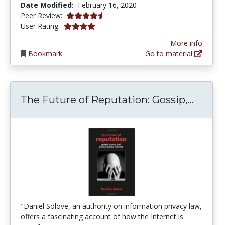
Date Modified:
February 16, 2020
4.75 stars
Peer Review:
4.0 stars
User Rating:
More info
Bookmark
Go to material
The Fu
The Future of Reputation: Gossip,...
"Daniel Solove, an authority on information privacy law,
offers a fascinating account of how the Internet is