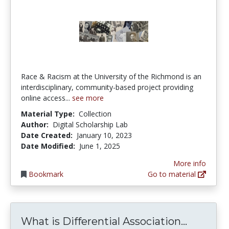
Race & Racism at the University of the Richmond is an
interdisciplinary, community-based project providing
online access...
see more
Material Type:
Collection
Author:
Digital Scholarship Lab
Date Created:
January 10, 2023
Date Modified:
June 1, 2025
More info
Bookmark
Go to material
What is 
What is Differential Association...