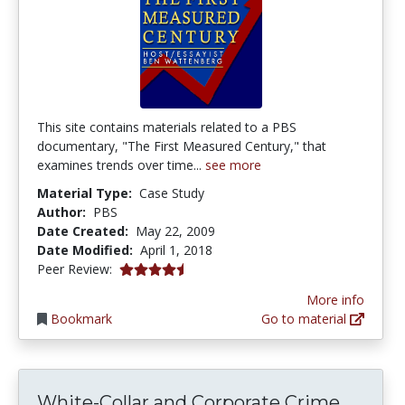
This site contains materials related to a PBS
documentary, "The First Measured Century," that
examines trends over time...
see more
Material Type:
Case Study
Author:
PBS
Date Created:
May 22, 2009
Date Modified:
April 1, 2018
4.5 stars
Peer Review:
More info
Bookmark
Go to material
White-Collar and Corporate Crime