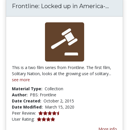
Frontli
Frontline: Locked up in America-...
This is a two film series from Frontline. The first film,
Solitary Nation, looks at the growing use of solitary...
see more
Material Type:
Collection
Author:
PBS: Frontline
Date Created:
October 2, 2015
Date Modified:
March 15, 2020
4.75 stars
Peer Review:
4.0 stars
User Rating:
More info