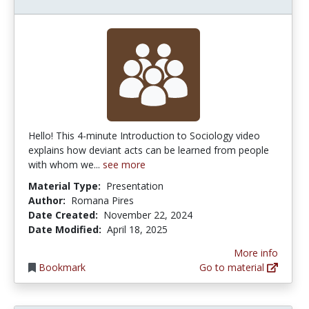
Hello! This 4-minute Introduction to Sociology video
explains how deviant acts can be learned from people
with whom we...
see more
Material Type:
Presentation
Author:
Romana Pires
Date Created:
November 22, 2024
Date Modified:
April 18, 2025
More info
Bookmark
Go to material