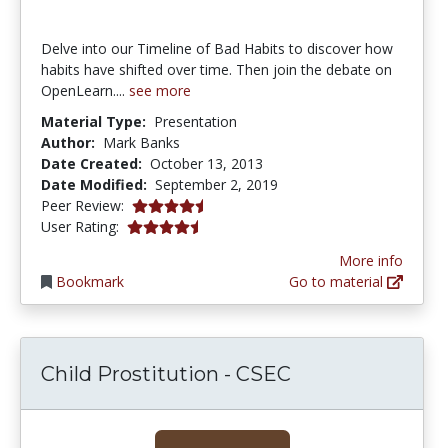
Delve into our Timeline of Bad Habits to discover how
habits have shifted over time. Then join the debate on
OpenLearn....
see more
Material Type:
Presentation
Author:
Mark Banks
Date Created:
October 13, 2013
Date Modified:
September 2, 2019
4.25 stars
Peer Review:
4.3333335 stars
User Rating:
More info
Bookmark
Go to material
Child Prostitution - CSEC