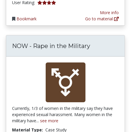
4.0 stars
User Rating:
More info
Bookmark
Go to material
NOW - Rape in the Military
Currently, 1/3 of women in the military say they have
experienced sexual harassment. Many women in the
military have...
see more
Material Type:
Case Study