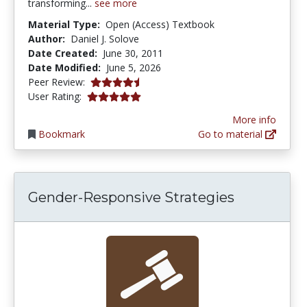
transforming...
see more
Material Type:
Open (Access) Textbook
Author:
Daniel J. Solove
Date Created:
June 30, 2011
Date Modified:
June 5, 2026
4.75 stars
Peer Review:
5.0 stars
User Rating:
More info
Bookmark
Go to material
Gender-Responsive Strategies