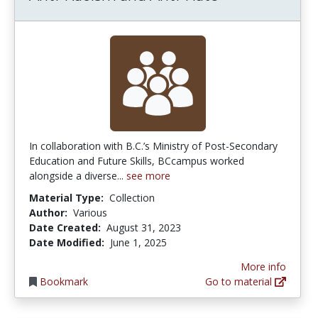
In collaboration with B.C.’s Ministry of Post-Secondary
Education and Future Skills, BCcampus worked
alongside a diverse...
see more
Material Type:
Collection
Author:
Various
Date Created:
August 31, 2023
Date Modified:
June 1, 2025
More info
Bookmark
Go to material