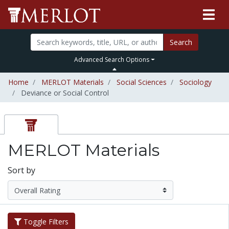
Search
Advanced Search Options
Home
MERLOT Materials
Social Sciences
Sociology
Deviance or Social Control
MERLOT Materials
Sort by
Toggle Filters