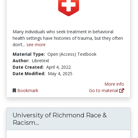
Many individuals who seek treatment in behavioral
health settings have histories of trauma, but they often
don’t...
see more
Material Type:
Open (Access) Textbook
Author:
Libretext
Date Created:
April 4, 2022
Date Modified:
May 4, 2025
More info
Bookmark
Go to material
University of Richmond Race &
University of Richmond Race & 
Racism...