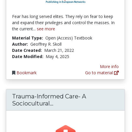
Fear has long served elites. They rely on fear to keep
and expand their privileges and control the masses. In
the current...
see more
Material Type:
Open (Access) Textbook
Author:
Geoffrey R. Skoll
Date Created:
March 21, 2022
Date Modified:
May 4, 2025
More info
Bookmark
Go to material
Trauma-Informed Care- A
Trauma-Informed Care- A S
Sociocultural...