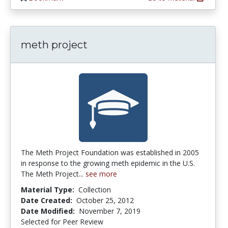
meth project
The Meth Project Foundation was established in 2005
in response to the growing meth epidemic in the U.S.
The Meth Project...
see more
Material Type:
Collection
Date Created:
October 25, 2012
Date Modified:
November 7, 2019
Selected for Peer Review