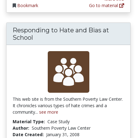
Bookmark
Go to material
Responding to Hate and Bias at
School
This web site is from the Southern Poverty Law Center.
It chronicles various types of hate crimes and a
community...
see more
Material Type:
Case Study
Author:
Southern Poverty Law Center
Date Created:
January 31, 2008