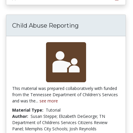
Child Abuse Reporting
This material was prepared collaboratively with funded
from the Tennessee Department of Children's Services
and was the...
see more
Material Type:
Tutorial
Author:
Susan Steppe; Elizabeth DeGeorge; TN
Department of Childrens Services Citizens Review
Panel; Memphis City Schools; Josh Reynolds