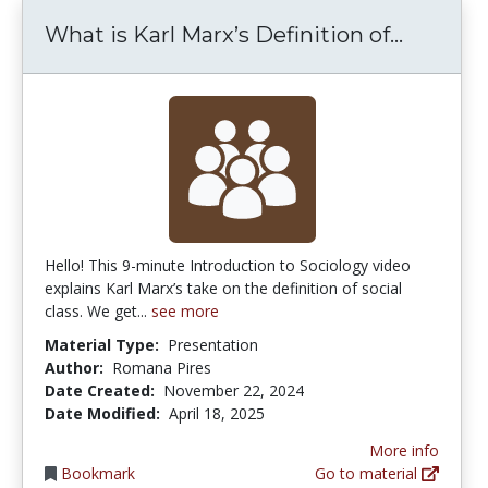
What is 
What is Karl Marx’s Definition of...
Hello! This 9-minute Introduction to Sociology video
explains Karl Marx’s take on the definition of social
class. We get...
see more
Material Type:
Presentation
Author:
Romana Pires
Date Created:
November 22, 2024
Date Modified:
April 18, 2025
More info
Bookmark
Go to material