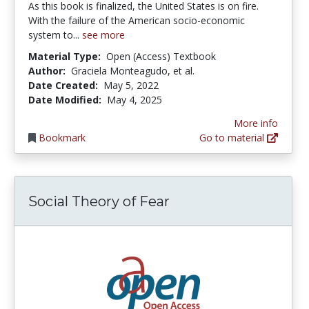
As this book is finalized, the United States is on fire.
With the failure of the American socio-economic
system to...
see more
Material Type:
Open (Access) Textbook
Author:
Graciela Monteagudo, et al.
Date Created:
May 5, 2022
Date Modified:
May 4, 2025
More info
Bookmark
Go to material
Social Theory of Fear