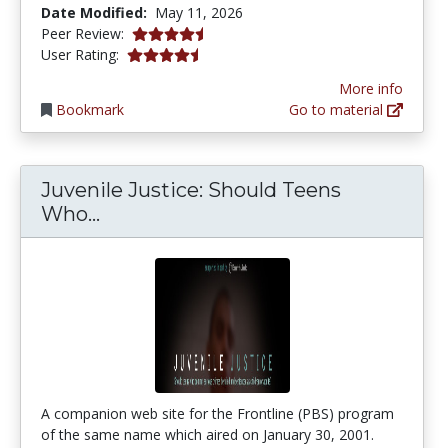
Date Modified:
May 11, 2026
4.75 stars
Peer Review:
4.4074073 stars
User Rating:
More info
Bookmark
Go to material
Juvenile Justice: Should Teens
Juvenile Justice: Should Teens Wh
Who...
A companion web site for the Frontline (PBS) program
of the same name which aired on January 30, 2001.