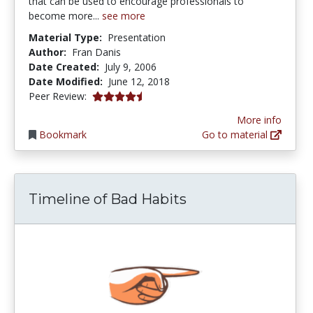
that can be used to encourage professionals to
become more...
see more
Material Type:
Presentation
Author:
Fran Danis
Date Created:
July 9, 2006
Date Modified:
June 12, 2018
4.25 stars
Peer Review:
More info
Bookmark
Go to material
Timeline of Bad Habits