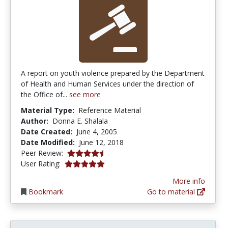
A report on youth violence prepared by the Department
of Health and Human Services under the direction of
the Office of...
see more
Material Type:
Reference Material
Author:
Donna E. Shalala
Date Created:
June 4, 2005
Date Modified:
June 12, 2018
4.5 stars
Peer Review:
5.0 stars
User Rating:
More info
Bookmark
Go to material