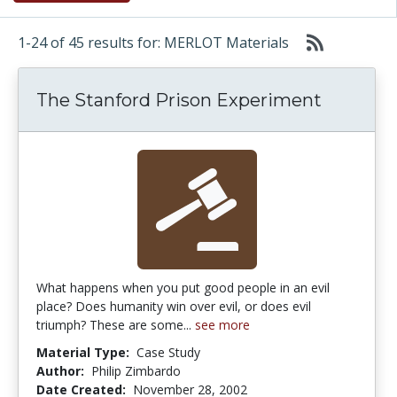
1-24 of 45 results for: MERLOT Materials
The Stanford Prison Experiment
What happens when you put good people in an evil
place? Does humanity win over evil, or does evil
triumph? These are some...
see more
Material Type:
Case Study
Author:
Philip Zimbardo
Date Created:
November 28, 2002