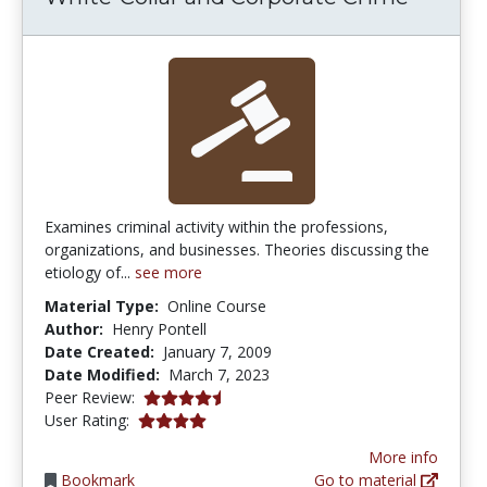
Examines criminal activity within the professions,
organizations, and businesses. Theories discussing the
etiology of...
see more
Material Type:
Online Course
Author:
Henry Pontell
Date Created:
January 7, 2009
Date Modified:
March 7, 2023
4.375 stars
Peer Review:
4.0 stars
User Rating:
More info
Bookmark
Go to material