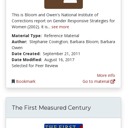
This is Bloom and Owen's National Institute of
Corrections report on Gender Responsive Strategies for
Women (2002). It is...
see more
Material Type:
Reference Material
Author:
Stephanie Covington; Barbara Bloom; Barbara
Owen
Date Created:
September 21, 2011
Date Modified:
August 16, 2017
Selected for Peer Review
More info
Bookmark
Go to material
The First Measured Century