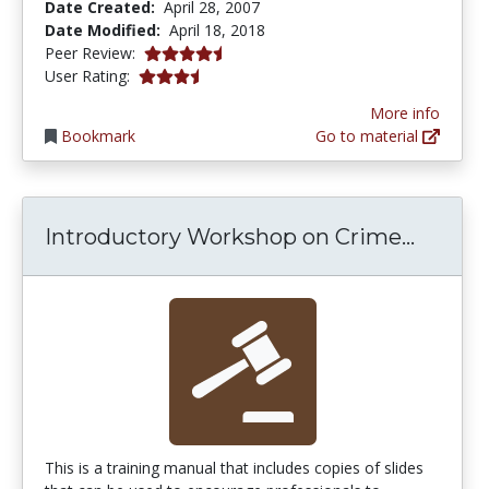
Date Created:
April 28, 2007
Date Modified:
April 18, 2018
4.25 stars
Peer Review:
3.5 stars
User Rating:
More info
Bookmark
Go to material
Introd
Introductory Workshop on Crime...
This is a training manual that includes copies of slides