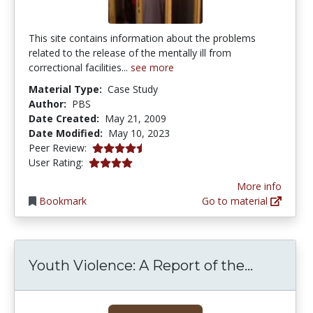
This site contains information about the problems
related to the release of the mentally ill from
correctional facilities...
see more
Material Type:
Case Study
Author:
PBS
Date Created:
May 21, 2009
Date Modified:
May 10, 2023
4.75 stars
Peer Review:
4.0 stars
User Rating:
More info
Bookmark
Go to material
Youth Vi
Youth Violence: A Report of the...