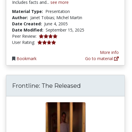
Includes facts and...
see more
Material Type:
Presentation
Author:
Janet Tobias; Michel Martin
Date Created:
June 4, 2005
Date Modified:
September 15, 2025
3.875 stars
Peer Review:
3.909091 stars
User Rating:
More info
Bookmark
Go to material
Frontline: The Released