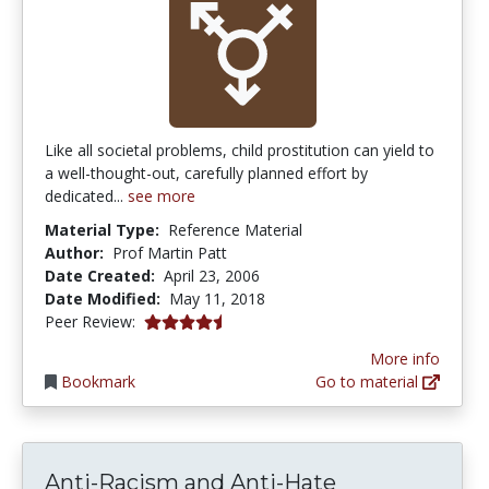
Like all societal problems, child prostitution can yield to
a well-thought-out, carefully planned effort by
dedicated...
see more
Material Type:
Reference Material
Author:
Prof Martin Patt
Date Created:
April 23, 2006
Date Modified:
May 11, 2018
4.125 stars
Peer Review:
More info
Bookmark
Go to material
Anti-Racism and Anti-Hate