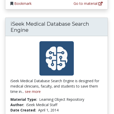
Bookmark
Go to material
iSeek Medical Database Search
Engine
iSeek Medical Database Search Engine is designed for
medical clinicians, faculty, and students to save them
time in...
see more
Material Type:
Learning Object Repository
Author:
iSeek Medical Staff
Date Created:
April 1, 2014