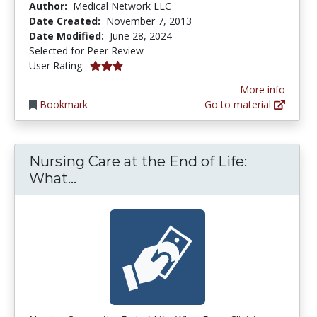
Author:
Medical Network LLC
Date Created:
November 7, 2013
Date Modified:
June 28, 2024
Selected for Peer Review
3.0 stars
User Rating:
More info
Bookmark
Go to material
Nursing Care at the End of Life:
Nursing Care at the End of Life: 
What...