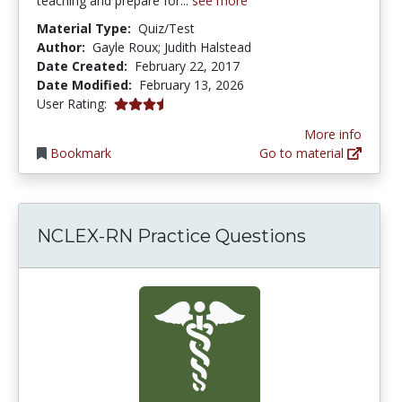
teaching and prepare for...
see more
Material Type:
Quiz/Test
Author:
Gayle Roux; Judith Halstead
Date Created:
February 22, 2017
Date Modified:
February 13, 2026
3.857143 stars
User Rating:
More info
Bookmark
Go to material
NCLEX-RN Practice Questions