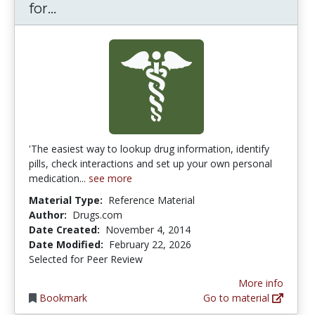
Drugs.com Medication Guide App for
for...
'The easiest way to lookup drug information, identify
pills, check interactions and set up your own personal
medication...
see more
Material Type:
Reference Material
Author:
Drugs.com
Date Created:
November 4, 2014
Date Modified:
February 22, 2026
Selected for Peer Review
More info
Bookmark
Go to material