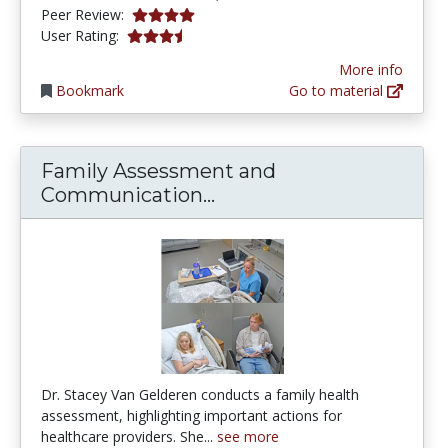
4.0 stars
Peer Review:
3.5 stars
User Rating:
More info
Bookmark
Go to material
Family Assessment and
Family Assessment and
Communication...
Dr. Stacey Van Gelderen conducts a family health
assessment, highlighting important actions for
healthcare providers. She...
see more