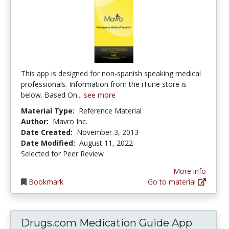
This app is designed for non-spanish speaking medical
professionals. Information from the iTune store is
below. Based On...
see more
Material Type:
Reference Material
Author:
Mavro Inc.
Date Created:
November 3, 2013
Date Modified:
August 11, 2022
Selected for Peer Review
More info
Bookmark
Go to material
Drugs.com Medication Guide App