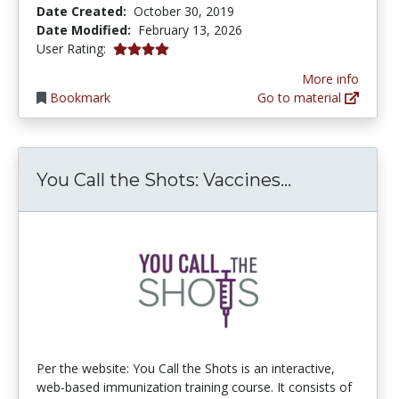
Date Created:
October 30, 2019
Date Modified:
February 13, 2026
4.0 stars
User Rating:
More info
Bookmark
Go to material
You Call th
You Call the Shots: Vaccines...
Per the website: You Call the Shots is an interactive,
web-based immunization training course. It consists of