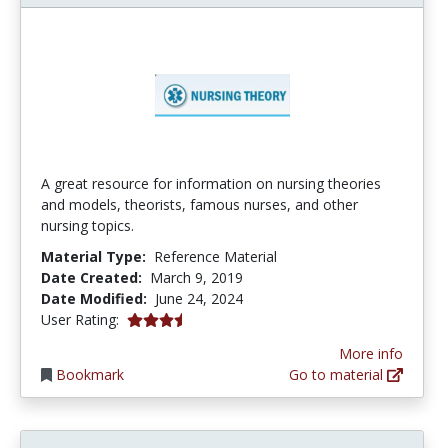
A great resource for information on nursing theories
and models, theorists, famous nurses, and other
nursing topics.
Material Type:
Reference Material
Date Created:
March 9, 2019
Date Modified:
June 24, 2024
3.8 stars
User Rating:
More info
Bookmark
Go to material