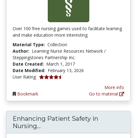
Over 100 free nursing games used to facilitate learning
and make education more interesting.
Material Type:
Collection
Author:
Learning Nurse Resources Network /
Steppingstones Partnership Inc.
Date Created:
March 1, 2017
Date Modified:
February 13, 2026
4.525 stars
User Rating:
More info
Bookmark
Go to material
Enhancing Patient Safety in
Enhancing Patient Safety in Nu
Nursing...