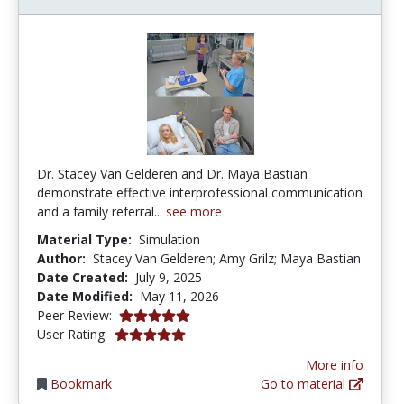
Dr. Stacey Van Gelderen and Dr. Maya Bastian
demonstrate effective interprofessional communication
and a family referral...
see more
Material Type:
Simulation
Author:
Stacey Van Gelderen; Amy Grilz; Maya Bastian
Date Created:
July 9, 2025
Date Modified:
May 11, 2026
5.0 stars
Peer Review:
5.0 stars
User Rating:
More info
Bookmark
Go to material