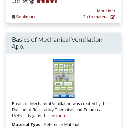
4.4545455 stars
User Rating:
More info
Bookmark
Go to material
Basics of Mechanical Ventilation
Basics of Mechanical Ventilation App
App...
Basics of Mechanical Ventilation was created by the
Division of Respiratory Therapists and Trauma at
LVHN. It is geared...
see more
Material Type:
Reference Material