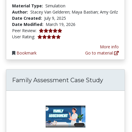
Material Type:
Simulation
Author:
Stacey Van Gelderen; Maya Bastian; Amy Grilz
Date Created:
July 9, 2025
Date Modified:
March 19, 2026
5.0 stars
Peer Review:
5.0 stars
User Rating:
More info
Bookmark
Go to material
Family Assessment Case Study