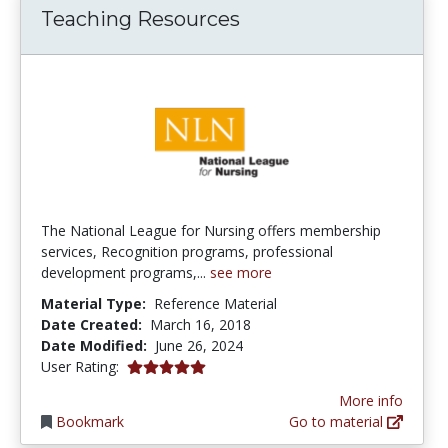
Teaching Resources
The National League for Nursing offers membership
services, Recognition programs, professional
development programs,...
see more
Material Type:
Reference Material
Date Created:
March 16, 2018
Date Modified:
June 26, 2024
5.0 stars
User Rating:
More info
Bookmark
Go to material