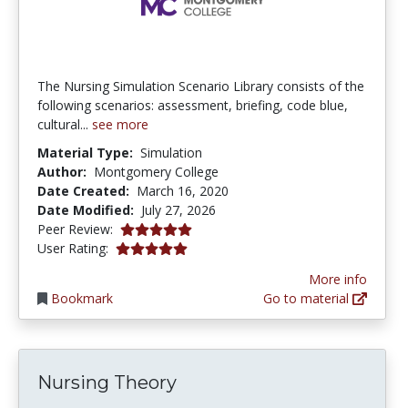
The Nursing Simulation Scenario Library consists of the
following scenarios: assessment, briefing, code blue,
cultural...
see more
Material Type:
Simulation
Author:
Montgomery College
Date Created:
March 16, 2020
Date Modified:
July 27, 2026
5.0 stars
Peer Review:
5.0 stars
User Rating:
More info
Bookmark
Go to material
Nursing Theory