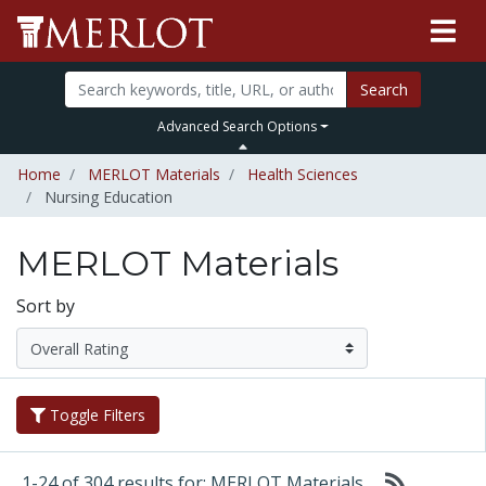
Search
Advanced Search Options
Home
MERLOT Materials
Health Sciences
Nursing Education
MERLOT Materials
Sort by
Toggle Filters
1-24 of 304 results for: MERLOT Materials