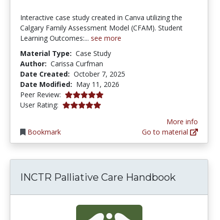
Interactive case study created in Canva utilizing the
Calgary Family Assessment Model (CFAM). Student
Learning Outcomes:...
see more
Material Type:
Case Study
Author:
Carissa Curfman
Date Created:
October 7, 2025
Date Modified:
May 11, 2026
5.0 stars
Peer Review:
5.0 stars
User Rating:
More info
Bookmark
Go to material
INCTR Palliative Care Handbook