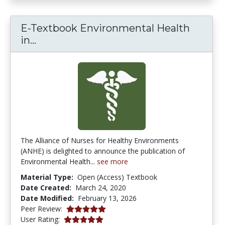
E-Textbook Environmental Health
E-Textbook Environmental Health in 
in...
The Alliance of Nurses for Healthy Environments
(ANHE) is delighted to announce the publication of
Environmental Health...
see more
Material Type:
Open (Access) Textbook
Date Created:
March 24, 2020
Date Modified:
February 13, 2026
5.0 stars
Peer Review:
5.0 stars
User Rating: