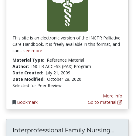
This site is an electronic version of the INCTR Palliative
Care Handbook. It is freely available in this format, and
can...
see more
Material Type:
Reference Material
Author:
INCTR ACCESS (PAX) Program
Date Created:
July 21, 2009
Date Modified:
October 28, 2020
Selected for Peer Review
More info
Bookmark
Go to material
Interpr
Interprofessional Family Nursing...