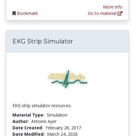
More info
Bookmark
Go to material
EKG Strip Simulator
EKG strip simulator resources.
Material Type:
Simulation
Author:
Antoine Ayer
Date Created:
February 28, 2017
Date Modified:
March 24, 2026