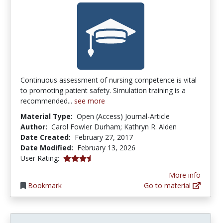
Continuous assessment of nursing competence is vital
to promoting patient safety. Simulation training is a
recommended...
see more
Material Type:
Open (Access) Journal-Article
Author:
Carol Fowler Durham; Kathryn R. Alden
Date Created:
February 27, 2017
Date Modified:
February 13, 2026
3.8 stars
User Rating:
More info
Bookmark
Go to material