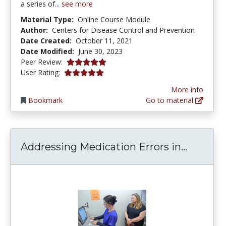
a series of...
see more
Material Type:
Online Course Module
Author:
Centers for Disease Control and Prevention
Date Created:
October 11, 2021
Date Modified:
June 30, 2023
5.0 stars
Peer Review:
5.0 stars
User Rating:
More info
Bookmark
Go to material
Address
Addressing Medication Errors in...