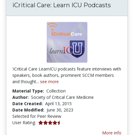
iCritical Care: Learn ICU Podcasts
'iCritical Care LearnICU podcasts feature interviews with
speakers, book authors, prominent SCCM members
and thought...
see more
Material Type:
Collection
Author:
Society of Critical Care Medicine
Date Created:
April 13, 2015
Date Modified:
June 30, 2023
Selected for Peer Review
4.5 stars
User Rating:
More info