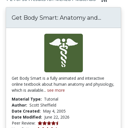
Get Body
Get Body Smart: Anatomy and...
Get Body Smart is a fully animated and interactive
online textbook about human anatomy and physiology,
which is available...
see more
Material Type:
Tutorial
Author:
Scott Sheffield
Date Created:
May 4, 2005
Date Modified:
June 22, 2026
4.4166665 stars
Peer Review: