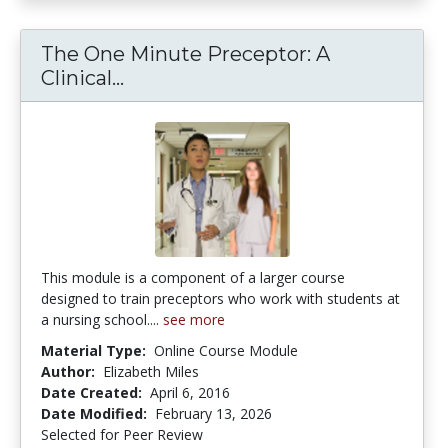
The One Minute Preceptor: A
The One Minute Preceptor: A Clin
Clinical...
This module is a component of a larger course
designed to train preceptors who work with students at
a nursing school....
see more
Material Type:
Online Course Module
Author:
Elizabeth Miles
Date Created:
April 6, 2016
Date Modified:
February 13, 2026
Selected for Peer Review