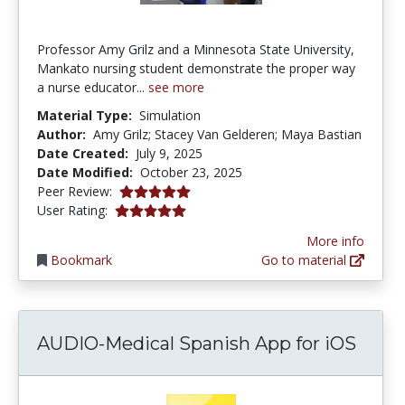
Professor Amy Grilz and a Minnesota State University,
Mankato nursing student demonstrate the proper way
a nurse educator...
see more
Material Type:
Simulation
Author:
Amy Grilz; Stacey Van Gelderen; Maya Bastian
Date Created:
July 9, 2025
Date Modified:
October 23, 2025
5.0 stars
Peer Review:
5.0 stars
User Rating:
More info
Bookmark
Go to material
AUDIO-Medical Spanish App for iOS