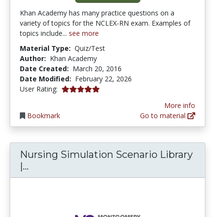
Khan Academy has many practice questions on a
variety of topics for the NCLEX-RN exam. Examples of
topics include...
see more
Material Type:
Quiz/Test
Author:
Khan Academy
Date Created:
March 20, 2016
Date Modified:
February 22, 2026
5.0 stars
User Rating:
More info
Bookmark
Go to material
Nursing Simulation Scenario Library
Nursing Simulation Scenario Library |
|...