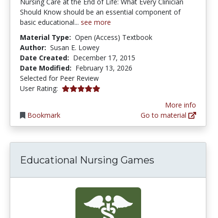
Nursing Care at the End of Life: What Every Clinician
Should Know should be an essential component of
basic educational...
see more
Material Type:
Open (Access) Textbook
Author:
Susan E. Lowey
Date Created:
December 17, 2015
Date Modified:
February 13, 2026
Selected for Peer Review
5.0 stars
User Rating:
More info
Bookmark
Go to material
Educational Nursing Games