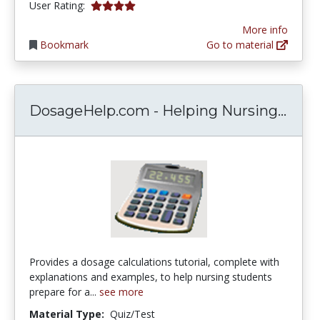
4.12 stars
User Rating:
More info
Bookmark
Go to material
Dosa
DosageHelp.com - Helping Nursing...
Provides a dosage calculations tutorial, complete with
explanations and examples, to help nursing students
prepare for a...
see more
Material Type:
Quiz/Test