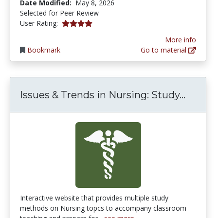
Date Modified:
May 8, 2026
Selected for Peer Review
3.875 stars
User Rating:
More info
Bookmark
Go to material
Issues
Issues & Trends in Nursing: Study...
Interactive website that provides multiple study
methods on Nursing topcs to accompany classroom