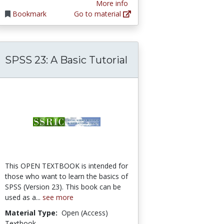
More info
Bookmark
Go to material
SPSS 23: A Basic Tutorial
This OPEN TEXTBOOK is intended for
those who want to learn the basics of
SPSS (Version 23). This book can be
used as a...
see more
Material Type:
Open (Access)
Textbook