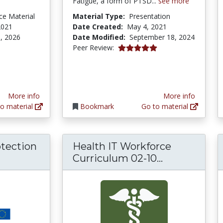
Fatigue, a form of PTSD...
see more
ce Material
Material Type:
Presentation
2021
Date Created:
May 4, 2021
, 2026
Date Modified:
September 18, 2024
5.0 stars
Peer Review:
More info
More info
o material
Bookmark
Go to material
otection
Health IT Workforce
ral Data Protection Regulation (GDPR) Comp
Health IT Wo
Curriculum 02-10...