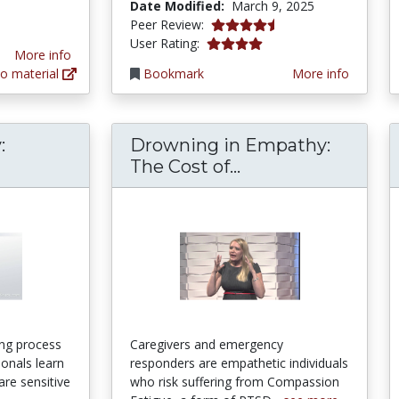
Date Modified:
March 9, 2025
4.5 stars
Peer Review:
3.952381 stars
User Rating:
More info
o material
Bookmark
More info
:
Drowning in Empathy:
tural Humility: Definition & Example - Video L
Drowning in Empa
The Cost of...
long process
Caregivers and emergency
ionals learn
responders are empathetic individuals
are sensitive
who risk suffering from Compassion