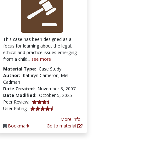
This case has been designed as a
focus for learning about the legal,
ethical and practice issues emerging
from a child...
see more
Material Type:
Case Study
Author:
Kathryn Cameron; Mel
Cadman
Date Created:
November 8, 2007
Date Modified:
October 5, 2025
3.75 stars
Peer Review:
4.5555553 stars
User Rating:
More info
Bookmark
Go to material