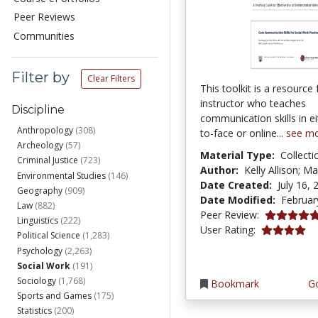
Peer Reviews
Communities
Filter by
Clear Filters
This toolkit is a resource 
instructor who teaches
Discipline
communication skills in ei
Anthropology
(308)
to-face or online...
see m
Archeology
(57)
Material Type:
Collecti
Criminal Justice
(723)
Author:
Kelly Allison; Ma
Environmental Studies
(146)
Date Created:
July 16, 
Geography
(909)
Date Modified:
Februar
Law
(882)
5.0 stars
Peer Review:
Linguistics
(222)
4.1153846 s
User Rating:
Political Science
(1,283)
Psychology
(2,263)
Social Work
(191)
Sociology
(1,768)
Bookmark
Go
Sports and Games
(175)
Statistics
(200)