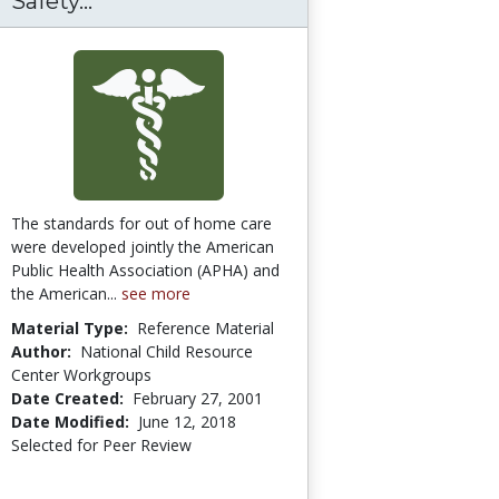
Safety...
The standards for out of home care
were developed jointly the American
Public Health Association (APHA) and
the American...
see more
Material Type:
Reference Material
Author:
National Child Resource
Center Workgroups
Date Created:
February 27, 2001
Date Modified:
June 12, 2018
Selected for Peer Review