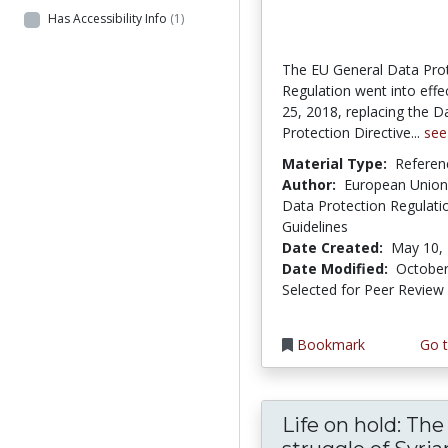
Has Accessibility Info
(1)
The EU General Data Pro
Regulation went into eff
25, 2018, replacing the D
Protection Directive...
see
Material Type:
Referen
Author:
European Union
Data Protection Regulati
Guidelines
Date Created:
May 10,
Date Modified:
October
Selected for Peer Review
Bookmark
Go t
Life on hold: The