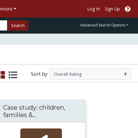
ommons
Log In
Sign Up
Search
Advanced Search Options
Sort by
Case study: children,
 in Social Work
is: Partnering Virtual Teams, Technology, an
Case study: children, families & c
families &...