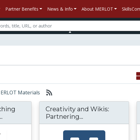
Partner Benefits
News & Info
About MERLOT
SkillsC
 MERLOT Materials
aching
Creativity and Wikis:
A Toolkit for Teaching Communication Skills
Creativity and Wik
.
Partnering...