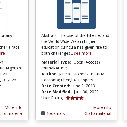
for any
Abstract: The use of the Internet and
the World Wide Web in higher
ther a face-
education curricula has given rise to
ore
both challenges...
see more
on
Material Type:
Open (Access)
rie Nightbird
Journal-Article
2020
Author:
Jane K. Molhoek; Patricia
y 9, 2026
Coccoma; Cheryl A. Peppers
Date Created:
June 2, 2013
tars
Date Modified:
June 30, 2020
4.0 stars
User Rating:
More info
More info
 to material
Bookmark
Go to material