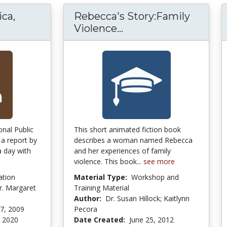
ca,
Rebecca's Story:Family
w Wage America, Plight of the Working Poor.
Rebecca's Story:Fami
Violence...
onal Public
This short animated fiction book
 a report by
describes a woman named Rebecca
 day with
and her experiences of family
violence. This book...
see more
ation
Material Type:
Workshop and
. Margaret
Training Material
Author:
Dr. Susan Hillock; Kaitlynn
7, 2009
Pecora
 2020
Date Created:
June 25, 2012