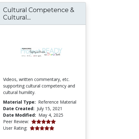
Cultural Competence &
ly Violence Interventions and Strategies
Cultural Competence & Cultural Hu
Cultural...
Videos, written commentary, etc.
supporting cultural competency and
cultural humility.
Material Type:
Reference Material
Date Created:
July 15, 2021
Date Modified:
May 4, 2025
5.0 stars
Peer Review:
5.0 stars
User Rating: