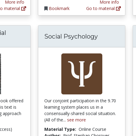
More info
More info
o material
Bookmark
Go to material
ial
Social Psychology
tbook offered
Our conjoint participation in the 9.70
s text is
learning system places us in a
ng approach
consensually-shared social situation.
(All of the...
see more
ccess)
Material Type:
Online Course
Author:
Prof. Stephan Chorover