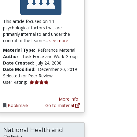
This article focuses on 14
psychological factors that are
primarily internal to and under the
control of the learner...
see more
Material Type:
Reference Material
Author:
Task Force and Work Group
Date Created:
July 24, 2008
Date Modified:
December 20, 2019
Selected for Peer Review
3.909091 stars
User Rating:
More info
Bookmark
Go to material
National Health and
es in Lebanon
r for Gerontological Social Work Education
National Health and Safety Performa