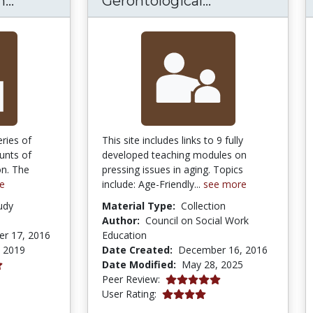
...
Gerontological...
eries of
This site includes links to 9 fully
unts of
developed teaching modules on
on. The
pressing issues in aging. Topics
e
include: Age-Friendly...
see more
udy
Material Type:
Collection
Author:
Council on Social Work
r 17, 2016
Education
, 2019
Date Created:
December 16, 2016
Date Modified:
May 28, 2025
5.0 stars
Peer Review:
4.0 stars
User Rating: