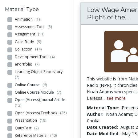
Low Wage Ameri
Material Type
Lo
Plight of the...
Animation
(1)
Assessment Tool
(5)
Assignment
(11)
Case Study
(9)
Collection
(14)
Development Tool
(4)
ePortfolio
(7)
Learning Object Repository
(7)
This website is from Nati
Online Course
(6)
Radio (NPR). It chronicles
Noah Adams who spent a
Online Course Module
(7)
Laressa...
see more
Open (Access) Journal-Article
(12)
Material Type:
Present
Open (Access) Textbook
(35)
Author:
Noah Adams; Dr
Choka
Presentation
(18)
Date Created:
August 2
Quiz/Test
(2)
Date Modified:
May 13,
Reference Material
(40)