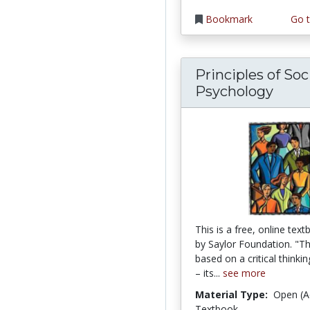
Bookmark
Go t
Principles of Soc
Psychology
This is a free, online tex
by Saylor Foundation. "Thi
based on a critical thinki
– its...
see more
Material Type:
Open (A
Textbook