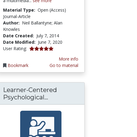
a multimedia...
see more
Material Type:
Open (Access)
Journal-Article
Author:
Neil Ballantyne; Alan
Knowles
Date Created:
July 7, 2014
Date Modified:
June 7, 2020
5.0 stars
User Rating:
More info
Bookmark
Go to material
Learner-Centered
liance Guideline
rkforce Curriculum 02-10 Sociotechnical Aspe
Learner-Centered Psychologic
Psychological...