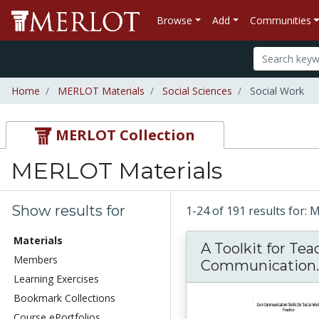
Browse
Add
Communities
Home
MERLOT Materials
Social Sciences
Social Work
MERLOT Collection
MERLOT Materials
Show results for
1-24 of 191 results for:
Materials
A Toolkit for Te
Members
Communication..
Learning Exercises
Bookmark Collections
Course ePortfolios