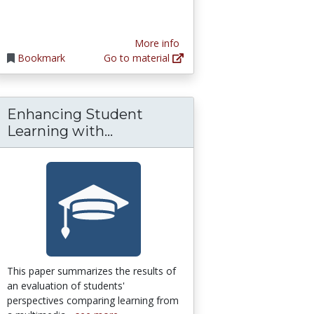
More info
Bookmark
Go to material
Enhancing Student
esson & Transcript | Study.com
thy: The Cost of Vicarious Trauma | Amy C
Enhancing Student Learning 
Learning with...
This paper summarizes the results of
an evaluation of students'
perspectives comparing learning from