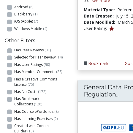
to...
see more
Android
(8)
Material Type:
Referen
Blackberry
(1)
Date Created:
July 15, 
iOS (Apple)
(7)
Date Modified:
March 5
1.0 stars
User Rating:
Windows Mobile
(4)
Other Filters
Has Peer Reviews
(31)
Selected for Peer Review
(14)
Bookmark
Go t
Has User Ratings
(90)
Has Member Comments
(28)
Has a Creative Commons
License
(75)
General Data Pr
Has No Cost
(172)
Gene
Regulation...
Has Bookmark
Collections
(128)
Has Course ePortfolios
(8)
Has Learning Exercises
(2)
Created with Content
Builder
(13)