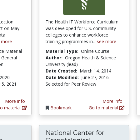
tection
The Health IT Workforce Curriculum
ect on May
was developed for U.S. community
ata
colleges to enhance workforce
 more
training programmes in...
see more
ce Material
Material Type:
Online Course
 General
Author:
Oregon Health & Science
on
University (lead)
Date Created:
March 14, 2014
 2020
Date Modified:
June 27, 2016
 5, 2021
Selected for Peer Review
More info
More info
o material
Bookmark
Go to material
National Center for
Life on hold: The struggle of Syrian Refuge
National Cente