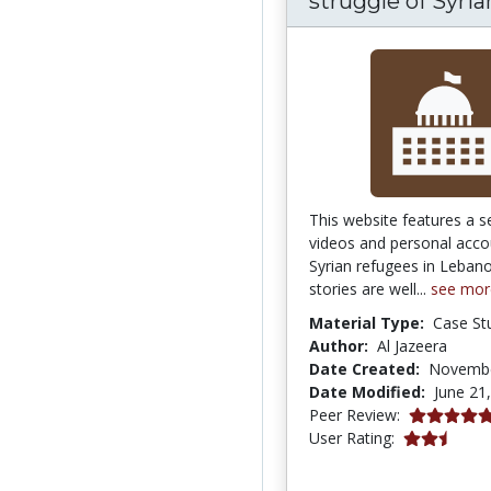
struggle of Syrian
This website features a s
videos and personal acco
Syrian refugees in Leban
stories are well...
see mor
Material Type:
Case St
Author:
Al Jazeera
Date Created:
Novembe
Date Modified:
June 21
5.0 stars
Peer Review:
2.5 stars
User Rating: