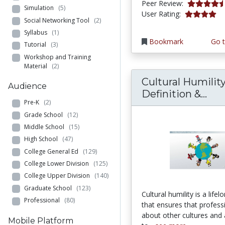
4.75 stars
Peer Review:
Simulation
(5)
4.0 stars
User Rating:
Social Networking Tool
(2)
Syllabus
(1)
Bookmark
Go t
Tutorial
(3)
Workshop and Training
Material
(2)
Cultural Humility
Audience
Cul
Definition &...
Pre-K
(2)
Grade School
(12)
Middle School
(15)
High School
(47)
College General Ed
(129)
College Lower Division
(125)
College Upper Division
(140)
Graduate School
(123)
Cultural humility is a life
Professional
(80)
that ensures that profess
about other cultures and 
Mobile Platform