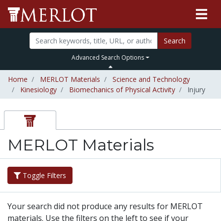
Search
Advanced Search Options
Home
MERLOT Materials
Science and Technology
Kinesiology
Biomechanics of Physical Activity
Injury
MERLOT Materials
Toggle Filters
Your search did not produce any results for MERLOT
materials. Use the filters on the left to see if your