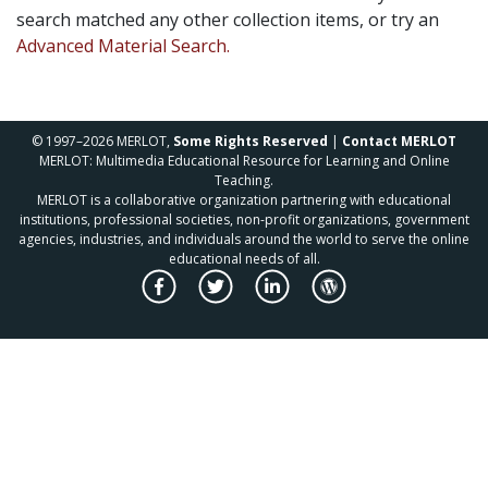
search matched any other collection items, or try an
Advanced Material Search.
© 1997–2026 MERLOT,
Some Rights Reserved
|
Contact MERLOT
MERLOT: Multimedia Educational Resource for Learning and Online
Teaching.
MERLOT is a collaborative organization partnering with educational
institutions, professional societies, non-profit organizations, government
agencies, industries, and individuals around the world to serve the online
educational needs of all.