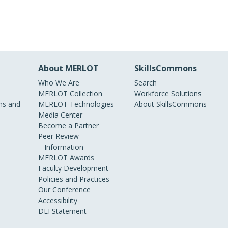
About MERLOT
SkillsCommons
Who We Are
Search
MERLOT Collection
Workforce Solutions
s and
MERLOT Technologies
About SkillsCommons
Media Center
Become a Partner
Peer Review
Information
MERLOT Awards
Faculty Development
Policies and Practices
Our Conference
Accessibility
DEI Statement