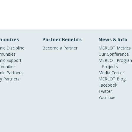
unities
Partner Benefits
News & Info
ic Discipline
Become a Partner
MERLOT Metrics
unities
Our Conference
ic Support
MERLOT Program
unities
Projects
ic Partners
Media Center
ry Partners
MERLOT Blog
Facebook
Twitter
YouTube