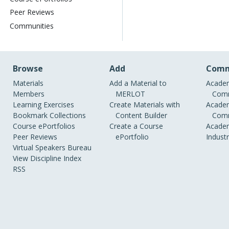
Peer Reviews
Communities
Browse
Add
Comm
Materials
Add a Material to
Academ
Members
MERLOT
Comm
Learning Exercises
Create Materials with
Academ
Bookmark Collections
Content Builder
Comm
Course ePortfolios
Create a Course
Academ
Peer Reviews
ePortfolio
Indust
Virtual Speakers Bureau
View Discipline Index
RSS