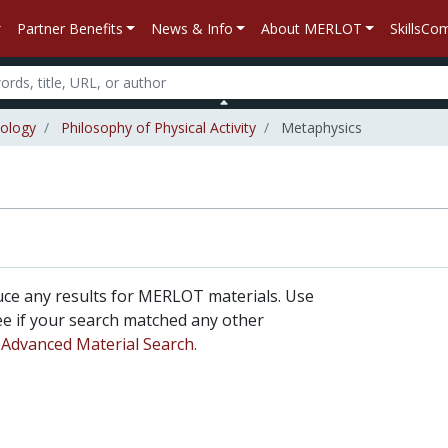
Partner Benefits
News & Info
About MERLOT
SkillsC
iology
Philosophy of Physical Activity
Metaphysics
uce any results for MERLOT materials. Use
 see if your search matched any other
n
Advanced Material Search.