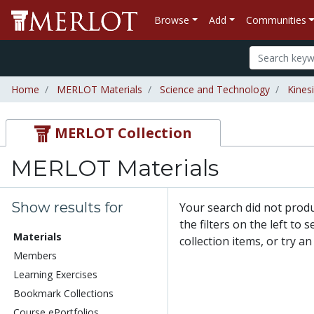
Browse
Add
Communities
Home
MERLOT Materials
Science and Technology
Kines
MERLOT Collection
MERLOT Materials
Show results for
Your search did not prod
the filters on the left to
Materials
collection items, or try a
Members
Learning Exercises
Bookmark Collections
Course ePortfolios