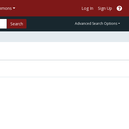
ommons
Log In
Sign Up
Search
Advanced Search Options