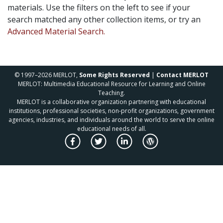
materials. Use the filters on the left to see if your
search matched any other collection items, or try an
Advanced Material Search.
© 1997–2026 MERLOT,
Some Rights Reserved
|
Contact MERLOT
MERLOT: Multimedia Educational Resource for Learning and Online
Teaching.
MERLOT is a collaborative organization partnering with educational
institutions, professional societies, non-profit organizations, government
agencies, industries, and individuals around the world to serve the online
educational needs of all.