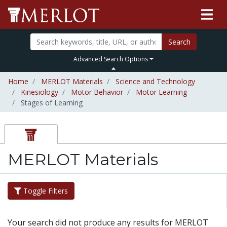
Search
Advanced Search Options
Home
MERLOT Materials
Science and Technology
Kinesiology
Motor Behavior
Motor Learning
Stages of Learning
MERLOT Materials
Toggle Filters
Your search did not produce any results for MERLOT