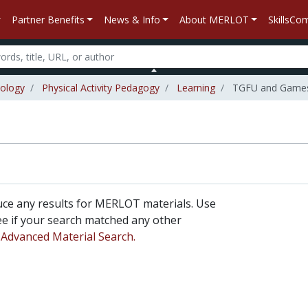
Partner Benefits
News & Info
About MERLOT
SkillsC
iology
Physical Activity Pedagogy
Learning
TGFU and Games 
uce any results for MERLOT materials. Use
 see if your search matched any other
n
Advanced Material Search.