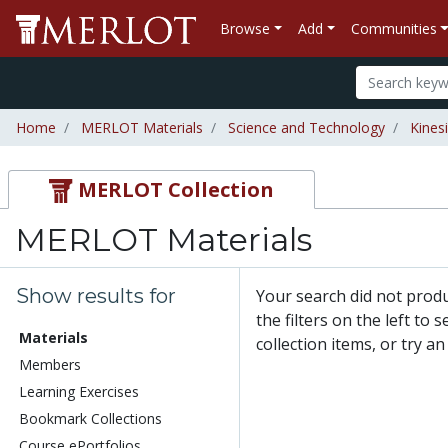
Browse
Add
Communities
Home
MERLOT Materials
Science and Technology
Kines
MERLOT Collection
MERLOT Materials
Show results for
Your search did not prod
the filters on the left to
Materials
collection items, or try a
Members
Learning Exercises
Bookmark Collections
Course ePortfolios