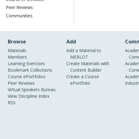
Peer Reviews
Communities
Browse
Add
Comm
Materials
Add a Material to
Academ
Members
MERLOT
Comm
Learning Exercises
Create Materials with
Academ
Bookmark Collections
Content Builder
Comm
Course ePortfolios
Create a Course
Academ
Peer Reviews
ePortfolio
Indust
Virtual Speakers Bureau
View Discipline Index
RSS