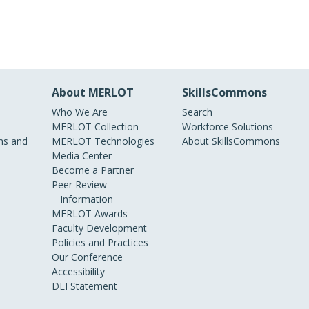
About MERLOT
SkillsCommons
Who We Are
Search
MERLOT Collection
Workforce Solutions
s and
MERLOT Technologies
About SkillsCommons
Media Center
Become a Partner
Peer Review
Information
MERLOT Awards
Faculty Development
Policies and Practices
Our Conference
Accessibility
DEI Statement