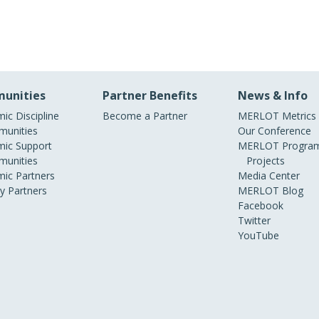
unities
Partner Benefits
News & Info
ic Discipline
Become a Partner
MERLOT Metrics
unities
Our Conference
ic Support
MERLOT Program
unities
Projects
ic Partners
Media Center
ry Partners
MERLOT Blog
Facebook
Twitter
YouTube