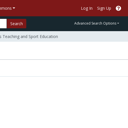
ommons
Log In
Sign Up
Search
Advanced Search Options
Teaching and Sport Education