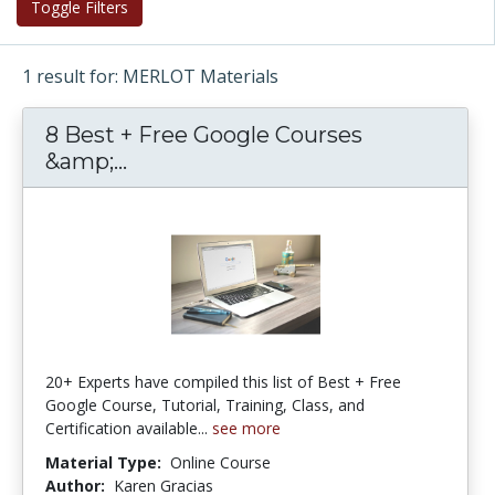
Toggle Filters
1 result for: MERLOT Materials
8 Best + Free Google Courses
&amp;...
8 Best + Free Google Courses &amp
20+ Experts have compiled this list of Best + Free
Google Course, Tutorial, Training, Class, and
Certification available...
see more
Material Type:
Online Course
Author:
Karen Gracias