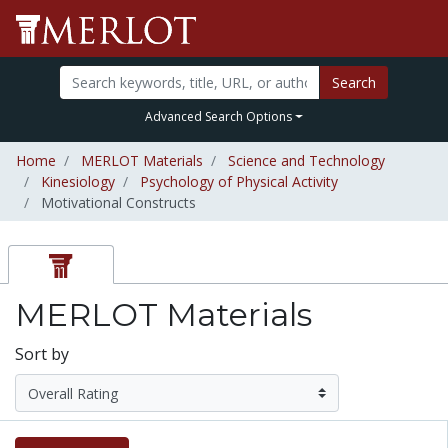
Search
Advanced Search Options
Home
MERLOT Materials
Science and Technology
Kinesiology
Psychology of Physical Activity
Motivational Constructs
MERLOT Materials
Sort by