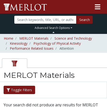
Search
Advanced Search Options
Home
MERLOT Materials
Science and Technology
Kinesiology
Psychology of Physical Activity
Performance Related Issues
Attention
MERLOT Materials
Toggle Filters
Your search did not produce any results for MERLOT