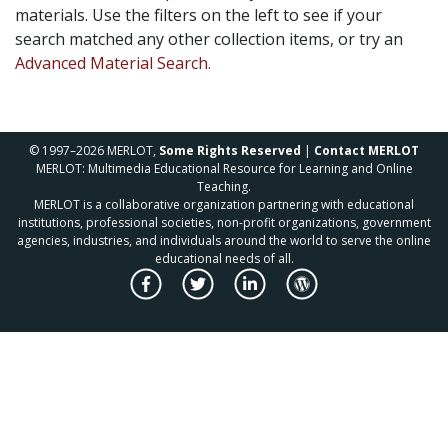
materials. Use the filters on the left to see if your
search matched any other collection items, or try an
Advanced Material Search.
© 1997–2026 MERLOT,
Some Rights Reserved
|
Contact MERLOT
MERLOT: Multimedia Educational Resource for Learning and Online
Teaching.
MERLOT is a collaborative organization partnering with educational
institutions, professional societies, non-profit organizations, government
agencies, industries, and individuals around the world to serve the online
educational needs of all.