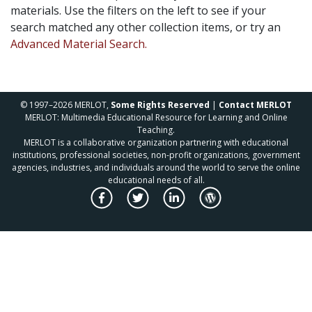
materials. Use the filters on the left to see if your
search matched any other collection items, or try an
Advanced Material Search.
© 1997–2026 MERLOT,
Some Rights Reserved
|
Contact MERLOT
MERLOT: Multimedia Educational Resource for Learning and Online
Teaching.
MERLOT is a collaborative organization partnering with educational
institutions, professional societies, non-profit organizations, government
agencies, industries, and individuals around the world to serve the online
educational needs of all.