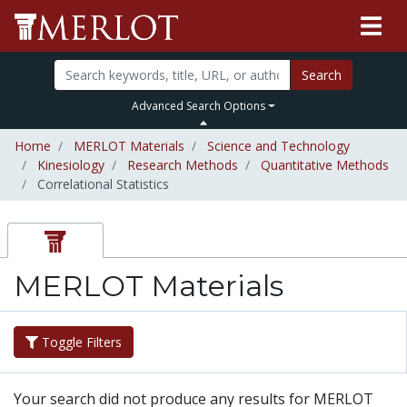
Search
Advanced Search Options
Home
MERLOT Materials
Science and Technology
Kinesiology
Research Methods
Quantitative Methods
Correlational Statistics
MERLOT Materials
Toggle Filters
Your search did not produce any results for MERLOT