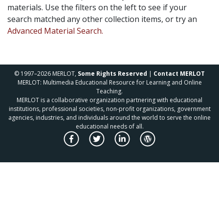
materials. Use the filters on the left to see if your
search matched any other collection items, or try an
Advanced Material Search.
© 1997–2026 MERLOT,
Some Rights Reserved
|
Contact MERLOT
MERLOT: Multimedia Educational Resource for Learning and Online
Teaching.
MERLOT is a collaborative organization partnering with educational
institutions, professional societies, non-profit organizations, government
agencies, industries, and individuals around the world to serve the online
educational needs of all.