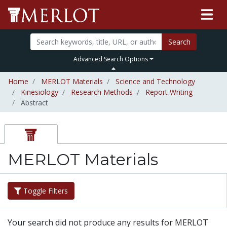
Search
Advanced Search Options
Home
MERLOT Materials
Science and Technology
Kinesiology
Research Methods
Report Writing
Abstract
MERLOT Materials
Toggle Filters
Your search did not produce any results for MERLOT