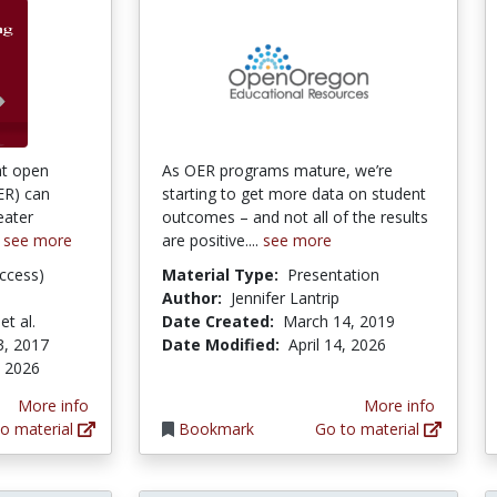
at open
As OER programs mature, we’re
ER) can
starting to get more data on student
eater
outcomes – and not all of the results
.
see more
are positive....
see more
ccess)
Material Type:
Presentation
Author:
Jennifer Lantrip
et al.
Date Created:
March 14, 2019
3, 2017
Date Modified:
April 14, 2026
, 2026
More info
More info
o material
Bookmark
Go to material