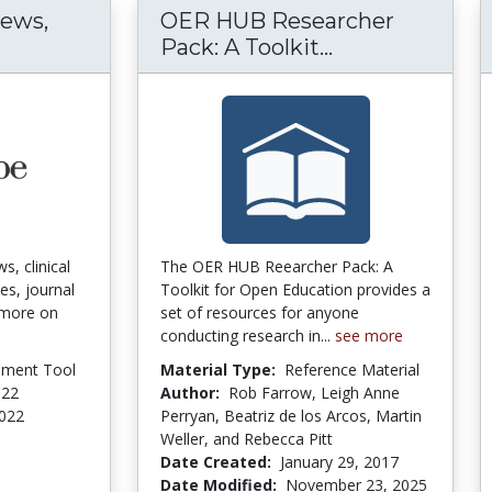
News,
OER HUB Researcher
test Medical News, Clinical Trials, Guideline
OER HUB Resea
Pack: A Toolkit...
s, clinical
The OER HUB Reearcher Pack: A
es, journal
Toolkit for Open Education provides a
& more on
set of resources for anyone
conducting research in...
see more
pment Tool
Material Type:
Reference Material
022
Author:
Rob Farrow, Leigh Anne
2022
Perryan, Beatriz de los Arcos, Martin
Weller, and Rebecca Pitt
Date Created:
January 29, 2017
Date Modified:
November 23, 2025