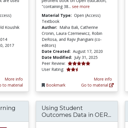
at are used
pertinent book on Open Education,
"containing 38...
see more
ccess)
Material Type:
Open (Access)
Textbook
eld Koushik
Author:
Maha Bali, Catherine
Cronin, Laura Czerniewicz, Robin
2014
DeRosa, and Rajiv Jhangiani (co-
0, 2017
editors)
Date Created:
August 17, 2020
Date Modified:
July 31, 2025
5.0 stars
Peer Review:
2.5 stars
User Rating:
More info
More info
 to material
Bookmark
Go to material
arning
Using Student
lising learning through adaptation: Evidence 
Using
Outcomes Data in OER...