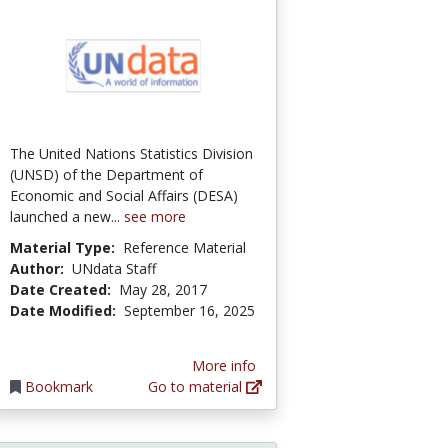
The United Nations Statistics Division
(UNSD) of the Department of
Economic and Social Affairs (DESA)
launched a new...
see more
Material Type:
Reference Material
Author:
UNdata Staff
Date Created:
May 28, 2017
Date Modified:
September 16, 2025
More info
Bookmark
Go to material