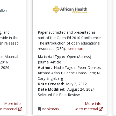
g, and
Paper submitted and presented as
eside in the
part of the Open Ed 2010 Conference
en released
The introduction of open educational
resources (OER)...
see more
ce Material
Material Type:
Open (Access)
 2016
Journal-Article
, 2026
Author:
Nadia Tagoe; Peter Donkor;
Richard Adanu; Ohene Opare-Sem; N.
Cary Engleberg
Date Created:
May 3, 2012
Date Modified:
August 24, 2024
Selected for Peer Review
More info
More info
o material
Bookmark
Go to material