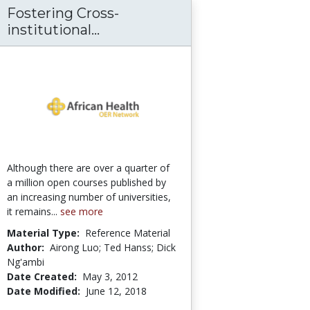
Fostering Cross-
s - Today on Medscape
rcher Pack: A Toolkit for Open Education
Fostering Cross-institutional 
institutional...
Although there are over a quarter of
a million open courses published by
an increasing number of universities,
it remains...
see more
Material Type:
Reference Material
Author:
Airong Luo; Ted Hanss; Dick
Ng'ambi
Date Created:
May 3, 2012
Date Modified:
June 12, 2018