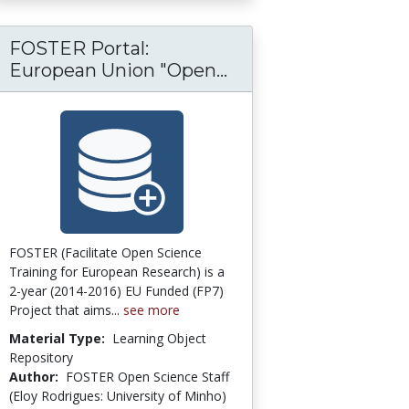
FOSTER Portal:
: Lumen Learning
mons Network: [Open Access] Higher Educat
FOSTER Portal: Eur
European Union "Open...
FOSTER (Facilitate Open Science
Training for European Research) is a
2-year (2014-2016) EU Funded (FP7)
Project that aims...
see more
Material Type:
Learning Object
Repository
Author:
FOSTER Open Science Staff
(Eloy Rodrigues: University of Minho)