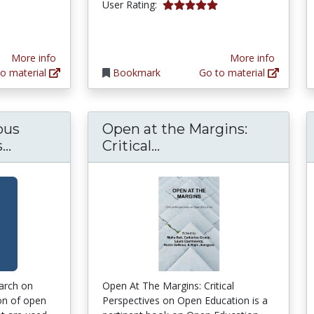
tars
5.0 stars
User Rating:
More info
More info
o material
Bookmark
Go to material
pus
Open at the Margins:
Online and Campus College Students Like U
Open at the Margins: 
..
Critical...
earch on
Open At The Margins: Critical
on of open
Perspectives on Open Education is a