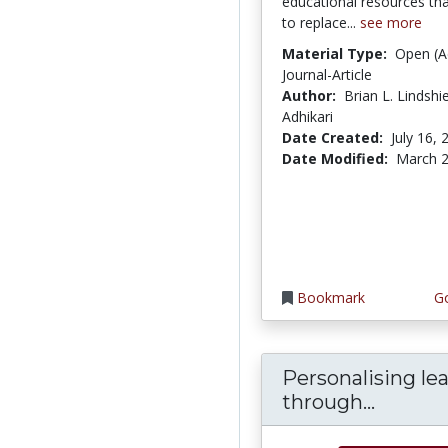
educational resources th
to replace...
see more
Material Type:
Open (A
Journal-Article
Author:
Brian L. Lindshi
Adhikari
Date Created:
July 16, 
Date Modified:
March 2
Bookmark
Go
Personalising le
Persona
through...