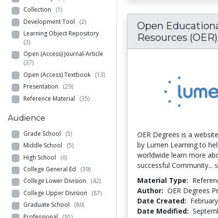
Collection
(1)
Development Tool
(2)
Open Educationa
Learning Object Repository
Resources (OER).
(3)
Open (Access) Journal-Article
(37)
Open (Access) Textbook
(13)
Presentation
(29)
Reference Material
(35)
Audience
Grade School
(5)
OER Degrees is a websit
by Lumen Learning to hel
Middle School
(5)
worldwide learn more ab
High School
(6)
successful Community...
College General Ed
(39)
Material Type:
Referen
College Lower Division
(42)
Author:
OER Degrees Pro
College Upper Division
(87)
Date Created:
February
Graduate School
(89)
Date Modified:
Septemb
Professional
(91)