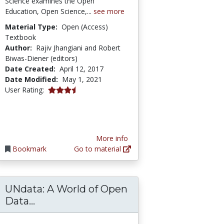
Science examines the Open
Education, Open Science,...
see more
Material Type:
Open (Access)
Textbook
Author:
Rajiv Jhangiani and Robert
Biwas-Diener (editors)
Date Created:
April 12, 2017
Date Modified:
May 1, 2021
3.6666667 stars
User Rating:
More info
Bookmark
Go to material
UNdata: A World of Open
from a global survey of K-12 teachers’ percept
 Student Outcomes Data in OER Courses
UNdata: A World of Open Data Informa
Data...