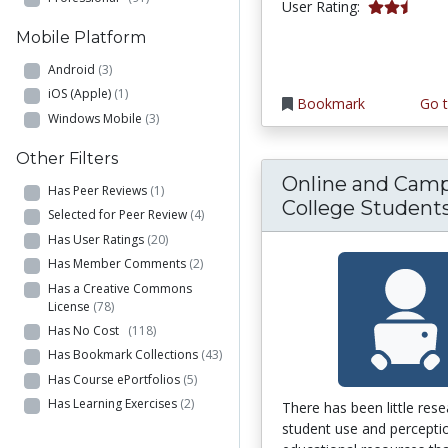
2.6666667 s
User Rating:
Mobile Platform
Android
(3)
iOS (Apple)
(1)
Bookmark
Go t
Windows Mobile
(3)
Other Filters
Online and Cam
Has Peer Reviews
(1)
College Students.
Selected for Peer Review
(4)
Has User Ratings
(20)
Has Member Comments
(2)
Has a Creative Commons
License
(78)
Has No Cost
(118)
Has Bookmark Collections
(43)
Has Course ePortfolios
(5)
Has Learning Exercises
(2)
There has been little res
student use and percepti