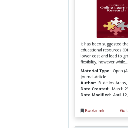
It has been suggested th
educational resources (O
lower cost and lead to gr
flexibility, however while..
Material Type:
Open (A
Journal-Article
Author:
B. de los Arcos, 
Date Created:
March 2
Date Modified:
April 12
Bookmark
Go t