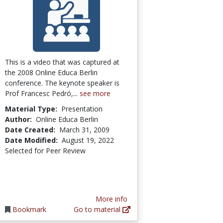
This is a video that was captured at
the 2008 Online Educa Berlin
conference. The keynote speaker is
Prof Francesc Pedró,...
see more
Material Type:
Presentation
Author:
Online Educa Berlin
Date Created:
March 31, 2009
Date Modified:
August 19, 2022
Selected for Peer Review
More info
Bookmark
Go to material