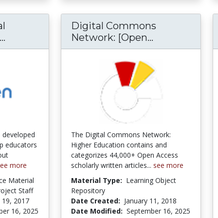
l
Digital Commons
Open Educational Resources (OER) Degrees
Digital Com
..
Network: [Open...
e developed
The Digital Commons Network:
p educators
Higher Education contains and
out
categorizes 44,000+ Open Access
see more
scholarly written articles...
see more
ce Material
Material Type:
Learning Object
ject Staff
Repository
 19, 2017
Date Created:
January 11, 2018
er 16, 2025
Date Modified:
September 16, 2025