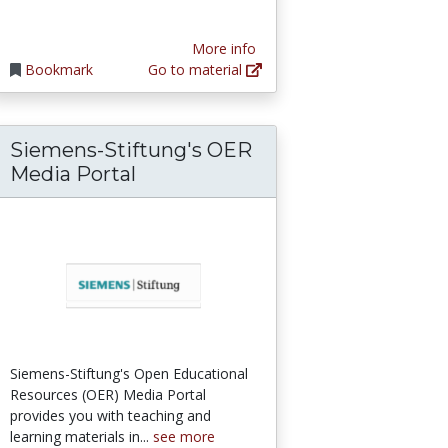
More info
Bookmark
Go to material
Siemens-Stiftung's OER
ices
 International Perspectives in Higher Educat
Media Portal
Siemens-Stiftung's Open Educational
Resources (OER) Media Portal
provides you with teaching and
learning materials in...
see more