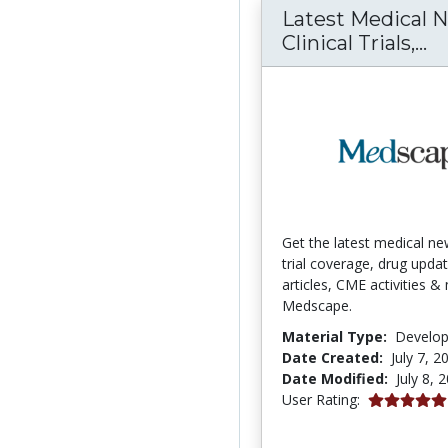
Latest Medical 
La
Clinical Trials,...
Get the latest medical new
trial coverage, drug updat
articles, CME activities 
Medscape.
Material Type:
Develo
Date Created:
July 7, 2
Date Modified:
July 8, 
5.0 stars
User Rating: