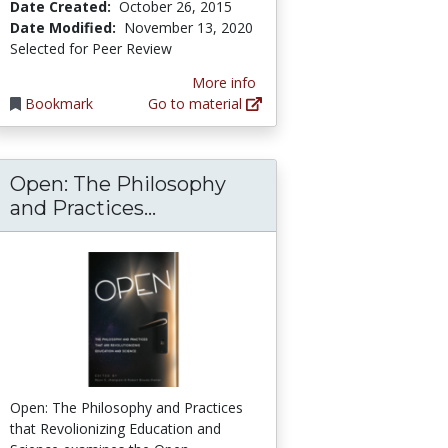
Date Created:
October 26, 2015
Date Modified:
November 13, 2020
Selected for Peer Review
More info
Bookmark
Go to material
Open: The Philosophy
sing an Open Educational Resource Instead of
Critical Perspectives on Open Education
Open: The Philosophy and Pra
and Practices...
Open: The Philosophy and Practices
that Revolionizing Education and