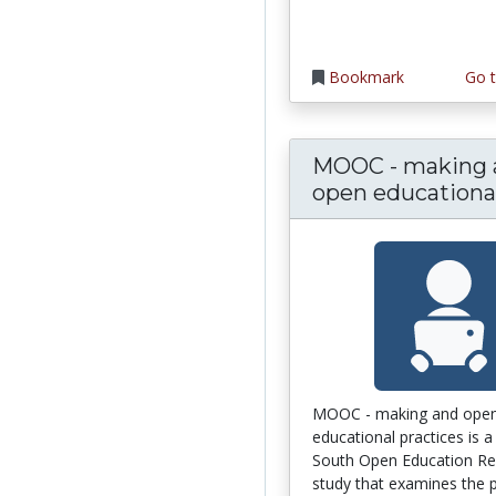
Bookmark
Go t
MOOC - making 
open educational.
MOOC - making and ope
educational practices is a
South Open Education Re
study that examines the pr