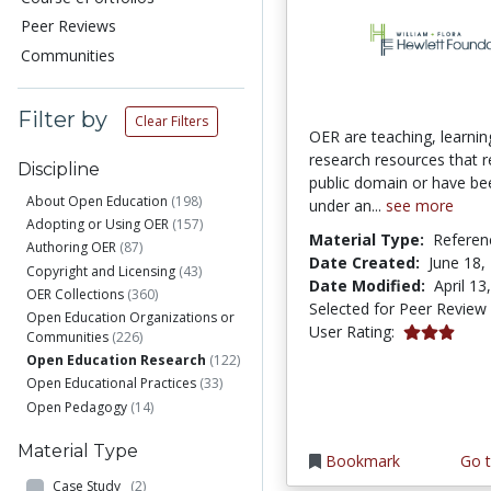
Peer Reviews
Communities
Filter by
Clear Filters
OER are teaching, learnin
research resources that r
Discipline
public domain or have be
About Open Education
(198)
under an...
see more
Adopting or Using OER
(157)
Material Type:
Referen
Authoring OER
(87)
Date Created:
June 18,
Copyright and Licensing
(43)
Date Modified:
April 13
OER Collections
(360)
Selected for Peer Review
Open Education Organizations or
3.0 stars
User Rating:
Communities
(226)
Open Education Research
(122)
Open Educational Practices
(33)
Open Pedagogy
(14)
Material Type
Bookmark
Go t
Case Study
(2)