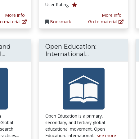
1.0 stars
User Rating:
More info
More info
o material
Bookmark
Go to material
and
Open Education:
MOOC - making and open educational pract
Open Education:
..
International...
n
Open Education is a primary,
 Global
secondary, and tertiary global
search
educational movement. Open
actices...
Education: International...
see more