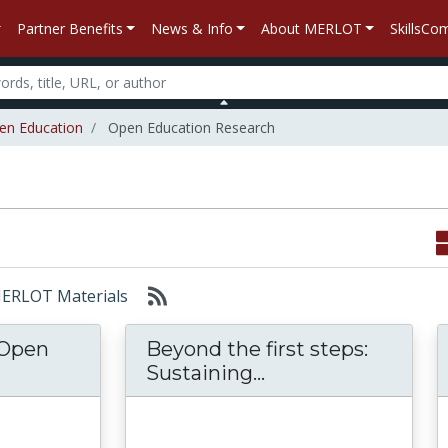
Partner Benefits
News & Info
About MERLOT
SkillsC
en Education
Open Education Research
 MERLOT Materials
 Open
Beyond the first steps:
Review of the Open Educational Resources (
Beyond the first s
Sustaining...