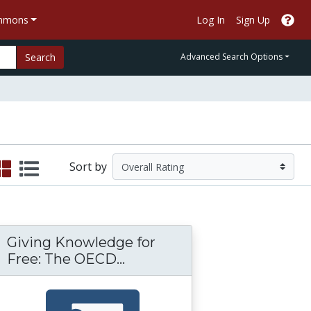
ommons
Log In
Sign Up
Search
Advanced Search Options
Sort by
Giving Knowledge for
OER) Movement: Achievements, Challenges, a
teps: Sustaining Health OER Initiatives in Gha
Giving Knowledge for Free
Free: The OECD...