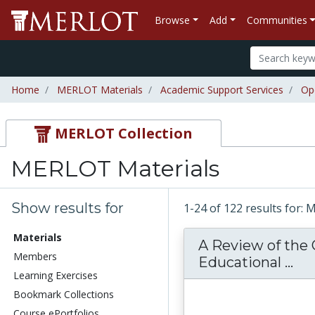
Browse
Add
Communities
Home
MERLOT Materials
Academic Support Services
Op
MERLOT Collection
MERLOT Materials
Show results for
1-24 of 122 results for:
Materials
A Review of the
Members
A 
Educational ...
Learning Exercises
Bookmark Collections
Course ePortfolios