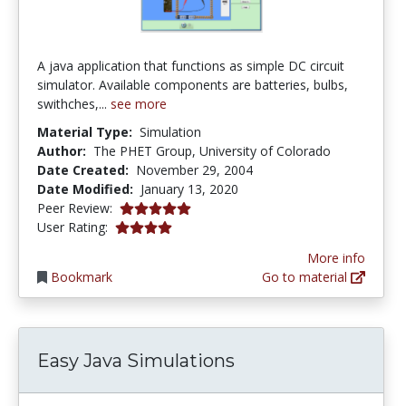
A java application that functions as simple DC circuit
simulator. Available components are batteries, bulbs,
swithches,...
see more
Material Type:
Simulation
Author:
The PHET Group, University of Colorado
Date Created:
November 29, 2004
Date Modified:
January 13, 2020
5.0 stars
Peer Review:
3.9375 stars
User Rating:
More info
Bookmark
Go to material
Easy Java Simulations