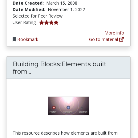
Date Created:
March 15, 2008
Date Modified:
November 1, 2022
Selected for Peer Review
4.0 stars
User Rating:
More info
Bookmark
Go to material
Building Blocks:Elements built
Building Blocks:Elements built fro
from...
This resource describes how elements are built from