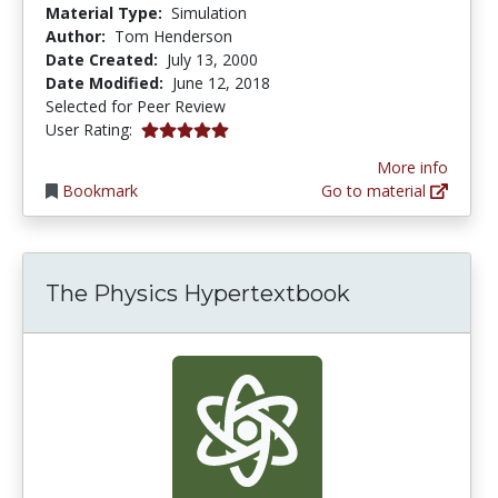
Material Type:
Simulation
Author:
Tom Henderson
Date Created:
July 13, 2000
Date Modified:
June 12, 2018
Selected for Peer Review
5.0 stars
User Rating:
More info
Bookmark
Go to material
The Physics Hypertextbook