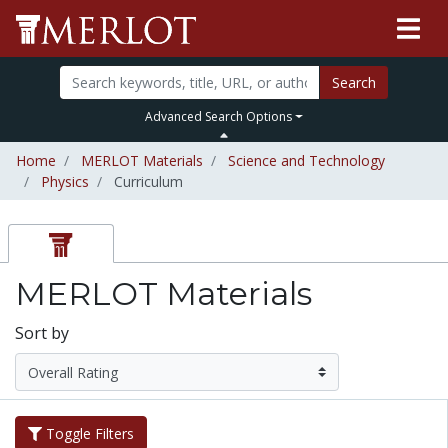
Search
Advanced Search Options
Home
MERLOT Materials
Science and Technology
Physics
Curriculum
MERLOT Materials
Sort by
Toggle Filters