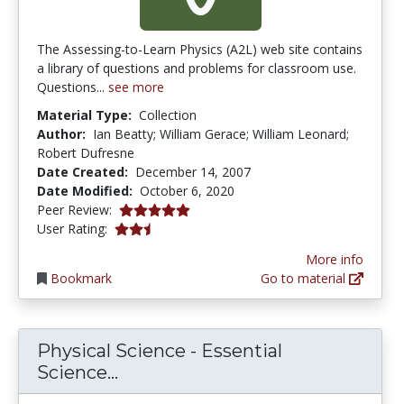
The Assessing-to-Learn Physics (A2L) web site contains
a library of questions and problems for classroom use.
Questions...
see more
Material Type:
Collection
Author:
Ian Beatty; William Gerace; William Leonard;
Robert Dufresne
Date Created:
December 14, 2007
Date Modified:
October 6, 2020
5.0 stars
Peer Review:
2.5 stars
User Rating:
More info
Bookmark
Go to material
Physical Science - Essential
Physical Science - Essential Sci
Science...