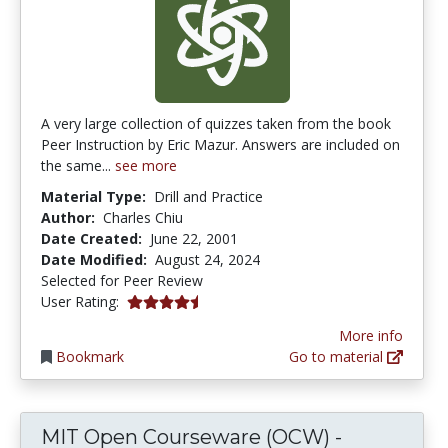
A very large collection of quizzes taken from the book
Peer Instruction by Eric Mazur. Answers are included on
the same...
see more
Material Type:
Drill and Practice
Author:
Charles Chiu
Date Created:
June 22, 2001
Date Modified:
August 24, 2024
Selected for Peer Review
4.642857 stars
User Rating:
More info
Bookmark
Go to material
MIT Open Courseware (OCW) -