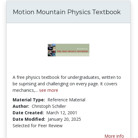
Motion Mountain Physics Textbook
A free physics textbook for undergraduates, written to
be suprising and challenging on every page. It covers
mechanics,...
see more
Material Type:
Reference Material
Author:
Christoph Schiller
Date Created:
March 12, 2001
Date Modified:
January 20, 2025
Selected for Peer Review
More info