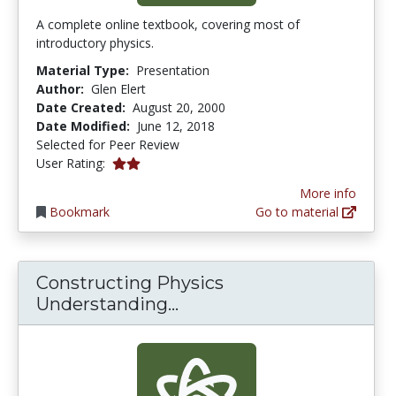
A complete online textbook, covering most of
introductory physics.
Material Type:
Presentation
Author:
Glen Elert
Date Created:
August 20, 2000
Date Modified:
June 12, 2018
Selected for Peer Review
2.0 stars
User Rating:
More info
Bookmark
Go to material
Constructing Physics
Constructing Physics Un
Understanding...