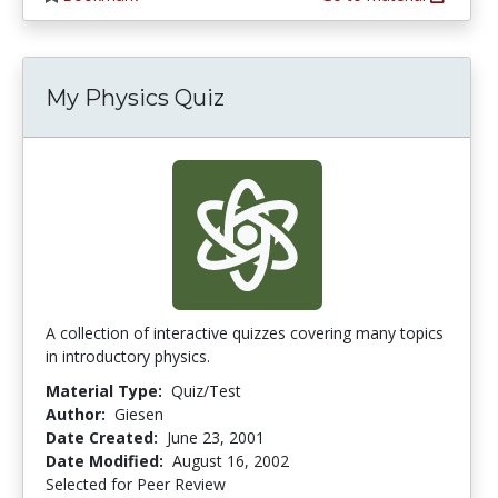
My Physics Quiz
A collection of interactive quizzes covering many topics
in introductory physics.
Material Type:
Quiz/Test
Author:
Giesen
Date Created:
June 23, 2001
Date Modified:
August 16, 2002
Selected for Peer Review