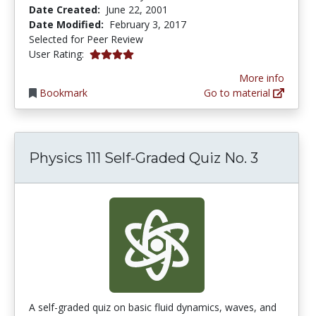
Date Created:
June 22, 2001
Date Modified:
February 3, 2017
Selected for Peer Review
4.0 stars
User Rating:
More info
Bookmark
Go to material
Physics 111 Self-Graded Quiz No. 3
A self-graded quiz on basic fluid dynamics, waves, and