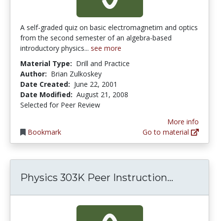
A self-graded quiz on basic electromagnetim and optics
from the second semester of an algebra-based
introductory physics...
see more
Material Type:
Drill and Practice
Author:
Brian Zulkoskey
Date Created:
June 22, 2001
Date Modified:
August 21, 2008
Selected for Peer Review
More info
Bookmark
Go to material
Physics 3
Physics 303K Peer Instruction...