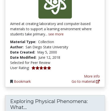
Aimed at creating laboratory and computer-based
materials to support a learning environment where
students take primary...
see more
Material Type:
Collection
Author:
San Diego State University
Date Created:
May 5, 2000
Date Modified:
June 12, 2018
Selected for Peer Review
5.0 stars
User Rating:
More info
Bookmark
Go to material
Exploring Physical Phenomena:
Exploring Physical Phenomena: W
What...