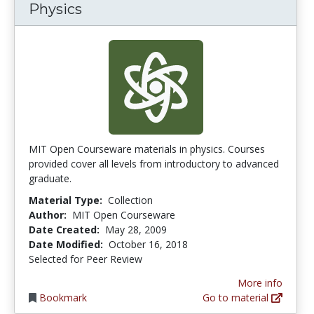
Physics
MIT Open Courseware materials in physics. Courses
provided cover all levels from introductory to advanced
graduate.
Material Type:
Collection
Author:
MIT Open Courseware
Date Created:
May 28, 2009
Date Modified:
October 16, 2018
Selected for Peer Review
More info
Bookmark
Go to material