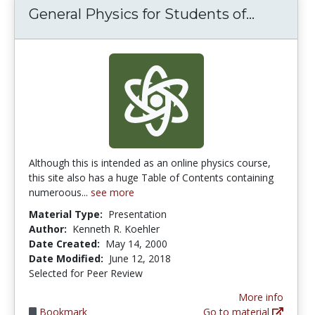
General 
General Physics for Students of...
Although this is intended as an online physics course,
this site also has a huge Table of Contents containing
numeroous...
see more
Material Type:
Presentation
Author:
Kenneth R. Koehler
Date Created:
May 14, 2000
Date Modified:
June 12, 2018
Selected for Peer Review
More info
Bookmark
Go to material