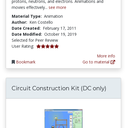
protons, neutrons, and electrons. Animations and
movies effectively...
see more
Material Type:
Animation
Author:
Ken Costello
Date Created:
February 17, 2011
Date Modified:
October 19, 2019
Selected for Peer Review
5.0 stars
User Rating:
More info
Bookmark
Go to material
Circuit Construction Kit (DC only)