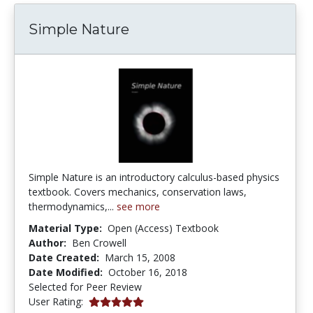
Simple Nature
Simple Nature is an introductory calculus-based physics
textbook. Covers mechanics, conservation laws,
thermodynamics,...
see more
Material Type:
Open (Access) Textbook
Author:
Ben Crowell
Date Created:
March 15, 2008
Date Modified:
October 16, 2018
Selected for Peer Review
5.0 stars
User Rating: