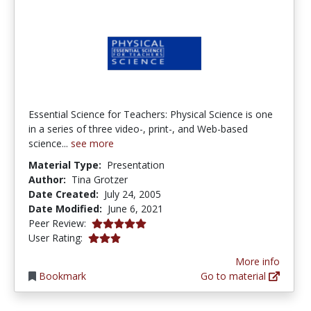
Essential Science for Teachers: Physical Science is one
in a series of three video-, print-, and Web-based
science...
see more
Material Type:
Presentation
Author:
Tina Grotzer
Date Created:
July 24, 2005
Date Modified:
June 6, 2021
5.0 stars
Peer Review:
3.0 stars
User Rating:
More info
Bookmark
Go to material