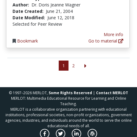
Author:
Dr. Doris Jeanne Wagner
Date Created:
June 21, 2004
Date Modified:
June 12, 2018
Selected for Peer Review
More info
Bookmark
Go to material
1
2
© 1997–2026 MERLOT,
Some Rights Reserved
|
Contact MERLOT
MERLOT: Multimedia Educational Resource for Learning and Online
Teaching.
MERLOT is a collaborative organization partnering with educational
institutions, professional societies, non-profit organizations, government
agencies, industries, and individuals around the world to serve the online
educational needs of all.