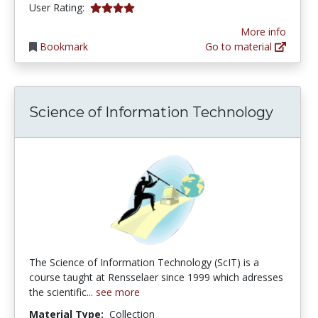
4.0 stars
User Rating:
More info
Bookmark
Go to material
Science of Information Technology
The Science of Information Technology (ScIT) is a
course taught at Rensselaer since 1999 which adresses
the scientific...
see more
Material Type:
Collection