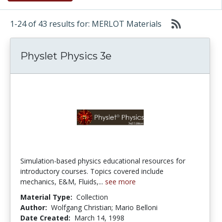
1-24 of 43 results for: MERLOT Materials
Physlet Physics 3e
Simulation-based physics educational resources for
introductory courses. Topics covered include
mechanics, E&M, Fluids,...
see more
Material Type:
Collection
Author:
Wolfgang Christian; Mario Belloni
Date Created:
March 14, 1998