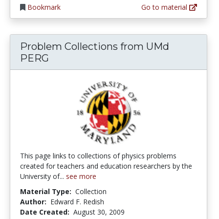
Bookmark
Go to material
Problem Collections from UMd
PERG
This page links to collections of physics problems
created for teachers and education researchers by the
University of...
see more
Material Type:
Collection
Author:
Edward F. Redish
Date Created:
August 30, 2009