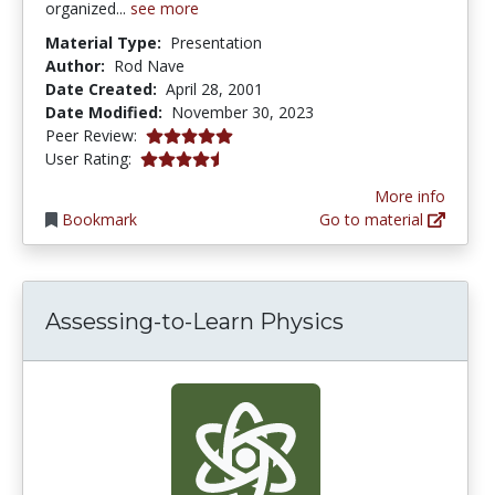
organized...
see more
Material Type:
Presentation
Author:
Rod Nave
Date Created:
April 28, 2001
Date Modified:
November 30, 2023
5.0 stars
Peer Review:
4.3333335 stars
User Rating:
More info
Bookmark
Go to material
Assessing-to-Learn Physics