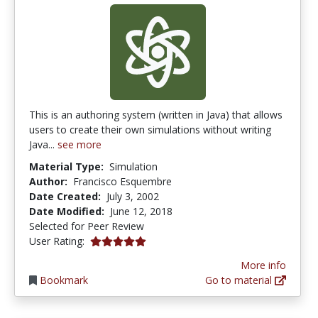
This is an authoring system (written in Java) that allows
users to create their own simulations without writing
Java...
see more
Material Type:
Simulation
Author:
Francisco Esquembre
Date Created:
July 3, 2002
Date Modified:
June 12, 2018
Selected for Peer Review
5.0 stars
User Rating:
More info
Bookmark
Go to material