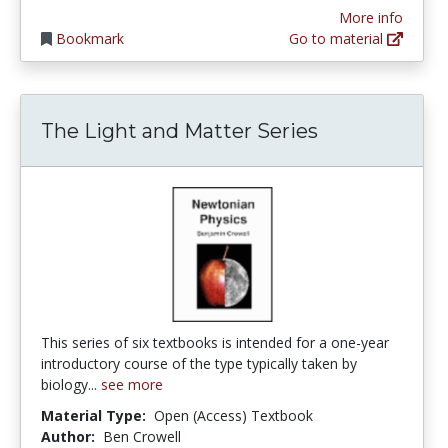
More info
Bookmark
Go to material
The Light and Matter Series
This series of six textbooks is intended for a one-year
introductory course of the type typically taken by
biology...
see more
Material Type:
Open (Access) Textbook
Author:
Ben Crowell