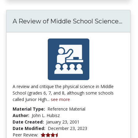
A Rev
A Review of Middle School Science...
A review and critique the physical science in Middle
School (grades 6, 7, and 8, although some schools
called Junior High...
see more
Material Type:
Reference Material
Author:
John L. Hubisz
Date Created:
January 23, 2001
Date Modified:
December 23, 2023
3.3 stars
Peer Review: