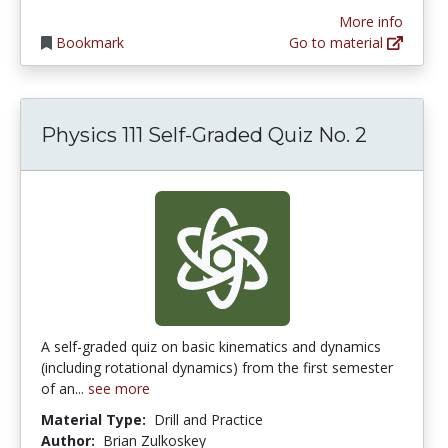
More info
Bookmark
Go to material
Physics 111 Self-Graded Quiz No. 2
A self-graded quiz on basic kinematics and dynamics
(including rotational dynamics) from the first semester
of an...
see more
Material Type:
Drill and Practice
Author:
Brian Zulkoskey