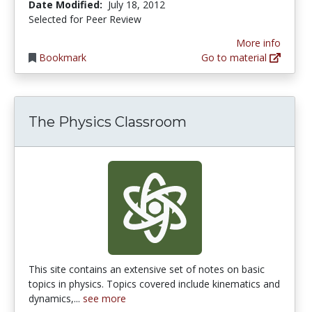
Date Modified:
July 18, 2012
Selected for Peer Review
More info
Bookmark
Go to material
The Physics Classroom
This site contains an extensive set of notes on basic
topics in physics. Topics covered include kinematics and
dynamics,...
see more