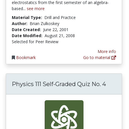
electrostatics from the first semester of an algebra-
based...
see more
Material Type:
Drill and Practice
Author:
Brian Zulkoskey
Date Created:
June 22, 2001
Date Modified:
August 21, 2008
Selected for Peer Review
More info
Bookmark
Go to material
Physics 111 Self-Graded Quiz No. 4