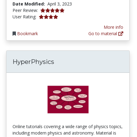
Date Modified:
April 3, 2023
5.0 stars
Peer Review:
4.030303 stars
User Rating:
More info
Bookmark
Go to material
HyperPhysics
Online tutorials covering a wide range of physics topics,
including modern physics and astronomy. Material is