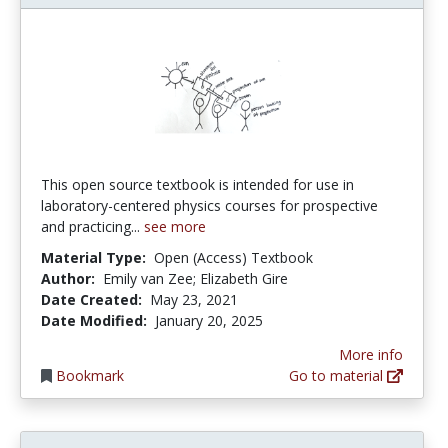
This open source textbook is intended for use in
laboratory-centered physics courses for prospective
and practicing...
see more
Material Type:
Open (Access) Textbook
Author:
Emily van Zee; Elizabeth Gire
Date Created:
May 23, 2021
Date Modified:
January 20, 2025
More info
Bookmark
Go to material