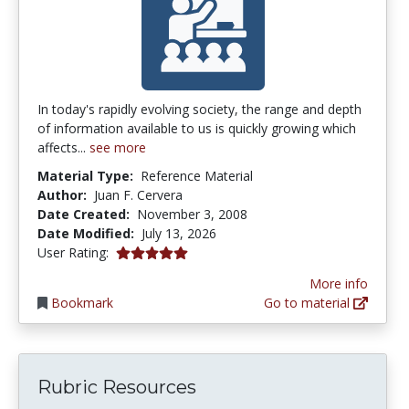
In today's rapidly evolving society, the range and depth
of information available to us is quickly growing which
affects...
see more
Material Type:
Reference Material
Author:
Juan F. Cervera
Date Created:
November 3, 2008
Date Modified:
July 13, 2026
5.0 stars
User Rating:
More info
Bookmark
Go to material
Rubric Resources