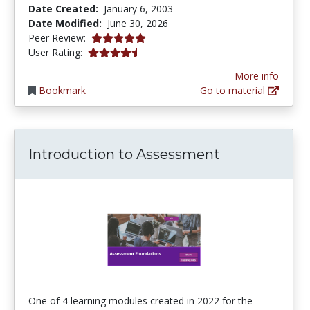
Date Created:
January 6, 2003
Date Modified:
June 30, 2026
5.0 stars
Peer Review:
4.253165 stars
User Rating:
More info
Bookmark
Go to material
Introduction to Assessment
One of 4 learning modules created in 2022 for the