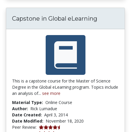
Capstone in Global eLearning
This is a capstone course for the Master of Science
Degree in the Global eLearning program. Topics include
an analysis of...
see more
Material Type:
Online Course
Author:
Rick Lumadue
Date Created:
April 3, 2014
Date Modified:
November 18, 2020
4.5 stars
Peer Review: