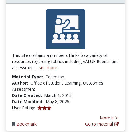
This site contains a number of links to a variety of
resources regarding rubrics including VALUE Rubrics and
assessment...
see more
Material Type:
Collection
Author:
Office of Student Learning, Outcomes
Assessment
Date Created:
March 1, 2013
Date Modified:
May 8, 2026
3.0 stars
User Rating:
More info
Bookmark
Go to material