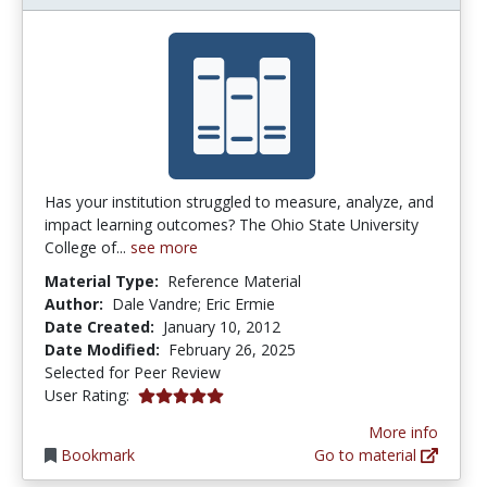
Has your institution struggled to measure, analyze, and
impact learning outcomes? The Ohio State University
College of...
see more
Material Type:
Reference Material
Author:
Dale Vandre; Eric Ermie
Date Created:
January 10, 2012
Date Modified:
February 26, 2025
Selected for Peer Review
5.0 stars
User Rating:
More info
Bookmark
Go to material