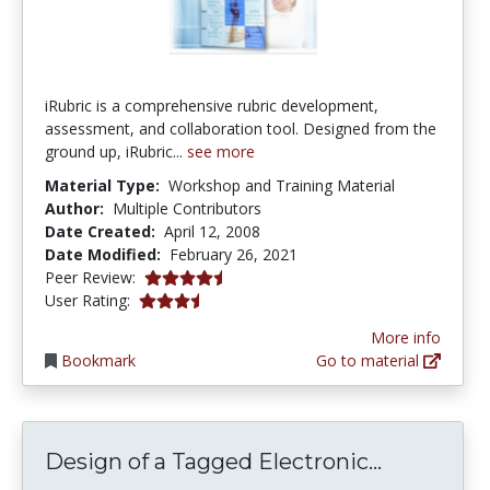
iRubric is a comprehensive rubric development,
assessment, and collaboration tool. Designed from the
ground up, iRubric...
see more
Material Type:
Workshop and Training Material
Author:
Multiple Contributors
Date Created:
April 12, 2008
Date Modified:
February 26, 2021
4.75 stars
Peer Review:
3.857143 stars
User Rating:
More info
Bookmark
Go to material
Design of
Design of a Tagged Electronic...