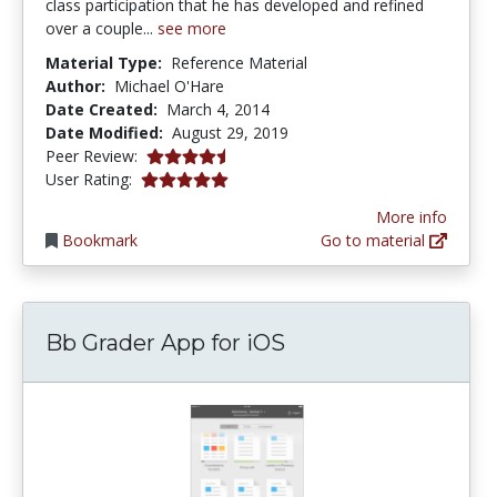
class participation that he has developed and refined
over a couple...
see more
Material Type:
Reference Material
Author:
Michael O'Hare
Date Created:
March 4, 2014
Date Modified:
August 29, 2019
4.25 stars
Peer Review:
5.0 stars
User Rating:
More info
Bookmark
Go to material
Bb Grader App for iOS