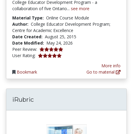
College Educator Development Program - a
collaboration of five Ontario...
see more
Material Type:
Online Course Module
Author:
College Educator Development Program;
Centre for Academic Excellence
Date Created:
August 25, 2015
Date Modified:
May 24, 2026
5.0 stars
Peer Review:
4.9 stars
User Rating:
More info
Bookmark
Go to material
iRubric