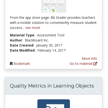
From the app store page: Bb Grader provides teachers
with a mobile solution to conveniently measure student
success...
see more
Material Type:
Assessment Tool
Author:
Blackboard Inc.
Date Created:
January 30, 2017
Date Modified:
February 14, 2017
More info
Bookmark
Go to material
Quality Metrics in Learning Objects