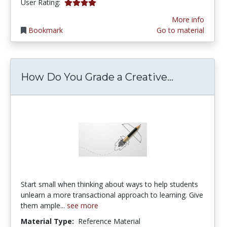
3.9 stars
User Rating:
More info
Bookmark
Go to material
How Do Yo
How Do You Grade a Creative...
Start small when thinking about ways to help students
unlearn a more transactional approach to learning. Give
them ample...
see more
Material Type:
Reference Material