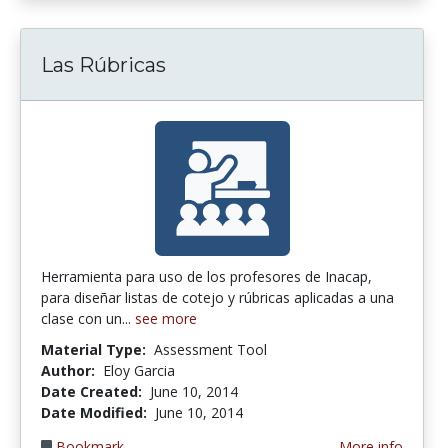
Las Rúbricas
Herramienta para uso de los profesores de Inacap,
para diseñar listas de cotejo y rúbricas aplicadas a una
clase con un...
see more
Material Type:
Assessment Tool
Author:
Eloy Garcia
Date Created:
June 10, 2014
Date Modified:
June 10, 2014
Bookmark
More info