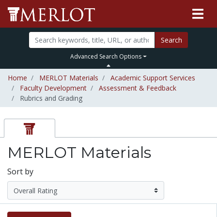
Search
Advanced Search Options
Home
MERLOT Materials
Academic Support Services
Faculty Development
Assessment & Feedback
Rubrics and Grading
MERLOT Materials
Sort by