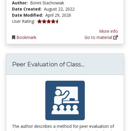
Author:
Bonni Stachowiak
Date Created:
August 22, 2022
Date Modified:
April 29, 2026
4.5 stars
User Rating:
More info
Bookmark
Go to material
Peer Evaluation 
Peer Evaluation of Class...
The author describes a method for peer evaluation of