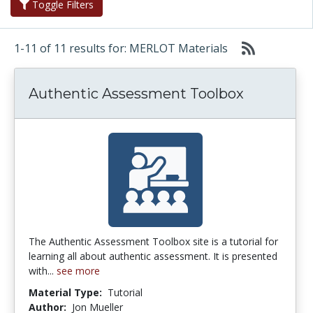
Toggle Filters
1-11 of 11 results for: MERLOT Materials
Authentic Assessment Toolbox
The Authentic Assessment Toolbox site is a tutorial for
learning all about authentic assessment. It is presented
with...
see more
Material Type:
Tutorial
Author:
Jon Mueller