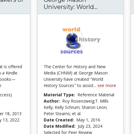
Khan, Makers of History Series
University: World...
George Maso
at is offered
The Center for History and New
 a Kindle.
Media (CHNM) at George Mason
e books—
University have created "World
e
History Sources" to assist...
see more
ccess)
Material Type:
Reference Material
Author:
Roy Rosenzweig;T. Mills
Kelly; Kelly Schrum; Sharon Leon;
r 18, 2013
Peter Stearns; et al.
y 13, 2022
Date Created:
May 1, 2016
Date Modified:
July 23, 2024
Selected for Peer Review