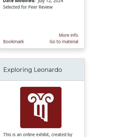
Date Modified:
July 12, 2024
Selected for Peer Review
More info
Bookmark
Go to material
Exploring Leonardo
This is an online exhibit, created by