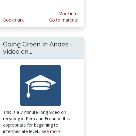
More info
Bookmark
Go to material
Going Green in Andes -
ial and the Booster Ethos of Lincoln, Nebrask
:Study Hieroglyphs and Egyptology Online
video on...
Going Green in Andes - video on re
This is a 7-minute-long video on
recycling in Peru and Ecuador. It is
appropriate for beginning to
intermediate level...
see more