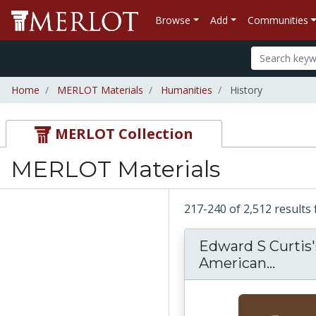
Browse
Add
Communities
Home
MERLOT Materials
Humanities
History
MERLOT Collection
MERLOT Materials
217-240 of 2,512 result
Edward S Curtis'
American...
Edwar