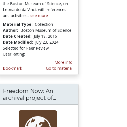
the Boston Museum of Science, on
Leonardo da Vinci, with references
and activities...
see more
Material Type:
Collection
Author:
Boston Museum of Science
Date Created:
July 18, 2016
Date Modified:
July 23, 2024
Selected for Peer Review
User Rating:
5.0 stars
More info
Bookmark
Go to material
Freedom Now: An
archival project of...
Freedom Now: An archival