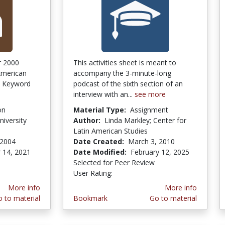
er 2000
This activities sheet is meant to
American
accompany the 3-minute-long
s. Keyword
podcast of the sixth section of an
interview with an...
see more
on
Material Type:
Assignment
iversity
Author:
Linda Markley; Center for
Latin American Studies
 2004
Date Created:
March 3, 2010
 14, 2021
Date Modified:
February 12, 2025
Selected for Peer Review
User Rating:
3.0 stars
More info
More info
 to material
Bookmark
Go to material