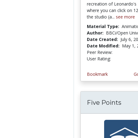
recreation of Leonardo's 
where you can click on 12
the studio (a...
see more
Material Type:
Animati
Author:
BBCi/Open Univ
Date Created:
July 6, 2
Date Modified:
May 1, 
Peer Review:
4.0 stars
4.3333335 
User Rating:
Bookmark
Go
Five Points