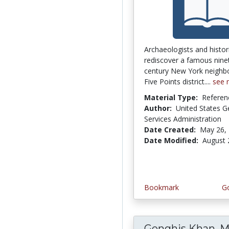
Archaeologists and histor
rediscover a famous nine
century New York neighb
Five Points district....
see 
Material Type:
Referen
Author:
United States G
Services Administration
Date Created:
May 26,
Date Modified:
August 
Bookmark
Go
Genghis Khan, M