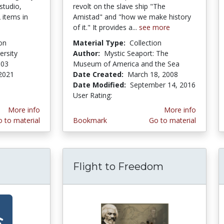
studio,
revolt on the slave ship "The
 items in
Amistad" and "how we make history
of it." It provides a...
see more
on
Material Type:
Collection
ersity
Author:
Mystic Seaport: The
003
Museum of America and the Sea
2021
Date Created:
March 18, 2008
stars
Date Modified:
September 14, 2016
User Rating:
5.0 stars
More info
More info
 to material
Bookmark
Go to material
Flight to Freedom