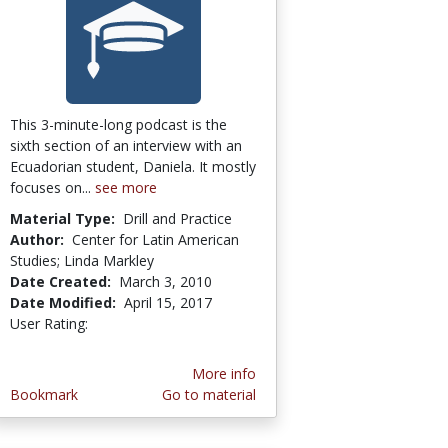
This 3-minute-long podcast is the
sixth section of an interview with an
Ecuadorian student, Daniela. It mostly
focuses on...
see more
Material Type:
Drill and Practice
Author:
Center for Latin American
Studies; Linda Markley
Date Created:
March 3, 2010
Date Modified:
April 15, 2017
User Rating:
1.0 stars
More info
Bookmark
Go to material