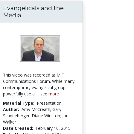
Evangelicals and the
Media
This video was recorded at MIT
Communications Forum. While many
contemporary evangelical groups
powerfully use all...
see more
Material Type:
Presentation
Author:
Amy McCreath; Gary
Schneeberger; Diane Winston; Jon
Walker
Date Created:
February 10, 2015