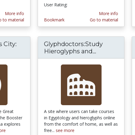
User Rating:
4.75 stars
More info
More info
 to material
Bookmark
Go to material
 City:
Glyphdoctors:Study
d Age Plains City: The Great Sheedy Murder Tr
Hieroglyphs and...
Glyphdoctors
he Great
A site where users can take courses
the Booster
in Egyptology and hieroglyphs online
ka explores
from the comfort of home, as well as
ore
free...
see more