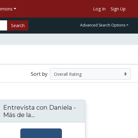
ommons
Log In
Sign Up
Search
Advanced Search Options
Sort by
Entrevista con Daniela -
la - Más de la Música (Activities Sheet 6)
Más de la...
Entrevista con Daniela - Más de la