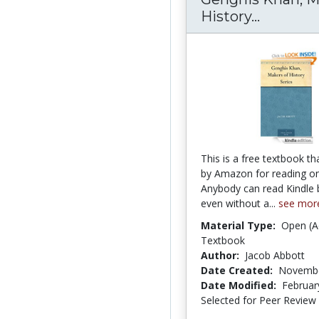
History...
Genghis 
This is a free textbook th
by Amazon for reading on
Anybody can read Kindl
even without a...
see mor
Material Type:
Open (A
Textbook
Author:
Jacob Abbott
Date Created:
Novembe
Date Modified:
Februar
Selected for Peer Review