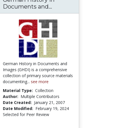
n University: World History Sources
Documents and...
German History in Docum
German History in Documents and
Images (GHDI) is a comprehensive
collection of primary source materials
documenting...
see more
Material Type:
Collection
Author:
Multiple Contributors
Date Created:
January 21, 2007
Date Modified:
February 19, 2024
Selected for Peer Review