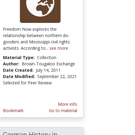
Freedom Now explores the
relationship between northern do-
gooders and Mississippi civil rights
activists. According to...
see more
Material Type:
Collection
Author:
Brown-Tougaloo Exchange
Date Created:
July 14, 2011
Date Modified:
September 22, 2021
Selected for Peer Review
More info
Bookmark
Go to material
German History in