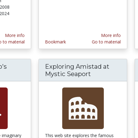
M
 2008
 2024
More info
More info
 to material
Bookmark
Go to material
o's
Exploring Amistad at
Mystic Seaport
e imaginary
This web site explores the famous