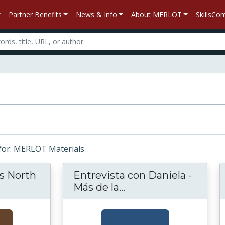
Partner Benefits
News & Info
About MERLOT
SkillsC
s for: MERLOT Materials
s North
Entrevista con Daniela -
d S Curtis's North American Indian
Más de la...
Entrevista con Danie