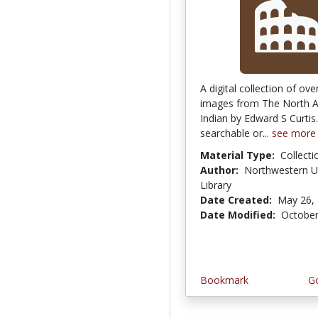
A digital collection of ov
images from The North 
Indian by Edward S Curti
searchable or...
see more
Material Type:
Collecti
Author:
Northwestern Un
Library
Date Created:
May 26,
Date Modified:
October
Bookmark
Go