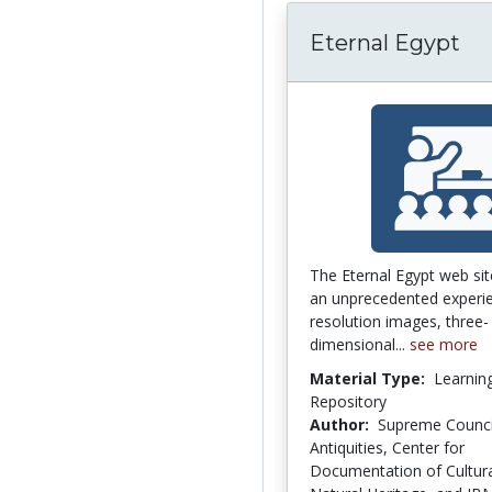
Eternal Egypt
The Eternal Egypt web sit
an unprecedented experie
resolution images, three-
dimensional...
see more
Material Type:
Learnin
Repository
Author:
Supreme Counci
Antiquities, Center for
Documentation of Cultur