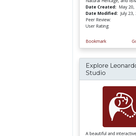
Natural Heritage, and IB
Date Created:
May 20,
Date Modified:
July 23,
Peer Review:
5.0 stars
5.0 stars
User Rating:
Bookmark
Go
Explore Leonard
Studio
A beautiful and interactiv