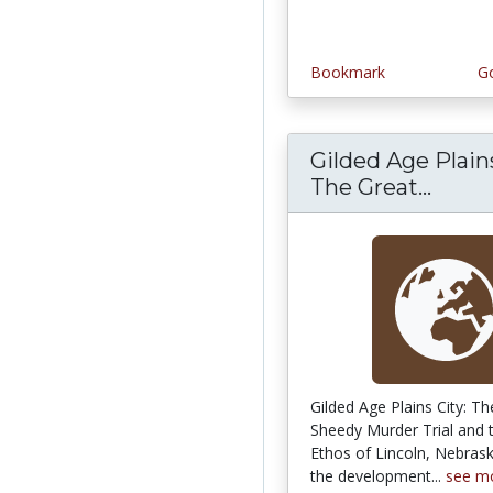
Bookmark
Go
Gilded Age Plains
The Great...
Gilde
Gilded Age Plains City: T
Sheedy Murder Trial and 
Ethos of Lincoln, Nebras
the development...
see m