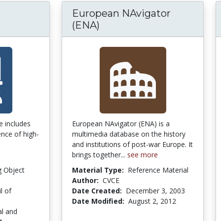
European NAvigator
(ENA)
e includes
European NAvigator (ENA) is a
nce of high-
multimedia database on the history
and institutions of post-war Europe. It
brings together...
see more
g Object
Material Type:
Reference Material
Author:
CVCE
l of
Date Created:
December 3, 2003
Date Modified:
August 2, 2012
al and