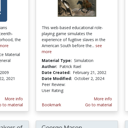
ians
This web-based educational role-
teenth-
playing game simulates the
orhood, the
experience of fugitive slaves in the
more
American South before the...
see
more
ce Material
eneral
Material Type:
Simulation
Author:
Patrick Rael
 2009
Date Created:
February 21, 2002
22, 2021
Date Modified:
October 2, 2024
Peer Review:
4.0 stars
3.5 stars
User Rating:
More info
More info
 to material
Bookmark
Go to material
akers of
George Mason