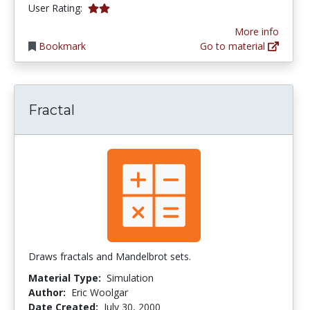
2.0 stars
User Rating:
More info
Bookmark
Go to material
Fractal
Draws fractals and Mandelbrot sets.
Material Type:
Simulation
Author:
Eric Woolgar
Date Created:
July 30, 2000