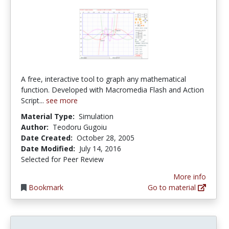
A free, interactive tool to graph any mathematical
function. Developed with Macromedia Flash and Action
Script...
see more
Material Type:
Simulation
Author:
Teodoru Gugoiu
Date Created:
October 28, 2005
Date Modified:
July 14, 2016
Selected for Peer Review
More info
Bookmark
Go to material