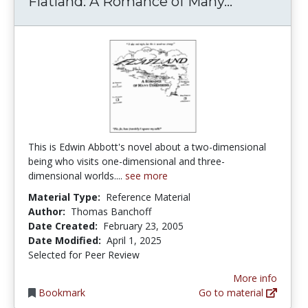
Flatland: 
Flatland: A Romance of Many...
This is Edwin Abbott's novel about a two-dimensional
being who visits one-dimensional and three-
dimensional worlds....
see more
Material Type:
Reference Material
Author:
Thomas Banchoff
Date Created:
February 23, 2005
Date Modified:
April 1, 2025
Selected for Peer Review
More info
Bookmark
Go to material