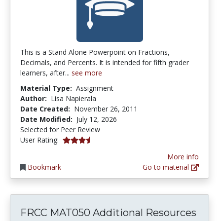
This is a Stand Alone Powerpoint on Fractions,
Decimals, and Percents. It is intended for fifth grader
learners, after...
see more
Material Type:
Assignment
Author:
Lisa Napierala
Date Created:
November 26, 2011
Date Modified:
July 12, 2026
Selected for Peer Review
3.25 stars
User Rating:
More info
Bookmark
Go to material
FRCC MAT050 Additional Resources