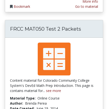
More info
Bookmark
Go to material
FRCC MAT050 Test 2 Packets
Content material for Colorado Community College
System's DevEd Math Prep Introduction. This page is
contains material for...
see more
Material Type:
Online Course
Author:
Brenda Perea
Date Created:
June 19, 2014