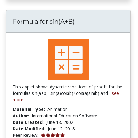
Formula for sin(A+B)
This applet shows dynamic renditions of proofs for the
formulas sin(a+b)=sin(a)cos(b)+cos(a)sin(b) and...
see
more
Material Type:
Animation
Author:
International Education Software
Date Created:
June 18, 2002
Date Modified:
June 12, 2018
5.0 stars
Peer Review: