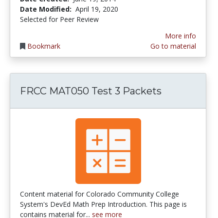
Date Modified:
April 19, 2020
Selected for Peer Review
More info
Bookmark
Go to material
FRCC MAT050 Test 3 Packets
Content material for Colorado Community College
System's DevEd Math Prep Introduction. This page is
contains material for...
see more