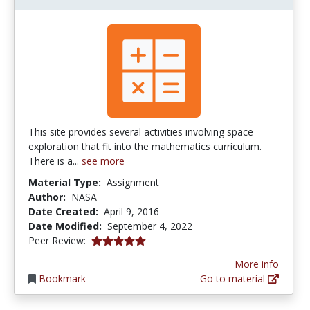
This site provides several activities involving space
exploration that fit into the mathematics curriculum.
There is a...
see more
Material Type:
Assignment
Author:
NASA
Date Created:
April 9, 2016
Date Modified:
September 4, 2022
5.0 stars
Peer Review:
More info
Bookmark
Go to material