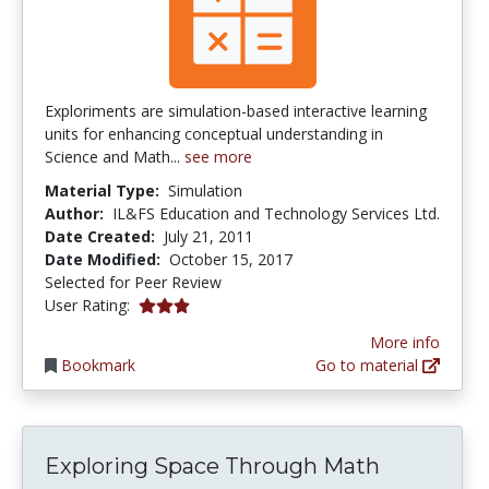
Exploriments are simulation-based interactive learning
units for enhancing conceptual understanding in
Science and Math...
see more
Material Type:
Simulation
Author:
IL&FS Education and Technology Services Ltd.
Date Created:
July 21, 2011
Date Modified:
October 15, 2017
Selected for Peer Review
3.0 stars
User Rating:
More info
Bookmark
Go to material
Exploring Space Through Math