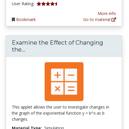
4.5 stars
User Rating:
More info
Bookmark
Go to material
Examine the Effect of Changing
Examine the Effect of Changing the 
the...
This applet allows the user to investigate changes in
the graph of the exponential function y = b^x as b
changes.
Material Type:
Simulation