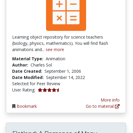
Learning object repository for science teachers
(biology, physics, mathematics). You will find flash
animations and...
see more
Material Type:
Animation
Author:
Charles Sol
Date Created:
September 1, 2006
Date Modified:
September 14, 2022
Selected for Peer Review
4.375 stars
User Rating:
More info
Bookmark
Go to material