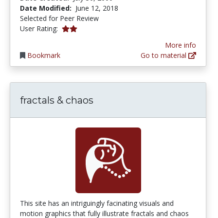
Date Modified:
June 12, 2018
Selected for Peer Review
2.0 stars
User Rating:
More info
Bookmark
Go to material
fractals & chaos
This site has an intriguingly facinating visuals and
motion graphics that fully illustrate fractals and chaos