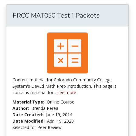
FRCC MAT050 Test 1 Packets
Content material for Colorado Community College
System's DevEd Math Prep Introduction. This page is
contains material for...
see more
Material Type:
Online Course
Author:
Brenda Perea
Date Created:
June 19, 2014
Date Modified:
April 19, 2020
Selected for Peer Review