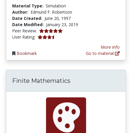
Material Type:
Simulation
Author:
Edmund F. Robertson
Date Created:
June 20, 1997
Date Modified:
January 23, 2019
5.0 stars
Peer Review:
3.4666667 stars
User Rating:
More info
Bookmark
Go to material
Finite Mathematics