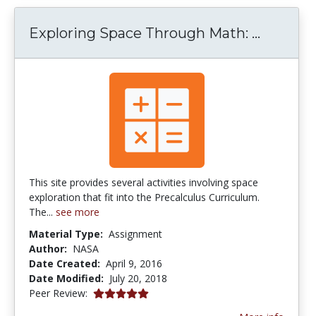
Explori
Exploring Space Through Math: ...
This site provides several activities involving space
exploration that fit into the Precalculus Curriculum.
The...
see more
Material Type:
Assignment
Author:
NASA
Date Created:
April 9, 2016
Date Modified:
July 20, 2018
5.0 stars
Peer Review: