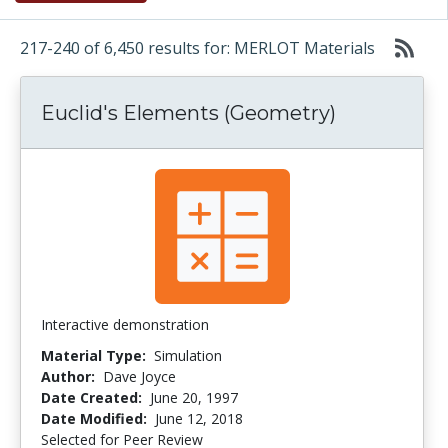
217-240 of 6,450 results for: MERLOT Materials
Euclid's Elements (Geometry)
Interactive demonstration
Material Type:
Simulation
Author:
Dave Joyce
Date Created:
June 20, 1997
Date Modified:
June 12, 2018
Selected for Peer Review