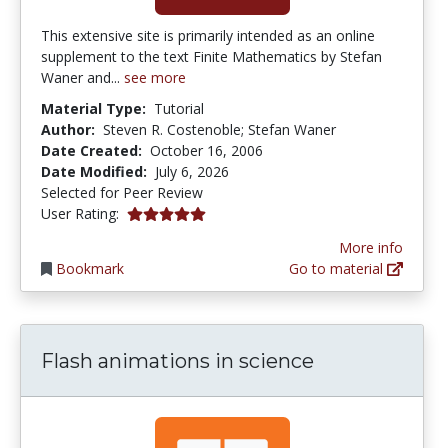
This extensive site is primarily intended as an online
supplement to the text Finite Mathematics by Stefan
Waner and...
see more
Material Type:
Tutorial
Author:
Steven R. Costenoble; Stefan Waner
Date Created:
October 16, 2006
Date Modified:
July 6, 2026
Selected for Peer Review
4.875 stars
User Rating:
More info
Bookmark
Go to material
Flash animations in science