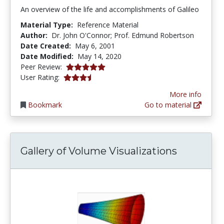
An overview of the life and accomplishments of Galileo
Material Type:
Reference Material
Author:
Dr. John O'Connor; Prof. Edmund Robertson
Date Created:
May 6, 2001
Date Modified:
May 14, 2020
5.0 stars
Peer Review:
3.7173913 stars
User Rating:
More info
Bookmark
Go to material
Gallery of Volume Visualizations