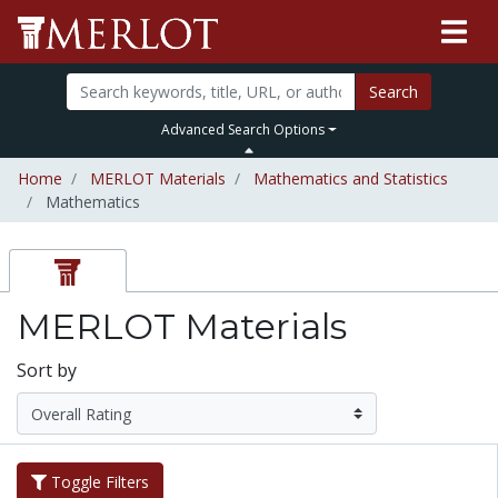
Search
Advanced Search Options
Home
MERLOT Materials
Mathematics and Statistics
Mathematics
MERLOT Materials
Sort by
Toggle Filters