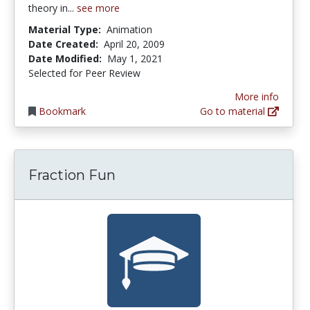
theory in...
see more
Material Type:
Animation
Date Created:
April 20, 2009
Date Modified:
May 1, 2021
Selected for Peer Review
More info
Bookmark
Go to material
Fraction Fun