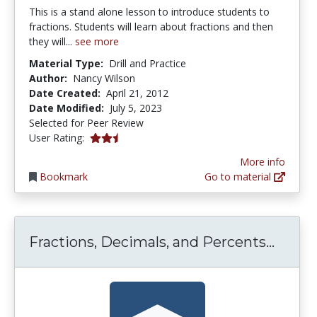
This is a stand alone lesson to introduce students to
fractions. Students will learn about fractions and then
they will...
see more
Material Type:
Drill and Practice
Author:
Nancy Wilson
Date Created:
April 21, 2012
Date Modified:
July 5, 2023
Selected for Peer Review
0.5 stars
User Rating:
More info
Bookmark
Go to material
Fract
Fractions, Decimals, and Percents...