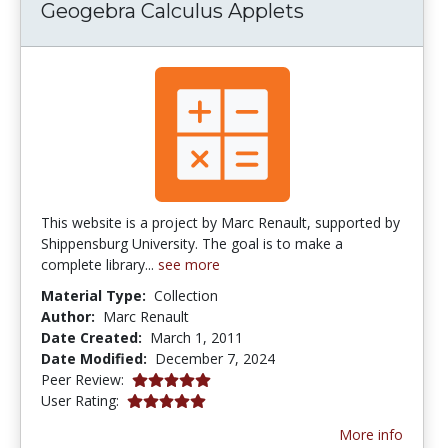
Geogebra Calculus Applets
This website is a project by Marc Renault, supported by
Shippensburg University. The goal is to make a
complete library...
see more
Material Type:
Collection
Author:
Marc Renault
Date Created:
March 1, 2011
Date Modified:
December 7, 2024
5.0 stars
Peer Review:
5.0 stars
User Rating:
More info