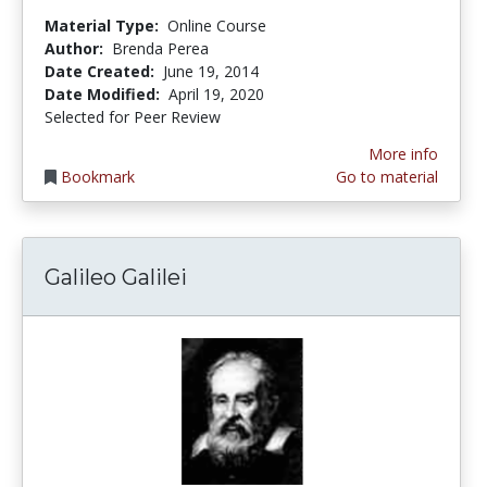
Material Type:
Online Course
Author:
Brenda Perea
Date Created:
June 19, 2014
Date Modified:
April 19, 2020
Selected for Peer Review
More info
Bookmark
Go to material
Galileo Galilei