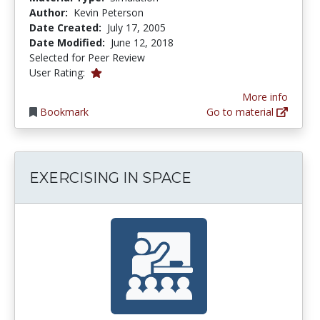
Author:
Kevin Peterson
Date Created:
July 17, 2005
Date Modified:
June 12, 2018
Selected for Peer Review
1.0 stars
User Rating:
More info
Bookmark
Go to material
EXERCISING IN SPACE