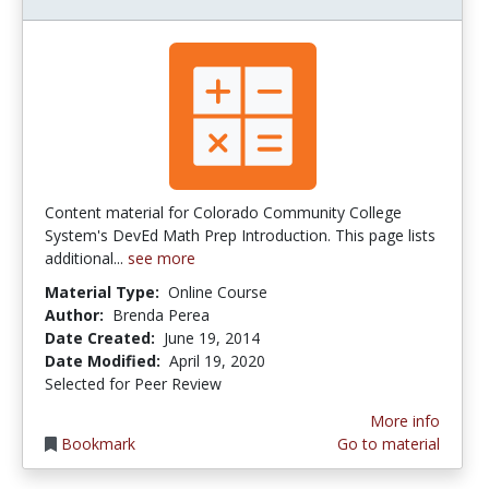
Content material for Colorado Community College
System's DevEd Math Prep Introduction. This page lists
additional...
see more
Material Type:
Online Course
Author:
Brenda Perea
Date Created:
June 19, 2014
Date Modified:
April 19, 2020
Selected for Peer Review
More info
Bookmark
Go to material