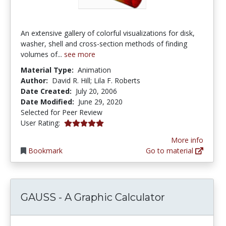
An extensive gallery of colorful visualizations for disk,
washer, shell and cross-section methods of finding
volumes of...
see more
Material Type:
Animation
Author:
David R. Hill; Lila F. Roberts
Date Created:
July 20, 2006
Date Modified:
June 29, 2020
Selected for Peer Review
5.0 stars
User Rating:
More info
Bookmark
Go to material
GAUSS - A Graphic Calculator