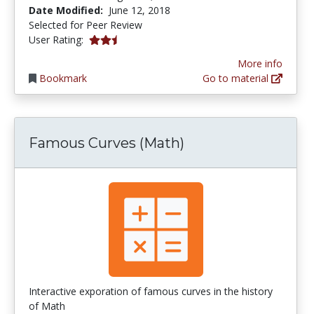
Date Modified:
June 12, 2018
Selected for Peer Review
0.6666667 stars
User Rating:
More info
Bookmark
Go to material
Famous Curves (Math)
Interactive exporation of famous curves in the history
of Math