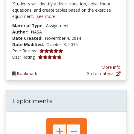
'Students will identify a direct variation, solve linear
equations, and create tables based on the exercise
equipment...
see more
Material Type:
Assignment
Author:
NASA
Date Created:
November 4, 2014
Date Modified:
October 3, 2016
5.0 stars
Peer Review:
5.0 stars
User Rating:
More info
Bookmark
Go to material
Exploriments