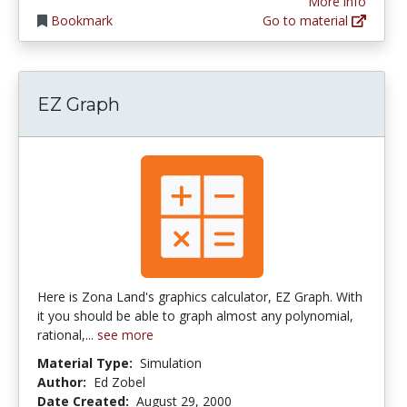
More info
Bookmark
Go to material
EZ Graph
Here is Zona Land's graphics calculator, EZ Graph. With
it you should be able to graph almost any polynomial,
rational,...
see more
Material Type:
Simulation
Author:
Ed Zobel
Date Created:
August 29, 2000