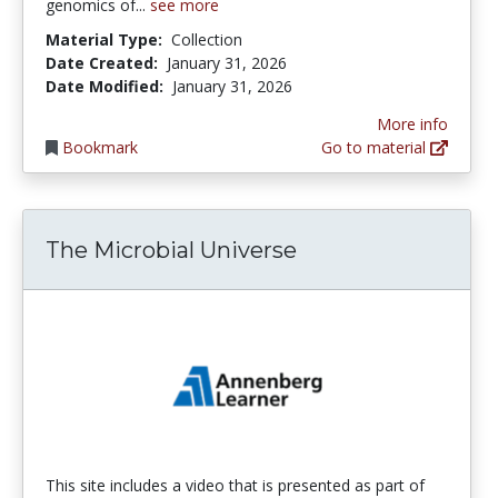
genomics of...
see more
Material Type:
Collection
Date Created:
January 31, 2026
Date Modified:
January 31, 2026
More info
Bookmark
Go to material
The Microbial Universe
This site includes a video that is presented as part of