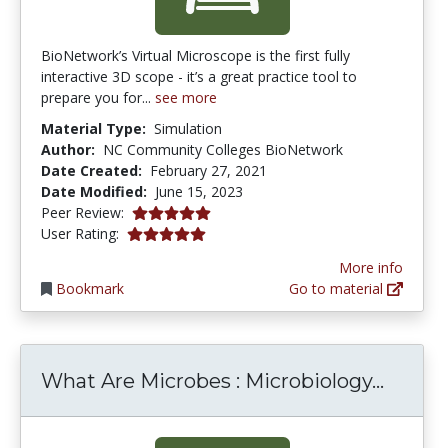
BioNetwork’s Virtual Microscope is the first fully
interactive 3D scope - it’s a great practice tool to
prepare you for...
see more
Material Type:
Simulation
Author:
NC Community Colleges BioNetwork
Date Created:
February 27, 2021
Date Modified:
June 15, 2023
5.0 stars
Peer Review:
5.0 stars
User Rating:
More info
Bookmark
Go to material
What A
What Are Microbes : Microbiology...