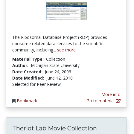
The Ribosomal Database Project (RDP) provides
ribosome related data services to the scientific
community, including...
see more
Material Type:
Collection
Author:
Michigan State University
Date Created:
June 24, 2003
Date Modified:
June 12, 2018
Selected for Peer Review
More info
Bookmark
Go to material
Theriot Lab Movie Collection