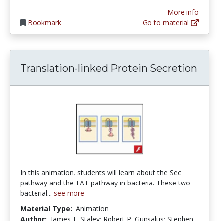
More info
Bookmark
Go to material
Translation-linked Protein Secretion
In this animation, students will learn about the Sec
pathway and the TAT pathway in bacteria. These two
bacterial...
see more
Material Type:
Animation
Author:
James T. Staley; Robert P. Gunsalus; Stephen