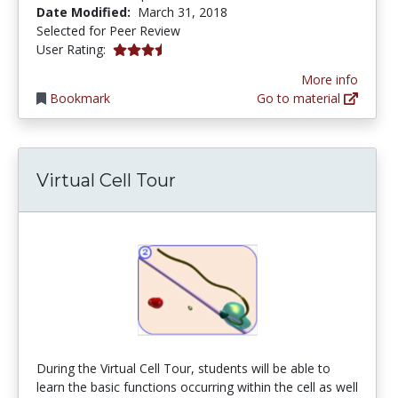
Date Modified:
March 31, 2018
Selected for Peer Review
3.3333333 stars
User Rating:
More info
Bookmark
Go to material
Virtual Cell Tour
During the Virtual Cell Tour, students will be able to
learn the basic functions occurring within the cell as well