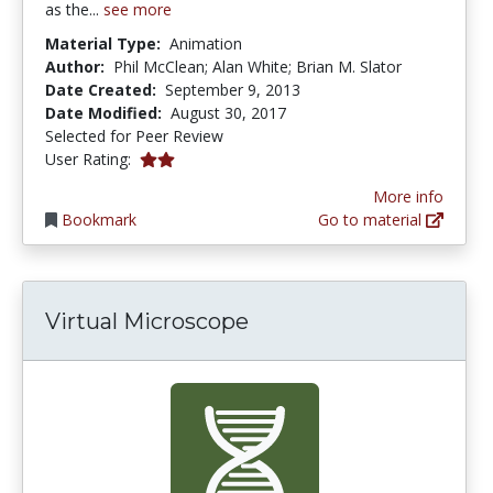
as the...
see more
Material Type:
Animation
Author:
Phil McClean; Alan White; Brian M. Slator
Date Created:
September 9, 2013
Date Modified:
August 30, 2017
Selected for Peer Review
2.0 stars
User Rating:
More info
Bookmark
Go to material
Virtual Microscope