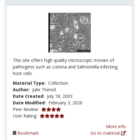
This site offers high quality microscopic movies of
pathogens such as Listeria and Salmonella infecting
host cells.
Material Type:
Collection
Author:
Julie Theriot
Date Created:
July 18, 2003
Date Modified:
February 3, 2020
4.0 stars
Peer Review:
5.0 stars
User Rating:
More info
Bookmark
Go to material