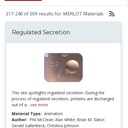
217-240 of 509 results for: MERLOT Materials
Regulated Secretion
This site spotlights regulated secretion. During the
process of regulated secretion, proteins are discharged
out of a...
see more
Material Type:
Animation
Author:
Phil McClean; Alan White; Brian M. Slator;
Gerald Gallenbeck; Christina Johnson