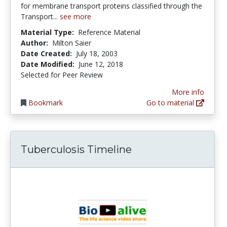
for membrane transport proteins classified through the
Transport...
see more
Material Type:
Reference Material
Author:
Milton Saier
Date Created:
July 18, 2003
Date Modified:
June 12, 2018
Selected for Peer Review
More info
Bookmark
Go to material
Tuberculosis Timeline