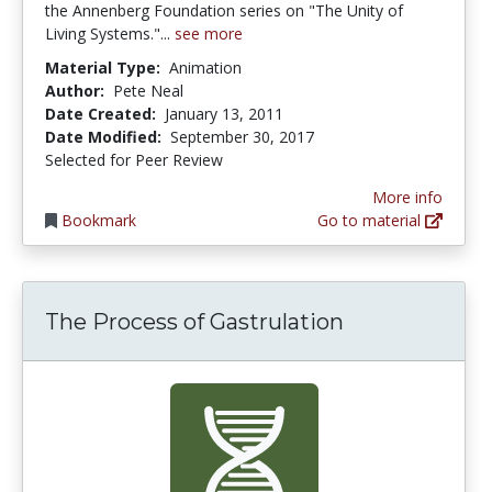
the Annenberg Foundation series on "The Unity of
Living Systems."...
see more
Material Type:
Animation
Author:
Pete Neal
Date Created:
January 13, 2011
Date Modified:
September 30, 2017
Selected for Peer Review
More info
Bookmark
Go to material
The Process of Gastrulation