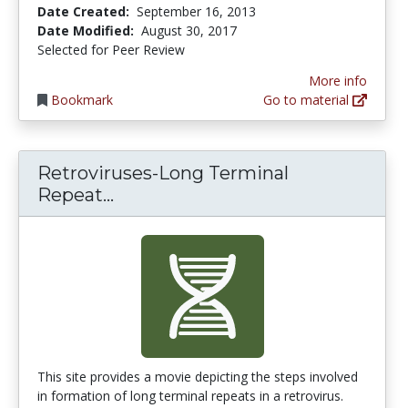
Date Created:
September 16, 2013
Date Modified:
August 30, 2017
Selected for Peer Review
More info
Bookmark
Go to material
Retroviruses-Long Terminal
Retroviruses-Long Terminal Rep
Repeat...
This site provides a movie depicting the steps involved
in formation of long terminal repeats in a retrovirus.