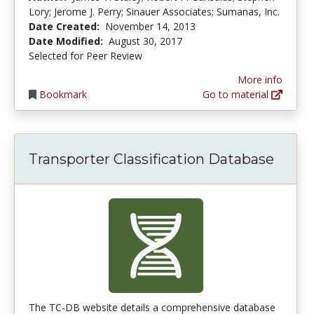
Lory; Jerome J. Perry; Sinauer Associates; Sumanas, Inc.
Date Created:
November 14, 2013
Date Modified:
August 30, 2017
Selected for Peer Review
More info
Bookmark
Go to material
Transporter Classification Database
The TC-DB website details a comprehensive database