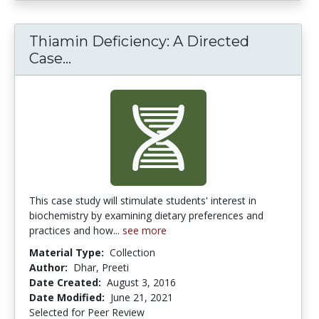
Thiamin Deficiency: A Directed
Thiamin Deficiency: A Directed Ca
Case...
This case study will stimulate students' interest in
biochemistry by examining dietary preferences and
practices and how...
see more
Material Type:
Collection
Author:
Dhar, Preeti
Date Created:
August 3, 2016
Date Modified:
June 21, 2021
Selected for Peer Review