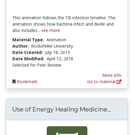
This animation follows the TB infection timeline. The
animation shows how bacteria infect and divide and
also includes...
see more
Material Type:
Animation
Author:
Rockefeller University
Date Created:
July 18, 2013
Date Modified:
April 12, 2018
Selected for Peer Review
More info
Bookmark
Go to material
Use of E
Use of Energy Healing Medicine...