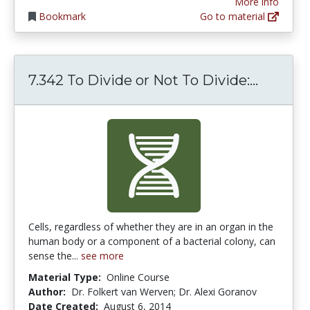
More info
Bookmark
Go to material
7.342 T
7.342 To Divide or Not To Divide:...
Cells, regardless of whether they are in an organ in the
human body or a component of a bacterial colony, can
sense the...
see more
Material Type:
Online Course
Author:
Dr. Folkert van Werven; Dr. Alexi Goranov
Date Created:
August 6, 2014