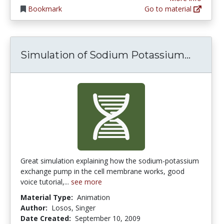
Bookmark
Go to material
Simula
Simulation of Sodium Potassium...
Great simulation explaining how the sodium-potassium
exchange pump in the cell membrane works, good
voice tutorial,...
see more
Material Type:
Animation
Author:
Losos, Singer
Date Created:
September 10, 2009