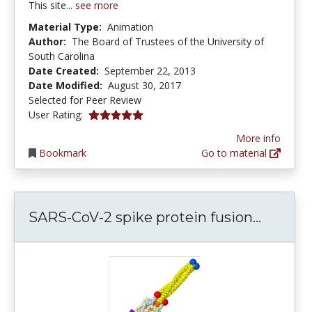
This site...
see more
Material Type:
Animation
Author:
The Board of Trustees of the University of
South Carolina
Date Created:
September 22, 2013
Date Modified:
August 30, 2017
Selected for Peer Review
5.0 stars
User Rating:
More info
Bookmark
Go to material
SARS-Co
SARS-CoV-2 spike protein fusion...