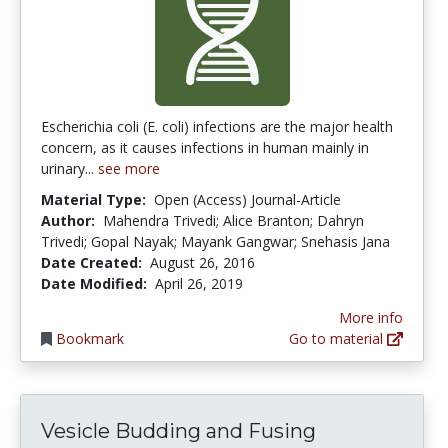
Escherichia coli (E. coli) infections are the major health
concern, as it causes infections in human mainly in
urinary...
see more
Material Type:
Open (Access) Journal-Article
Author:
Mahendra Trivedi; Alice Branton; Dahryn
Trivedi; Gopal Nayak; Mayank Gangwar; Snehasis Jana
Date Created:
August 26, 2016
Date Modified:
April 26, 2019
More info
Bookmark
Go to material
Vesicle Budding and Fusing