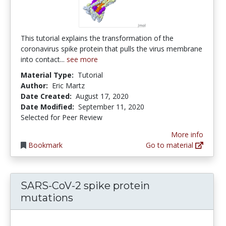
This tutorial explains the transformation of the
coronavirus spike protein that pulls the virus membrane
into contact...
see more
Material Type:
Tutorial
Author:
Eric Martz
Date Created:
August 17, 2020
Date Modified:
September 11, 2020
Selected for Peer Review
More info
Bookmark
Go to material
SARS-CoV-2 spike protein
mutations