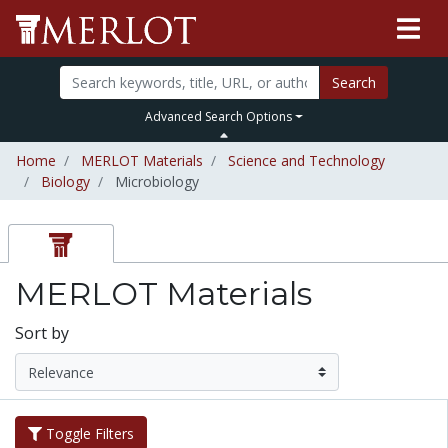
Search
Advanced Search Options
Home
MERLOT Materials
Science and Technology
Biology
Microbiology
MERLOT Materials
Sort by
Toggle Filters