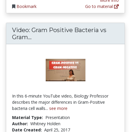
More info
Bookmark
Go to material
Video: Gram Positive Bacteria vs
Video: Gram Positive Bacteria vs 
Gram...
In this 6-minute YouTube video, Biology Professor
describes the major differences in Gram-Positive
bacteria cell walls...
see more
Material Type:
Presentation
Author:
Whitney Holden
Date Created:
April 25, 2017