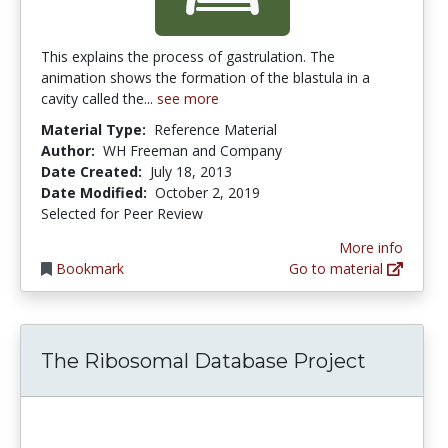
This explains the process of gastrulation. The
animation shows the formation of the blastula in a
cavity called the...
see more
Material Type:
Reference Material
Author:
WH Freeman and Company
Date Created:
July 18, 2013
Date Modified:
October 2, 2019
Selected for Peer Review
More info
Bookmark
Go to material
The Ribosomal Database Project