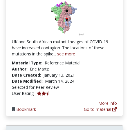
UK and South African mutant lineages of COVID-19
have increased contagion. The locations of these
mutations in the spike...
see more
Material Type:
Reference Material
Author:
Eric Martz
Date Created:
January 13, 2021
Date Modified:
March 14, 2024
Selected for Peer Review
2.5 stars
User Rating:
More info
Bookmark
Go to material