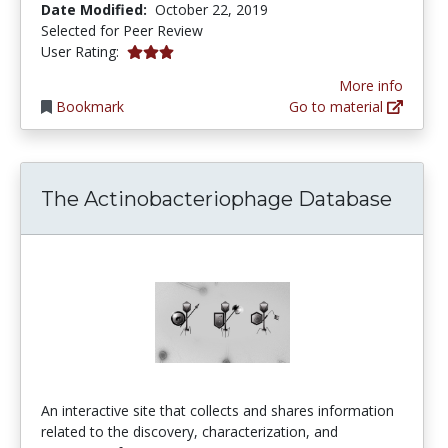
Date Modified:
October 22, 2019
Selected for Peer Review
3.0 stars
User Rating:
More info
Bookmark
Go to material
The Actinobacteriophage Database
An interactive site that collects and shares information
related to the discovery, characterization, and