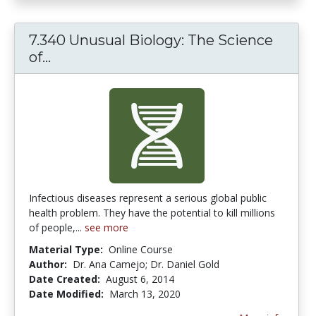
7.340 Unusual Biology: The Science
7.340 Unusual Biology: The Science o
of...
Infectious diseases represent a serious global public
health problem. They have the potential to kill millions
of people,...
see more
Material Type:
Online Course
Author:
Dr. Ana Camejo; Dr. Daniel Gold
Date Created:
August 6, 2014
Date Modified:
March 13, 2020