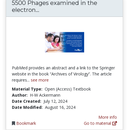
5500 Phages examined in the
5500 Phages examined in the e
electron...
PubMed provides an abstract and a link to the Springer
website in the book “Archives of Virology”. The article
requires...
see more
Material Type:
Open (Access) Textbook
Author:
H-W Ackermann
Date Created:
July 12, 2024
Date Modified:
August 16, 2024
More info
Bookmark
Go to material