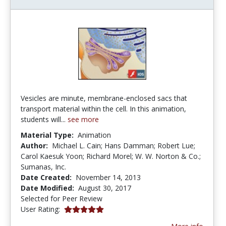
Vesicles are minute, membrane-enclosed sacs that
transport material within the cell. In this animation,
students will...
see more
Material Type:
Animation
Author:
Michael L. Cain; Hans Damman; Robert Lue;
Carol Kaesuk Yoon; Richard Morel; W. W. Norton & Co.;
Sumanas, Inc.
Date Created:
November 14, 2013
Date Modified:
August 30, 2017
Selected for Peer Review
5.0 stars
User Rating: