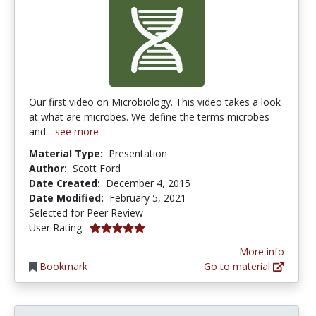
Our first video on Microbiology. This video takes a look
at what are microbes. We define the terms microbes
and...
see more
Material Type:
Presentation
Author:
Scott Ford
Date Created:
December 4, 2015
Date Modified:
February 5, 2021
Selected for Peer Review
5.0 stars
User Rating:
More info
Bookmark
Go to material