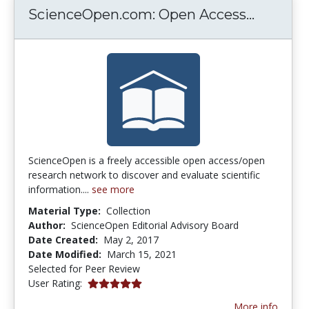
Science
ScienceOpen.com: Open Access...
ScienceOpen is a freely accessible open access/open
research network to discover and evaluate scientific
information....
see more
Material Type:
Collection
Author:
ScienceOpen Editorial Advisory Board
Date Created:
May 2, 2017
Date Modified:
March 15, 2021
Selected for Peer Review
5.0 stars
User Rating:
More info