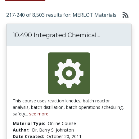
217-240 of 8,503 results for: MERLOT Materials
10.490 Integ
10.490 Integrated Chemical...
This course uses reaction kinetics, batch reactor
analysis, batch distillation, batch operations scheduling,
safety...
see more
Material Type:
Online Course
Author:
Dr. Barry S. Johnston
Date Created:
October 20, 2011