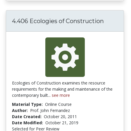
4.406 Ecologies of Construction
Ecologies of Construction examines the resource
requirements for the making and maintenance of the
contemporary built...
see more
Material Type:
Online Course
Author:
Prof. John Fernandez
Date Created:
October 20, 2011
Date Modified:
October 21, 2019
Selected for Peer Review