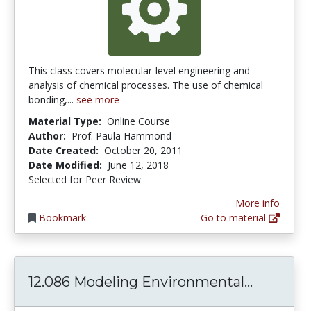
This class covers molecular-level engineering and
analysis of chemical processes. The use of chemical
bonding,...
see more
Material Type:
Online Course
Author:
Prof. Paula Hammond
Date Created:
October 20, 2011
Date Modified:
June 12, 2018
Selected for Peer Review
More info
Bookmark
Go to material
12.086 M
12.086 Modeling Environmental...