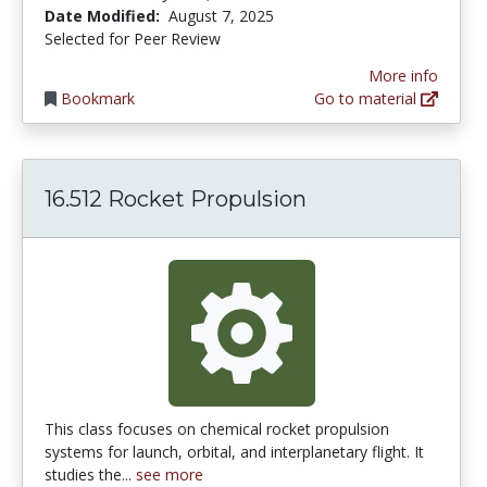
Date Modified:
August 7, 2025
Selected for Peer Review
More info
Bookmark
Go to material
16.512 Rocket Propulsion
This class focuses on chemical rocket propulsion
systems for launch, orbital, and interplanetary flight. It
studies the...
see more