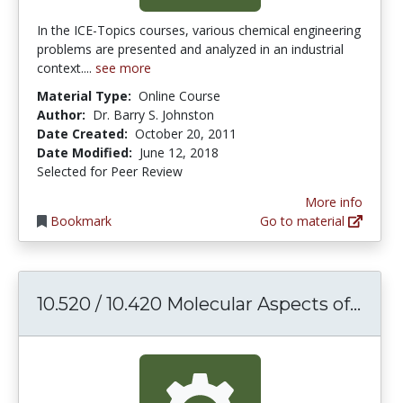
In the ICE-Topics courses, various chemical engineering
problems are presented and analyzed in an industrial
context....
see more
Material Type:
Online Course
Author:
Dr. Barry S. Johnston
Date Created:
October 20, 2011
Date Modified:
June 12, 2018
Selected for Peer Review
More info
Bookmark
Go to material
10.5
10.520 / 10.420 Molecular Aspects of...