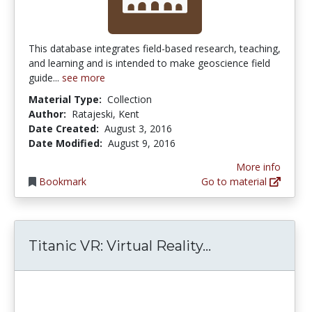
This database integrates field-based research, teaching,
and learning and is intended to make geoscience field
guide...
see more
Material Type:
Collection
Author:
Ratajeski, Kent
Date Created:
August 3, 2016
Date Modified:
August 9, 2016
More info
Bookmark
Go to material
Titanic VR: Vir
Titanic VR: Virtual Reality...