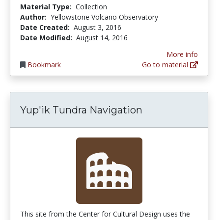
Material Type:
Collection
Author:
Yellowstone Volcano Observatory
Date Created:
August 3, 2016
Date Modified:
August 14, 2016
More info
Bookmark
Go to material
Yup'ik Tundra Navigation
This site from the Center for Cultural Design uses the