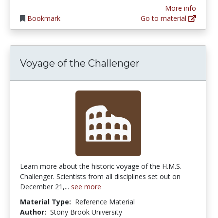
More info
Bookmark
Go to material
Voyage of the Challenger
Learn more about the historic voyage of the H.M.S.
Challenger. Scientists from all disciplines set out on
December 21,...
see more
Material Type:
Reference Material
Author:
Stony Brook University