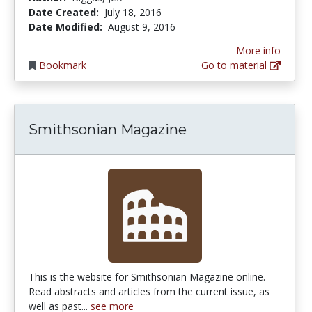
Date Created:
July 18, 2016
Date Modified:
August 9, 2016
More info
Bookmark
Go to material
Smithsonian Magazine
This is the website for Smithsonian Magazine online.
Read abstracts and articles from the current issue, as
well as past...
see more