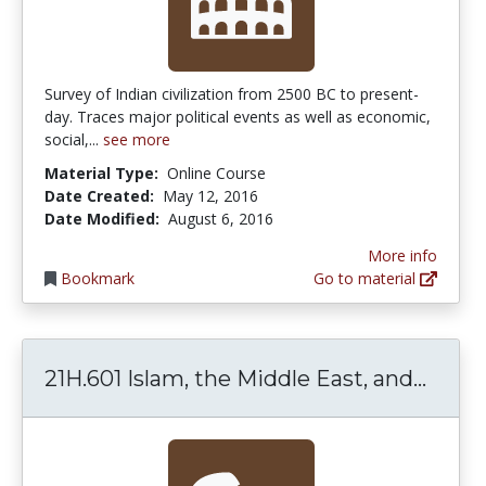
Survey of Indian civilization from 2500 BC to present-
day. Traces major political events as well as economic,
social,...
see more
Material Type:
Online Course
Date Created:
May 12, 2016
Date Modified:
August 6, 2016
More info
Bookmark
Go to material
21H.6
21H.601 Islam, the Middle East, and...