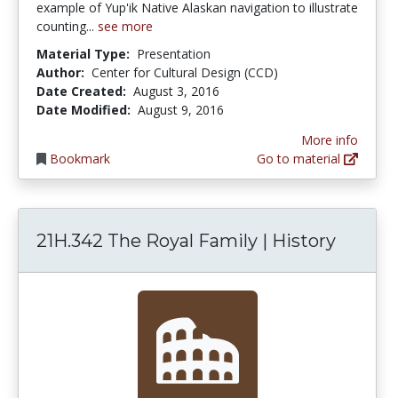
example of Yup'ik Native Alaskan navigation to illustrate
counting...
see more
Material Type:
Presentation
Author:
Center for Cultural Design (CCD)
Date Created:
August 3, 2016
Date Modified:
August 9, 2016
More info
Bookmark
Go to material
21H.342 The Royal Family | History