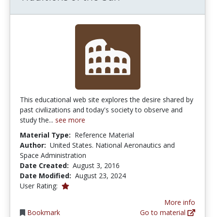
This educational web site explores the desire shared by
past civilizations and today's society to observe and
study the...
see more
Material Type:
Reference Material
Author:
United States. National Aeronautics and
Space Administration
Date Created:
August 3, 2016
Date Modified:
August 23, 2024
1.0 stars
User Rating:
More info
Bookmark
Go to material