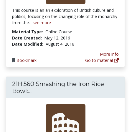
This course is an an exploration of British culture and
politics, focusing on the changing role of the monarchy
from the...
see more
Material Type:
Online Course
Date Created:
May 12, 2016
Date Modified:
August 4, 2016
More info
Bookmark
Go to material
21H.560 Smashing the Iron Rice
21H.560 Smashing the Iron Rice Bow
Bowl:...