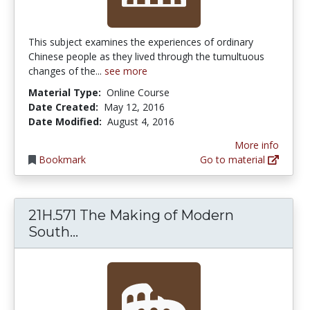
This subject examines the experiences of ordinary
Chinese people as they lived through the tumultuous
changes of the...
see more
Material Type:
Online Course
Date Created:
May 12, 2016
Date Modified:
August 4, 2016
More info
Bookmark
Go to material
21H.571 The Making of Modern
21H.571 The Making of Modern Sout
South...