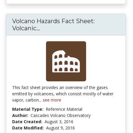
Volcano Hazards Fact Sheet:
Volcano Hazards Fact Sheet: Vo
Volcanic...
This fact sheet provides an overview of the gases
emitted by volcanoes, which consist mostly of water
vapor, carbon...
see more
Material Type:
Reference Material
Author:
Cascades Volcano Observatory
Date Created:
August 3, 2016
Date Modified:
August 9, 2016