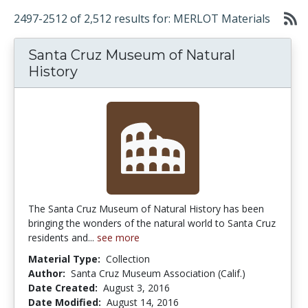
2497-2512 of 2,512 results for: MERLOT Materials
Santa Cruz Museum of Natural
History
The Santa Cruz Museum of Natural History has been
bringing the wonders of the natural world to Santa Cruz
residents and...
see more
Material Type:
Collection
Author:
Santa Cruz Museum Association (Calif.)
Date Created:
August 3, 2016
Date Modified:
August 14, 2016