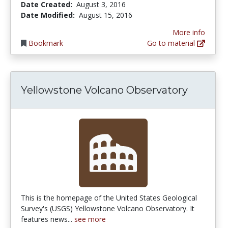
Date Created:
August 3, 2016
Date Modified:
August 15, 2016
More info
Bookmark
Go to material
Yellowstone Volcano Observatory
This is the homepage of the United States Geological
Survey's (USGS) Yellowstone Volcano Observatory. It
features news...
see more