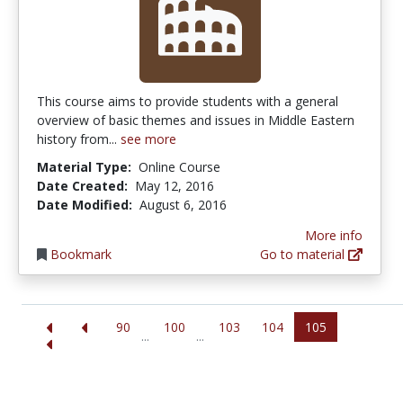
This course aims to provide students with a general
overview of basic themes and issues in Middle Eastern
history from...
see more
Material Type:
Online Course
Date Created:
May 12, 2016
Date Modified:
August 6, 2016
More info
Bookmark
Go to material
90
100
103
104
105
...
...