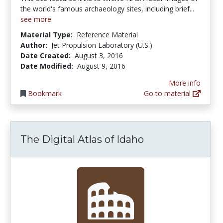
the world's famous archaeology sites, including brief...
see more
Material Type:
Reference Material
Author:
Jet Propulsion Laboratory (U.S.)
Date Created:
August 3, 2016
Date Modified:
August 9, 2016
More info
Bookmark
Go to material
The Digital Atlas of Idaho