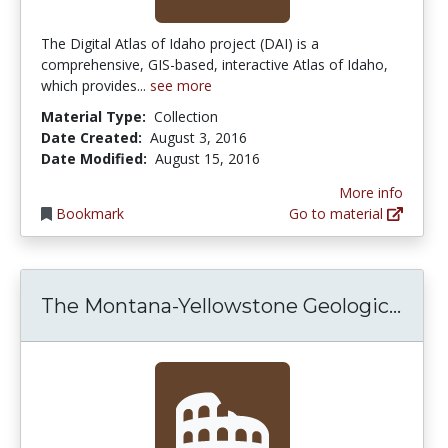
The Digital Atlas of Idaho project (DAI) is a
comprehensive, GIS-based, interactive Atlas of Idaho,
which provides...
see more
Material Type:
Collection
Date Created:
August 3, 2016
Date Modified:
August 15, 2016
More info
Bookmark
Go to material
The 
The Montana-Yellowstone Geologic...