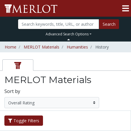
Search
Advanced Search Options
Home
MERLOT Materials
Humanities
History
MERLOT Materials
Sort by
Toggle Filters