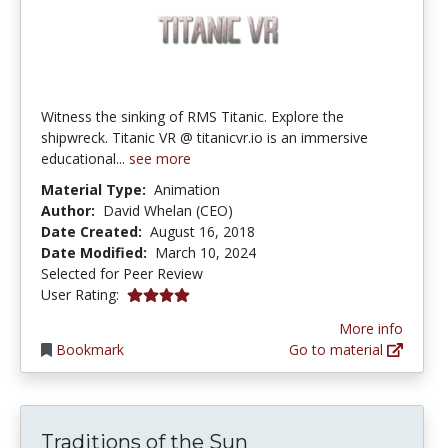
Witness the sinking of RMS Titanic. Explore the
shipwreck. Titanic VR @ titanicvr.io is an immersive
educational...
see more
Material Type:
Animation
Author:
David Whelan (CEO)
Date Created:
August 16, 2018
Date Modified:
March 10, 2024
Selected for Peer Review
4.0 stars
User Rating:
More info
Bookmark
Go to material
Traditions of the Sun