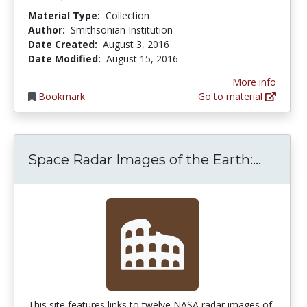
Material Type:
Collection
Author:
Smithsonian Institution
Date Created:
August 3, 2016
Date Modified:
August 15, 2016
More info
Bookmark
Go to material
Space 
Space Radar Images of the Earth:...
This site features links to twelve NASA radar images of