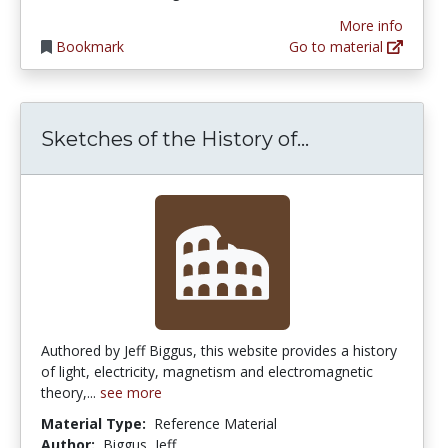
More info
Bookmark
Go to material
Sketches of t
Sketches of the History of...
Authored by Jeff Biggus, this website provides a history
of light, electricity, magnetism and electromagnetic
theory,...
see more
Material Type:
Reference Material
Author:
Biggus, Jeff