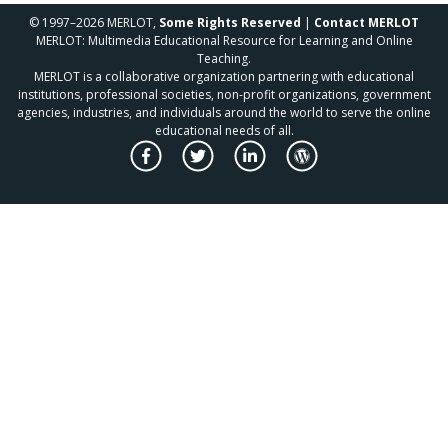
© 1997–2026 MERLOT,
Some Rights Reserved
|
Contact MERLOT
MERLOT: Multimedia Educational Resource for Learning and Online
Teaching.
MERLOT is a collaborative organization partnering with educational
institutions, professional societies, non-profit organizations, government
agencies, industries, and individuals around the world to serve the online
educational needs of all.