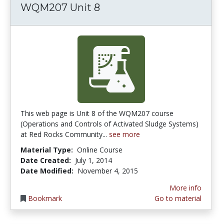
WQM207 Unit 8
This web page is Unit 8 of the WQM207 course
(Operations and Controls of Activated Sludge Systems)
at Red Rocks Community...
see more
Material Type:
Online Course
Date Created:
July 1, 2014
Date Modified:
November 4, 2015
More info
Bookmark
Go to material