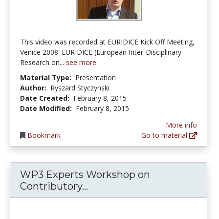
This video was recorded at EURIDICE Kick Off Meeting,
Venice 2008. EURIDICE (European Inter-Disciplinary
Research on...
see more
Material Type:
Presentation
Author:
Ryszard Styczynski
Date Created:
February 8, 2015
Date Modified:
February 8, 2015
More info
Bookmark
Go to material
WP3 Experts Workshop on
WP3 Experts Workshop on 
Contributory...