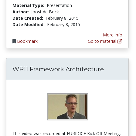
Material Type:
Presentation
Author:
Joost de Bock
Date Created:
February 8, 2015
Date Modified:
February 8, 2015
More info
Bookmark
Go to material
WP11 Framework Architecture
This video was recorded at EURIDICE Kick Off Meeting,