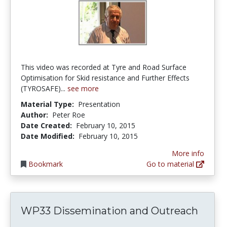
This video was recorded at Tyre and Road Surface
Optimisation for Skid resistance and Further Effects
(TYROSAFE)...
see more
Material Type:
Presentation
Author:
Peter Roe
Date Created:
February 10, 2015
Date Modified:
February 10, 2015
More info
Bookmark
Go to material
WP33 Dissemination and Outreach