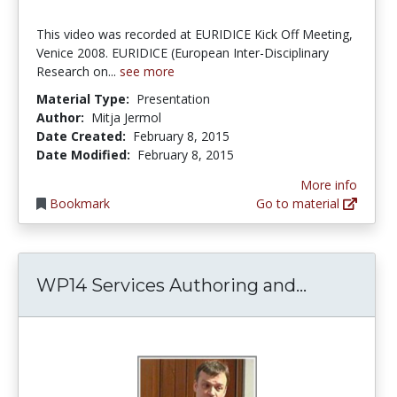
This video was recorded at EURIDICE Kick Off Meeting,
Venice 2008. EURIDICE (European Inter-Disciplinary
Research on...
see more
Material Type:
Presentation
Author:
Mitja Jermol
Date Created:
February 8, 2015
Date Modified:
February 8, 2015
More info
Bookmark
Go to material
WP14 Serv
WP14 Services Authoring and...