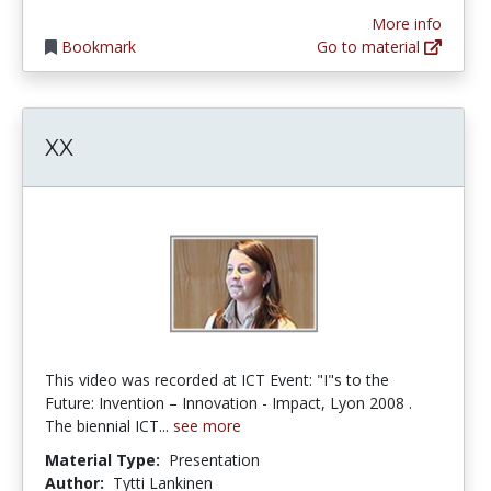
More info
Bookmark
Go to material
XX
This video was recorded at ICT Event: "I"s to the
Future: Invention – Innovation - Impact, Lyon 2008 .
The biennial ICT...
see more
Material Type:
Presentation
Author:
Tytti Lankinen