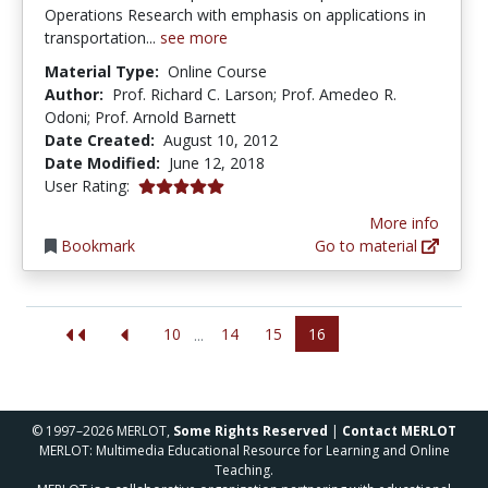
Operations Research with emphasis on applications in
transportation...
see more
Material Type:
Online Course
Author:
Prof. Richard C. Larson; Prof. Amedeo R.
Odoni; Prof. Arnold Barnett
Date Created:
August 10, 2012
Date Modified:
June 12, 2018
5.0 stars
User Rating:
More info
Bookmark
Go to material
10
14
15
16
...
© 1997–2026 MERLOT,
Some Rights Reserved
|
Contact MERLOT
MERLOT: Multimedia Educational Resource for Learning and Online
Teaching.