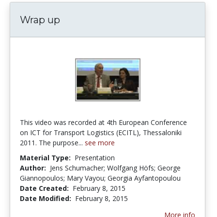
Wrap up
This video was recorded at 4th European Conference
on ICT for Transport Logistics (ECITL), Thessaloniki
2011. The purpose...
see more
Material Type:
Presentation
Author:
Jens Schumacher; Wolfgang Höfs; George
Giannopoulos; Mary Vayou; Georgia Ayfantopoulou
Date Created:
February 8, 2015
Date Modified:
February 8, 2015
More info