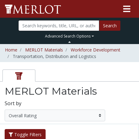
Search
Advanced Search Options
Home
MERLOT Materials
Workforce Development
Transportation, Distribution and Logistics
MERLOT Materials
Sort by
Toggle Filters