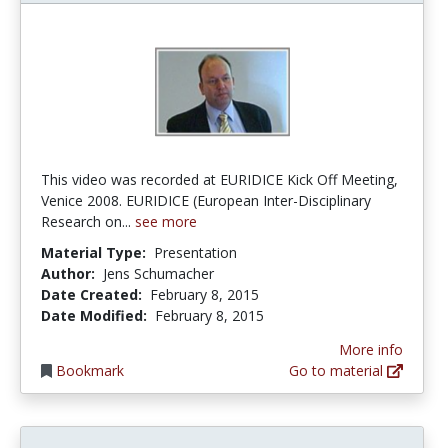
This video was recorded at EURIDICE Kick Off Meeting,
Venice 2008. EURIDICE (European Inter-Disciplinary
Research on...
see more
Material Type:
Presentation
Author:
Jens Schumacher
Date Created:
February 8, 2015
Date Modified:
February 8, 2015
More info
Bookmark
Go to material