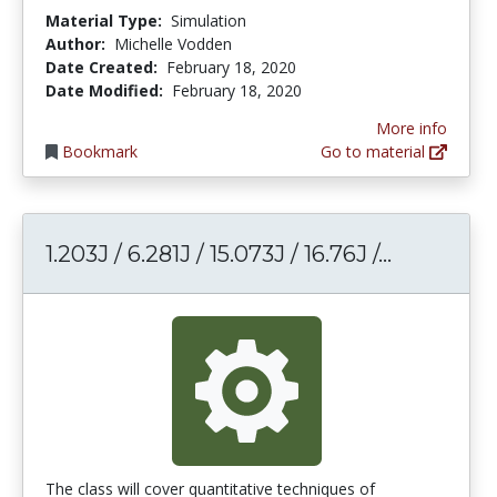
Material Type:
Simulation
Author:
Michelle Vodden
Date Created:
February 18, 2020
Date Modified:
February 18, 2020
More info
Bookmark
Go to material
1.203J / 6
1.203J / 6.281J / 15.073J / 16.76J /...
The class will cover quantitative techniques of