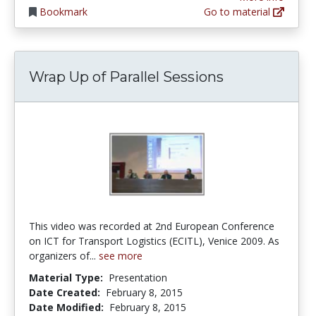
Bookmark
Go to material
Wrap Up of Parallel Sessions
This video was recorded at 2nd European Conference
on ICT for Transport Logistics (ECITL), Venice 2009. As
organizers of...
see more
Material Type:
Presentation
Date Created:
February 8, 2015
Date Modified:
February 8, 2015