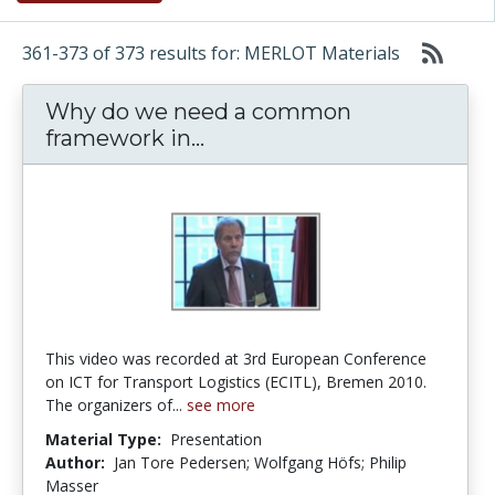
361-373 of 373 results for: MERLOT Materials
Why do we need a common
Why do we need a common 
framework in...
This video was recorded at 3rd European Conference
on ICT for Transport Logistics (ECITL), Bremen 2010.
The organizers of...
see more
Material Type:
Presentation
Author:
Jan Tore Pedersen; Wolfgang Höfs; Philip
Masser