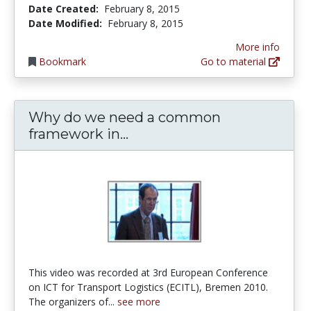
Date Created:
February 8, 2015
Date Modified:
February 8, 2015
More info
Bookmark
Go to material
Why do we need a common
Why do we need a common 
framework in...
This video was recorded at 3rd European Conference
on ICT for Transport Logistics (ECITL), Bremen 2010.
The organizers of...
see more