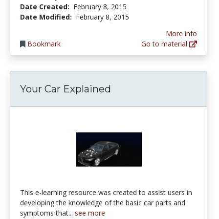
Date Created:
February 8, 2015
Date Modified:
February 8, 2015
More info
Bookmark
Go to material
Your Car Explained
This e-learning resource was created to assist users in
developing the knowledge of the basic car parts and
symptoms that...
see more