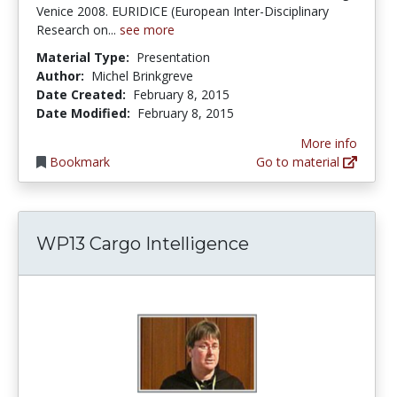
Venice 2008. EURIDICE (European Inter-Disciplinary
Research on...
see more
Material Type:
Presentation
Author:
Michel Brinkgreve
Date Created:
February 8, 2015
Date Modified:
February 8, 2015
More info
Bookmark
Go to material
WP13 Cargo Intelligence