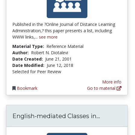
Published in the ?Online Journal of Distance Learning
Administration,? this paper presents a list, including
WWW links,...
see more
Material Type:
Reference Material
Author:
Robert N. Diotalevi
Date Created:
June 21, 2001
Date Modified:
June 12, 2018
Selected for Peer Review
More info
Bookmark
Go to material
English-med
English-mediated Classes in...