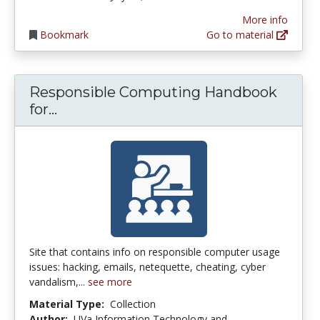
More info
Bookmark
Go to material
Responsible Computing Handbook
Responsible Computing Handbook for
for...
Site that contains info on responsible computer usage
issues: hacking, emails, netequette, cheating, cyber
vandalism,...
see more
Material Type:
Collection
Author:
UVa Information Technology and