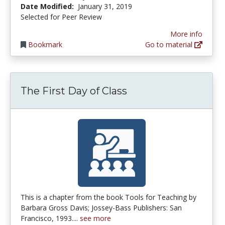
Date Modified:
January 31, 2019
Selected for Peer Review
More info
Bookmark
Go to material
The First Day of Class
This is a chapter from the book Tools for Teaching by
Barbara Gross Davis; Jossey-Bass Publishers: San
Francisco, 1993....
see more