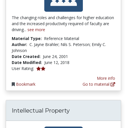
The changing roles and challenges for higher education
and the increased productivity required of faculty are
driving...
see more
Material Type:
Reference Material
Author:
C. Jayne Brahler; Nils S. Peterson; Emily C.
Johnson
Date Created:
June 24, 2001
Date Modified:
June 12, 2018
2.0 stars
User Rating:
More info
Bookmark
Go to material
Intellectual Property