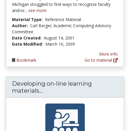
Michigan struggled to find ways to recognize faculty
and/or...
see more
Material Type:
Reference Material
Author:
Carl Berger; Academic Computing Advisory
Committee
Date Created:
August 14, 2001
Date Modified:
March 10, 2009
More info
Bookmark
Go to material
Developing on-line learning
Developing on-line learning ma
materials...