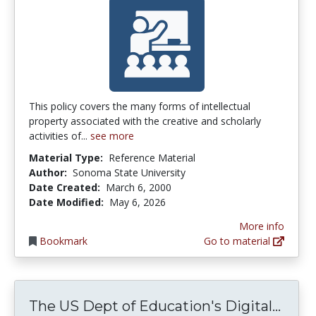
This policy covers the many forms of intellectual
property associated with the creative and scholarly
activities of...
see more
Material Type:
Reference Material
Author:
Sonoma State University
Date Created:
March 6, 2000
Date Modified:
May 6, 2026
More info
Bookmark
Go to material
The 
The US Dept of Education's Digital...