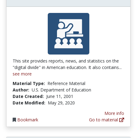
This site provides reports, news, and statistics on the
"digital divide" in American education. It also contains...
see more
Material Type:
Reference Material
Author:
U.S. Department of Education
Date Created:
June 11, 2001
Date Modified:
May 29, 2020
More info
Bookmark
Go to material