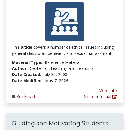
This article covers a number of ethical issues including
general classroom behavior, and sexual harrassment.
Material Type:
Reference Material
Author:
Center for Teaching and Learning
Date Created:
July 30, 2008
Date Modified:
May 7, 2026
More info
Bookmark
Go to material
Guiding and Motivating Students