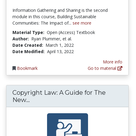
Information Gathering and Sharing is the second
module in this course, Building Sustainable
Communities: The Impact of...
see more
Material Type:
Open (Access) Textbook
Author:
Ryan Plummer, et al.
Date Created:
March 1, 2022
Date Modified:
April 13, 2022
More info
Bookmark
Go to material
Copyright Law: A Guide for The
Copyright Law: A Guide for The Ne
New...