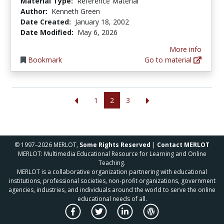
Material Type:
Reference Material
Author:
Kenneth Green
Date Created:
January 18, 2002
Date Modified:
May 6, 2026
More info
Bookmark
Go to material
1
2
3
© 1997–2026 MERLOT,
Some Rights Reserved
|
Contact MERLOT
MERLOT: Multimedia Educational Resource for Learning and Online
Teaching.
MERLOT is a collaborative organization partnering with educational
institutions, professional societies, non-profit organizations, government
agencies, industries, and individuals around the world to serve the online
educational needs of all.