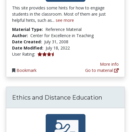
This site provides some hints for how to engage
students in the classroom. Most of them are just
helpful hints, such as...
see more
Material Type:
Reference Material
Author:
Center for Excellence in Teaching
Date Created:
July 31, 2008
Date Modified:
July 18, 2022
3.8333333 stars
User Rating:
More info
Bookmark
Go to material
Ethics and Distance Education