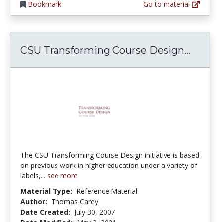
Bookmark
Go to material
CSU Tr
CSU Transforming Course Design...
The CSU Transforming Course Design initiative is based
on previous work in higher education under a variety of
labels,...
see more
Material Type:
Reference Material
Author:
Thomas Carey
Date Created:
July 30, 2007