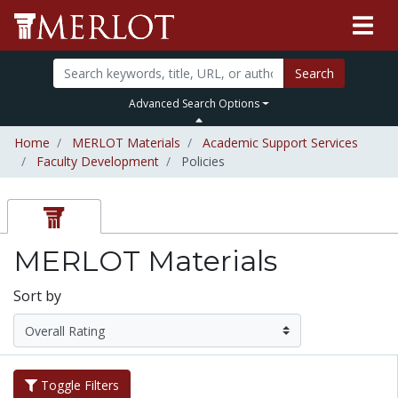
Search
Advanced Search Options
Home
MERLOT Materials
Academic Support Services
Faculty Development
Policies
MERLOT Materials
Sort by
Toggle Filters