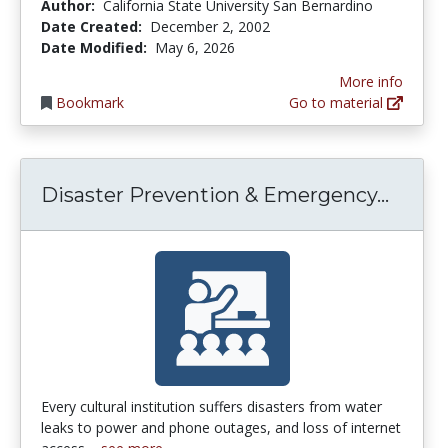
Author:
California State University San Bernardino
Date Created:
December 2, 2002
Date Modified:
May 6, 2026
More info
Bookmark
Go to material
Disas
Disaster Prevention & Emergency...
Every cultural institution suffers disasters from water
leaks to power and phone outages, and loss of internet