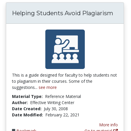
Helping Students Avoid Plagiarism
This is a guide designed for faculty to help students not
to plagiarism in their courses. Some of the
suggestions...
see more
Material Type:
Reference Material
Author:
Effective Writing Center
Date Created:
July 30, 2008
Date Modified:
February 22, 2021
More info
Bookmark
Go to material