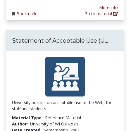
More info
Bookmark
Go to material
Stateme
Statement of Acceptable Use (U...
University policies on acceptable use of the Web, for
staff and students.
Material Type:
Reference Material
Author:
University of WI Oshkosh
Date Created:
September 6, 2001