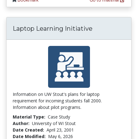
Laptop Learning Initiative
Information on UW Stout's plans for laptop
requirement for incoming students fall 2000.
Information about pilot programs.
Material Type:
Case Study
Author:
University of WI Stout
Date Created:
April 23, 2001
Date Modified:
May 6, 2026