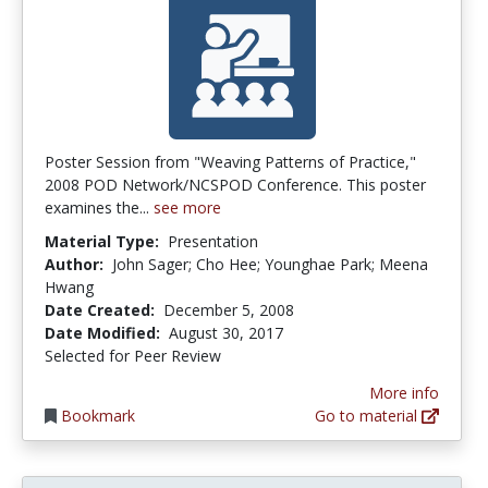
Poster Session from "Weaving Patterns of Practice,"
2008 POD Network/NCSPOD Conference. This poster
examines the...
see more
Material Type:
Presentation
Author:
John Sager; Cho Hee; Younghae Park; Meena
Hwang
Date Created:
December 5, 2008
Date Modified:
August 30, 2017
Selected for Peer Review
More info
Bookmark
Go to material