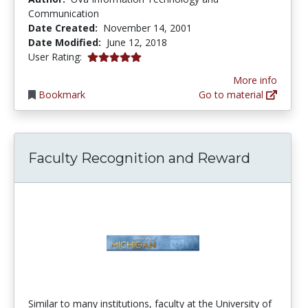
Communication
Date Created:
November 14, 2001
Date Modified:
June 12, 2018
5.0 stars
User Rating:
More info
Bookmark
Go to material
Faculty Recognition and Reward
Similar to many institutions, faculty at the University of