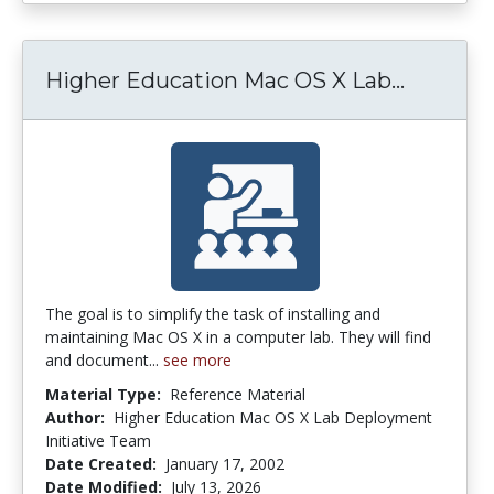
Higher 
Higher Education Mac OS X Lab...
The goal is to simplify the task of installing and
maintaining Mac OS X in a computer lab. They will find
and document...
see more
Material Type:
Reference Material
Author:
Higher Education Mac OS X Lab Deployment
Initiative Team
Date Created:
January 17, 2002
Date Modified:
July 13, 2026