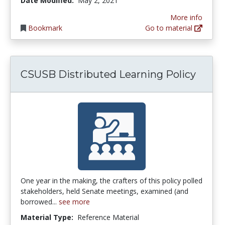
Date Modified:
May 2, 2021
More info
Bookmark
Go to material
CSUSB Distributed Learning Policy
One year in the making, the crafters of this policy polled
stakeholders, held Senate meetings, examined (and
borrowed...
see more
Material Type:
Reference Material