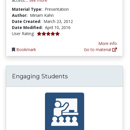
access....
see more
Material Type:
Presentation
Author:
Miriam Kahn
Date Created:
March 23, 2012
Date Modified:
April 10, 2016
5.0 stars
User Rating:
More info
Bookmark
Go to material
Engaging Students