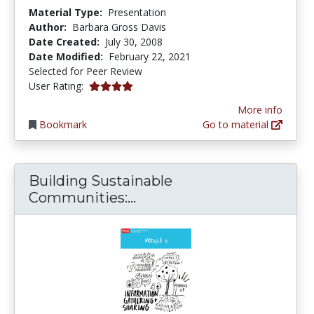
Material Type:
Presentation
Author:
Barbara Gross Davis
Date Created:
July 30, 2008
Date Modified:
February 22, 2021
Selected for Peer Review
4.0 stars
User Rating:
More info
Bookmark
Go to material
Building Sustainable
Building Sustainable Com
Communities:...