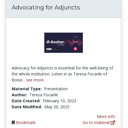
Advocating for Adjuncts
Advocacy for Adjuncts is essential for the well-being of
the whole institution. Listen in as Teresa Focarile of
Boise...
see more
Material Type:
Presentation
Author:
Teresa Focarile
Date Created:
February 10, 2023
Date Modified:
May 20, 2025
More info
Bookmark
Go to material