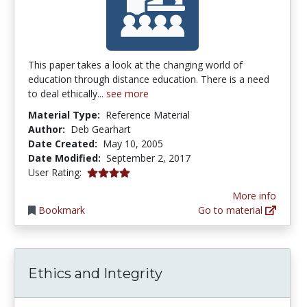
This paper takes a look at the changing world of
education through distance education. There is a need
to deal ethically...
see more
Material Type:
Reference Material
Author:
Deb Gearhart
Date Created:
May 10, 2005
Date Modified:
September 2, 2017
4.0 stars
User Rating:
More info
Bookmark
Go to material
Ethics and Integrity