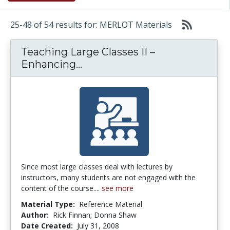
25-48 of 54 results for: MERLOT Materials
Teaching Large Classes II –
Teaching Large Classes II –
Enhancing...
Since most large classes deal with lectures by
instructors, many students are not engaged with the
content of the course....
see more
Material Type:
Reference Material
Author:
Rick Finnan; Donna Shaw
Date Created:
July 31, 2008