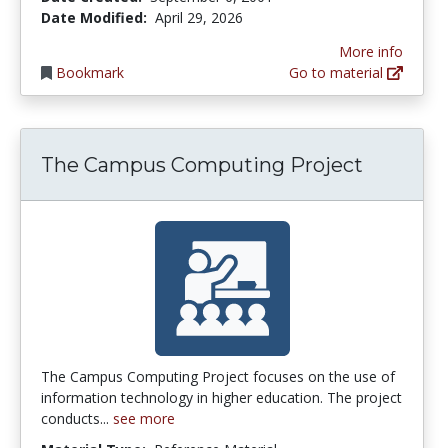
Date Modified:
April 29, 2026
More info
Bookmark
Go to material
The Campus Computing Project
The Campus Computing Project focuses on the use of
information technology in higher education. The project
conducts...
see more