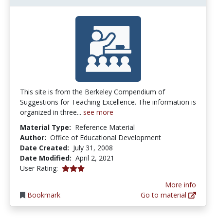
This site is from the Berkeley Compendium of
Suggestions for Teaching Excellence. The information is
organized in three...
see more
Material Type:
Reference Material
Author:
Office of Educational Development
Date Created:
July 31, 2008
Date Modified:
April 2, 2021
3.0 stars
User Rating:
More info
Bookmark
Go to material