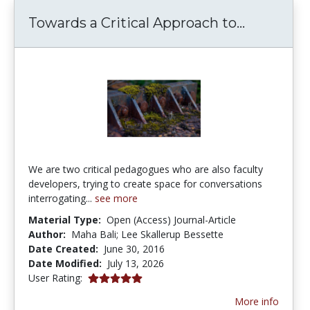
Towards a
Towards a Critical Approach to...
We are two critical pedagogues who are also faculty
developers, trying to create space for conversations
interrogating...
see more
Material Type:
Open (Access) Journal-Article
Author:
Maha Bali; Lee Skallerup Bessette
Date Created:
June 30, 2016
Date Modified:
July 13, 2026
5.0 stars
User Rating:
More info