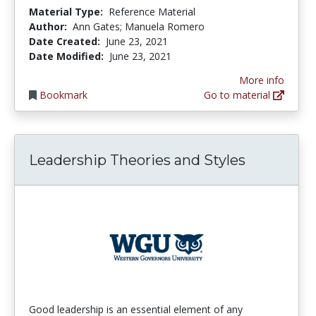
Material Type:
Reference Material
Author:
Ann Gates; Manuela Romero
Date Created:
June 23, 2021
Date Modified:
June 23, 2021
More info
Bookmark
Go to material
Leadership Theories and Styles
Good leadership is an essential element of any