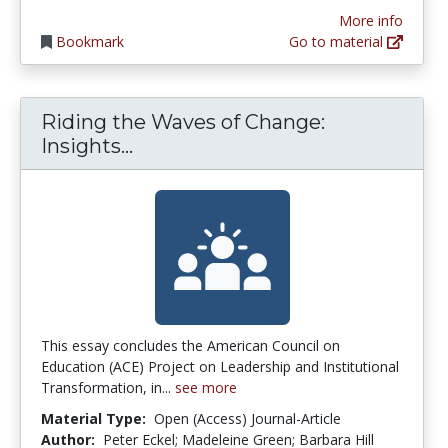
More info
Bookmark
Go to material
Riding the Waves of Change:
Riding the Waves of Change: Ins
Insights...
This essay concludes the American Council on
Education (ACE) Project on Leadership and Institutional
Transformation, in...
see more
Material Type:
Open (Access) Journal-Article
Author:
Peter Eckel; Madeleine Green; Barbara Hill