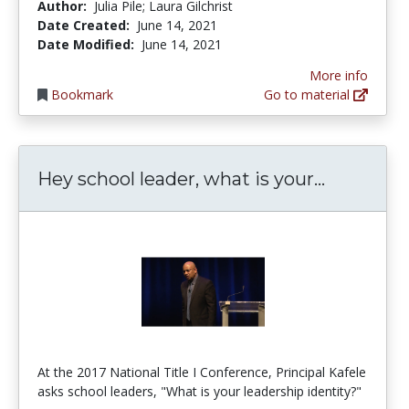
Author:
Julia Pile; Laura Gilchrist
Date Created:
June 14, 2021
Date Modified:
June 14, 2021
More info
Bookmark
Go to material
Hey schoo
Hey school leader, what is your...
At the 2017 National Title I Conference, Principal Kafele
asks school leaders, "What is your leadership identity?"