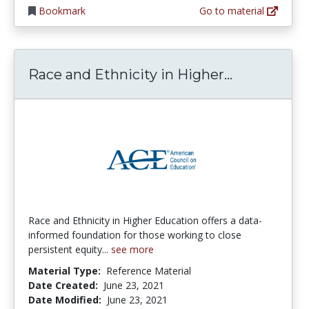
Bookmark
Go to material
Race and E
Race and Ethnicity in Higher...
Race and Ethnicity in Higher Education offers a data-
informed foundation for those working to close
persistent equity...
see more
Material Type:
Reference Material
Date Created:
June 23, 2021
Date Modified:
June 23, 2021