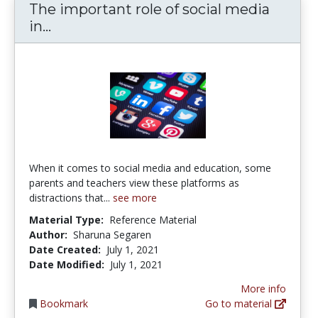
The important role of social media
The important role of social media in 
in...
When it comes to social media and education, some
parents and teachers view these platforms as
distractions that...
see more
Material Type:
Reference Material
Author:
Sharuna Segaren
Date Created:
July 1, 2021
Date Modified:
July 1, 2021
More info
Bookmark
Go to material