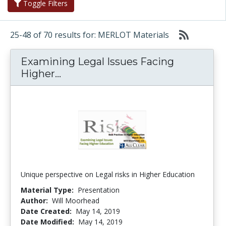
Toggle Filters
25-48 of 70 results for: MERLOT Materials
Examining Legal Issues Facing
Examining Legal Issues Facing H
Higher...
Unique perspective on Legal risks in Higher Education
Material Type:
Presentation
Author:
Will Moorhead
Date Created:
May 14, 2019
Date Modified:
May 14, 2019