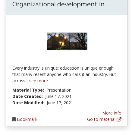
Organizat
Organizational development in...
Every industry is unique; education is unique enough
that many resent anyone who calls it an industry. But
across...
see more
Material Type:
Presentation
Date Created:
June 17, 2021
Date Modified:
June 17, 2021
More info
Bookmark
Go to material