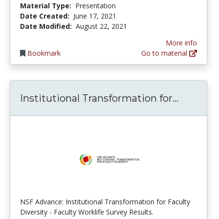
Material Type:
Presentation
Date Created:
June 17, 2021
Date Modified:
August 22, 2021
More info
Bookmark
Go to material
Institut
Institutional Transformation for...
NSF Advance: Institutional Transformation for Faculty
Diversity - Faculty Worklife Survey Results.