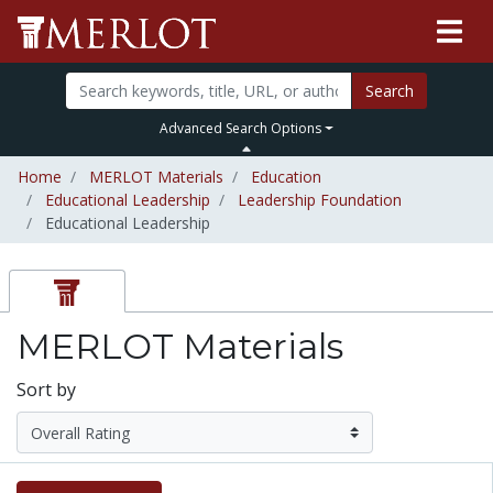
Search
Advanced Search Options
Home
MERLOT Materials
Education
Educational Leadership
Leadership Foundation
Educational Leadership
MERLOT Materials
Sort by