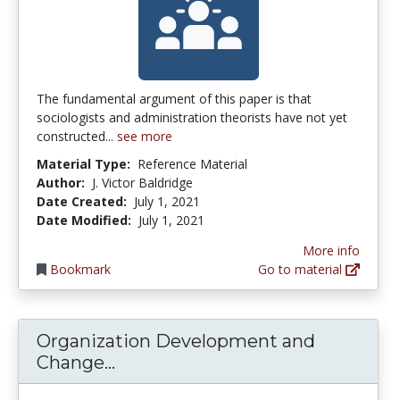
The fundamental argument of this paper is that
sociologists and administration theorists have not yet
constructed...
see more
Material Type:
Reference Material
Author:
J. Victor Baldridge
Date Created:
July 1, 2021
Date Modified:
July 1, 2021
More info
Bookmark
Go to material
Organization Development and
Organization Development and C
Change...