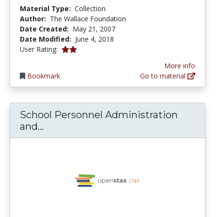
Material Type:
Collection
Author:
The Wallace Foundation
Date Created:
May 21, 2007
Date Modified:
June 4, 2018
2.0 stars
User Rating:
More info
Bookmark
Go to material
School Personnel Administration
School Personnel Administration and
and...