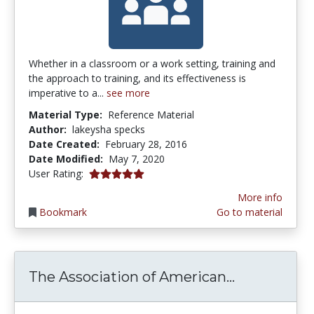
Whether in a classroom or a work setting, training and
the approach to training, and its effectiveness is
imperative to a...
see more
Material Type:
Reference Material
Author:
lakeysha specks
Date Created:
February 28, 2016
Date Modified:
May 7, 2020
5.0 stars
User Rating:
More info
Bookmark
Go to material
The Associa
The Association of American...