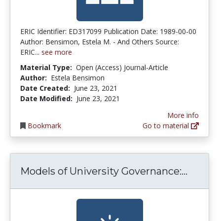
ERIC Identifier: ED317099 Publication Date: 1989-00-00
Author: Bensimon, Estela M. - And Others Source:
ERIC...
see more
Material Type:
Open (Access) Journal-Article
Author:
Estela Bensimon
Date Created:
June 23, 2021
Date Modified:
June 23, 2021
More info
Bookmark
Go to material
Models 
Models of University Governance:...