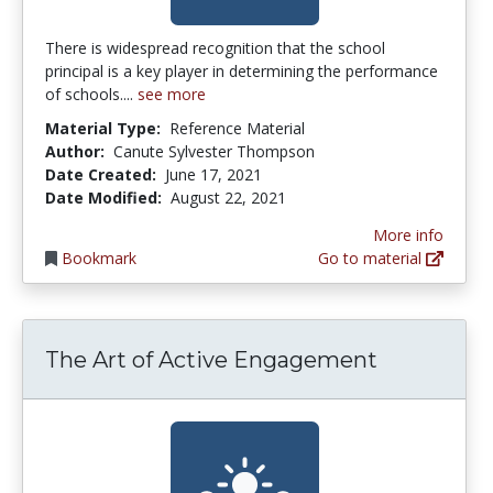
There is widespread recognition that the school
principal is a key player in determining the performance
of schools....
see more
Material Type:
Reference Material
Author:
Canute Sylvester Thompson
Date Created:
June 17, 2021
Date Modified:
August 22, 2021
More info
Bookmark
Go to material
The Art of Active Engagement