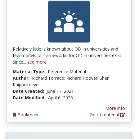
Relatively little is known about OD in universities and
few models or frameworks for OD in universities exist.
Since...
see more
Material Type:
Reference Material
Author:
Richard Torraco; Richard Hoover; Sheri
Knippelmeyer
Date Created:
June 17, 2021
Date Modified:
April 6, 2026
More info
Bookmark
Go to material