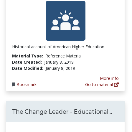
Historical account of American Higher Education
Material Type:
Reference Material
Date Created:
January 8, 2019
Date Modified:
January 8, 2019
More info
Bookmark
Go to material
The Ch
The Change Leader - Educational...