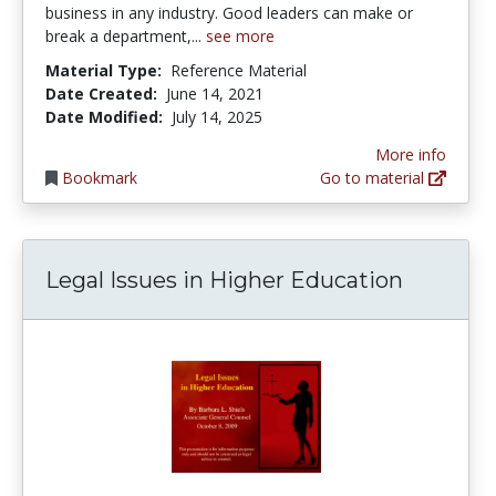
business in any industry. Good leaders can make or
break a department,...
see more
Material Type:
Reference Material
Date Created:
June 14, 2021
Date Modified:
July 14, 2025
More info
Bookmark
Go to material
Legal Issues in Higher Education