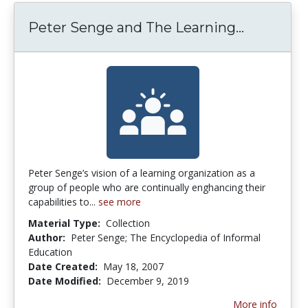
Peter Se
Peter Senge and The Learning...
Peter Senge’s vision of a learning organization as a
group of people who are continually enghancing their
capabilities to...
see more
Material Type:
Collection
Author:
Peter Senge; The Encyclopedia of Informal
Education
Date Created:
May 18, 2007
Date Modified:
December 9, 2019
More info