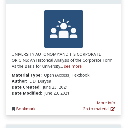
UNIVERSITY AUTONOMY:AND ITS CORPORATE
ORIGINS: An Historical Analysis of the Corporate Form
As the Basis for University...
see more
Material Type:
Open (Access) Textbook
Author:
E.D. Duryea
Date Created:
June 23, 2021
Date Modified:
June 23, 2021
More info
Bookmark
Go to material