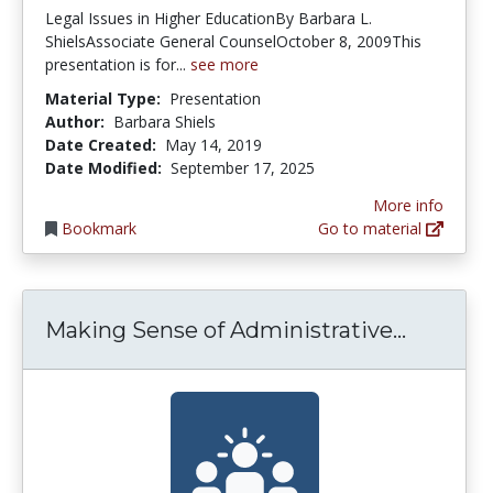
Legal Issues in Higher EducationBy Barbara L.
ShielsAssociate General CounselOctober 8, 2009This
presentation is for...
see more
Material Type:
Presentation
Author:
Barbara Shiels
Date Created:
May 14, 2019
Date Modified:
September 17, 2025
More info
Bookmark
Go to material
Making 
Making Sense of Administrative...