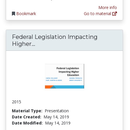
More info
Bookmark
Go to material
Federal Legislation Impacting
Federal Legislation Impacting H
Higher...
2015
Material Type:
Presentation
Date Created:
May 14, 2019
Date Modified:
May 14, 2019