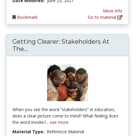
Date Modified:
June 23, 2021
More info
Bookmark
Go to material
Getting Clearer: Stakeholders At
Getting Clearer: Stakeholders At Th
The...
When you see the word “stakeholders” in education,
does a clear picture come to mind? What feeling does
the word invoke?...
see more
Material Type:
Reference Material