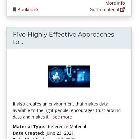
More info
Bookmark
Go to material
Five Highly Effective Approaches
Five Highly Effective Approaches to
to...
It also creates an environment that makes data
available to the right people, encourages trust around
data and makes it...
see more
Material Type:
Reference Material
Date Created:
June 23, 2021