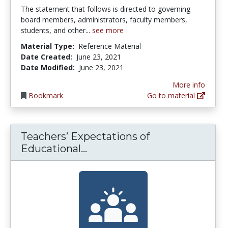
The statement that follows is directed to governing
board members, administrators, faculty members,
students, and other...
see more
Material Type:
Reference Material
Date Created:
June 23, 2021
Date Modified:
June 23, 2021
More info
Bookmark
Go to material
Teachers’ Expectations of
Teachers’ Expectations of E
Educational...