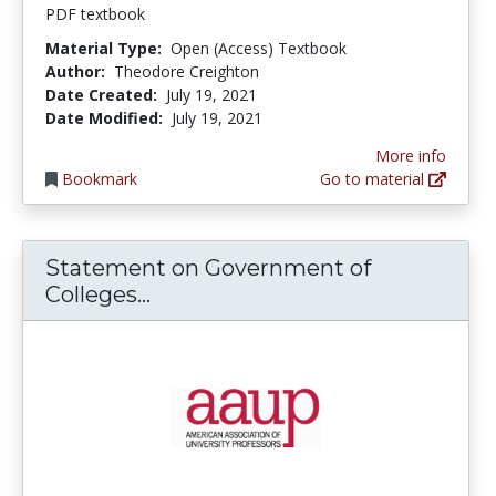
PDF textbook
Material Type:
Open (Access) Textbook
Author:
Theodore Creighton
Date Created:
July 19, 2021
Date Modified:
July 19, 2021
More info
Bookmark
Go to material
Statement on Government of
Statement on Government of Co
Colleges...