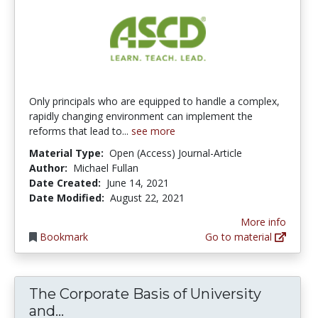
Only principals who are equipped to handle a complex,
rapidly changing environment can implement the
reforms that lead to...
see more
Material Type:
Open (Access) Journal-Article
Author:
Michael Fullan
Date Created:
June 14, 2021
Date Modified:
August 22, 2021
More info
Bookmark
Go to material
The Corporate Basis of University
The Corporate Basis of University a
and...