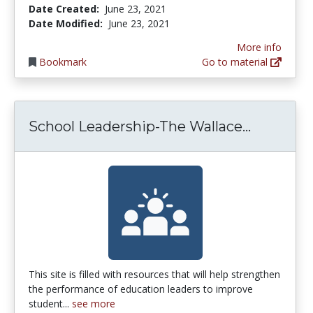
Date Created:
June 23, 2021
Date Modified:
June 23, 2021
More info
Bookmark
Go to material
School L
School Leadership-The Wallace...
This site is filled with resources that will help strengthen
the performance of education leaders to improve
student...
see more