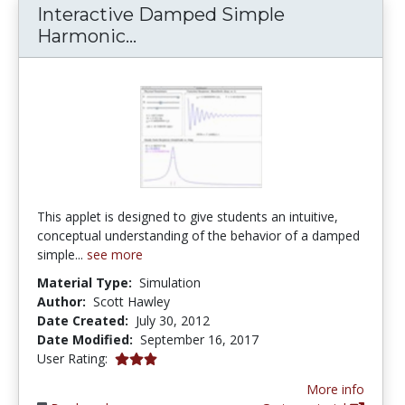
Interactive Damped Simple
Interactive Damped Simple H
Harmonic...
This applet is designed to give students an intuitive,
conceptual understanding of the behavior of a damped
simple...
see more
Material Type:
Simulation
Author:
Scott Hawley
Date Created:
July 30, 2012
Date Modified:
September 16, 2017
3.0 stars
User Rating:
More info