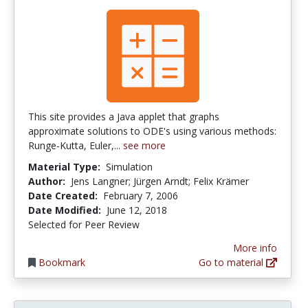
This site provides a Java applet that graphs
approximate solutions to ODE's using various methods:
Runge-Kutta, Euler,...
see more
Material Type:
Simulation
Author:
Jens Langner; Jürgen Arndt; Felix Krämer
Date Created:
February 7, 2006
Date Modified:
June 12, 2018
Selected for Peer Review
More info
Bookmark
Go to material