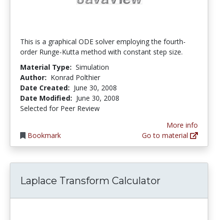
This is a graphical ODE solver employing the fourth-
order Runge-Kutta method with constant step size.
Material Type:
Simulation
Author:
Konrad Polthier
Date Created:
June 30, 2008
Date Modified:
June 30, 2008
Selected for Peer Review
More info
Bookmark
Go to material
Laplace Transform Calculator