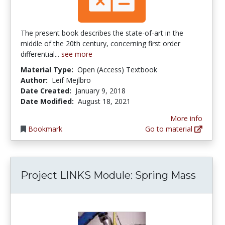
The present book describes the state-of-art in the
middle of the 20th century, concerning first order
differential...
see more
Material Type:
Open (Access) Textbook
Author:
Leif Mejlbro
Date Created:
January 9, 2018
Date Modified:
August 18, 2021
More info
Bookmark
Go to material
Project LINKS Module: Spring Mass