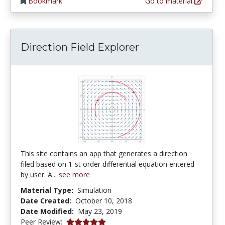
Bookmark
Go to material
Direction Field Explorer
This site contains an app that generates a direction
filed based on 1-st order differential equation entered
by user. A...
see more
Material Type:
Simulation
Date Created:
October 10, 2018
Date Modified:
May 23, 2019
5.0 stars
Peer Review: