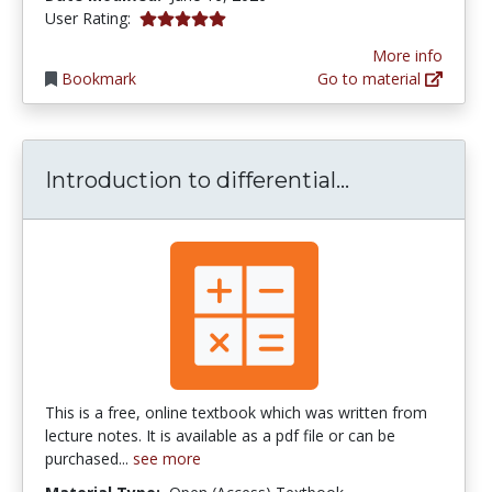
5.0 stars
User Rating:
More info
Bookmark
Go to material
Introduction 
Introduction to differential...
This is a free, online textbook which was written from
lecture notes. It is available as a pdf file or can be
purchased...
see more