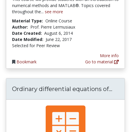
numerical methods and MATLAB®. Topics covered
throughout the...
see more
Material Type:
Online Course
Author:
Prof. Pierre Lermusiaux
Date Created:
August 6, 2014
Date Modified:
June 22, 2017
Selected for Peer Review
More info
Bookmark
Go to material
Ordinar
Ordinary differential equations of...