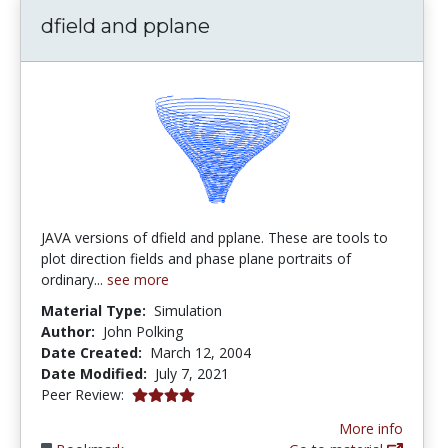
dfield and pplane
JAVA versions of dfield and pplane. These are tools to
plot direction fields and phase plane portraits of
ordinary...
see more
Material Type:
Simulation
Author:
John Polking
Date Created:
March 12, 2004
Date Modified:
July 7, 2021
4.0 stars
Peer Review:
More info