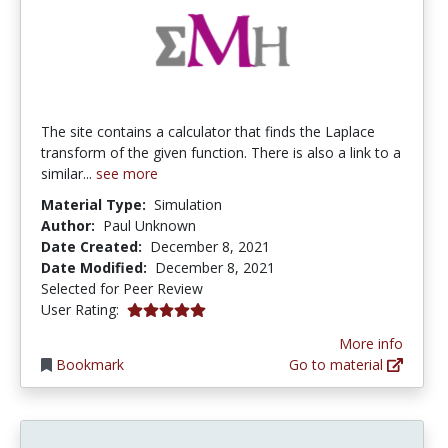
The site contains a calculator that finds the Laplace
transform of the given function. There is also a link to a
similar...
see more
Material Type:
Simulation
Author:
Paul Unknown
Date Created:
December 8, 2021
Date Modified:
December 8, 2021
Selected for Peer Review
5.0 stars
User Rating:
More info
Bookmark
Go to material