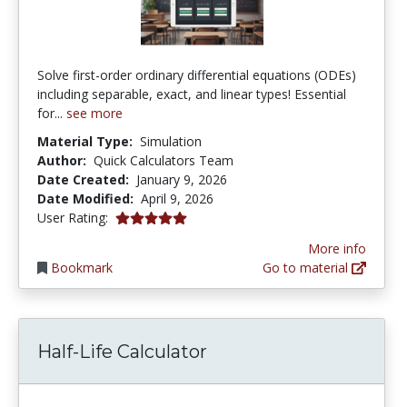
Solve first-order ordinary differential equations (ODEs)
including separable, exact, and linear types! Essential
for...
see more
Material Type:
Simulation
Author:
Quick Calculators Team
Date Created:
January 9, 2026
Date Modified:
April 9, 2026
5.0 stars
User Rating:
More info
Bookmark
Go to material
Half-Life Calculator