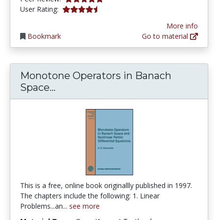
4.714286 stars
User Rating:
More info
Bookmark
Go to material
Monotone Operators in Banach
Monotone Operators in Banach Spa
Space...
This is a free, online book originallly published in 1997.
The chapters include the following: 1. Linear
Problems...an...
see more