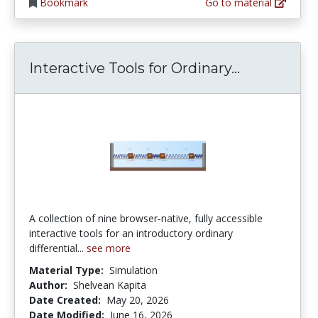
Bookmark
Go to material
Interactive
Interactive Tools for Ordinary...
A collection of nine browser-native, fully accessible
interactive tools for an introductory ordinary
differential...
see more
Material Type:
Simulation
Author:
Shelvean Kapita
Date Created:
May 20, 2026
Date Modified:
June 16, 2026