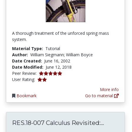
A thorough treatment of the unforced spring mass
system.
Material Type:
Tutorial
Author:
William Siegmann; William Boyce
Date Created:
June 16, 2002
Date Modified:
June 12, 2018
5.0 stars
Peer Review:
2.0 stars
User Rating:
More info
Bookmark
Go to material
RES.18-00
RES.18-007 Calculus Revisited:...