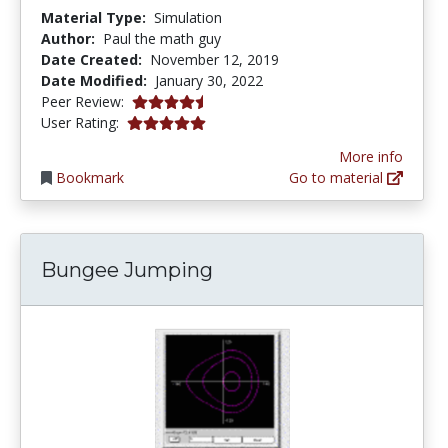
Material Type:
Simulation
Author:
Paul the math guy
Date Created:
November 12, 2019
Date Modified:
January 30, 2022
4.25 stars
Peer Review:
5.0 stars
User Rating:
More info
Bookmark
Go to material
Bungee Jumping