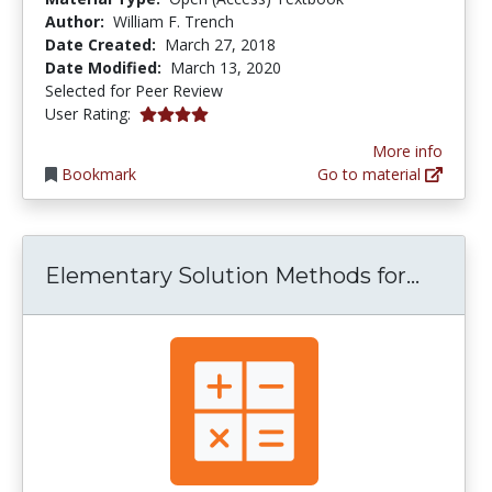
Author:
William F. Trench
Date Created:
March 27, 2018
Date Modified:
March 13, 2020
Selected for Peer Review
4.0 stars
User Rating:
More info
Bookmark
Go to material
Elemen
Elementary Solution Methods for...