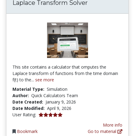
Laplace Transform Solver
This site contains a calculator that omputes the
Laplace transform of functions from the time domain
f(t) to the...
see more
Material Type:
Simulation
Author:
Quick Calculators Team
Date Created:
January 9, 2026
Date Modified:
April 9, 2026
5.0 stars
User Rating:
More info
Bookmark
Go to material