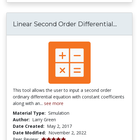
Linear 
Linear Second Order Differential...
This tool allows the user to input a second order
ordinary differential equation with constant coefficients
along with an...
see more
Material Type:
Simulation
Author:
Larry Green
Date Created:
May 2, 2017
Date Modified:
November 2, 2022
5.0 stars
Peer Review: