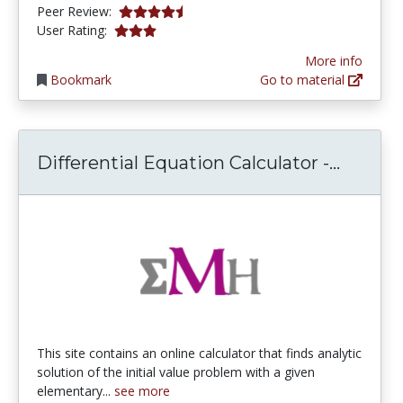
4.3333335 stars
Peer Review:
3.0 stars
User Rating:
More info
Bookmark
Go to material
Differe
Differential Equation Calculator -...
This site contains an online calculator that finds analytic
solution of the initial value problem with a given
elementary...
see more