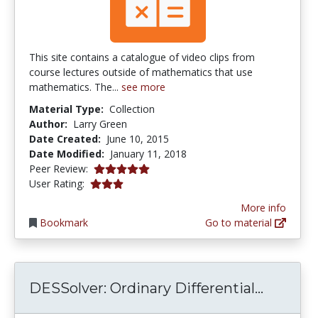
This site contains a catalogue of video clips from
course lectures outside of mathematics that use
mathematics. The...
see more
Material Type:
Collection
Author:
Larry Green
Date Created:
June 10, 2015
Date Modified:
January 11, 2018
5.0 stars
Peer Review:
3.0 stars
User Rating:
More info
Bookmark
Go to material
DESSolv
DESSolver: Ordinary Differential...