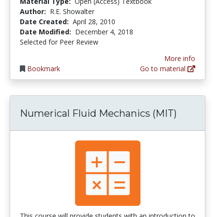
Material Type:
Open (Access) Textbook
Author:
R.E. Showalter
Date Created:
April 28, 2010
Date Modified:
December 4, 2018
Selected for Peer Review
More info
Bookmark
Go to material
Numerical Fluid Mechanics (MIT)
This course will provide students with an introduction to