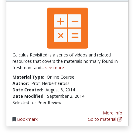
Calculus Revisited is a series of videos and related
resources that covers the materials normally found in
freshman- and...
see more
Material Type:
Online Course
Author:
Prof. Herbert Gross
Date Created:
August 6, 2014
Date Modified:
September 2, 2014
Selected for Peer Review
More info
Bookmark
Go to material