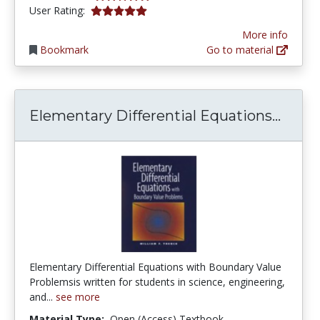
5.0 stars
User Rating:
More info
Bookmark
Go to material
Eleme
Elementary Differential Equations...
Elementary Differential Equations with Boundary Value
Problemsis written for students in science, engineering,
and...
see more
Material Type:
Open (Access) Textbook