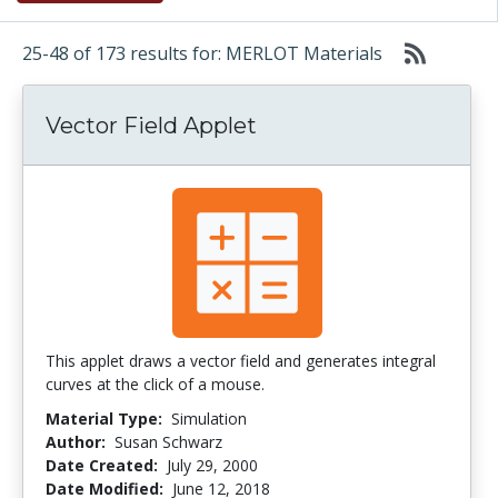
25-48 of 173 results for: MERLOT Materials
Vector Field Applet
This applet draws a vector field and generates integral
curves at the click of a mouse.
Material Type:
Simulation
Author:
Susan Schwarz
Date Created:
July 29, 2000
Date Modified:
June 12, 2018