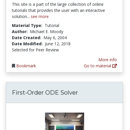
This site is a part of the large collection of online
tutorials that provides the user with an interactive
solution...
see more
Material Type:
Tutorial
Author:
Michael E. Moody
Date Created:
May 6, 2004
Date Modified:
June 12, 2018
Selected for Peer Review
More info
Bookmark
Go to material
First-Order ODE Solver