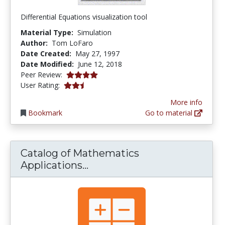
Differential Equations visualization tool
Material Type:
Simulation
Author:
Tom LoFaro
Date Created:
May 27, 1997
Date Modified:
June 12, 2018
4.0 stars
Peer Review:
2.5 stars
User Rating:
More info
Bookmark
Go to material
Catalog of Mathematics
Catalog of Mathematics Ap
Applications...