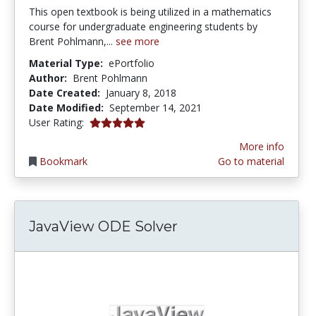
This open textbook is being utilized in a mathematics
course for undergraduate engineering students by
Brent Pohlmann,...
see more
Material Type:
ePortfolio
Author:
Brent Pohlmann
Date Created:
January 8, 2018
Date Modified:
September 14, 2021
5.0 stars
User Rating:
More info
Bookmark
Go to material
JavaView ODE Solver