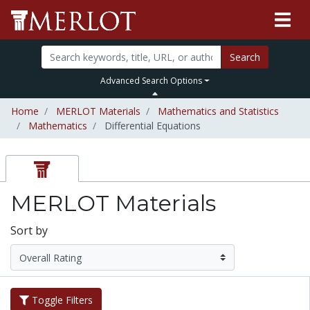
Search
Advanced Search Options
Home
MERLOT Materials
Mathematics and Statistics
Mathematics
Differential Equations
MERLOT Materials
Sort by
Toggle Filters