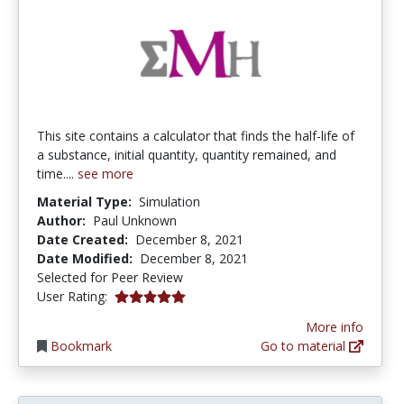
This site contains a calculator that finds the half-life of
a substance, initial quantity, quantity remained, and
time....
see more
Material Type:
Simulation
Author:
Paul Unknown
Date Created:
December 8, 2021
Date Modified:
December 8, 2021
Selected for Peer Review
5.0 stars
User Rating:
More info
Bookmark
Go to material