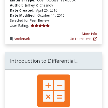
Material Type:
Open (Access) Textbook
Author:
Jeffrey R. Chasnov
Date Created:
April 26, 2010
Date Modified:
October 11, 2016
Selected for Peer Review
5.0 stars
User Rating:
More info
Bookmark
Go to material
Introduction
Introduction to Differential...