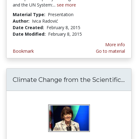
and the UN System:...
see more
Material Type:
Presentation
Author:
Ivica Radović
Date Created:
February 8, 2015
Date Modified:
February 8, 2015
More info
Bookmark
Go to material
Climate Change from the Scientific...
Clim