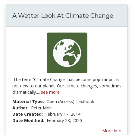
A Wetter Look At Climate Change
'The term “Climate Change” has become popular but is
not new to our planet. Our climate changes, sometimes
dramatically,...
see more
Material Type:
Open (Access) Textbook
Author:
Peter Moir
Date Created:
February 17, 2014
Date Modified:
February 28, 2020
More info