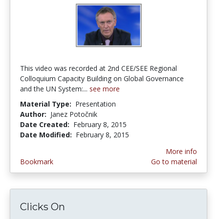
This video was recorded at 2nd CEE/SEE Regional
Colloquium Capacity Building on Global Governance
and the UN System:...
see more
Material Type:
Presentation
Author:
Janez Potočnik
Date Created:
February 8, 2015
Date Modified:
February 8, 2015
More info
Bookmark
Go to material
Clicks On