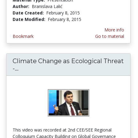
Author:
Branislava Lalić
Date Created:
February 8, 2015
Date Modified:
February 8, 2015
More info
Bookmark
Go to material
Climate Change as Ecological Threat
-...
Climate Change as Ecological Threat - 
This video was recorded at 2nd CEE/SEE Regional
Colloquium Capacity Building on Global Governance