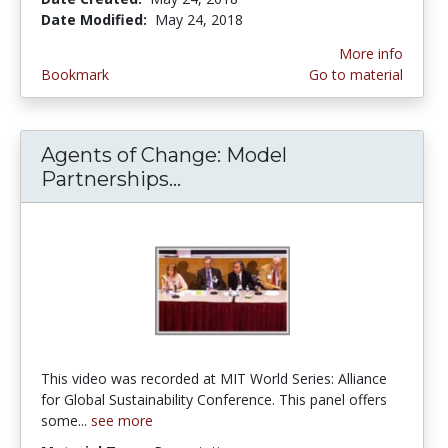
Date Modified:
May 24, 2018
More info
Bookmark
Go to material
Agents of Change: Model
Partnerships...
Agents of Change: Model P
This video was recorded at MIT World Series: Alliance
for Global Sustainability Conference. This panel offers
some...
see more