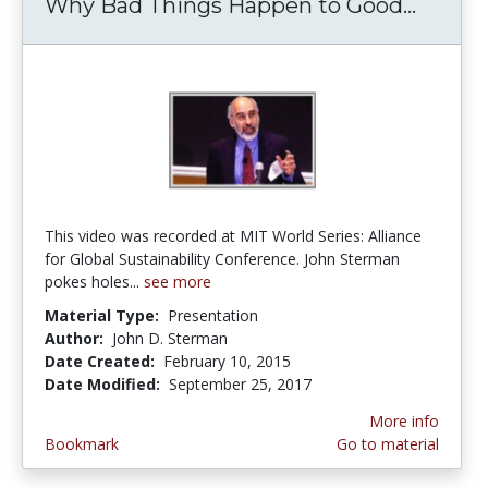
Why Bad Things Happen to Good...
Why B
This video was recorded at MIT World Series: Alliance
for Global Sustainability Conference. John Sterman
pokes holes...
see more
Material Type:
Presentation
Author:
John D. Sterman
Date Created:
February 10, 2015
Date Modified:
September 25, 2017
More info
Bookmark
Go to material