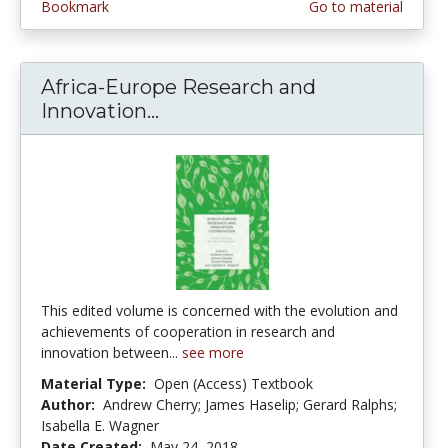
Bookmark
Go to material
Africa-Europe Research and
Innovation...
Africa-Europe Research and I
This edited volume is concerned with the evolution and
achievements of cooperation in research and
innovation between...
see more
Material Type:
Open (Access) Textbook
Author:
Andrew Cherry; James Haselip; Gerard Ralphs;
Isabella E. Wagner
Date Created:
May 24, 2018