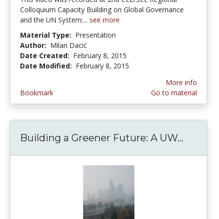
Colloquium Capacity Building on Global Governance
and the UN System:...
see more
Material Type:
Presentation
Author:
Milan Dacić
Date Created:
February 8, 2015
Date Modified:
February 8, 2015
More info
Bookmark
Go to material
Building a Greener Future: A UW...
Buildin