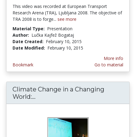
This video was recorded at European Transport
Research Arena (TRA), Ljubljana 2008. The objective of
TRA 2008 is to forge...
see more
Material Type:
Presentation
Author:
Lučka Kajfež Bogataj
Date Created:
February 10, 2015
Date Modified:
February 10, 2015
More info
Bookmark
Go to material
Climate Change in a Changing
World:...
Climate Change in a Changing Wo