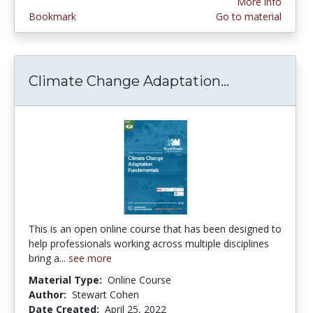
More info
Bookmark
Go to material
Climate Change Adaptation...
Climate Ch
This is an open online course that has been designed to
help professionals working across multiple disciplines
bring a...
see more
Material Type:
Online Course
Author:
Stewart Cohen
Date Created:
April 25, 2022