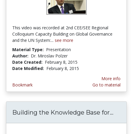
This video was recorded at 2nd CEE/SEE Regional
Colloquium Capacity Building on Global Governance
and the UN System:...
see more
Material Type:
Presentation
Author:
Dr. Miroslav Polzer
Date Created:
February 8, 2015
Date Modified:
February 8, 2015
More info
Bookmark
Go to material
Building the Knowledge Base for...
Buildi