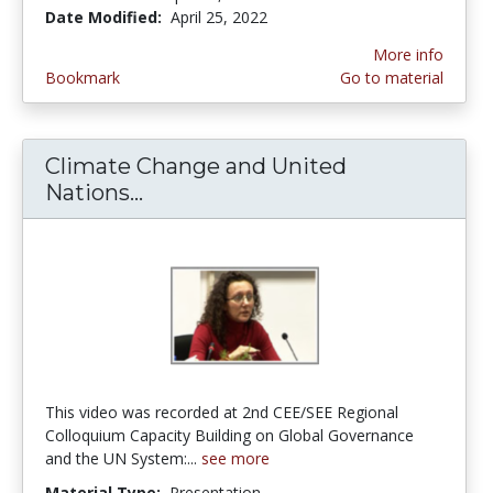
Date Modified:
April 25, 2022
More info
Bookmark
Go to material
Climate Change and United
Nations...
Climate Change and United Natio
This video was recorded at 2nd CEE/SEE Regional
Colloquium Capacity Building on Global Governance
and the UN System:...
see more
Material Type:
Presentation