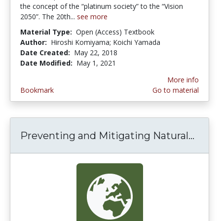
the concept of the “platinum society” to the “Vision
2050”. The 20th...
see more
Material Type:
Open (Access) Textbook
Author:
Hiroshi Komiyama; Koichi Yamada
Date Created:
May 22, 2018
Date Modified:
May 1, 2021
More info
Bookmark
Go to material
Preventing and Mitigating Natural...
Preve