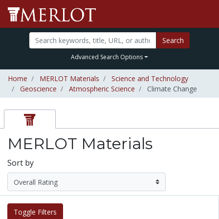
Search
Advanced Search Options
Home
MERLOT Materials
Science and Technology
Geoscience
Atmospheric Science
Climate Change
MERLOT Materials
Sort by
Toggle Filters