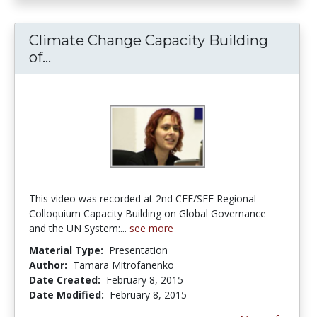
Climate Change Capacity Building
of...
Climate Change Capacity Building o
This video was recorded at 2nd CEE/SEE Regional
Colloquium Capacity Building on Global Governance
and the UN System:...
see more
Material Type:
Presentation
Author:
Tamara Mitrofanenko
Date Created:
February 8, 2015
Date Modified:
February 8, 2015