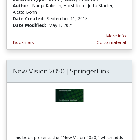
Author:
Nadja Kabisch; Horst Korn; Jutta Stadler;
Aletta Bonn
Date Created:
September 11, 2018
Date Modified:
May 1, 2021
More info
Bookmark
Go to material
New Vision 2050 | SpringerLink
This book presents the "New Vision 2050," which adds