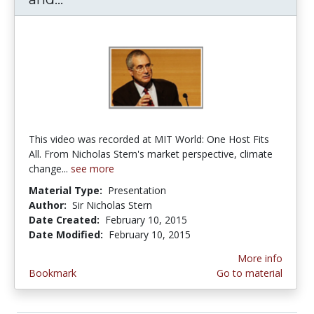
This video was recorded at MIT World: One Host Fits
All. From Nicholas Stern's market perspective, climate
change...
see more
Material Type:
Presentation
Author:
Sir Nicholas Stern
Date Created:
February 10, 2015
Date Modified:
February 10, 2015
More info
Bookmark
Go to material