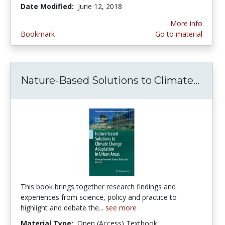
Date Modified:
June 12, 2018
More info
Bookmark
Go to material
Nature-Based Solutions to Climate...
Natu
This book brings together research findings and
experiences from science, policy and practice to
highlight and debate the...
see more
Material Type:
Open (Access) Textbook