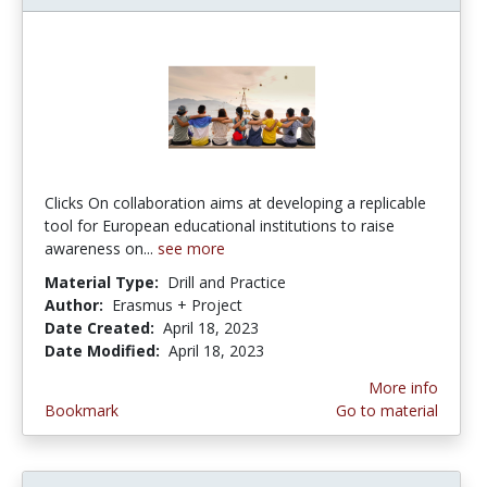
Clicks On collaboration aims at developing a replicable
tool for European educational institutions to raise
awareness on...
see more
Material Type:
Drill and Practice
Author:
Erasmus + Project
Date Created:
April 18, 2023
Date Modified:
April 18, 2023
More info
Bookmark
Go to material