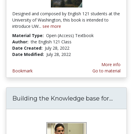
Designed and composed by English 121 students at the
University of Washington, this book is intended to
introduce UW...
see more
Material Type:
Open (Access) Textbook
Author:
the English 121 Class
Date Created:
July 28, 2022
Date Modified:
July 28, 2022
More info
Bookmark
Go to material
Building the Knowledge base for...
Buildi