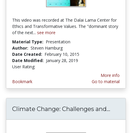
This video was recorded at The Dalai Lama Center for
Ethics and Transformative Values. The "dominant story
of the next...
see more
Material Type:
Presentation
Author:
Steven Hamburg
Date Created:
February 10, 2015
Date Modified:
January 28, 2019
User Rating:
1.0 stars
More info
Bookmark
Go to material
Climate Change: Challenges and...
Climate