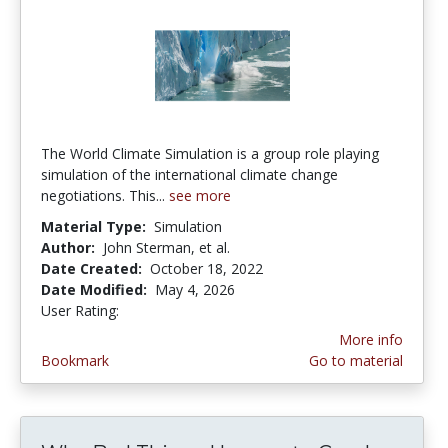
The World Climate Simulation is a group role playing
simulation of the international climate change
negotiations. This...
see more
Material Type:
Simulation
Author:
John Sterman, et al.
Date Created:
October 18, 2022
Date Modified:
May 4, 2026
User Rating:
5.0 stars
More info
Bookmark
Go to material