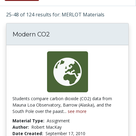
25-48 of 124 results for: MERLOT Materials
Modern CO2
Students compare carbon dioxide (CO2) data from
Mauna Loa Observatory, Barrow (Alaska), and the
South Pole over the paast...
see more
Material Type:
Assignment
Author:
Robert MacKay
Date Created:
September 17, 2010