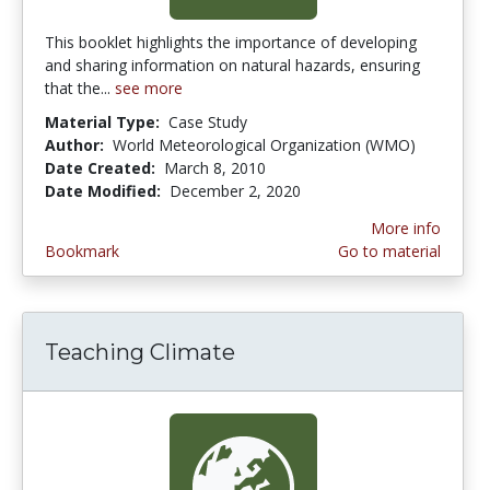
This booklet highlights the importance of developing
and sharing information on natural hazards, ensuring
that the...
see more
Material Type:
Case Study
Author:
World Meteorological Organization (WMO)
Date Created:
March 8, 2010
Date Modified:
December 2, 2020
More info
Bookmark
Go to material
Teaching Climate