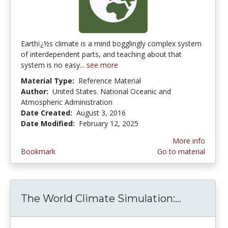
Earthï¿½s climate is a mind bogglingly complex system
of interdependent parts, and teaching about that
system is no easy...
see more
Material Type:
Reference Material
Author:
United States. National Oceanic and
Atmospheric Administration
Date Created:
August 3, 2016
Date Modified:
February 12, 2025
More info
Bookmark
Go to material
The World Climate Simulation:...
The Worl