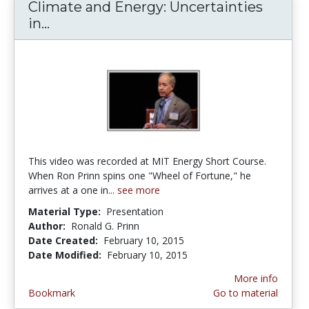
Climate and Energy: Uncertainties
in...
Climate and Energy: Uncertainties in 
This video was recorded at MIT Energy Short Course.
When Ron Prinn spins one "Wheel of Fortune," he
arrives at a one in...
see more
Material Type:
Presentation
Author:
Ronald G. Prinn
Date Created:
February 10, 2015
Date Modified:
February 10, 2015
More info
Bookmark
Go to material