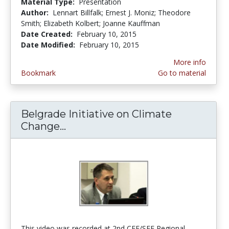
Material Type:
Presentation
Author:
Lennart Billfalk; Ernest J. Moniz; Theodore
Smith; Elizabeth Kolbert; Joanne Kauffman
Date Created:
February 10, 2015
Date Modified:
February 10, 2015
More info
Bookmark
Go to material
Belgrade Initiative on Climate
Change...
Belgrade Initiative on Climate 
This video was recorded at 2nd CEE/SEE Regional