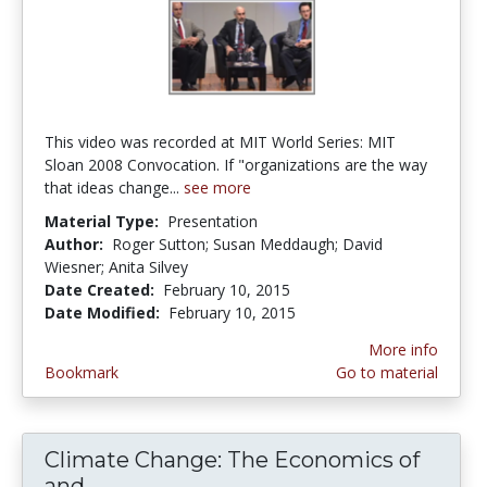
This video was recorded at MIT World Series: MIT
Sloan 2008 Convocation. If "organizations are the way
that ideas change...
see more
Material Type:
Presentation
Author:
Roger Sutton; Susan Meddaugh; David
Wiesner; Anita Silvey
Date Created:
February 10, 2015
Date Modified:
February 10, 2015
More info
Bookmark
Go to material
Climate Change: The Economics of
and...
Climate Change: The Economics of a